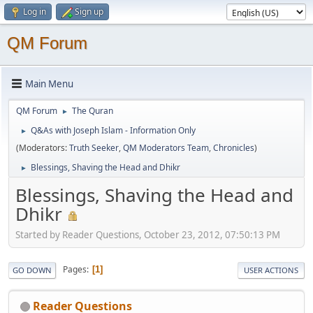
Log in
Sign up
QM Forum
Main Menu
QM Forum
The Quran
►
Q&As with Joseph Islam - Information Only
►
(Moderators:
Truth Seeker
,
QM Moderators Team
,
Chronicles
)
Blessings, Shaving the Head and Dhikr
►
Blessings, Shaving the Head and
Dhikr
Started by Reader Questions, October 23, 2012, 07:50:13 PM
Pages
1
GO DOWN
USER ACTIONS
Reader Questions