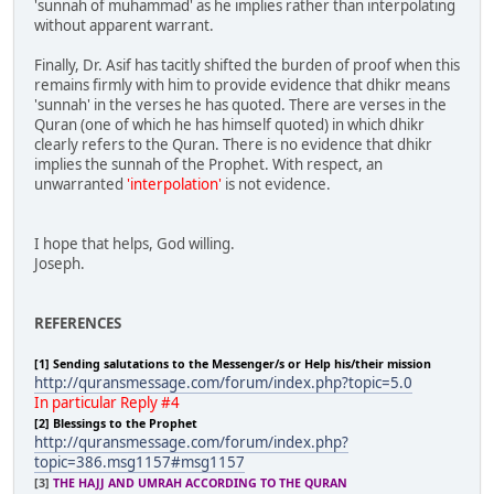
'sunnah of muhammad' as he implies rather than interpolating
without apparent warrant.
Finally, Dr. Asif has tacitly shifted the burden of proof when this
remains firmly with him to provide evidence that dhikr means
'sunnah' in the verses he has quoted. There are verses in the
Quran (one of which he has himself quoted) in which dhikr
clearly refers to the Quran. There is no evidence that dhikr
implies the sunnah of the Prophet. With respect, an
unwarranted
'interpolation'
is not evidence.
I hope that helps, God willing.
Joseph.
REFERENCES
[1] Sending salutations to the Messenger/s or Help his/their mission
http://quransmessage.com/forum/index.php?topic=5.0
In particular Reply #4
[2] Blessings to the Prophet
http://quransmessage.com/forum/index.php?
topic=386.msg1157#msg1157
[3]
THE HAJJ AND UMRAH ACCORDING TO THE QURAN