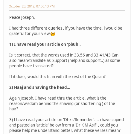
October 23, 2012, 07:50:13 PM
Peace Joseph,
I had three different queries , if you have the time, i would be
grateful for your view
1) I have read your article on 'pbuh'.
Is it correct, that the words used in 33.56 and 33.41/43 Can
also mean/translate as 'Support (help and support..) as some
people have translated?
If it does, would this fit in with the rest of the Quran?
2) Haaj and shaving the head...
Again Joseph, I have read thru the article, what is the
reason/wisdom behind the shaving (or shortening ) of the
hair?
3) I have read your article on 'Dhkr/Reminder'.... i have copied
and pasted an 'article' below from a 'Dr K M Asif' , could you
please help me understand better, what these verses mean?