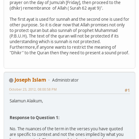
prayer on the day of Jumu'ah [Friday], then proceed to the
(dhikr) remembrance of Allah ( Surah 62 ayat 9)".
The first ayat is used for sunnah and the second one is used for
other purpose. So it is clear now that Allah promises not only
to protect quran but also sunnah of prophet Muhammad
(P.B.U.H). The text of the quran will not be protected if its
understanding which is sunnah is not protected.
Furthermore,if anyone wants to restrict the meaning of
"Dhikr" to the Quran then they need to present a sound proof.
Joseph Islam
Administrator
October 23, 2012, 08:00:58 PM
#1
Salamun Alaikum,
Response to Question 1:
No. The nuances of the term in the verses you have quoted
are specific to context and not the ones implied by what you