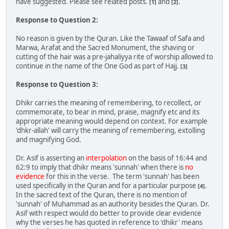
have suggested. Please see related posts.
and
.
[1]
[2]
Response to Question 2:
No reason is given by the Quran. Like the Tawaaf of Safa and
Marwa, Arafat and the Sacred Monument, the shaving or
cutting of the hair was a pre-jahaliyya rite of worship allowed to
continue in the name of the One God as part of Hajj.
[3]
Response to Question 3:
Dhikr carries the meaning of remembering, to recollect, or
commemorate, to bear in mind, praise, magnify etc and its
appropriate meaning would depend on context. For example
'dhkr-allah' will carry the meaning of remembering, extolling
and magnifying God.
Dr. Asif is asserting an
interpolation
on the basis of 16:44 and
62:9 to imply that dhikr means 'sunnah' when there is
no
evidence
for this in the verse. The term 'sunnah' has been
used specifically in the Quran and for a particular purpose
.
[4]
In the sacred text of the Quran, there is no mention of
'sunnah' of Muhammad as an authority besides the Quran. Dr.
Asif with respect would do better to provide clear evidence
why the verses he has quoted in reference to 'dhikr' means