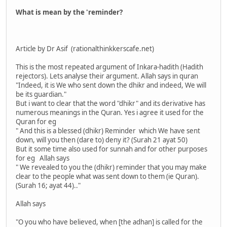
What is mean by the 'reminder?
Article by Dr Asif (rationalthinkkerscafe.net)
This is the most repeated argument of Inkara-hadith (Hadith
rejectors). Lets analyse their argument. Allah says in quran
"Indeed, it is We who sent down the dhikr and indeed, We will
be its guardian."
But i want to clear that the word "dhikr" and its derivative has
numerous meanings in the Quran. Yes i agree it used for the
Quran for eg
" And this is a blessed (dhikr) Reminder which We have sent
down, will you then (dare to) deny it? (Surah 21 ayat 50)
But it some time also used for sunnah and for other purposes
for eg Allah says
" We revealed to you the (dhikr) reminder that you may make
clear to the people what was sent down to them (ie Quran).
(Surah 16; ayat 44).."
Allah says
"O you who have believed, when [the adhan] is called for the