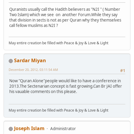
Quranists usually call the Hadith believers as "N2I " ( Number
Two Islam) which we see on another Forum.While they say
that division in sects is not as per Quran why they themselves
call fellow muslims as N2I ?
May entire creation be filled with Peace & Joy & Love & Light
Sardar Miyan
December 20, 2012, 03:11:54 AM
#1
Now "Quran Alone"people would like to have a conference in
2013.The Sectenarian concept is fast growing.Can Br JAI offer
his vauable comments on this please.
May entire creation be filled with Peace & Joy & Love & Light
Joseph Islam
Administrator