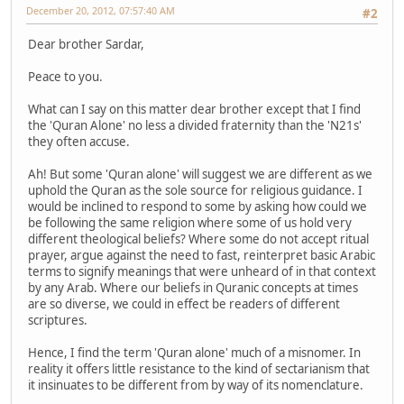
December 20, 2012, 07:57:40 AM
#2
Dear brother Sardar,
Peace to you.
What can I say on this matter dear brother except that I find
the 'Quran Alone' no less a divided fraternity than the 'N21s'
they often accuse.
Ah! But some 'Quran alone' will suggest we are different as we
uphold the Quran as the sole source for religious guidance. I
would be inclined to respond to some by asking how could we
be following the same religion where some of us hold very
different theological beliefs? Where some do not accept ritual
prayer, argue against the need to fast, reinterpret basic Arabic
terms to signify meanings that were unheard of in that context
by any Arab. Where our beliefs in Quranic concepts at times
are so diverse, we could in effect be readers of different
scriptures.
Hence, I find the term 'Quran alone' much of a misnomer. In
reality it offers little resistance to the kind of sectarianism that
it insinuates to be different from by way of its nomenclature.