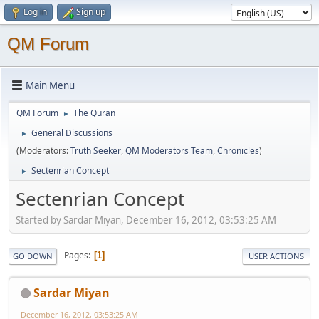
Log in
Sign up
QM Forum
Main Menu
QM Forum
The Quran
►
General Discussions
►
(Moderators:
Truth Seeker
,
QM Moderators Team
,
Chronicles
)
Sectenrian Concept
►
Sectenrian Concept
Started by Sardar Miyan, December 16, 2012, 03:53:25 AM
Pages
1
GO DOWN
USER ACTIONS
Sardar Miyan
December 16, 2012, 03:53:25 AM