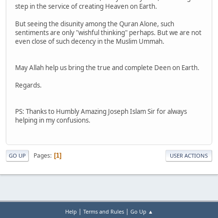
step in the service of creating Heaven on Earth.
But seeing the disunity among the Quran Alone, such
sentiments are only "wishful thinking" perhaps. But we are not
even close of such decency in the Muslim Ummah.
May Allah help us bring the true and complete Deen on Earth.
Regards.
PS: Thanks to Humbly Amazing Joseph Islam Sir for always
helping in my confusions.
Pages
1
GO UP
USER ACTIONS
|
|
Help
Terms and Rules
Go Up ▲