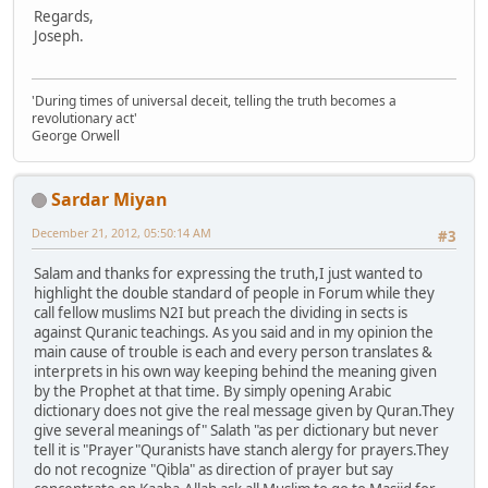
Regards,
Joseph.
'During times of universal deceit, telling the truth becomes a
revolutionary act'
George Orwell
Sardar Miyan
December 21, 2012, 05:50:14 AM
#3
Salam and thanks for expressing the truth,I just wanted to
highlight the double standard of people in Forum while they
call fellow muslims N2I but preach the dividing in sects is
against Quranic teachings. As you said and in my opinion the
main cause of trouble is each and every person translates &
interprets in his own way keeping behind the meaning given
by the Prophet at that time. By simply opening Arabic
dictionary does not give the real message given by Quran.They
give several meanings of" Salath "as per dictionary but never
tell it is "Prayer"Quranists have stanch alergy for prayers.They
do not recognize "Qibla" as direction of prayer but say