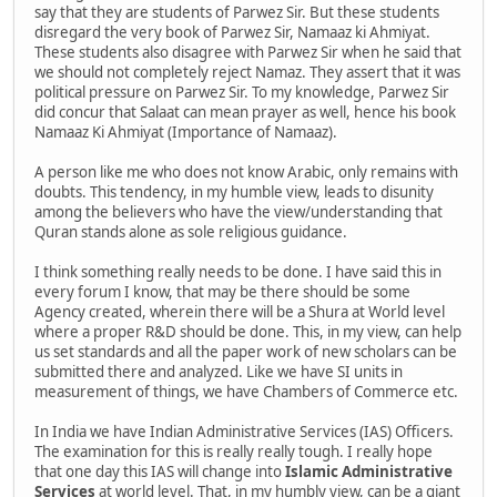
say that they are students of Parwez Sir. But these students
disregard the very book of Parwez Sir, Namaaz ki Ahmiyat.
These students also disagree with Parwez Sir when he said that
we should not completely reject Namaz. They assert that it was
political pressure on Parwez Sir. To my knowledge, Parwez Sir
did concur that Salaat can mean prayer as well, hence his book
Namaaz Ki Ahmiyat (Importance of Namaaz).
A person like me who does not know Arabic, only remains with
doubts. This tendency, in my humble view, leads to disunity
among the believers who have the view/understanding that
Quran stands alone as sole religious guidance.
I think something really needs to be done. I have said this in
every forum I know, that may be there should be some
Agency created, wherein there will be a Shura at World level
where a proper R&D should be done. This, in my view, can help
us set standards and all the paper work of new scholars can be
submitted there and analyzed. Like we have SI units in
measurement of things, we have Chambers of Commerce etc.
In India we have Indian Administrative Services (IAS) Officers.
The examination for this is really really tough. I really hope
that one day this IAS will change into
Islamic Administrative
Services
at world level. That, in my humbly view, can be a giant