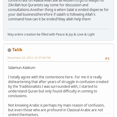
concentrate on Kaaba.Allah ask all Muslim to go to Masjid for
Zikrillah but Quranists say come for discussion and
consultations.Another thing is when Salat is ended disperse for
your dail businesstherefore if salath is following Allah's
command how can it be ended?May allah help them
May entire creation be filled with Peace & Joy & Love & Light
Talib
December 22, 2012, 01:37:04 PM
#4
Salamun Alaikum
I totally agree with the contentions here. For me it is really
disheartening that after years of struggle in confusion created
by the Traditionalists I was surrounded with, I started to
understand Quran but only found difficulty in coming to
conclusions.
Not knowing Arabic is perhaps my main reason of confusion,
but even those who are profound in Classical Arabic are not
united themselves.