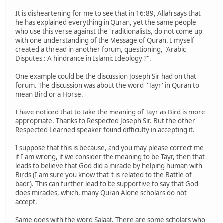
It is disheartening for me to see that in 16:89, Allah says that
he has explained everything in Quran, yet the same people
who use this verse against the Traditionalists, do not come up
with one understanding of the Message of Quran. I myself
created a thread in another forum, questioning, "Arabic
Disputes : A hindrance in Islamic Ideology ?".
One example could be the discussion Joseph Sir had on that
forum. The discussion was about the word 'Tayr' in Quran to
mean Bird or a Horse.
I have noticed that to take the meaning of Tayr as Bird is more
appropriate. Thanks to Respected Joseph Sir. But the other
Respected Learned speaker found difficulty in accepting it.
I suppose that this is because, and you may please correct me
if I am wrong, if we consider the meaning to be Tayr, then that
leads to believe that God did a miracle by helping human with
Birds (I am sure you know that it is related to the Battle of
badr). This can further lead to be supportive to say that God
does miracles, which, many Quran Alone scholars do not
accept.
Same goes with the word Salaat. There are some scholars who