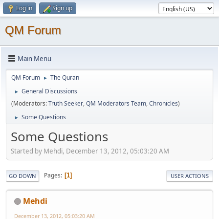
Log in
Sign up
QM Forum
Main Menu
QM Forum
The Quran
►
General Discussions
►
(Moderators:
Truth Seeker
,
QM Moderators Team
,
Chronicles
)
Some Questions
►
Some Questions
Started by Mehdi, December 13, 2012, 05:03:20 AM
Pages
1
GO DOWN
USER ACTIONS
Mehdi
December 13, 2012, 05:03:20 AM