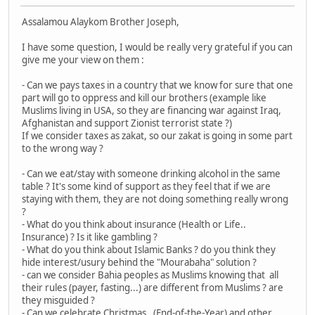
Assalamou Alaykom Brother Joseph,
I have some question, I would be really very grateful if you can
give me your view on them :
- Can we pays taxes in a country that we know for sure that one
part will go to oppress and kill our brothers (example like
Muslims living in USA, so they are financing war against Iraq,
Afghanistan and support Zionist terrorist state ?)
If we consider taxes as zakat, so our zakat is going in some part
to the wrong way ?
- Can we eat/stay with someone drinking alcohol in the same
table ? It's some kind of support as they feel that if we are
staying with them, they are not doing something really wrong
?
- What do you think about insurance (Health or Life..
Insurance) ? Is it like gambling ?
- What do you think about Islamic Banks ? do you think they
hide interest/usury behind the "Mourabaha" solution ?
- can we consider Bahia peoples as Muslims knowing that all
their rules (payer, fasting...) are different from Muslims ? are
they misguided ?
- Can we celebrate Christmas , (End-of-the-Year) and other