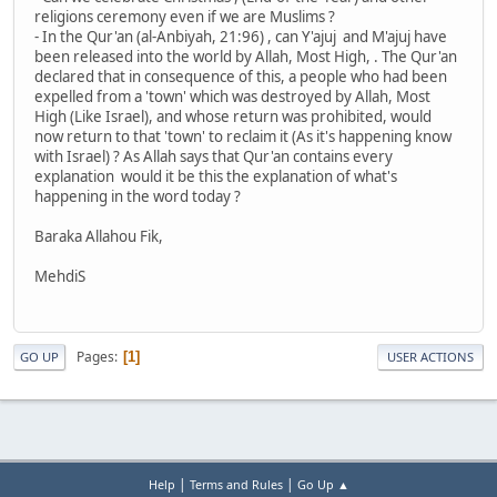
religions ceremony even if we are Muslims ?
- In the Qur'an (al-Anbiyah, 21:96) , can Y'ajuj and M'ajuj have
been released into the world by Allah, Most High, . The Qur'an
declared that in consequence of this, a people who had been
expelled from a 'town' which was destroyed by Allah, Most
High (Like Israel), and whose return was prohibited, would
now return to that 'town' to reclaim it (As it's happening know
with Israel) ? As Allah says that Qur'an contains every
explanation would it be this the explanation of what's
happening in the word today ?
Baraka Allahou Fik,
MehdiS
Pages
1
GO UP
USER ACTIONS
|
|
Help
Terms and Rules
Go Up ▲