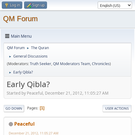
Log in
Sign up
QM Forum
Main Menu
QM Forum
The Quran
►
General Discussions
►
(Moderators:
Truth Seeker
,
QM Moderators Team
,
Chronicles
)
Early Qibla?
►
Early Qibla?
Started by Peaceful, December 21, 2012, 11:05:27 AM
Pages
1
GO DOWN
USER ACTIONS
Peaceful
December 21, 2012, 11:05:27 AM