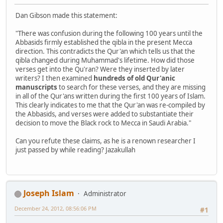
Dan Gibson made this statement:
"There was confusion during the following 100 years until the
Abbasids firmly established the qibla in the present Mecca
direction. This contradicts the Qur'an which tells us that the
qibla changed during Muhammad's lifetime. How did those
verses get into the Qu'ran? Were they inserted by later
writers? I then examined
hundreds of old Qur'anic
manuscripts
to search for these verses, and they are missing
in all of the Qur'ans written during the first 100 years of Islam.
This clearly indicates to me that the Qur'an was re-compiled by
the Abbasids, and verses were added to substantiate their
decision to move the Black rock to Mecca in Saudi Arabia."
Can you refute these claims, as he is a renown researcher I
just passed by while reading? Jazakullah
Joseph Islam
Administrator
December 24, 2012, 08:56:06 PM
#1