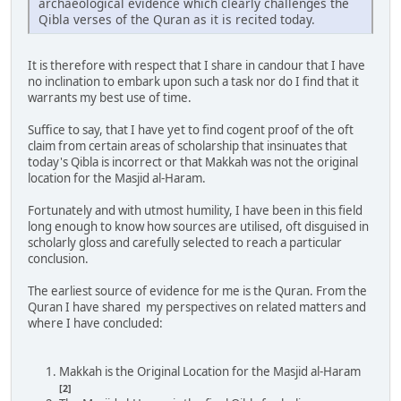
archaeological evidence which clearly challenges the
Qibla verses of the Quran as it is recited today.
It is therefore with respect that I share in candour that I have
no inclination to embark upon such a task nor do I find that it
warrants my best use of time.
Suffice to say, that I have yet to find cogent proof of the oft
claim from certain areas of scholarship that insinuates that
today's Qibla is incorrect or that Makkah was not the original
location for the Masjid al-Haram.
Fortunately and with utmost humility, I have been in this field
long enough to know how sources are utilised, oft disguised in
scholarly gloss and carefully selected to reach a particular
conclusion.
The earliest source of evidence for me is the Quran. From the
Quran I have shared my perspectives on related matters and
where I have concluded:
Makkah is the Original Location for the Masjid al-Haram
[2]