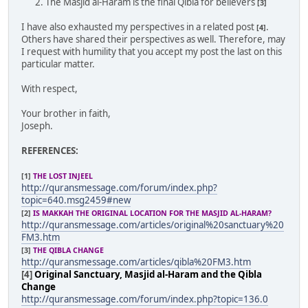
The Masjid al-Haram is the final Qibla for believers
[3]
I have also exhausted my perspectives in a related post
.
[4]
Others have shared their perspectives as well. Therefore, may
I request with humility that you accept my post the last on this
particular matter.
With respect,
Your brother in faith,
Joseph.
REFERENCES:
[1]
THE LOST INJEEL
http://quransmessage.com/forum/index.php?
topic=640.msg2459#new
[2]
IS MAKKAH THE ORIGINAL LOCATION FOR THE MASJID AL-HARAM?
http://quransmessage.com/articles/original%20sanctuary%20
FM3.htm
[3]
THE QIBLA CHANGE
http://quransmessage.com/articles/qibla%20FM3.htm
[4]
Original Sanctuary, Masjid al-Haram and the Qibla
Change
http://quransmessage.com/forum/index.php?topic=136.0