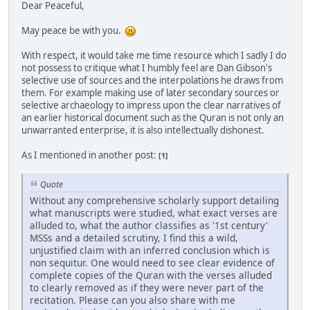
Dear Peaceful,
May peace be with you.
With respect, it would take me time resource which I sadly I do
not possess to critique what I humbly feel are Dan Gibson's
selective use of sources and the interpolations he draws from
them. For example making use of later secondary sources or
selective archaeology to impress upon the clear narratives of
an earlier historical document such as the Quran is not only an
unwarranted enterprise, it is also intellectually dishonest.
As I mentioned in another post:
[1]
Quote
Without any comprehensive scholarly support detailing
what manuscripts were studied, what exact verses are
alluded to, what the author classifies as '1st century'
MSSs and a detailed scrutiny, I find this a wild,
unjustified claim with an inferred conclusion which is
non sequitur. One would need to see clear evidence of
complete copies of the Quran with the verses alluded
to clearly removed as if they were never part of the
recitation. Please can you also share with me