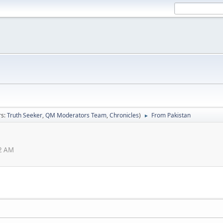
rs:
Truth Seeker
,
QM Moderators Team
,
Chronicles
)
From Pakistan
►
22 AM