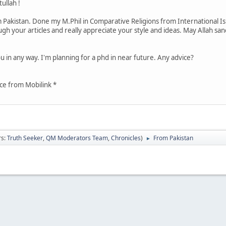
llah !
akistan. Done my M.Phil in Comparative Religions from International Isl
h your articles and really appreciate your style and ideas. May Allah san
u in any way. I'm planning for a phd in near future. Any advice?
ce from Mobilink *
rs:
Truth Seeker
,
QM Moderators Team
,
Chronicles
)
From Pakistan
►