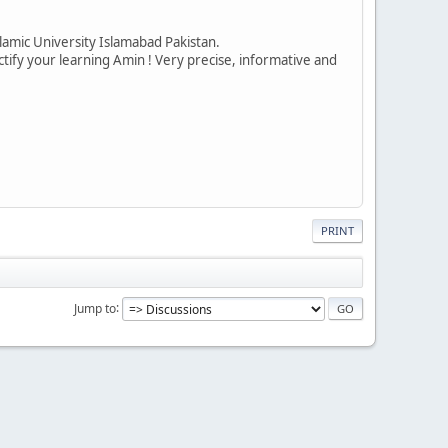
amic University Islamabad Pakistan.
ctify your learning Amin ! Very precise, informative and
PRINT
Jump to