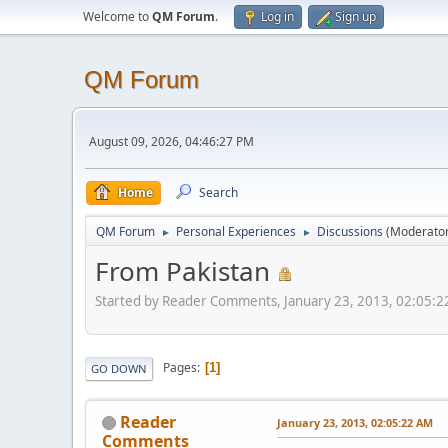
Welcome to
QM Forum
.
Log in
Sign up
QM Forum
August 09, 2026, 04:46:27 PM
Home
Search
QM Forum
Personal Experiences
Discussions
(Moderato
►
►
From Pakistan
Started by Reader Comments, January 23, 2013, 02:05:
Pages
1
GO DOWN
Reader
January 23, 2013, 02:05:22 AM
Comments