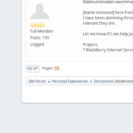
WalekumAssalam warehmatu
[Name removed] here from P
I have been skimming throug
relevant they are.
Full Member
Let me know if I can help yo
Posts: 195
Logged
Prayers,
* BlackBerry Internet Servi
Pages
1
GO UP
QM Forum
Personal Experiences
Discussions
(Moderato
►
►