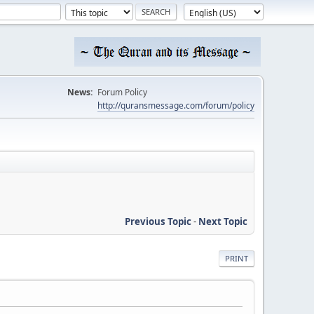
News:
Forum Policy
http://quransmessage.com/forum/policy
Previous Topic
-
Next Topic
PRINT