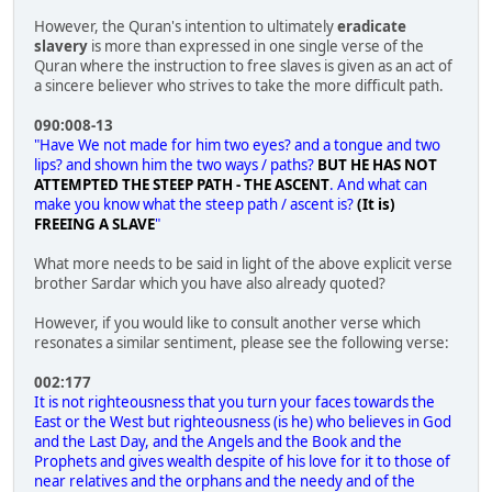
However, the Quran's intention to ultimately
eradicate
slavery
is more than expressed in one single verse of the
Quran where the instruction to free slaves is given as an act of
a sincere believer who strives to take the more difficult path.
090:008-13
"Have We not made for him two eyes? and a tongue and two
lips? and shown him the two ways / paths?
BUT HE HAS NOT
ATTEMPTED THE STEEP PATH - THE ASCENT
. And what can
make you know what the steep path / ascent is?
(It is)
FREEING A SLAVE
"
What more needs to be said in light of the above explicit verse
brother Sardar which you have also already quoted?
However, if you would like to consult another verse which
resonates a similar sentiment, please see the following verse:
002:177
It is not righteousness that you turn your faces towards the
East or the West but righteousness (is he) who believes in God
and the Last Day, and the Angels and the Book and the
Prophets and gives wealth despite of his love for it to those of
near relatives and the orphans and the needy and of the