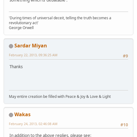
something which is 'debatable'.
'During times of universal deceit, telling the truth becomes a
revolutionary act'
George Orwell
Sardar Miyan
February 22, 2013, 09:36:25 AM
#9
Thanks
May entire creation be filled with Peace & Joy & Love & Light
Wakas
February 24, 2013, 02:46:08 AM
#10
In addition to the above replies, please see: