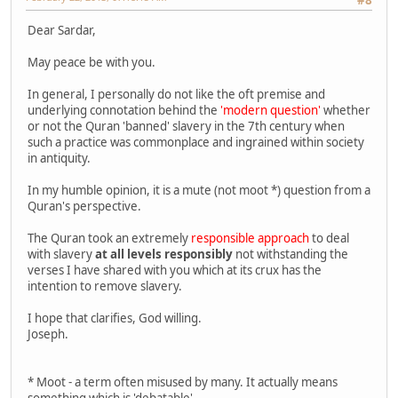
Dear Sardar,
May peace be with you.
In general, I personally do not like the oft premise and
underlying connotation behind the
'modern question'
whether
or not the Quran 'banned' slavery in the 7th century when
such a practice was commonplace and ingrained within society
in antiquity.
In my humble opinion, it is a mute (not moot *) question from a
Quran's perspective.
The Quran took an extremely
responsible approach
to deal
with slavery
at all levels responsibly
not withstanding the
verses I have shared with you which at its crux has the
intention to remove slavery.
I hope that clarifies, God willing.
Joseph.
* Moot - a term often misused by many. It actually means