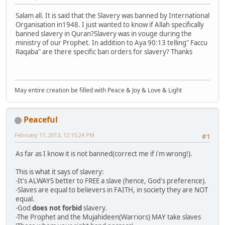
Salam all. It is said that the Slavery was banned by International
Organisation in1948. I just wanted to know if Allah specifically
banned slavery in Quran?Slavery was in vouge during the
ministry of our Prophet. In addition to Aya 90:13 telling" Faccu
Raqaba" are there specific ban orders for slavery? Thanks
May entire creation be filled with Peace & Joy & Love & Light
Peaceful
February 17, 2013, 12:15:24 PM
#1
As far as I know it is not banned(correct me if i'm wrong!).
This is what it says of slavery:
-It's ALWAYS better to FREE a slave (hence, God's preference).
-Slaves are equal to believers in FAITH, in society they are NOT
equal.
-God
does not forbid
slavery.
-The Prophet and the Mujahideen(Warriors) MAY take slaves