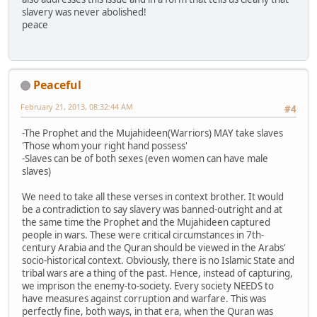
slavery was never abolished!
peace
Peaceful
February 21, 2013, 08:32:44 AM
#4
-The Prophet and the Mujahideen(Warriors) MAY take slaves
'Those whom your right hand possess'
-Slaves can be of both sexes (even women can have male
slaves)
We need to take all these verses in context brother. It would
be a contradiction to say slavery was banned-outright and at
the same time the Prophet and the Mujahideen captured
people in wars. These were critical circumstances in 7th-
century Arabia and the Quran should be viewed in the Arabs'
socio-historical context. Obviously, there is no Islamic State and
tribal wars are a thing of the past. Hence, instead of capturing,
we imprison the enemy-to-society. Every society NEEDS to
have measures against corruption and warfare. This was
perfectly fine, both ways, in that era, when the Quran was