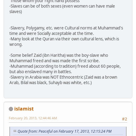
'Those whom your right hand possess'
-Slaves can be of both sexes (even women can have male
slaves)
-Slavery, Polygamy, etc. were Cultural norms at Muhammad's
time and were Socially acceptable at the time.
-Many look at the Quran via their own cultural lens, which is
wrong.
-Some belief Zaid (ibn Haritha) was the boy-slave who
Muhammad freed and was made the first scribe.
-Muhammad (according to tradition) freed about 60 people,
but also enslaved many in battles.
-Slavery in Arabia was NOT Ethnocentric (Zaid was a brown
Arab, Bilal was black, Suhayb was white, etc.)
islamist
February 20, 2013, 12:44:46 AM
#2
Quote from: Peaceful on February 17, 2013, 12:15:24 PM