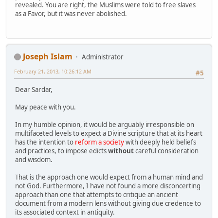
revealed. You are right, the Muslims were told to free slaves
as a Favor, but it was never abolished.
Joseph Islam
Administrator
February 21, 2013, 10:26:12 AM
#5
Dear Sardar,
May peace with you.
In my humble opinion, it would be arguably irresponsible on
multifaceted levels to expect a Divine scripture that at its heart
has the intention to
reform a society
with deeply held beliefs
and practices, to impose edicts
without
careful consideration
and wisdom.
That is the approach one would expect from a human mind and
not God. Furthermore, I have not found a more disconcerting
approach than one that attempts to critique an ancient
document from a modern lens without giving due credence to
its associated context in antiquity.