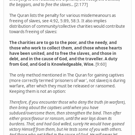
the beggars, and to free the slaves...
[2:177]
The Quran lists the penalty for various misdemeanours as
freeing of slaves, see 4:92, 5:89, 58:3. It also implies
distribution of community/collective charities would contribute
towards freeing of slaves:
The charities are to go to the poor, and the needy, and
those who work to collect them, and those whose hearts
have been united, and to free the slaves, and those in
debt, and in the cause of God, and the traveller. A duty
from God, and God is Knowledgeable, Wise.
[9:60]
The only method mentioned in The Quran for gaining captives
(more correctly termed 'prisoners of war', not slaves) is during
warfare, after which they must be released or ransomed.
Keeping them is not an option:
Therefore, if you encounter those who deny the truth (in warfare),
then bring about the captives until when you have
subdued/overcome them, then strengthen the bind. Then after
either grace/favour or ransom, until the war lays down its
burdens. That, and had God willed, surely He would have gained
victory Himself from them, but He tests some of you with others.
And those who get killed in the cause of God, He will never let