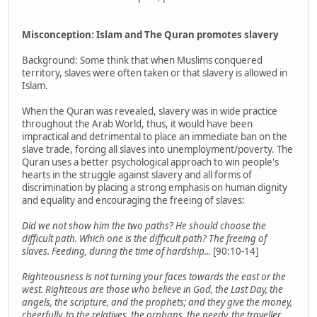
Misconception: Islam and The Quran promotes slavery
Background: Some think that when Muslims conquered
territory, slaves were often taken or that slavery is allowed in
Islam.
When the Quran was revealed, slavery was in wide practice
throughout the Arab World, thus, it would have been
impractical and detrimental to place an immediate ban on the
slave trade, forcing all slaves into unemployment/poverty. The
Quran uses a better psychological approach to win people's
hearts in the struggle against slavery and all forms of
discrimination by placing a strong emphasis on human dignity
and equality and encouraging the freeing of slaves:
Did we not show him the two paths? He should choose the
difficult path. Which one is the difficult path? The freeing of
slaves. Feeding, during the time of hardship...
[90:10-14]
Righteousness is not turning your faces towards the east or the
west. Righteous are those who believe in God, the Last Day, the
angels, the scripture, and the prophets; and they give the money,
cheerfully, to the relatives, the orphans, the needy, the traveller,