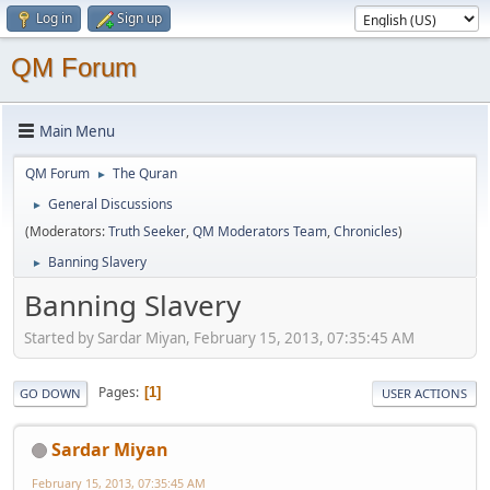
Log in
Sign up
QM Forum
Main Menu
QM Forum
The Quran
►
General Discussions
►
(Moderators:
Truth Seeker
,
QM Moderators Team
,
Chronicles
)
Banning Slavery
►
Banning Slavery
Started by Sardar Miyan, February 15, 2013, 07:35:45 AM
Pages
1
GO DOWN
USER ACTIONS
Sardar Miyan
February 15, 2013, 07:35:45 AM