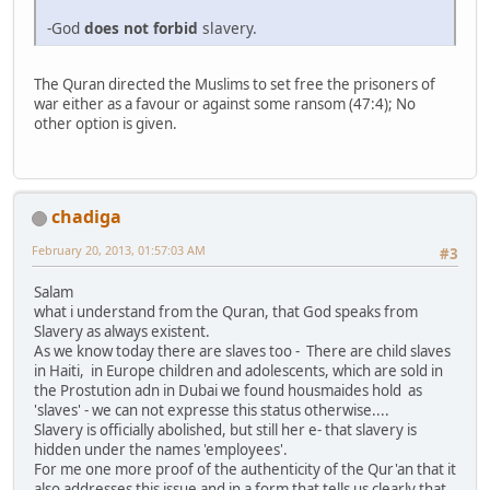
-God
does not forbid
slavery.
The Quran directed the Muslims to set free the prisoners of
war either as a favour or against some ransom (47:4); No
other option is given.
chadiga
February 20, 2013, 01:57:03 AM
#3
Salam
what i understand from the Quran, that God speaks from
Slavery as always existent.
As we know today there are slaves too - There are child slaves
in Haiti, in Europe children and adolescents, which are sold in
the Prostution adn in Dubai we found housmaides hold as
'slaves' - we can not expresse this status otherwise....
Slavery is officially abolished, but still her e- that slavery is
hidden under the names 'employees'.
For me one more proof of the authenticity of the Qur'an that it
also addresses this issue and in a form that tells us clearly that