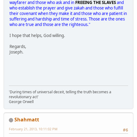
wayfarer and those who ask and in
FREEING THE SLAVES
and
who establish the prayer and give zakah and those who fulfill
their covenant when they make it and those who are patient in
suffering and hardship and time of stress. Those are the ones
who are true and those are the righteous."
I hope that helps, God willing.
Regards,
Joseph.
'During times of universal deceit, telling the truth becomes a
revolutionary act'
George Orwell
Shahmatt
February 21, 2013, 10:11:02 PM
#6