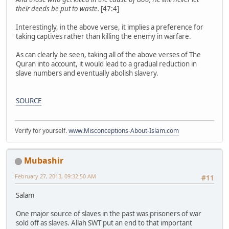
their deeds be put to waste.
[47:4]
Interestingly, in the above verse, it implies a preference for
taking captives rather than killing the enemy in warfare.
As can clearly be seen, taking all of the above verses of The
Quran into account, it would lead to a gradual reduction in
slave numbers and eventually abolish slavery.
SOURCE
Verify for yourself.
www.Misconceptions-About-Islam.com
Mubashir
February 27, 2013, 09:32:50 AM
#11
Salam
One major source of slaves in the past was prisoners of war
sold off as slaves. Allah SWT put an end to that important