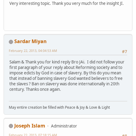
Very interesting topic. Thank you very much for the insight JI.
Sardar Miyan
February 22, 2013, 04:04:53 AM
#7
Salam & Thank you for kind reply Bro JAi. I did not follow your
first paragraph of your reply about Reforming society and to
impose edicts by God in case of slavery. By this do you mean
that instead of banning slavery God wanted believers to free
the slaves ? Ban on slavery was done internationally in 20th
century. Thanks once again.
May entire creation be filled with Peace & Joy & Love & Light
Joseph Islam
Administrator
February 22, 2013, 07:18:15 AM
#8