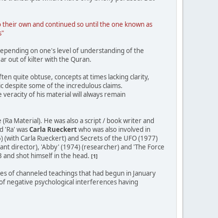
to their own and continued so until the one known as
s"
depending on one's level of understanding of the
ar out of kilter with the Quran.
ften quite obtuse, concepts at times lacking clarity,
ic despite some of the incredulous claims.
 veracity of his material will always remain
Ra Material). He was also a script / book writer and
d 'Ra' was
Carla Rueckert
who was also involved in
) (with Carla Rueckert) and Secrets of the UFO (1977)
tant director), 'Abby' (1974) (researcher) and 'The Force
3 and shot himself in the head.
[1]
ries of channeled teachings that had begun in January
f negative psychological interferences having