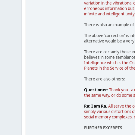
variation in the vibrational 
erroneous information but t
infinite and intelligent unity
There is also an example of
The above 'correction' is in
alternative would be a very
There are certainly those in
believes in some semblanc
Intelligence which is the C
Planets in the Service of th
There are also others:
Questioner:
Thank you - a 
the same way, or do some sp
Ra: I am Ra.
All serve the o
simply various distortions o
social memory complexes, ea
FURTHER EXCERPTS