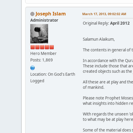
Joseph Islam
March 17, 2013, 09:02:02 AM
Administrator
Original Reply:
April 2012
Salamun Alaikum,
The contents in general of t
Hero Member
Posts: 1,869
In accordance with the Qura
These include those that are
created objects such as the
Location: On God's Earth
Logged
All these are at play and th
of mankind.
Please note Prophet Moses's
what insights into hidden r
With regards the unseen 'ob
to what may be at play here
Some of the material does 