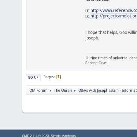
http://www.reference.c
[1]
http://projectcamelot.or
[2]
I hope that helps, God willi
Joseph.
'During times of universal dece
George Orwell
Pages
1
GO UP
QM Forum
The Quran
Q&As with Joseph Islam - Informat
►
►
,
SMF 2.1.4 © 2023
Simple Machines