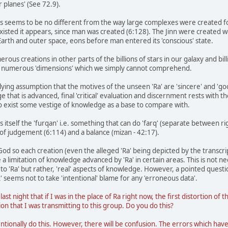
er planes' (See 72.9).
ds seems to be no different from the way large complexes were created 
existed it appears, since man was created (6:128). The Jinn were created 
 Earth and outer space, eons before man entered its 'conscious' state.
rous creations in other parts of the billions of stars in our galaxy and bi
y of numerous 'dimensions' which we simply cannot comprehend.
ying assumption that the motives of the unseen 'Ra' are 'sincere' and 'good
 that is advanced, final 'critical' evaluation and discernment rests with t
o exist some vestige of knowledge as a base to compare with.
 itself the 'furqan' i.e. something that can do 'farq' (separate between ri
of judgement (6:114) and a balance (mizan - 42:17).
 God so each creation (even the alleged 'Ra' being depicted by the transcript
 a limitation of knowledge advanced by 'Ra' in certain areas. This is not 
o 'Ra' but rather, 'real' aspects of knowledge. However, a pointed questio
' seems not to take 'intentional' blame for any 'erroneous data'.
 last night that if I was in the place of Ra right now, the first distortion
on that I was transmitting to this group. Do you do this?
ntionally do this. However, there will be confusion. The errors which ha