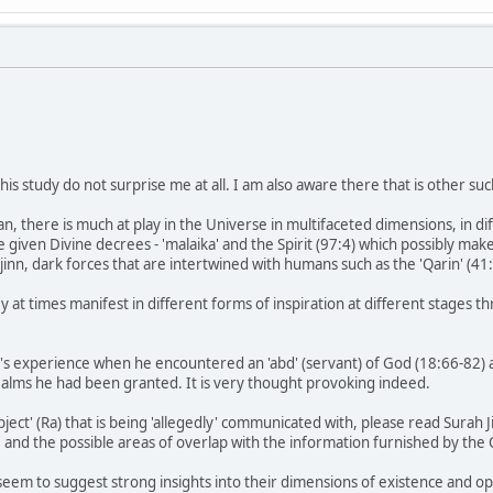
his study do not surprise me at all. I am also aware there that is other suc
n, there is much at play in the Universe in multifaceted dimensions, in di
 given Divine decrees - 'malaika' and the Spirit (97:4) which possibly make 
 jinn, dark forces that are intertwined with humans such as the 'Qarin' (4
ey at times manifest in different forms of inspiration at different stages
 experience when he encountered an 'abd' (servant) of God (18:66-82) an
ealms he had been granted. It is very thought provoking indeed.
ject' (Ra) that is being 'allegedly' communicated with, please read Surah 
 and the possible areas of overlap with the information furnished by the
seem to suggest strong insights into their dimensions of existence and o