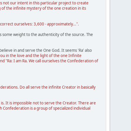
s not our intent in this particular project to create
f the infinite mystery of the one creation in its
orrect ourselves: 3,600 - approximately...".
ves some weight to the authenticity of the source. The
y believe in and serve the One God. It seems 'Ra' also
you in the love and the light of the one Infinite
and "Ra: I am Ra. We call ourselves the Confederation of
tions. Do all serve the infinite Creator in basically
 is. It is impossible not to serve the Creator. There are
h Confederation is a group of specialized individual