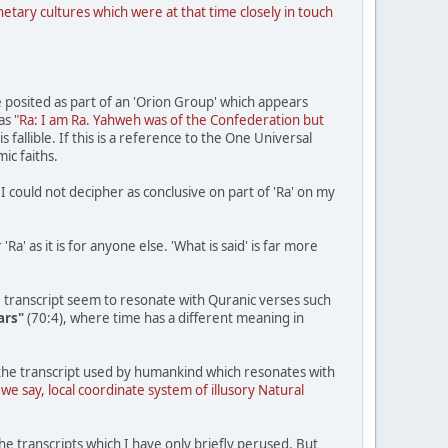
tary cultures which were at that time closely in touch
e posited as part of an 'Orion Group' which appears
 as
"Ra: I am Ra. Yahweh was of the Confederation but
 fallible. If this is a reference to the One Universal
ic faiths.
I could not decipher as conclusive on part of 'Ra' on my
Ra' as it is for anyone else. 'What is said' is far more
 transcript seem to resonate with Quranic verses such
ars"
(70:4), where time has a different meaning in
n the transcript used by humankind which resonates with
 we say, local coordinate system of illusory Natural
he transcripts which I have only briefly perused. But