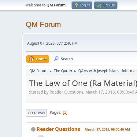
Welcome to
QM Forum
.
Log in
Sign up
QM Forum
August 07, 2026, 07:12:46 PM
Home
Search
QM Forum
The Quran
Q&As with Joseph Islam - Informat
►
►
The Law of One (Ra Material
Started by Reader Questions, March 17, 2013, 09:00:46
Pages
1
GO DOWN
Reader Questions
March 17, 2013, 09:00:46 AM