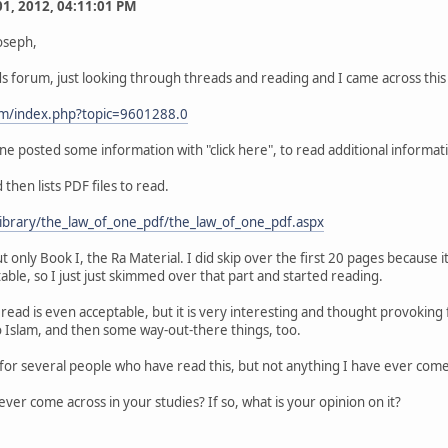
 01, 2012, 04:11:01 PM
oseph,
 forum, just looking through threads and reading and I came across this
um/index.php?topic=9601288.0
e posted some information with "click here", to read additional informatio
 then lists PDF files to read.
library/the_law_of_one_pdf/the_law_of_one_pdf.aspx
ut only Book I, the Ra Material. I did skip over the first 20 pages becaus
able, so I just just skimmed over that part and started reading.
e read is even acceptable, but it is very interesting and thought provoki
o Islam, and then some way-out-there things, too.
or several people who have read this, but not anything I have ever come 
ver come across in your studies? If so, what is your opinion on it?