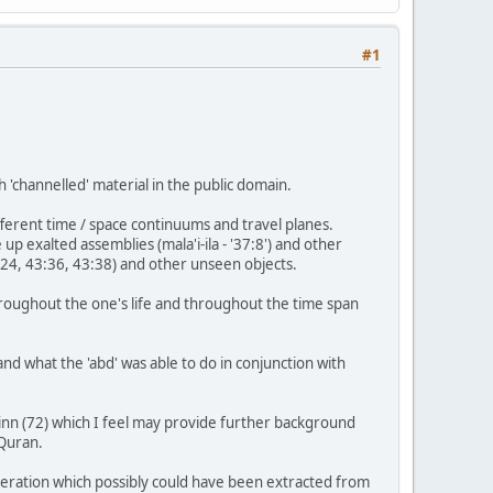
#1
h 'channelled' material in the public domain.
fferent time / space continuums and travel planes.
up exalted assemblies (mala'i-ila - '37:8') and other
1:24, 43:36, 43:38) and other unseen objects.
 throughout the one's life and throughout the time span
d what the 'abd' was able to do in conjunction with
Jinn (72) which I feel may provide further background
 Quran.
peration which possibly could have been extracted from