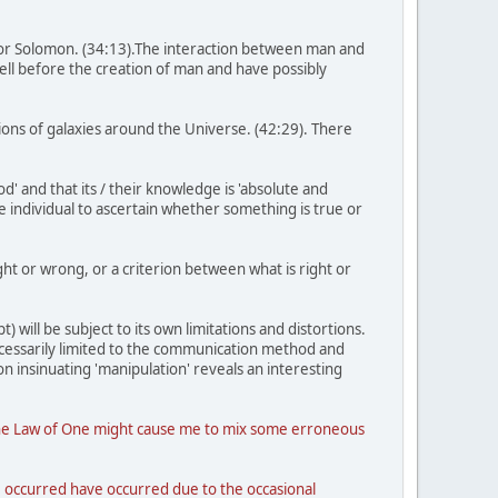
for Solomon. (34:13).The interaction between man and
well before the creation of man and have possibly
llions of galaxies around the Universe. (42:29). There
' and that its / their knowledge is 'absolute and
he individual to ascertain whether something is true or
ght or wrong, or a criterion between what is right or
) will be subject to its own limitations and distortions.
necessarily limited to the communication method and
n insinuating 'manipulation' reveals an interesting
 of the Law of One might cause me to mix some erroneous
ve occurred have occurred due to the occasional