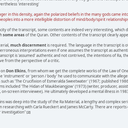
ertheless 'interesting'
nger in this density, again the polarized beliefs in the many gods came in
les into a more intelligible distortion of mind/body/spirit relationship
city of the transcript, some contents are indeed very interesting, which 
th
some areas
of the Quran. Other contents of the transcript clearly appe
erial,
much discernment
is required. The language in the transcript is o
o erroneous interpretations even if one assumes the transcript as authent
nscript is 'assumed' authentic and not contrived, the intentions of Ra, the
e from the perspective of a critic.
n on
Don Elkins
, from whom we get the complete works of the Law of One (
e 'instrument' or 'person / body' he used to communicate with the allege
 such as 'The Crucifixion of Esmeralda Sweetwater' (1967; published 1986
ilms included 'The Hidan of Maukbeiangjow' (1973) (writer, producer, assis
 on-screen interviewee). He ultimately developed a mental illness in 198
lkins was deep into the study of the Ra Material, a lengthy and complex se
 researching with Carla Rueckert and James McCarty. There are reports o
r investigation"
[2]