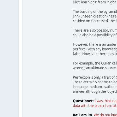
illicit 'learnings' from 'high
The building of the pyrami
jinn (unseen creation) has 
resided on / 'accessed' the
There are also possibly nume
could also be a possibilit
However, there is an underl
perfect'. With any knowledge
false. However, there has t
For example, the Quran calls
wrong), an ultimate source 
Perfection is only a trait of
There certainly seems to be
language medium available t
answer although the 'object
Questioner:
I was thinking
data with the true informati
Ra: I am Ra.
We do not inte