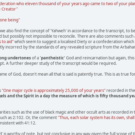
eration who eleven thousand of your years ago came to two of your plane
e Creator"
 one being"
e also find the concept of 'Yahweh' in accordance to the transcript, to b
but possibly not impossible to reconcile. There are also comments such
 to aid"
which seem to suggest a localised Diety or a confederation which is
ntly incorrect by the standards of any revealed scripture from the Arbaham
rong undertones
of a
'pantheistic'
God and reincarnation but again, this 
ript. A further deeper study of the transcript would be required.
 of God, doesn't mean all that is said is patently true. This is as true for '
s
"One major cycle is approximately 25,000 of your years"
recorded in the
ls and the Spirit in a day the measure of which is fifty thousand ye
rities such as the use of black magic and other occult arts as recorded i
such as 2:102. Or, the comment
"Thus, each solar system has its own, shall
sistent with 41:12.
s worthy of note, but not conclusive in any way given the full scope of t