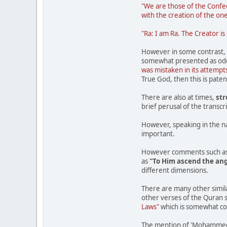
"We are those of the Confed
with the creation of the on
"Ra: I am Ra. The Creator is
However in some contrast, w
somewhat presented as odd 
was mistaken in its attempts
True God, then this is pate
There are also at times,
st
brief perusal of the transc
However, speaking in the name
important.
However comments such a
as
"To Him ascend the ange
different dimensions.
There are many other simila
other verses of the Quran 
Laws"
which is somewhat con
The mention of 'Mohammed' i