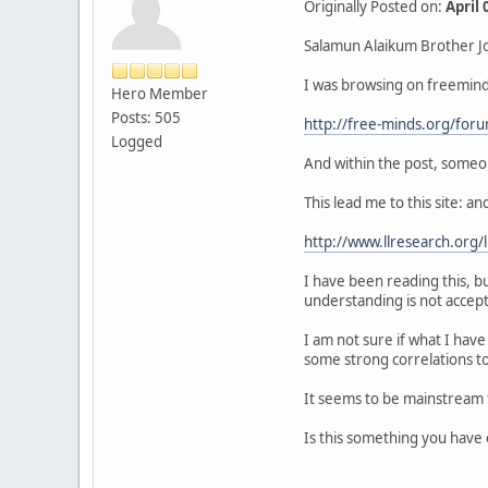
Originally Posted on:
April
Salamun Alaikum Brother J
I was browsing on freeminds
Hero Member
Posts: 505
http://free-minds.org/for
Logged
And within the post, someon
This lead me to this site: and
http://www.llresearch.org/
I have been reading this, b
understanding is not accept
I am not sure if what I hav
some strong correlations t
It seems to be mainstream f
Is this something you have e