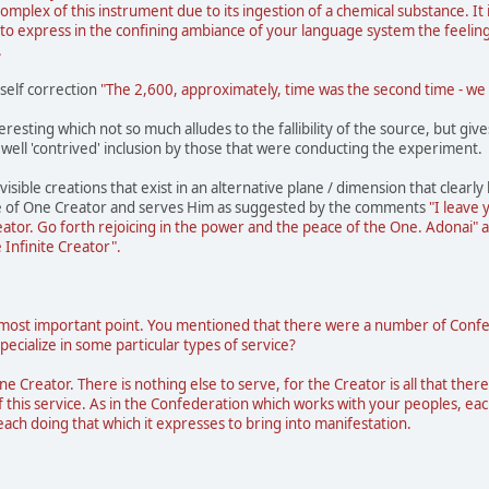
complex of this instrument due to its ingestion of a chemical substance. It i
o express in the confining ambiance of your language system the feeling o
.
 self correction
"The 2,600, approximately, time was the second time - we c
teresting which not so much alludes to the fallibility of the source, but gi
 well 'contrived' inclusion by those that were conducting the experiment.
visible creations that exist in an alternative plane / dimension that clearl
e of One Creator and serves Him as suggested by the comments
"I leave 
reator. Go forth rejoicing in the power and the peace of the One. Adonai" 
e Infinite Creator".
most important point. You mentioned that there were a number of Confedera
ecialize in some particular types of service?
ne Creator. There is nothing else to serve, for the Creator is all that there
f this service. As in the Confederation which works with your peoples, eac
ch doing that which it expresses to bring into manifestation.