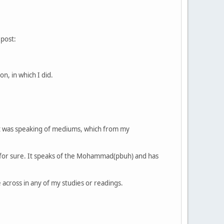
 post:
n, in which I did.
e it was speaking of mediums, which from my
ng for sure. It speaks of the Mohammad(pbuh) and has
across in any of my studies or readings.