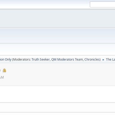
ion Only
(Moderators:
Truth Seeker
,
QM Moderators Team
,
Chronicles
)
The La
►
)
 AM