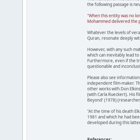
the following passage is nev
"When this entity was no lo
Mohammed delivered the peop
Whatever the levels of vera
Quran, resonate deeply wi
However, with any such mat
which can inevitably lead t
Furthermore, even if the tra
questionable and inconclusiv
Please also see informatio
independent film-maker. Th
other works with Don Elkins
(with Carla Rueckert). His f
Beyond' (1978) (researcher,
"At the time of his death E
1981 and which he had been
developed during this latte
References: