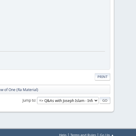
PRINT
w of One (Ra Material)
Jump to
|
|
Help
Terms and Rules
Go Up ▲