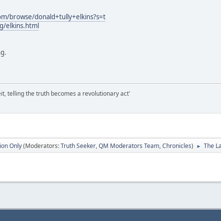
om/browse/donald+tully+elkins?s=t
g/elkins.html
ng.
it, telling the truth becomes a revolutionary act'
ion Only
(Moderators:
Truth Seeker
,
QM Moderators Team
,
Chronicles
)
The La
►