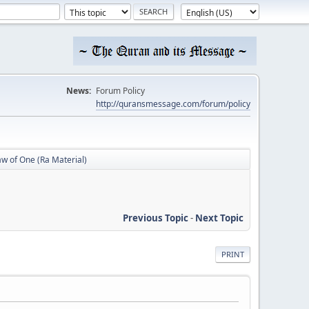
News:
Forum Policy
http://quransmessage.com/forum/policy
w of One (Ra Material)
Previous Topic
-
Next Topic
PRINT