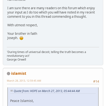
I am sure there are many readers on this forum which enjoy
your input as I do too which you will have noted in my recent
comment to you in this thread commending a thought.
With utmost respect,
Your brother in faith
Joseph.
'During times of universal deceit, telling the truth becomes a
revolutionary act'
George Orwell
islamist
March 28, 2013, 12:59:45 AM
#14
Quote from: HOPE on March 27, 2013, 05:44:44 AM
Peace Islamist,