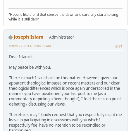
"Hope is like a bird that senses the dawn and carefully starts to sing
while it is still dark"
Joseph Islam
Administrator
March 27, 2013, 07:08:35 AM
#13
Dear Islamist.
May peace be with you.
There is much I can share on this matter. However, given our
apparent theological impasse on recent matters and our clear
theological differences which is once again underscored in the
manner you have positioned your last post to me (as a
commentary depicting a fixed thought), I feel there is no point
debating / discussing our views.
Therefore, may I kindly request that you respectfully grant me
leave in participating in discussions with you which I
respectfully feel have no intention to be reconciled or
harmonised.