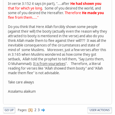
In verse 3:152 it says (in part), "....after
He had shown you
that for which ye long
. Some of you desired the world, and
some of you desired the Hereafter.
Therefore
He made you
flee from them....."
Do you think that Here Allah forcibly shown some people
(against their will) the booty (actually even the reason why they
attracted to booty is mentioned in the verse) and also do you
think Allah made them to flee against their will??? It was all the
inevitable consequences of the circumstances and state of
mind of some Muslims. Moreover, just a few verses after this
in 3:165 when Muslims wondered as how come they got
setback, Allah told the prophet to tell them, "Say (unto them,
O Muhammad):
It is from yourselves
". Therefore, a literal
reading for verses like "Allah showed them booty" and "Allah
made them flee" is not advisable.
Take care always
Assalamu alaikum
2
3
Pages
1
GO UP
USER ACTIONS