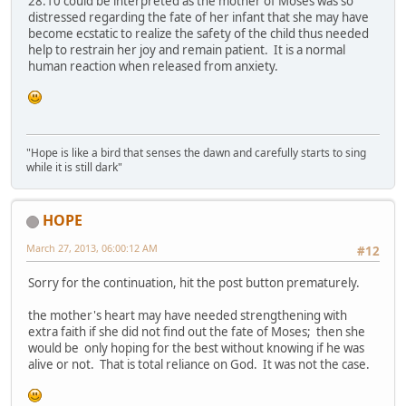
28:10 could be interpreted as the mother of Moses was so
distressed regarding the fate of her infant that she may have
become ecstatic to realize the safety of the child thus needed
help to restrain her joy and remain patient. It is a normal
human reaction when released from anxiety.
"Hope is like a bird that senses the dawn and carefully starts to sing
while it is still dark"
HOPE
March 27, 2013, 06:00:12 AM
#12
Sorry for the continuation, hit the post button prematurely.
the mother's heart may have needed strengthening with
extra faith if she did not find out the fate of Moses; then she
would be only hoping for the best without knowing if he was
alive or not. That is total reliance on God. It was not the case.