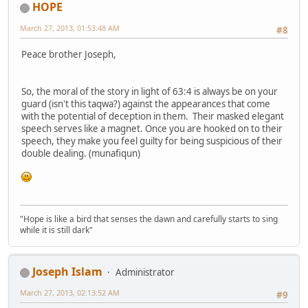
HOPE
March 27, 2013, 01:53:48 AM
#8
Peace brother Joseph,
So, the moral of the story in light of 63:4 is always be on your
guard (isn't this taqwa?) against the appearances that come
with the potential of deception in them. Their masked elegant
speech serves like a magnet. Once you are hooked on to their
speech, they make you feel guilty for being suspicious of their
double dealing. (munafiqun)
"Hope is like a bird that senses the dawn and carefully starts to sing
while it is still dark"
Joseph Islam
Administrator
March 27, 2013, 02:13:52 AM
#9