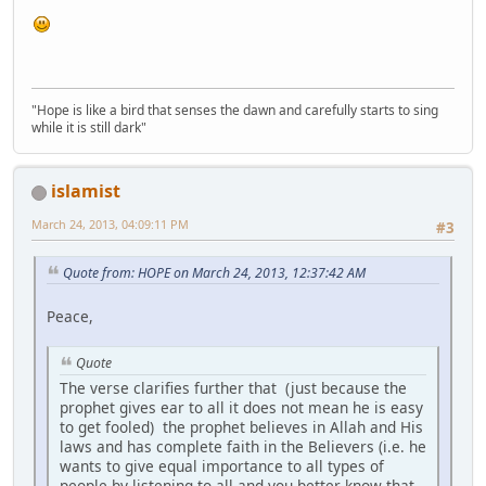
"Hope is like a bird that senses the dawn and carefully starts to sing
while it is still dark"
islamist
March 24, 2013, 04:09:11 PM
#3
Quote from: HOPE on March 24, 2013, 12:37:42 AM
Peace,
Quote
The verse clarifies further that (just because the
prophet gives ear to all it does not mean he is easy
to get fooled) the prophet believes in Allah and His
laws and has complete faith in the Believers (i.e. he
wants to give equal importance to all types of
people by listening to all and you better know that