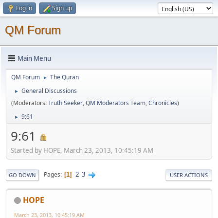
Log in
Sign up
QM Forum
Main Menu
QM Forum
The Quran
►
General Discussions
►
(Moderators:
Truth Seeker
,
QM Moderators Team
,
Chronicles
)
9:61
►
9:61
Started by HOPE, March 23, 2013, 10:45:19 AM
2
3
Pages
1
GO DOWN
USER ACTIONS
HOPE
March 23, 2013, 10:45:19 AM