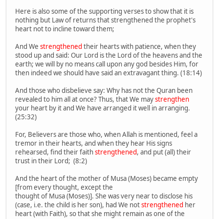
Here is also some of the supporting verses to show that it is
nothing but Law of returns that strengthened the prophet's
heart not to incline toward them;
And We
strengthened
their hearts with patience, when they
stood up and said: Our Lord is the Lord of the heavens and the
earth; we will by no means call upon any god besides Him, for
then indeed we should have said an extravagant thing. (18:14)
And those who disbelieve say: Why has not the Quran been
revealed to him all at once? Thus, that We may
strengthen
your heart by it and We have arranged it well in arranging.
(25:32)
For, Believers are those who, when Allah is mentioned, feel a
tremor in their hearts, and when they hear His signs
rehearsed, find their faith
strengthened
, and put (all) their
trust in their Lord; (8:2)
And the heart of the mother of Musa (Moses) became empty
[from every thought, except the
thought of Musa (Moses)]. She was very near to disclose his
(case, i.e. the child is her son), had We not
strengthened
her
heart (with Faith), so that she might remain as one of the