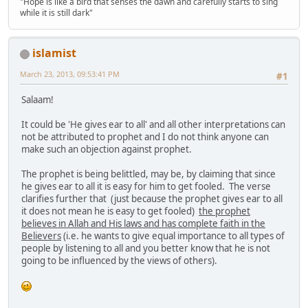
"Hope is like a bird that senses the dawn and carefully starts to sing
while it is still dark"
islamist
March 23, 2013, 09:53:41 PM
#1
Salaam!
It could be 'He gives ear to all' and all other interpretations can
not be attributed to prophet and I do not think anyone can
make such an objection against prophet.
The prophet is being belittled, may be, by claiming that since
he gives ear to all it is easy for him to get fooled. The verse
clarifies further that (just because the prophet gives ear to all
it does not mean he is easy to get fooled)
the prophet
believes in Allah and His laws and has complete faith in the
Believers
(i.e. he wants to give equal importance to all types of
people by listening to all and you better know that he is not
going to be influenced by the views of others).