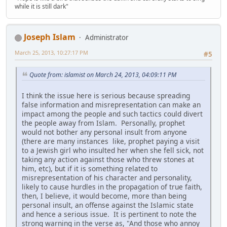
while it is still dark"
Joseph Islam
Administrator
March 25, 2013, 10:27:17 PM
#5
Quote from: islamist on March 24, 2013, 04:09:11 PM
I think the issue here is serious because spreading
false information and misrepresentation can make an
impact among the people and such tactics could divert
the people away from Islam. Personally, prophet
would not bother any personal insult from anyone
(there are many instances like, prophet paying a visit
to a Jewish girl who insulted her when she fell sick, not
taking any action against those who threw stones at
him, etc), but if it is something related to
misrepresentation of his character and personality,
likely to cause hurdles in the propagation of true faith,
then, I believe, it would become, more than being
personal insult, an offense against the Islamic state
and hence a serious issue. It is pertinent to note the
strong warning in the verse as, "And those who annoy