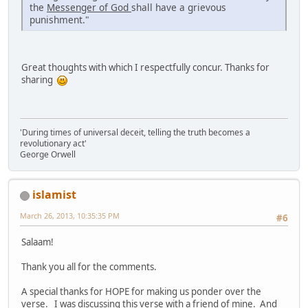
the
Messenger of God
shall have a grievous
punishment."
Great thoughts with which I respectfully concur. Thanks for
sharing
'During times of universal deceit, telling the truth becomes a
revolutionary act'
George Orwell
islamist
March 26, 2013, 10:35:35 PM
#6
Salaam!
Thank you all for the comments.
A special thanks for HOPE for making us ponder over the
verse. I was discussing this verse with a friend of mine. And