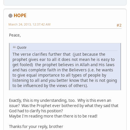
HOPE
March 24, 2013, 12:37:42 AM
#2
Peace,
Quote
The verse clarifies further that (just because the
prophet gives ear to all it does not mean he is easy to
get fooled) the prophet believes in Allah and His laws
and has complete faith in the Believers (i.e. he wants
to give equal importance to all types of people by
listening to all and you better know that he is not going
to be influenced by the views of others).
Exactly, this is my understanding, too. Why is this even an
issue? Was the Prophet ever bothered by what they said that
God had to clarify his position?
Maybe I'm reading more than there is to be read!
Thanks for your reply, brother