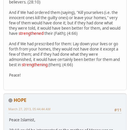
believers. (28:10)
And if We had ordered them (saying), "Kill yourselves (i.e. the
innocent ones kill the guilty ones) or leave your homes," very
few of them would have done it; but if they had done what
they were told, it would have been better for them, and would
have
strengthened
their (Faith); (4:66)
And if We had prescribed for them: Lay down your lives or go
forth from your homes, they would not have done it except a
few of them; and if they had done what they were
admonished, it would have certainly been better for them and
best in
strengthening
(them); (4:66)
Peace!
HOPE
March 27, 2013, 05:44:44 AM
#11
Peace Islamist,