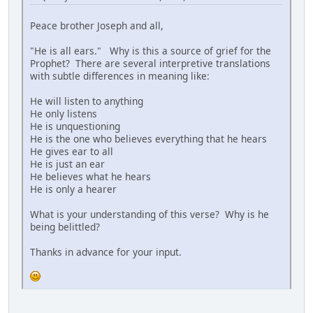
Peace brother Joseph and all,
"He is all ears." Why is this a source of grief for the
Prophet? There are several interpretive translations
with subtle differences in meaning like:
He will listen to anything
He only listens
He is unquestioning
He is the one who believes everything that he hears
He gives ear to all
He is just an ear
He believes what he hears
He is only a hearer
What is your understanding of this verse? Why is he
being belittled?
Thanks in advance for your input.