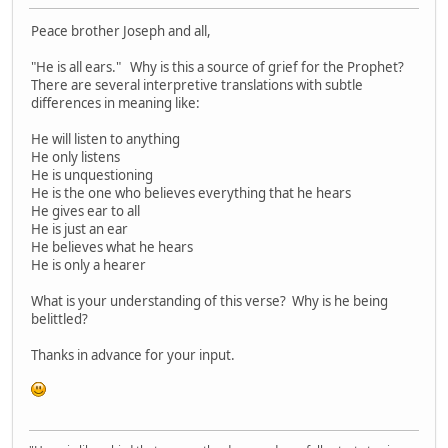
Peace brother Joseph and all,
"He is all ears." Why is this a source of grief for the Prophet?
There are several interpretive translations with subtle
differences in meaning like:
He will listen to anything
He only listens
He is unquestioning
He is the one who believes everything that he hears
He gives ear to all
He is just an ear
He believes what he hears
He is only a hearer
What is your understanding of this verse? Why is he being
belittled?
Thanks in advance for your input.