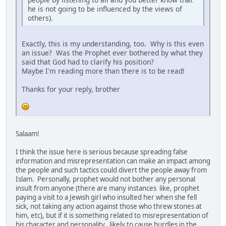
he is not going to be influenced by the views of
others).
Exactly, this is my understanding, too. Why is this even
an issue? Was the Prophet ever bothered by what they
said that God had to clarify his position?
Maybe I'm reading more than there is to be read!
Thanks for your reply, brother
Salaam!
I think the issue here is serious because spreading false
information and misrepresentation can make an impact among
the people and such tactics could divert the people away from
Islam. Personally, prophet would not bother any personal
insult from anyone (there are many instances like, prophet
paying a visit to a Jewish girl who insulted her when she fell
sick, not taking any action against those who threw stones at
him, etc), but if it is something related to misrepresentation of
his character and personality, likely to cause hurdles in the