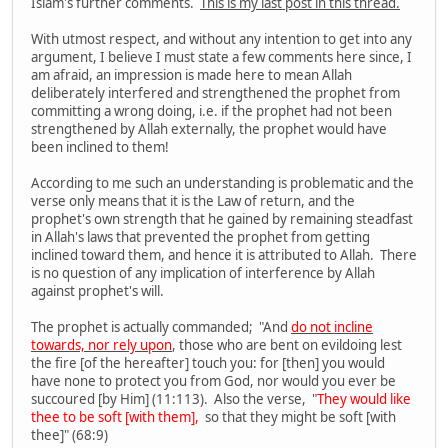
Islam's further comments.
This is my last post in this thread.
With utmost respect, and without any intention to get into any
argument, I believe I must state a few comments here since, I
am afraid, an impression is made here to mean Allah
deliberately interfered and strengthened the prophet from
committing a wrong doing, i.e. if the prophet had not been
strengthened by Allah externally, the prophet would have
been inclined to them!
According to me such an understanding is problematic and the
verse only means that it is the Law of return, and the
prophet's own strength that he gained by remaining steadfast
in Allah's laws that prevented the prophet from getting
inclined toward them, and hence it is attributed to Allah. There
is no question of any implication of interference by Allah
against prophet's will.
The prophet is actually commanded; "And
do not incline
towards, nor rely upon
, those who are bent on evildoing lest
the fire [of the hereafter] touch you: for [then] you would
have none to protect you from God, nor would you ever be
succoured [by Him] (11:113). Also the verse, "
They would like
thee to be soft [with them],
so that they might be soft [with
thee]" (68:9)