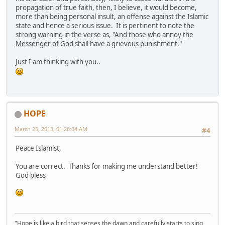
propagation of true faith, then, I believe, it would become,
more than being personal insult, an offense against the Islamic
state and hence a serious issue. It is pertinent to note the
strong warning in the verse as, "And those who annoy the
Messenger of God
shall have a grievous punishment."
Just I am thinking with you..
HOPE
March 25, 2013, 01:26:04 AM
#4
Peace Islamist,
You are correct. Thanks for making me understand better!
God bless
"Hope is like a bird that senses the dawn and carefully starts to sing