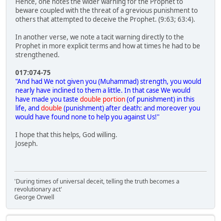
Hence, one notes the wider warning for the Prophet to
beware coupled with the threat of a grevious punishment to
others that attempted to deceive the Prophet. (9:63; 63:4).
In another verse, we note a tacit warning directly to the
Prophet in more explicit terms and how at times he had to be
strengthened.
017:074-75
"And had We not given you (Muhammad) strength, you would
nearly have inclined to them a little. In that case We would
have made you taste
double portion
(of punishment) in this
life, and
double
(punishment) after death: and moreover you
would have found none to help you against Us!"
I hope that this helps, God willing.
Joseph.
'During times of universal deceit, telling the truth becomes a
revolutionary act'
George Orwell