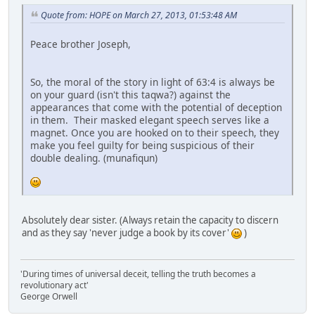
Quote from: HOPE on March 27, 2013, 01:53:48 AM
Peace brother Joseph,
So, the moral of the story in light of 63:4 is always be
on your guard (isn't this taqwa?) against the
appearances that come with the potential of deception
in them. Their masked elegant speech serves like a
magnet. Once you are hooked on to their speech, they
make you feel guilty for being suspicious of their
double dealing. (munafiqun)
Absolutely dear sister. (Always retain the capacity to discern
and as they say 'never judge a book by its cover'
)
'During times of universal deceit, telling the truth becomes a
revolutionary act'
George Orwell