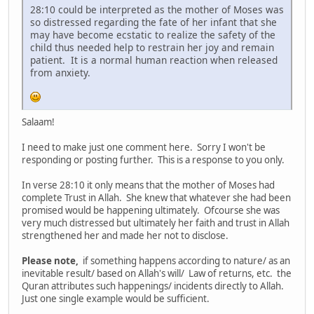
28:10 could be interpreted as the mother of Moses was
so distressed regarding the fate of her infant that she
may have become ecstatic to realize the safety of the
child thus needed help to restrain her joy and remain
patient. It is a normal human reaction when released
from anxiety.
Salaam!
I need to make just one comment here. Sorry I won't be
responding or posting further. This is a response to you only.
In verse 28:10 it only means that the mother of Moses had
complete Trust in Allah. She knew that whatever she had been
promised would be happening ultimately. Ofcourse she was
very much distressed but ultimately her faith and trust in Allah
strengthened her and made her not to disclose.
Please note,
if something happens according to nature/ as an
inevitable result/ based on Allah's will/ Law of returns, etc. the
Quran attributes such happenings/ incidents directly to Allah.
Just one single example would be sufficient.