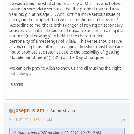
he was asking me what about majority of Muslims who believe -
based on secondary sources - that the prophet married a six
year old girl at his age 54. And Isn't it a more serious issue of
annoying the prophet than what is mentioned in this verse?
According to me, there is this danger of relying on secondary
sources as an infallible source of guidance and also making it as
a source (unknowingly) to belittle the character and
personality of a messenger of Allah. This verse should serve
as a warning to us - all muslims - and all Muslims must take care
not to promote such stories due to the possibility of getting
"double punishment" (16:25) on the Day of Judgment.
We can only pray to Allah to show us and all Muslims the right
path always.
Islamist
Joseph Islam
Administrator
March 27, 2013, 12:54:41 AM
#7
Quote from: HOPE on March 23, 2013, 10:45:19 AM