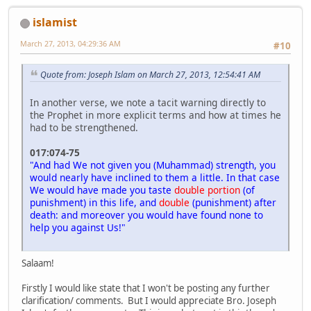
islamist
March 27, 2013, 04:29:36 AM
#10
Quote from: Joseph Islam on March 27, 2013, 12:54:41 AM
In another verse, we note a tacit warning directly to
the Prophet in more explicit terms and how at times he
had to be strengthened.
017:074-75
"And had We not given you (Muhammad) strength, you
would nearly have inclined to them a little. In that case
We would have made you taste
double portion
(of
punishment) in this life, and
double
(punishment) after
death: and moreover you would have found none to
help you against Us!"
Salaam!
Firstly I would like state that I won't be posting any further
clarification/ comments. But I would appreciate Bro. Joseph