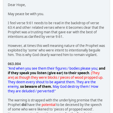
Dear Hope,
May peace be with you.
I feel verse 9:61 needs to be read in the backdrop of verse
63:4 and other related verses where it becomes clear that the
Prophet was a trusting man that gave ear with the best of
intentions as clarified by verse 9:61.
However, at times this well meaning nature of the Prophet was
exploited by 'some' who were intent to intentionally beguile
him. This is why God clearly warned him to remain vigilant.
063.004
"And when you see them their figures / bodies please you;
and
if they speak you listen (give ear) to their speech
.
(They
are) as though they were blocks / pieces of wood propped up.
They deem every shout to be against them. They are the
enemy,
so beware of them.
May God destroy them ! How
they are deluded / perverted!"
The warning is strapped with the underlying premise that the
Prophet
did
have the
potential
to be deceived by the speech
of some who were likened to 'pieces of propped wood'.