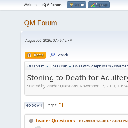
Welcome to
QM Forum
.
Log in
Sign up
QM Forum
August 06, 2026, 07:49:42 PM
Home
Search
QM Forum
The Quran
Q&As with Joseph Islam - Informat
►
►
Stoning to Death for Adulter
Started by Reader Questions, November 12, 2011, 10:3
Pages
1
GO DOWN
Reader Questions
November 12, 2011, 10:34:14 PM