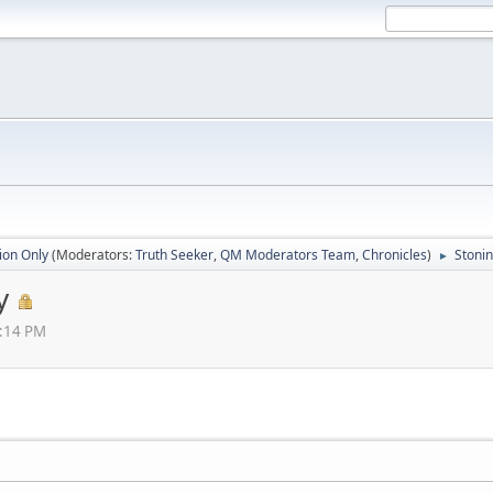
ion Only
(Moderators:
Truth Seeker
,
QM Moderators Team
,
Chronicles
)
Stonin
►
y
4:14 PM