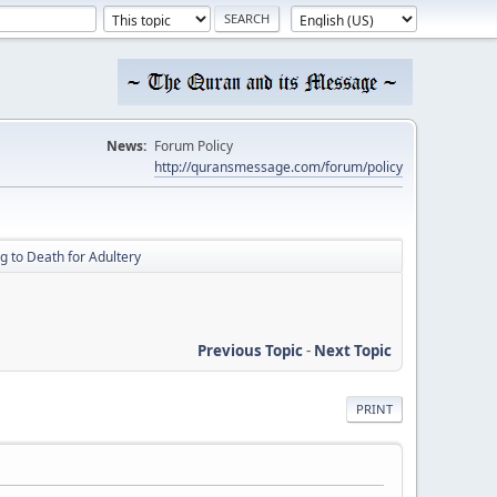
News:
Forum Policy
http://quransmessage.com/forum/policy
g to Death for Adultery
Previous Topic
-
Next Topic
PRINT