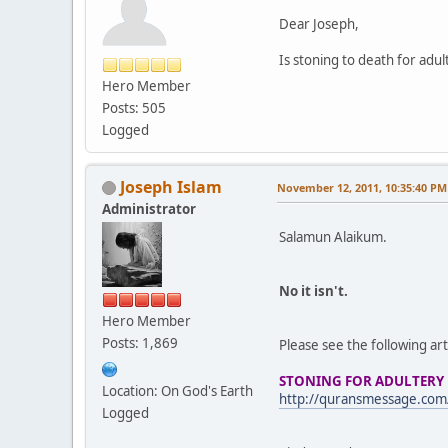
Dear Joseph,
Is stoning to death for adu
Hero Member
Posts: 505
Logged
Joseph Islam
November 12, 2011, 10:35:40 PM
Administrator
Salamun Alaikum.
No it isn't.
Hero Member
Posts: 1,869
Please see the following art
STONING FOR ADULTERY
Location: On God's Earth
http://quransmessage.com
Logged