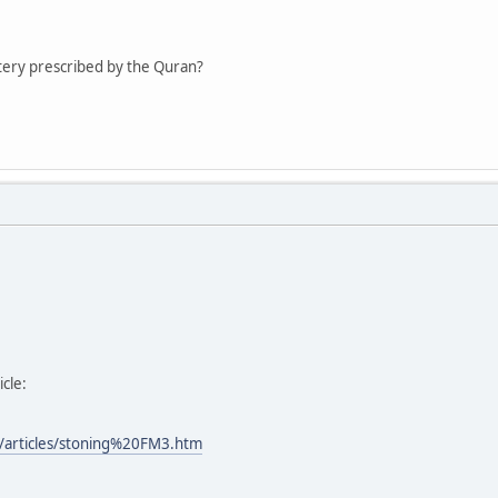
ltery prescribed by the Quran?
icle:
/articles/stoning%20FM3.htm