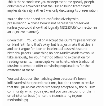
This is the second time you misrepresent me greatly Joseph. I
didn't argue anywhere that the Qur'an being traced back
implies its divinity, rather I was only discussing its preservation.
You on the other hand are confusing divinity with
preservation. A divine book is not necessarily preserved
(unless you could show that logically NECESSARY connection in
an objective manner).
Given that.... You could only accept the Qur'an's preservation
on blind faith (and that's okay, but let's just make that clear)
and can't argue for it on an intellectual basis with sound
historical proofs. Something no non-Muslim academic would
take seriously, for your method offers no explanation for
reading variants, manuscripts variants, etc. while traditional
Muslims attempt to offer convincing explanations for the
existence of these.
You cast doubt on the hadith system because it's been
infiltrated with rejected traditions, but don't seem to realize
that the Qur'an has various readings accepted by the Muslim
community, which you reject and you can't account for them
on a historical basis (hence the inconsistency in your
methodology) .