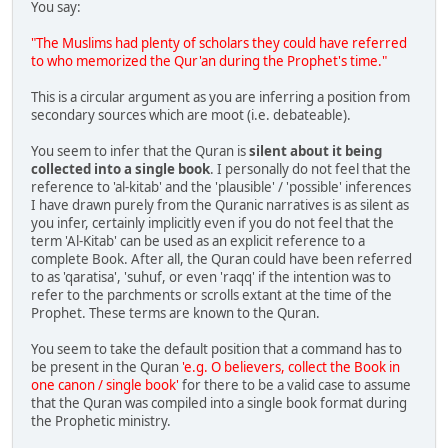
You say:
"The Muslims had plenty of scholars they could have referred
to who memorized the Qur'an during the Prophet's time."
This is a circular argument as you are inferring a position from
secondary sources which are moot (i.e. debateable).
You seem to infer that the Quran is
silent about it being
collected into a single book
. I personally do not feel that the
reference to 'al-kitab' and the 'plausible' / 'possible' inferences
I have drawn purely from the Quranic narratives is as silent as
you infer, certainly implicitly even if you do not feel that the
term 'Al-Kitab' can be used as an explicit reference to a
complete Book. After all, the Quran could have been referred
to as 'qaratisa', 'suhuf, or even 'raqq' if the intention was to
refer to the parchments or scrolls extant at the time of the
Prophet. These terms are known to the Quran.
You seem to take the default position that a command has to
be present in the Quran
'e.g. O believers, collect the Book in
one canon / single book'
for there to be a valid case to assume
that the Quran was compiled into a single book format during
the Prophetic ministry.