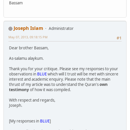
Bassam
Joseph Islam
Administrator
May 07, 2013, 09:18:15 PM
#1
Dear brother Bassam,
As-salamu alaykum.
Thank you for your critique. Please see my responses to your
observations in
BLUE
which will I trust will be met with sincere
interest and academic enquiry. Please note that the main
thrust of my article was to understand the Quran's
own
testimony
of how it was compiled.
With respect and regards,
Joseph.
[My responses in
BLUE
]