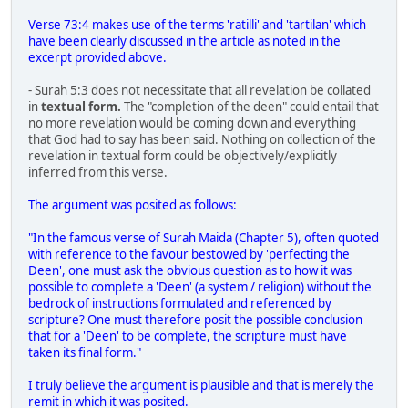
Verse 73:4 makes use of the terms 'ratilli' and 'tartilan' which
have been clearly discussed in the article as noted in the
excerpt provided above.
- Surah 5:3 does not necessitate that all revelation be collated
in
textual form.
The "completion of the deen" could entail that
no more revelation would be coming down and everything
that God had to say has been said. Nothing on collection of the
revelation in textual form could be objectively/explicitly
inferred from this verse.
The argument was posited as follows:
"In the famous verse of Surah Maida (Chapter 5), often quoted
with reference to the favour bestowed by 'perfecting the
Deen', one must ask the obvious question as to how it was
possible to complete a 'Deen' (a system / religion) without the
bedrock of instructions formulated and referenced by
scripture? One must therefore posit the possible conclusion
that for a 'Deen' to be complete, the scripture must have
taken its final form."
I truly believe the argument is plausible and that is merely the
remit in which it was posited.