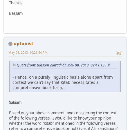
Thanks,
Bassam
optimist
May 08, 2013, 10:26:54 PM
#5
Quote from: Bassam Zawadi on May 08, 2013, 02:41:13 PM
- Hence, on a purely linguistic basis alone apart from
context we can't say that Kitab necessitates a
comprehensive book form.
Salaam!
Based on your above comment, and considering the context
of the following verses, I would like to know your opinion
whether the word "kitab" mentioned in the following verses
refer to a
comprehensive book
or not? (yosuf Ali translations)