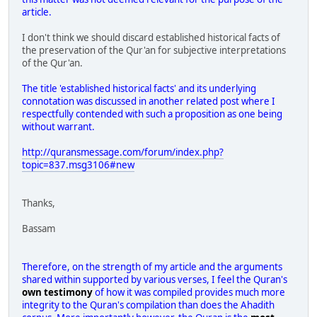
article.
I don't think we should discard established historical facts of
the preservation of the Qur'an for subjective interpretations
of the Qur'an.
The title 'established historical facts' and its underlying
connotation was discussed in another related post where I
respectfully contended with such a proposition as one being
without warrant.
http://quransmessage.com/forum/index.php?
topic=837.msg3106#new
Thanks,
Bassam
Therefore, on the strength of my article and the arguments
shared within supported by various verses, I feel the Quran's
own testimony
of how it was compiled provides much more
integrity to the Quran's compilation than does the Ahadith