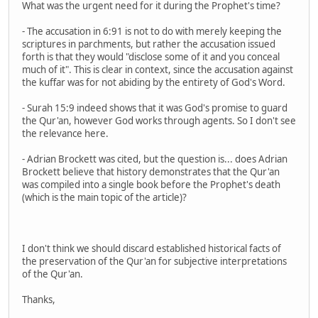
What was the urgent need for it during the Prophet's time?
- The accusation in 6:91 is not to do with merely keeping the
scriptures in parchments, but rather the accusation issued
forth is that they would "disclose some of it and you conceal
much of it". This is clear in context, since the accusation against
the kuffar was for not abiding by the entirety of God's Word.
- Surah 15:9 indeed shows that it was God's promise to guard
the Qur'an, however God works through agents. So I don't see
the relevance here.
- Adrian Brockett was cited, but the question is... does Adrian
Brockett believe that history demonstrates that the Qur'an
was compiled into a single book before the Prophet's death
(which is the main topic of the article)?
I don't think we should discard established historical facts of
the preservation of the Qur'an for subjective interpretations
of the Qur'an.
Thanks,