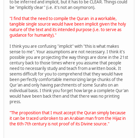
to be inferred and implicit, but it has to be CLEAR. Things could
be "implicitly clear" (i.e. it's not an oxymoron).
"I find that the need to compile the Quran in a workable,
tangible single source would have been implicit given the holy
nature of the text and its intended purpose (i.e. to serve as
guidance for humanity)."
I think you are confusing "implicit" with "this is what makes
sense to me". Your assumptions are not necessary. I think it's
possible you are projecting the way things are done in the 21st
century back to those times where you assume that people
need to necessarily study and teach from a written book. It
seems difficult for you to comprehend that they would have
been perfectly comfortable memorizing large chunks of the
Qur'an and only having parchments of some Surahs on an
individual basis. I think you forget how large a complete Qur'an
would have been back then and that there was no printing
press.
"The proposition that I must accept the Quran simply because
it can be traced unbroken to an Arabian man from the Hijaz in
the 6th-7th century is not proof of its Divine source."