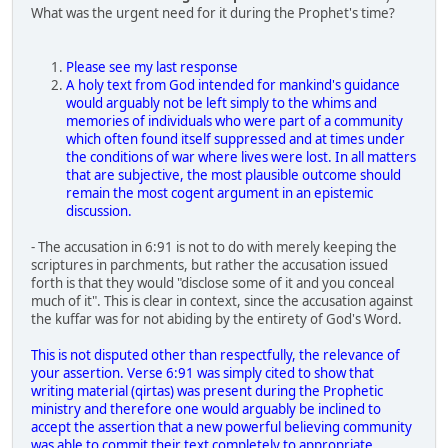
What was the urgent need for it during the Prophet's time?
Please see my last response
A holy text from God intended for mankind's guidance
would arguably not be left simply to the whims and
memories of individuals who were part of a community
which often found itself suppressed and at times under
the conditions of war where lives were lost. In all matters
that are subjective, the most plausible outcome should
remain the most cogent argument in an epistemic
discussion.
- The accusation in 6:91 is not to do with merely keeping the
scriptures in parchments, but rather the accusation issued
forth is that they would "disclose some of it and you conceal
much of it". This is clear in context, since the accusation against
the kuffar was for not abiding by the entirety of God's Word.
This is not disputed other than respectfully, the relevance of
your assertion. Verse 6:91 was simply cited to show that
writing material (qirtas) was present during the Prophetic
ministry and therefore one would arguably be inclined to
accept the assertion that a new powerful believing community
was able to commit their text completely to appropriate