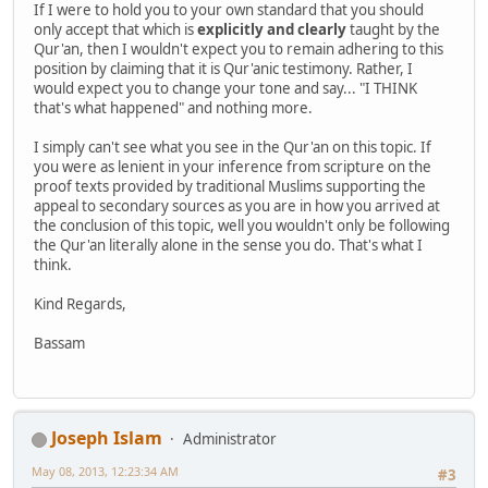
If I were to hold you to your own standard that you should
only accept that which is
explicitly and clearly
taught by the
Qur'an, then I wouldn't expect you to remain adhering to this
position by claiming that it is Qur'anic testimony. Rather, I
would expect you to change your tone and say... "I THINK
that's what happened" and nothing more.
I simply can't see what you see in the Qur'an on this topic. If
you were as lenient in your inference from scripture on the
proof texts provided by traditional Muslims supporting the
appeal to secondary sources as you are in how you arrived at
the conclusion of this topic, well you wouldn't only be following
the Qur'an literally alone in the sense you do. That's what I
think.
Kind Regards,
Bassam
Joseph Islam
Administrator
May 08, 2013, 12:23:34 AM
#3