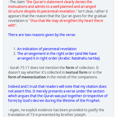
- The claim
"the Quran's statement clearly denies the
insinuations and admits to a well planned and arranged
structure despite its piecemeal revelation."
isn't clear, rather it
appears that the reason that the Qur'an gives for the gradual
revelation is
" thus that We may strengthen thy heart there
with".
There are two reasons given by the verse:
An indication of piecemeal revelation
The arrangement in the right order (and We have
arranged it in right order (Arabic: Ratalnahu tartila))
- Surah 75:17 does not mention the
form
of collection. It
doesn't say whether it's collected in
textual form
or in the
form of memorization
in the minds of the companions.
Indeed and I trust that readers will note that my citation does
not assert this. It merely presents a verse under the section
which argues that the Quran was put together (irrespective of
form) by God's decree during the lifetime of the Prophet.
- Again, no explicit evidence has been provided to justify the
translation of 73:4 presented by brother Joseph.