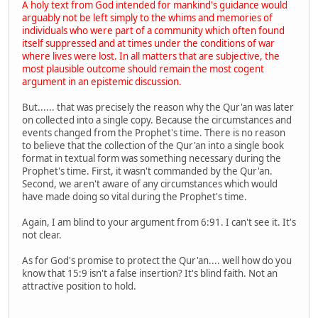
A holy text from God intended for mankind's guidance would
arguably not be left simply to the whims and memories of
individuals who were part of a community which often found
itself suppressed and at times under the conditions of war
where lives were lost. In all matters that are subjective, the
most plausible outcome should remain the most cogent
argument in an epistemic discussion.
But...... that was precisely the reason why the Qur'an was later
on collected into a single copy. Because the circumstances and
events changed from the Prophet's time. There is no reason
to believe that the collection of the Qur'an into a single book
format in textual form was something necessary during the
Prophet's time. First, it wasn't commanded by the Qur'an.
Second, we aren't aware of any circumstances which would
have made doing so vital during the Prophet's time.
Again, I am blind to your argument from 6:91. I can't see it. It's
not clear.
As for God's promise to protect the Qur'an.... well how do you
know that 15:9 isn't a false insertion? It's blind faith. Not an
attractive position to hold.