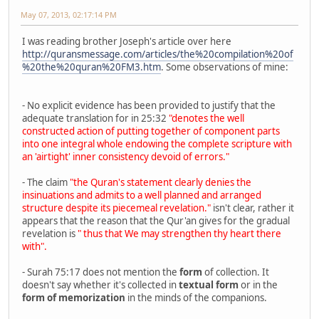
May 07, 2013, 02:17:14 PM
I was reading brother Joseph's article over here
http://quransmessage.com/articles/the%20compilation%20of
%20the%20quran%20FM3.htm
. Some observations of mine:
- No explicit evidence has been provided to justify that the
adequate translation for in 25:32
"denotes the well
constructed action of putting together of component parts
into one integral whole endowing the complete scripture with
an 'airtight' inner consistency devoid of errors."
- The claim
"the Quran's statement clearly denies the
insinuations and admits to a well planned and arranged
structure despite its piecemeal revelation."
isn't clear, rather it
appears that the reason that the Qur'an gives for the gradual
revelation is
" thus that We may strengthen thy heart there
with".
- Surah 75:17 does not mention the
form
of collection. It
doesn't say whether it's collected in
textual form
or in the
form of memorization
in the minds of the companions.