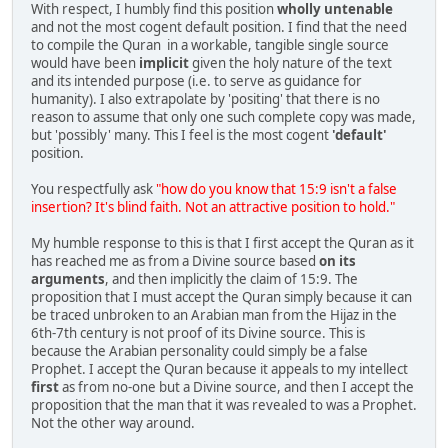
With respect, I humbly find this position
wholly untenable
and not the most cogent default position. I find that the need
to compile the Quran in a workable, tangible single source
would have been
implicit
given the holy nature of the text
and its intended purpose (i.e. to serve as guidance for
humanity). I also extrapolate by 'positing' that there is no
reason to assume that only one such complete copy was made,
but 'possibly' many. This I feel is the most cogent
'default'
position.
You respectfully ask
"how do you know that 15:9 isn't a false
insertion? It's blind faith. Not an attractive position to hold."
My humble response to this is that I first accept the Quran as it
has reached me as from a Divine source based
on its
arguments
, and then implicitly the claim of 15:9. The
proposition that I must accept the Quran simply because it can
be traced unbroken to an Arabian man from the Hijaz in the
6th-7th century is not proof of its Divine source. This is
because the Arabian personality could simply be a false
Prophet. I accept the Quran because it appeals to my intellect
first
as from no-one but a Divine source, and then I accept the
proposition that the man that it was revealed to was a Prophet.
Not the other way around.