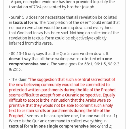
- Again, no explicit evidence has been provided to justify the
translation of 73:4 presented by brother Joseph.
- Surah 5:3 does not necessitate that all revelation be collated
in
textual form.
The "completion of the deen" could entail that
no more revelation would be coming down and everything
that God had to say has been said. Nothing on collection of the
revelation in textual form could be objectively/explicitly
inferred from this verse.
- 80:13-16 only says that the Qur'an was written down. It
doesn't say
that all these writings were collected into
one
comprehensive book.
The same goes for 68:1, 96:1-5, 98:2-3
& 25:5.
- The claim
"The suggestion that such a central sacred text of
the new believing community would not be committed to
protected written parchments during the life of the Prophet
seems difficult to accept from a Quranic perspective. Equally
difficult to accept is the insinuation that the Arabs were so
primitive that they would not be able to commit such a holy
text to certain scrolls or parchments during the life of the
Prophet."
seems to be a subjective one, for one would ask: 1)
Where is the Qur'anic command to collect everything in
textual form in one single comprehensive book?
and 2)