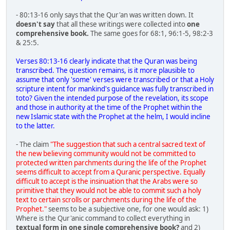
- 80:13-16 only says that the Qur'an was written down. It
doesn't say
that all these writings were collected into
one
comprehensive book.
The same goes for 68:1, 96:1-5, 98:2-3
& 25:5.
Verses 80:13-16 clearly indicate that the Quran was being
transcribed. The question remains, is it more plausible to
assume that only 'some' verses were transcribed or that a Holy
scripture intent for mankind's guidance was fully transcribed in
toto? Given the intended purpose of the revelation, its scope
and those in authority at the time of the Prophet within the
new Islamic state with the Prophet at the helm, I would incline
to the latter.
- The claim
"The suggestion that such a central sacred text of
the new believing community would not be committed to
protected written parchments during the life of the Prophet
seems difficult to accept from a Quranic perspective. Equally
difficult to accept is the insinuation that the Arabs were so
primitive that they would not be able to commit such a holy
text to certain scrolls or parchments during the life of the
Prophet."
seems to be a subjective one, for one would ask: 1)
Where is the Qur'anic command to collect everything in
textual form in one single comprehensive book?
and 2)