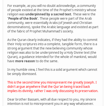
For example, as you will no doubt acknowledge, a community
of people existed at the time of the Prophet's ministry whose
religion was
underpinned by a sacred text
. These were the
'People of the Book'
. These people were part of the Arab
community, were essentially Arabs (of Jewish and Christian
denominations), spoke the Arabic language and existed as part
of the fabric of Prophet Muhammad's society.
As the Quran clearly indicates, if they had the ability to commit
their Holy scriptures into a complete, tangible form, there is a
strong argument that the new believing community whose
religion was also to be underpinned by a Holy Divine text (the
Quran), a guidance intended for the whole of mankind, would
have
more reason
to do the same.
In my humble view, I feel this is a solid argument which cannot
be simply dismissed.
This is the second time you misrepresent me greatly Joseph. I
didn't argue anywhere that the Qur'an being traced back
implies its divinity, rather I was only discussing its preservation.
Dear brother Bassam, with all due respect to you, my sincere
intention is not to misrepresent you in any way whatsoever.