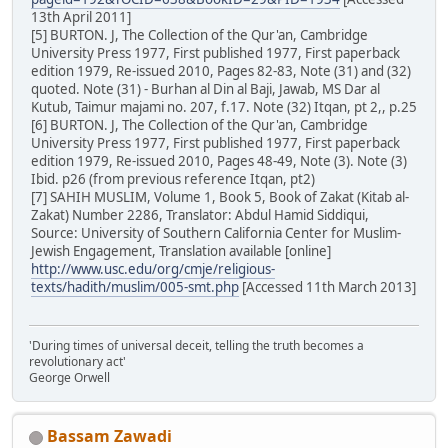
13th April 2011]
[5] BURTON. J, The Collection of the Qur'an, Cambridge
University Press 1977, First published 1977, First paperback
edition 1979, Re-issued 2010, Pages 82-83, Note (31) and (32)
quoted. Note (31) - Burhan al Din al Baji, Jawab, MS Dar al
Kutub, Taimur majami no. 207, f.17. Note (32) Itqan, pt 2,, p.25
[6] BURTON. J, The Collection of the Qur'an, Cambridge
University Press 1977, First published 1977, First paperback
edition 1979, Re-issued 2010, Pages 48-49, Note (3). Note (3)
Ibid. p26 (from previous reference Itqan, pt2)
[7] SAHIH MUSLIM, Volume 1, Book 5, Book of Zakat (Kitab al-
Zakat) Number 2286, Translator: Abdul Hamid Siddiqui,
Source: University of Southern California Center for Muslim-
Jewish Engagement, Translation available [online]
http://www.usc.edu/org/cmje/religious-
texts/hadith/muslim/005-smt.php
[Accessed 11th March 2013]
'During times of universal deceit, telling the truth becomes a
revolutionary act'
George Orwell
Bassam Zawadi