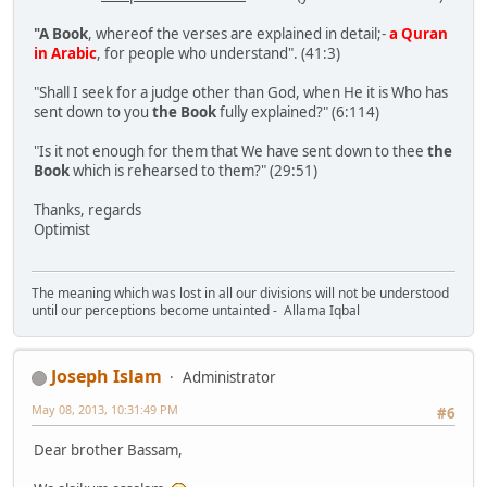
"A Book
, whereof the verses are explained in detail;-
a Quran
in Arabic
, for people who understand". (41:3)
"Shall I seek for a judge other than God, when He it is Who has
sent down to you
the Book
fully explained?" (6:114)
"Is it not enough for them that We have sent down to thee
the
Book
which is rehearsed to them?" (29:51)
Thanks, regards
Optimist
The meaning which was lost in all our divisions will not be understood
until our perceptions become untainted - Allama Iqbal
Joseph Islam
Administrator
May 08, 2013, 10:31:49 PM
#6
Dear brother Bassam,