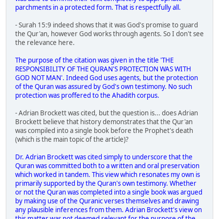
parchments in a protected form. That is respectfully all.
- Surah 15:9 indeed shows that it was God's promise to guard
the Qur'an, however God works through agents. So I don't see
the relevance here.
The purpose of the citation was given in the title 'THE
RESPONSIBILITY OF THE QURAN'S PROTECTION WAS WITH
GOD NOT MAN'. Indeed God uses agents, but the protection
of the Quran was assured by God's own testimony. No such
protection was proffered to the Ahadith corpus.
- Adrian Brockett was cited, but the question is... does Adrian
Brockett believe that history demonstrates that the Qur'an
was compiled into a single book before the Prophet's death
(which is the main topic of the article)?
Dr. Adrian Brockett was cited simply to underscore that the
Quran was committed both to a written and oral preservation
which worked in tandem. This view which resonates my own is
primarily supported by the Quran's own testimony. Whether
or not the Quran was completed into a single book was argued
by making use of the Quranic verses themselves and drawing
any plausible inferences from them. Adrian Brockett's view on
this matter was not deemed relevant for the purpose of the