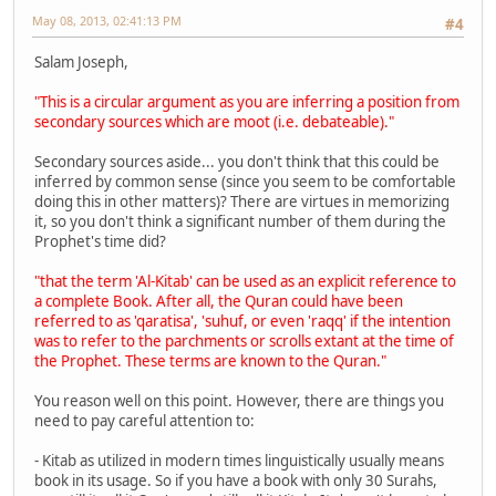
May 08, 2013, 02:41:13 PM
#4
Salam Joseph,
"This is a circular argument as you are inferring a position from
secondary sources which are moot (i.e. debateable)."
Secondary sources aside... you don't think that this could be
inferred by common sense (since you seem to be comfortable
doing this in other matters)? There are virtues in memorizing
it, so you don't think a significant number of them during the
Prophet's time did?
"that the term 'Al-Kitab' can be used as an explicit reference to
a complete Book. After all, the Quran could have been
referred to as 'qaratisa', 'suhuf, or even 'raqq' if the intention
was to refer to the parchments or scrolls extant at the time of
the Prophet. These terms are known to the Quran."
You reason well on this point. However, there are things you
need to pay careful attention to:
- Kitab as utilized in modern times linguistically usually means
book in its usage. So if you have a book with only 30 Surahs,