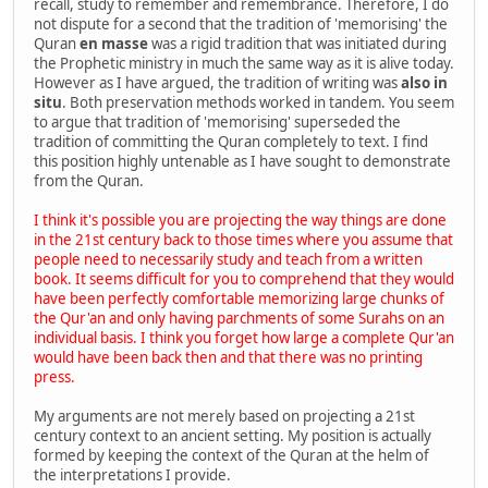
recall, study to remember and remembrance. Therefore, I do
not dispute for a second that the tradition of 'memorising' the
Quran
en masse
was a rigid tradition that was initiated during
the Prophetic ministry in much the same way as it is alive today.
However as I have argued, the tradition of writing was
also in
situ
. Both preservation methods worked in tandem. You seem
to argue that tradition of 'memorising' superseded the
tradition of committing the Quran completely to text. I find
this position highly untenable as I have sought to demonstrate
from the Quran.
I think it's possible you are projecting the way things are done
in the 21st century back to those times where you assume that
people need to necessarily study and teach from a written
book. It seems difficult for you to comprehend that they would
have been perfectly comfortable memorizing large chunks of
the Qur'an and only having parchments of some Surahs on an
individual basis. I think you forget how large a complete Qur'an
would have been back then and that there was no printing
press.
My arguments are not merely based on projecting a 21st
century context to an ancient setting. My position is actually
formed by keeping the context of the Quran at the helm of
the interpretations I provide.