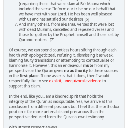
(regarding those that were slain at Bi'r Mauna which
included the verse "Inform our tribe on our behalf that
we have met with our Lord. He has been well pleased
with us and has satisfied our desires) [6]
And many others, from al-Baraa, verses that were lost
with dead Muslims, cancelled and repealed verses and
those forgotten by the Prophet himself and those lost by
Quranic reciters [7]
Of course, we can spend countless hours sifting through each
hadith with apologetic zeal, refuting it, dismissing it as weak,
blaming faulty translations or attempting to contextualise or
harmonise it. However, this an endeavour
mute
from my
perspective as the Quran gives
no authority
to these sources
in the
first place
. If one asserts that it does, then I would
respectfully like to see
explicit, unequivocal evidence
to
support this claim.
In the end, like you I am a kindred spirit that holds the
integrity of the Quran as indisputable. Yes, we arrive at this
conclusion from different positions but I feel that the orthodox
position is far more untenable and precarious than the
perspective deduced from the Quran's own testimony.
With utmost respect always,