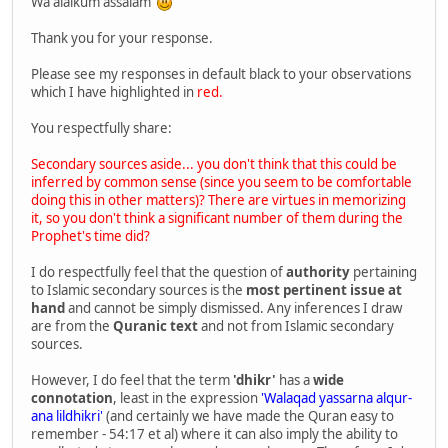
Wa alaikum assalam
Thank you for your response.
Please see my responses in default black to your observations
which I have highlighted in
red.
You respectfully share:
Secondary sources aside... you don't think that this could be
inferred by common sense (since you seem to be comfortable
doing this in other matters)? There are virtues in memorizing
it, so you don't think a significant number of them during the
Prophet's time did?
I do respectfully feel that the question of
authority
pertaining
to Islamic secondary sources is the
most pertinent issue at
hand
and cannot be simply dismissed. Any inferences I draw
are from the
Quranic text
and not from Islamic secondary
sources.
However, I do feel that the term
'dhikr'
has a
wide
connotation
, least in the expression
'Walaqad yassarna alqur-
ana lildhikri'
(and certainly we have made the Quran easy to
remember - 54:17 et al) where it can also imply the ability to