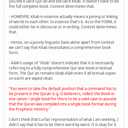
you still it call it Qur'an and still call it Kitab. It doesn't have to be
the full complete book. Context determines that.
- HOWEVER, Kitab in essence actually means a joining or linking
of words to each other. In essence that's it. As to the FORM, it
could either be in discourse or in writing. Context determines
that.
- Hence, on a purely linguistic basis alone apart from context
we can't say that Kitab necessitates a comprehensive book
form.
- Allah's usage of "Kitab" doesn't indicate that it is necessarily
referring to a fully comprehensive Qur'anic book in textual
form. The Qur'an remains Kitab Allah even if all textual copies
on earth are wiped clean.
"You seem to take the default position that a command has to
be present in the Quran 'e.g. O believers, collect the Book in
one canon / single book'for there to be a valid case to assume
that the Quran was compiled into a single book format during
the Prophetic ministry."
I don't think that's a fair representation of what I am seeking. I
didn't say that it has to be there word by word. It is okay for it