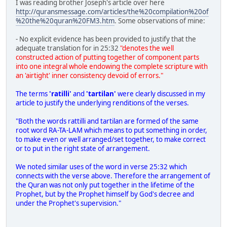
I was reading brother Joseph's article over here
http://quransmessage.com/articles/the%20compilation%20of
%20the%20quran%20FM3.htm
. Some observations of mine:
- No explicit evidence has been provided to justify that the
adequate translation for in 25:32
"denotes the well
constructed action of putting together of component parts
into one integral whole endowing the complete scripture with
an 'airtight' inner consistency devoid of errors."
The terms
'ratilli'
and
'tartilan'
were clearly discussed in my
article to justify the underlying renditions of the verses.
"Both the words rattilli and tartilan are formed of the same
root word RA-TA-LAM which means to put something in order,
to make even or well arranged/set together, to make correct
or to put in the right state of arrangement.
We noted similar uses of the word in verse 25:32 which
connects with the verse above. Therefore the arrangement of
the Quran was not only put together in the lifetime of the
Prophet, but by the Prophet himself by God's decree and
under the Prophet's supervision."