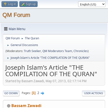
Log in
Sign up
QM Forum
Main Menu
QM Forum
The Quran
►
General Discussions
►
(Moderators:
Truth Seeker
,
QM Moderators Team
,
Chronicles
)
Joseph Islam's Article "THE COMPILATION OF THE QURAN"
►
Joseph Islam's Article "THE
COMPILATION OF THE QURAN"
Started by Bassam Zawadi, May 07, 2013, 02:17:14 PM
2
Pages
1
GO DOWN
USER ACTIONS
Bassam Zawadi