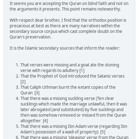
It seems you are accepting the Quran on blind faith and not on
the arguments it presents. This point remains noteworthy.
With respect dear brother, I find that the orthodox position is
precarious at best as there are many narratives within the
secondary source corpus which cast complete doubt on the
Quran's preservation.
It is the Islamic secondary sources that inform the reader:
That verses were missing and a goat ate the stoning
verse with regards to adultery [1]
That the Prophet of God introduced the Satanic verses
[2]
That Caliph Uthman burnt the extant copies of the
Quran [3]
That there was a missing suckling verse (Ten clear
sucklings which made the marriage unlawful, then it was
later abrogated (and substituted) by five sucklings and
then was somehow removed or missed from the Quran
altogether [4]
That there was a missing Ibn Adam verse (regarding Ibn
Adam's possession of a wadi of property) [5]
That there was a missing 'pleasing' verse from the Quran