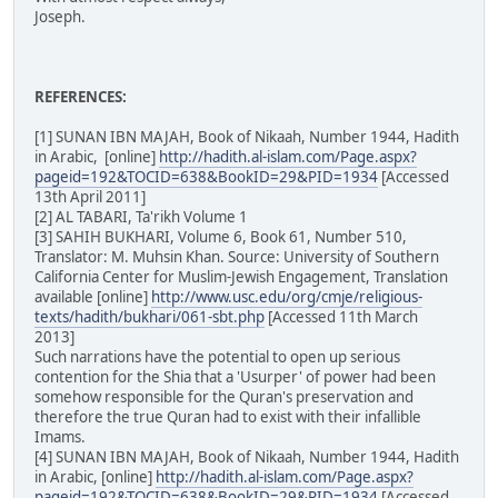
Joseph.
REFERENCES:
[1] SUNAN IBN MAJAH, Book of Nikaah, Number 1944, Hadith
in Arabic, [online]
http://hadith.al-islam.com/Page.aspx?
pageid=192&TOCID=638&BookID=29&PID=1934
[Accessed
13th April 2011]
[2] AL TABARI, Ta'rikh Volume 1
[3] SAHIH BUKHARI, Volume 6, Book 61, Number 510,
Translator: M. Muhsin Khan. Source: University of Southern
California Center for Muslim-Jewish Engagement, Translation
available [online]
http://www.usc.edu/org/cmje/religious-
texts/hadith/bukhari/061-sbt.php
[Accessed 11th March
2013]
Such narrations have the potential to open up serious
contention for the Shia that a 'Usurper' of power had been
somehow responsible for the Quran's preservation and
therefore the true Quran had to exist with their infallible
Imams.
[4] SUNAN IBN MAJAH, Book of Nikaah, Number 1944, Hadith
in Arabic, [online]
http://hadith.al-islam.com/Page.aspx?
pageid=192&TOCID=638&BookID=29&PID=1934
[Accessed