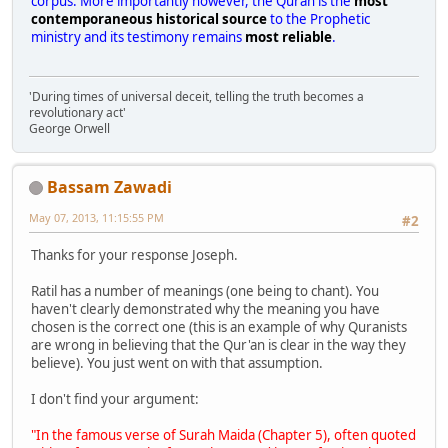
corpus. More importantly however, the Quran is the
most
contemporaneous historical source
to the Prophetic
ministry and its testimony remains
most reliable
.
'During times of universal deceit, telling the truth becomes a
revolutionary act'
George Orwell
Bassam Zawadi
May 07, 2013, 11:15:55 PM
#2
Thanks for your response Joseph.
Ratil has a number of meanings (one being to chant). You
haven't clearly demonstrated why the meaning you have
chosen is the correct one (this is an example of why Quranists
are wrong in believing that the Qur'an is clear in the way they
believe). You just went on with that assumption.
I don't find your argument:
"In the famous verse of Surah Maida (Chapter 5), often quoted