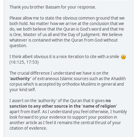
Thank you brother Bassam for your response.
Please allow me to state the obvious common ground that we
both hold. No matter how we arrive at the conclusion that we
do, we both believe that the Quran is God's word and that He
is One, Master of us all and the Day of Judgment. We believe
whatever is contained within the Quran from God without
question.
I think albeit obvious it is a nice iteration to cite with a smile
(16:125, 17:53)
The crucial difference I understand we have is on the
'authority'
of extraneous Islamic sources such as the Ahadith
corpus which is accepted by orthodox Muslims in general and
your kind self.
I assert on the 'authority' of the Quran that it gives
no
sanction to any other source in the 'name of religion'
apart from itself. As I understand you feel otherwise, I humbly
look forward to your evidence to support your position in
another article as I feel it remains the central thrust of your
citation of evidence.