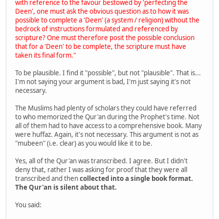
with reference to the favour bestowed by 'perfecting the
Deen', one must ask the obvious question as to how it was
possible to complete a 'Deen' (a system / religion) without the
bedrock of instructions formulated and referenced by
scripture? One must therefore posit the possible conclusion
that for a 'Deen' to be complete, the scripture must have
taken its final form."
To be plausible. I find it "possible", but not "plausible". That is...
I'm not saying your argument is bad, I'm just saying it's not
necessary.
The Muslims had plenty of scholars they could have referred
to who memorized the Qur'an during the Prophet's time. Not
all of them had to have access to a comprehensive book. Many
were huffaz. Again, it's not necessary. This argument is not as
"mubeen" (i.e. clear) as you would like it to be.
Yes, all of the Qur'an was transcribed. I agree. But I didn't
deny that, rather I was asking for proof that they were all
transcribed and then
collected into a single book format.
The Qur'an is silent about that.
You said: