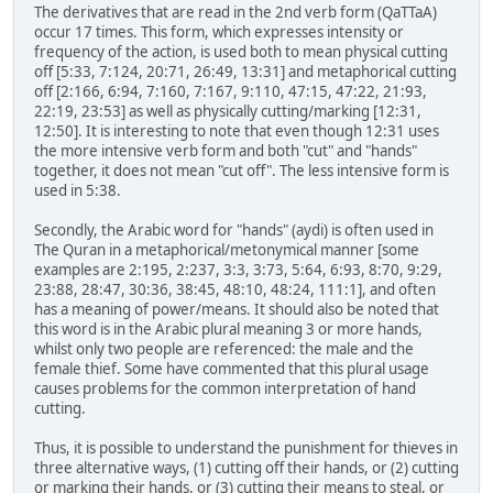
The derivatives that are read in the 2nd verb form (QaTTaA)
occur 17 times. This form, which expresses intensity or
frequency of the action, is used both to mean physical cutting
off [5:33, 7:124, 20:71, 26:49, 13:31] and metaphorical cutting
off [2:166, 6:94, 7:160, 7:167, 9:110, 47:15, 47:22, 21:93,
22:19, 23:53] as well as physically cutting/marking [12:31,
12:50]. It is interesting to note that even though 12:31 uses
the more intensive verb form and both "cut" and "hands"
together, it does not mean "cut off". The less intensive form is
used in 5:38.
Secondly, the Arabic word for "hands" (aydi) is often used in
The Quran in a metaphorical/metonymical manner [some
examples are 2:195, 2:237, 3:3, 3:73, 5:64, 6:93, 8:70, 9:29,
23:88, 28:47, 30:36, 38:45, 48:10, 48:24, 111:1], and often
has a meaning of power/means. It should also be noted that
this word is in the Arabic plural meaning 3 or more hands,
whilst only two people are referenced: the male and the
female thief. Some have commented that this plural usage
causes problems for the common interpretation of hand
cutting.
Thus, it is possible to understand the punishment for thieves in
three alternative ways, (1) cutting off their hands, or (2) cutting
or marking their hands, or (3) cutting their means to steal, or