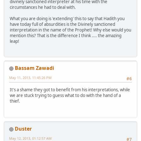
divinely sanctioned interpreter at his time with the
circumstances he had to deal with.
What you are doing is 'extending' this to say that Hadith you
have today full of absurdities is the Divinely sanctioned
interpretation in the name of the Prophet! Why else would you
mention this? That is the difference I think .... the amazing
leap!
Bassam Zawadi
May 11, 2013, 11:45:26 PM
#6
It's a shame they got to benefit from his interpretations, while
we are stuck trying to guess what to do with the hand of a
thief.
Duster
May 12, 2013, 01:12:57 AM
#7