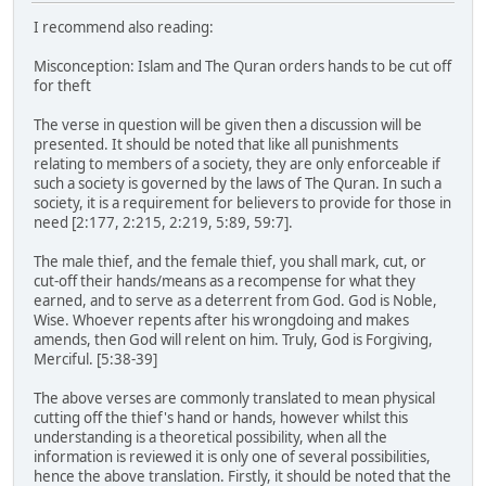
I recommend also reading:
Misconception: Islam and The Quran orders hands to be cut off
for theft
The verse in question will be given then a discussion will be
presented. It should be noted that like all punishments
relating to members of a society, they are only enforceable if
such a society is governed by the laws of The Quran. In such a
society, it is a requirement for believers to provide for those in
need [2:177, 2:215, 2:219, 5:89, 59:7].
The male thief, and the female thief, you shall mark, cut, or
cut-off their hands/means as a recompense for what they
earned, and to serve as a deterrent from God. God is Noble,
Wise. Whoever repents after his wrongdoing and makes
amends, then God will relent on him. Truly, God is Forgiving,
Merciful. [5:38-39]
The above verses are commonly translated to mean physical
cutting off the thief's hand or hands, however whilst this
understanding is a theoretical possibility, when all the
information is reviewed it is only one of several possibilities,
hence the above translation. Firstly, it should be noted that the