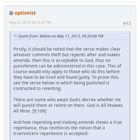
optimist
May 12, 2013, 05:14:37 PM
#13
Quote from: Wakas on May 11, 2013, 09:20:08 PM
Firstly, it should be noted that the verse makes clear
whoever commits theft but repents after and makes
amends, then this is acceptable to God, thus no
punishment can be administered in this case. This of
course would only apply to those who do this before
they have to be tried and found guilty. To prove this,
see the verse below in which being punished is
contrasted to relenting:
There are some who await God's decree whether He
will punish them or relent on them. God is All Knower,
All Wise. [9:106]
And how repenting and making amends shows a true
repentance, thus reinforces the notion that a
true/sincere repentance is accepted: