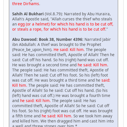
three Dirhams
.
Sahih Al Bukhari
(Vol.8.79): Narrated by Abu Huraira,
Allah's Apostle said, "Allah curses the thief who steals
an
egg (or a helmet) for which his hand is to be cut off,
or steals a rope, for which his hand is to be cut off
."
Abu Dawood: Book 38, Number 4396:
Narrated Jabir
ibn Abdullah: A thief was brought to the Prophet
(Peace_be_upon_him).
He said: Kill him.
The people
said: He has committed theft, Apostle of Allah! Then he
said: Cut off his hand. So his (right) hand was cut off.
He was brought a second time and
he said: Kill him.
The people said: He has committed theft, Apostle of
Allah! Then he said: Cut off his foot. So his (left) foot
was cut off. He was brought a third time and he
said:
Kill him.
The people said: He has committed theft,
Apostle of Allah! So he said: Cut off his hand. (So his
(left) hand was cut off.) He was brought a fourth time
and
he said: Kill him.
The people said: He has
committed theft, Apostle of Allah! So he said: Cut off
his foot. So his (right) foot was cut off. He was brought
a fifth time and
he said: Kill him.
So we took him away
and killed him. We then dragged him and cast him into
a well and threw stones over him.*