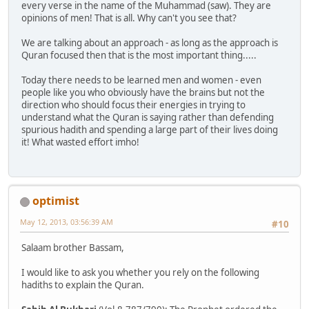
every verse in the name of the Muhammad (saw). They are
opinions of men! That is all. Why can't you see that?
We are talking about an approach - as long as the approach is
Quran focused then that is the most important thing.....
Today there needs to be learned men and women - even
people like you who obviously have the brains but not the
direction who should focus their energies in trying to
understand what the Quran is saying rather than defending
spurious hadith and spending a large part of their lives doing
it! What wasted effort imho!
optimist
May 12, 2013, 03:56:39 AM
#10
Salaam brother Bassam,
I would like to ask you whether you rely on the following
hadiths to explain the Quran.