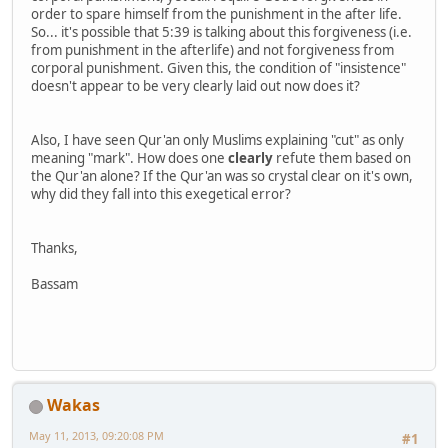
order to spare himself from the punishment in the after life.
So... it's possible that 5:39 is talking about this forgiveness (i.e.
from punishment in the afterlife) and not forgiveness from
corporal punishment. Given this, the condition of "insistence"
doesn't appear to be very clearly laid out now does it?
Also, I have seen Qur'an only Muslims explaining "cut" as only
meaning "mark". How does one
clearly
refute them based on
the Qur'an alone? If the Qur'an was so crystal clear on it's own,
why did they fall into this exegetical error?
Thanks,
Bassam
Wakas
May 11, 2013, 09:20:08 PM
#1