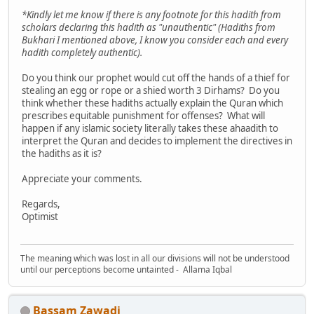
*Kindly let me know if there is any footnote for this hadith from
scholars declaring this hadith as "unauthentic" (Hadiths from
Bukhari I mentioned above, I know you consider each and every
hadith completely authentic).
Do you think our prophet would cut off the hands of a thief for
stealing an egg or rope or a shied worth 3 Dirhams? Do you
think whether these hadiths actually explain the Quran which
prescribes equitable punishment for offenses? What will
happen if any islamic society literally takes these ahaadith to
interpret the Quran and decides to implement the directives in
the hadiths as it is?
Appreciate your comments.
Regards,
Optimist
The meaning which was lost in all our divisions will not be understood
until our perceptions become untainted - Allama Iqbal
Bassam Zawadi