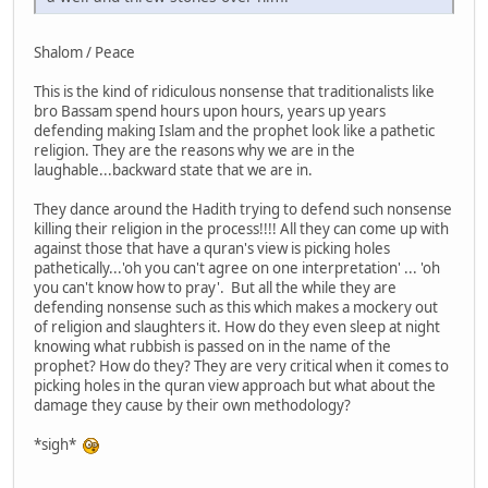
Shalom / Peace
This is the kind of ridiculous nonsense that traditionalists like
bro Bassam spend hours upon hours, years up years
defending making Islam and the prophet look like a pathetic
religion. They are the reasons why we are in the
laughable...backward state that we are in.
They dance around the Hadith trying to defend such nonsense
killing their religion in the process!!!! All they can come up with
against those that have a quran's view is picking holes
pathetically...'oh you can't agree on one interpretation' ... 'oh
you can't know how to pray'. But all the while they are
defending nonsense such as this which makes a mockery out
of religion and slaughters it. How do they even sleep at night
knowing what rubbish is passed on in the name of the
prophet? How do they? They are very critical when it comes to
picking holes in the quran view approach but what about the
damage they cause by their own methodology?
*sigh*