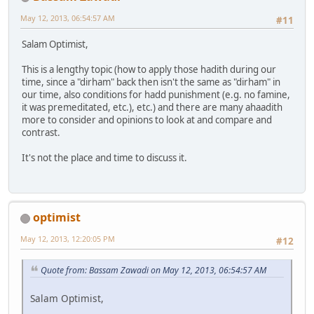
May 12, 2013, 06:54:57 AM
#11
Salam Optimist,
This is a lengthy topic (how to apply those hadith during our
time, since a "dirham" back then isn't the same as "dirham" in
our time, also conditions for hadd punishment (e.g. no famine,
it was premeditated, etc.), etc.) and there are many ahaadith
more to consider and opinions to look at and compare and
contrast.
It's not the place and time to discuss it.
optimist
May 12, 2013, 12:20:05 PM
#12
Quote from: Bassam Zawadi on May 12, 2013, 06:54:57 AM
Salam Optimist,