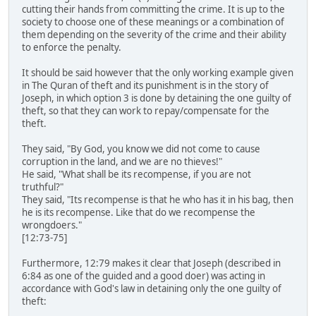
cutting their hands from committing the crime. It is up to the
society to choose one of these meanings or a combination of
them depending on the severity of the crime and their ability
to enforce the penalty.
It should be said however that the only working example given
in The Quran of theft and its punishment is in the story of
Joseph, in which option 3 is done by detaining the one guilty of
theft, so that they can work to repay/compensate for the
theft.
They said, "By God, you know we did not come to cause
corruption in the land, and we are no thieves!"
He said, "What shall be its recompense, if you are not
truthful?"
They said, "Its recompense is that he who has it in his bag, then
he is its recompense. Like that do we recompense the
wrongdoers."
[12:73-75]
Furthermore, 12:79 makes it clear that Joseph (described in
6:84 as one of the guided and a good doer) was acting in
accordance with God's law in detaining only the one guilty of
theft: