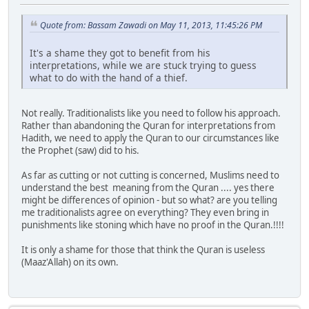
Quote from: Bassam Zawadi on May 11, 2013, 11:45:26 PM
It's a shame they got to benefit from his
interpretations, while we are stuck trying to guess
what to do with the hand of a thief.
Not really. Traditionalists like you need to follow his approach.
Rather than abandoning the Quran for interpretations from
Hadith, we need to apply the Quran to our circumstances like
the Prophet (saw) did to his.
As far as cutting or not cutting is concerned, Muslims need to
understand the best meaning from the Quran .... yes there
might be differences of opinion - but so what? are you telling
me traditionalists agree on everything? They even bring in
punishments like stoning which have no proof in the Quran.!!!!
It is only a shame for those that think the Quran is useless
(Maaz'Allah) on its own.