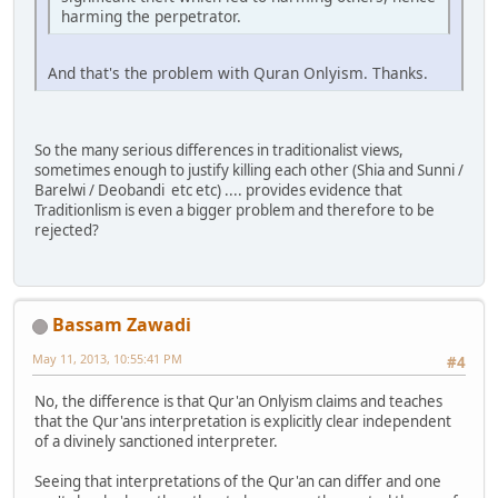
harming the perpetrator.
And that's the problem with Quran Onlyism. Thanks.
So the many serious differences in traditionalist views,
sometimes enough to justify killing each other (Shia and Sunni /
Barelwi / Deobandi etc etc) .... provides evidence that
Traditionlism is even a bigger problem and therefore to be
rejected?
Bassam Zawadi
May 11, 2013, 10:55:41 PM
#4
No, the difference is that Qur'an Onlyism claims and teaches
that the Qur'ans interpretation is explicitly clear independent
of a divinely sanctioned interpreter.
Seeing that interpretations of the Qur'an can differ and one