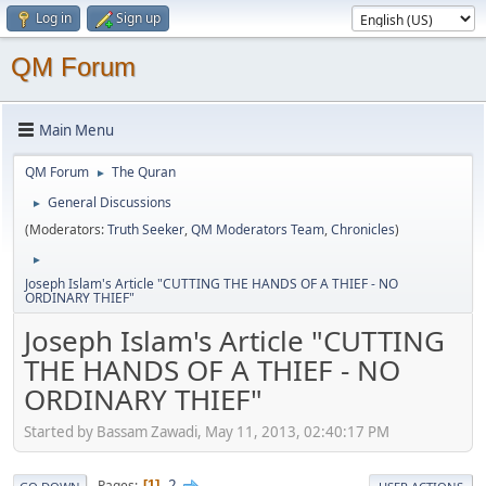
Log in
Sign up
QM Forum
Main Menu
QM Forum
The Quran
►
General Discussions
►
(Moderators:
Truth Seeker
,
QM Moderators Team
,
Chronicles
)
►
Joseph Islam's Article "CUTTING THE HANDS OF A THIEF - NO
ORDINARY THIEF"
Joseph Islam's Article "CUTTING
THE HANDS OF A THIEF - NO
ORDINARY THIEF"
Started by Bassam Zawadi, May 11, 2013, 02:40:17 PM
2
Pages
1