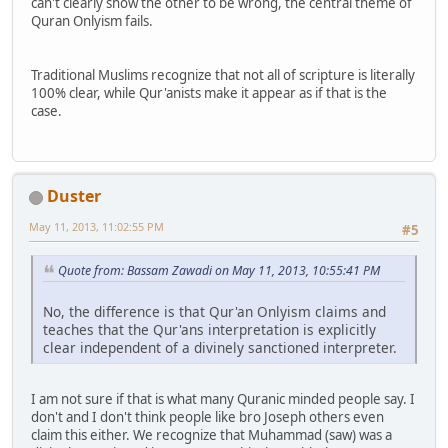
can't clearly show the other to be wrong, the central theme of
Quran Onlyism fails.
Traditional Muslims recognize that not all of scripture is literally
100% clear, while Qur'anists make it appear as if that is the
case.
Duster
May 11, 2013, 11:02:55 PM
#5
Quote from: Bassam Zawadi on May 11, 2013, 10:55:41 PM
No, the difference is that Qur'an Onlyism claims and
teaches that the Qur'ans interpretation is explicitly
clear independent of a divinely sanctioned interpreter.
I am not sure if that is what many Quranic minded people say. I
don't and I don't think people like bro Joseph others even
claim this either. We recognize that Muhammad (saw) was a