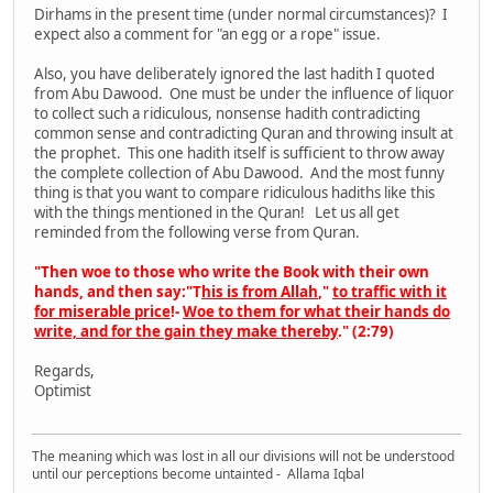
Dirhams in the present time (under normal circumstances)? I
expect also a comment for "an egg or a rope" issue.
Also, you have deliberately ignored the last hadith I quoted
from Abu Dawood. One must be under the influence of liquor
to collect such a ridiculous, nonsense hadith contradicting
common sense and contradicting Quran and throwing insult at
the prophet. This one hadith itself is sufficient to throw away
the complete collection of Abu Dawood. And the most funny
thing is that you want to compare ridiculous hadiths like this
with the things mentioned in the Quran! Let us all get
reminded from the following verse from Quran.
"Then woe to those who write the Book with their own
hands, and then say:"
T
his is from Allah
,"
to traffic with it
for miserable price
!-
Woe to them for what their hands do
write, and for the gain they make thereby
." (2:79)
Regards,
Optimist
The meaning which was lost in all our divisions will not be understood
until our perceptions become untainted - Allama Iqbal