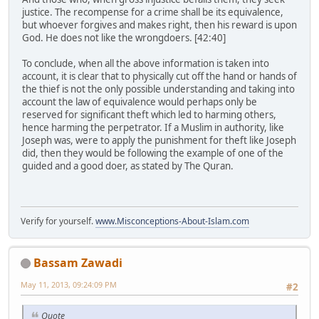
justice. The recompense for a crime shall be its equivalence,
but whoever forgives and makes right, then his reward is upon
God. He does not like the wrongdoers. [42:40]
To conclude, when all the above information is taken into
account, it is clear that to physically cut off the hand or hands of
the thief is not the only possible understanding and taking into
account the law of equivalence would perhaps only be
reserved for significant theft which led to harming others,
hence harming the perpetrator. If a Muslim in authority, like
Joseph was, were to apply the punishment for theft like Joseph
did, then they would be following the example of one of the
guided and a good doer, as stated by The Quran.
Verify for yourself.
www.Misconceptions-About-Islam.com
Bassam Zawadi
May 11, 2013, 09:24:09 PM
#2
Quote