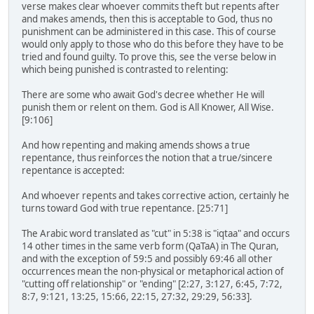
verse makes clear whoever commits theft but repents after
and makes amends, then this is acceptable to God, thus no
punishment can be administered in this case. This of course
would only apply to those who do this before they have to be
tried and found guilty. To prove this, see the verse below in
which being punished is contrasted to relenting:
There are some who await God's decree whether He will
punish them or relent on them. God is All Knower, All Wise.
[9:106]
And how repenting and making amends shows a true
repentance, thus reinforces the notion that a true/sincere
repentance is accepted:
And whoever repents and takes corrective action, certainly he
turns toward God with true repentance. [25:71]
The Arabic word translated as "cut" in 5:38 is "iqtaa" and occurs
14 other times in the same verb form (QaTaA) in The Quran,
and with the exception of 59:5 and possibly 69:46 all other
occurrences mean the non-physical or metaphorical action of
"cutting off relationship" or "ending" [2:27, 3:127, 6:45, 7:72,
8:7, 9:121, 13:25, 15:66, 22:15, 27:32, 29:29, 56:33].