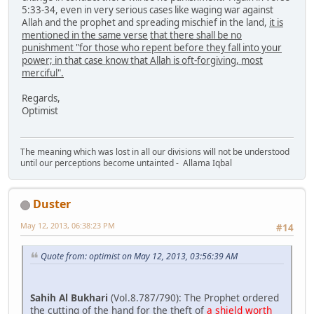
5:33-34, even in very serious cases like waging war against
Allah and the prophet and spreading mischief in the land,
it is
mentioned in the same verse
that there shall be no
punishment "for those who repent before they fall into your
power; in that case know that Allah is oft-forgiving, most
merciful".
Regards,
Optimist
The meaning which was lost in all our divisions will not be understood
until our perceptions become untainted - Allama Iqbal
Duster
May 12, 2013, 06:38:23 PM
#14
Quote from: optimist on May 12, 2013, 03:56:39 AM
Sahih Al Bukhari
(Vol.8.787/790): The Prophet ordered
the cutting of the hand for the theft of
a shield worth