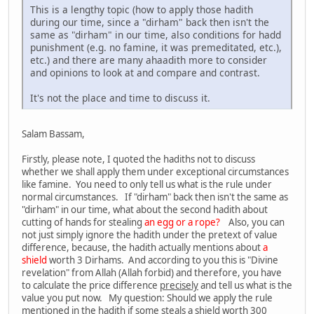
This is a lengthy topic (how to apply those hadith
during our time, since a "dirham" back then isn't the
same as "dirham" in our time, also conditions for hadd
punishment (e.g. no famine, it was premeditated, etc.),
etc.) and there are many ahaadith more to consider
and opinions to look at and compare and contrast.
It's not the place and time to discuss it.
Salam Bassam,
Firstly, please note, I quoted the hadiths not to discuss
whether we shall apply them under exceptional circumstances
like famine. You need to only tell us what is the rule under
normal circumstances. If "dirham" back then isn't the same as
"dirham" in our time, what about the second hadith about
cutting of hands for stealing
an egg or a rope?
Also, you can
not just simply ignore the hadith under the pretext of value
difference, because, the hadith actually mentions about
a
shield
worth 3 Dirhams. And according to you this is "Divine
revelation" from Allah (Allah forbid) and therefore, you have
to calculate the price difference
precisely
and tell us what is the
value you put now. My question: Should we apply the rule
mentioned in the hadith if some steals a shield worth 300