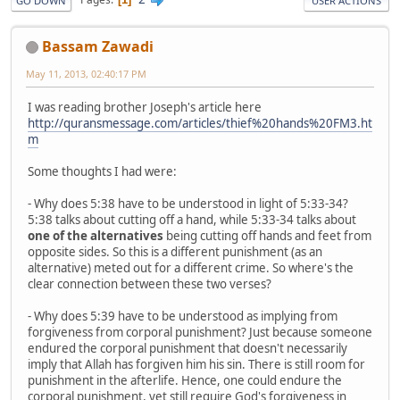
GO DOWN
USER ACTIONS
Bassam Zawadi
May 11, 2013, 02:40:17 PM
I was reading brother Joseph's article here
http://quransmessage.com/articles/thief%20hands%20FM3.ht
m
Some thoughts I had were:
- Why does 5:38 have to be understood in light of 5:33-34?
5:38 talks about cutting off a hand, while 5:33-34 talks about
one of the alternatives
being cutting off hands and feet from
opposite sides. So this is a different punishment (as an
alternative) meted out for a different crime. So where's the
clear connection between these two verses?
- Why does 5:39 have to be understood as implying from
forgiveness from corporal punishment? Just because someone
endured the corporal punishment that doesn't necessarily
imply that Allah has forgiven him his sin. There is still room for
punishment in the afterlife. Hence, one could endure the
corporal punishment, yet still require God's forgiveness in