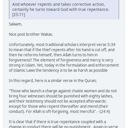
And whoever repents and takes corrective action,
certainly he turns toward God with true repentance.
[25:71]
Salaam,
Nice post brother Wakas.
Unfortunately, most traditional scholars interpret verse 5:39
to mean that if the thief repents after his hand is cut off, and
then he reforms himself, then Allah turns to him in
forgiveness!! The element of forgiveness and mercy is very
strong in Islam. Yet, today in the formulation and enforcement
of Islamic Laws the tendency is to be as harsh as possible
In this regard, here is a similar verse in the Quran;
"Those who launch a charge against chaste women and do not
bring four witnesses should be punished with eighty lashes,
and their testimony should not be accepted afterwards:
except for those who repent thereafter and mend (their
conduct). For Allah is oft-forgiving, most merciful". - (24:4)
It is clear that if there is true repentance coupled with a
change in conduct there will be no punishment. Again in verse