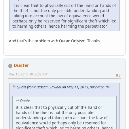
it is clear that to physically cut off the hand or hands of
the thief is not the only possible understanding and
taking into account the law of equivalence would
perhaps only be reserved for significant theft which led
to harming others, hence harming the perpetrator.
And that's the problem with Quran Onlyism. Thanks.
Duster
May 11, 2013, 10:36:22 PM
#3
Quote from: Bassam Zawadi on May 11, 2013, 09:24:09 PM
Quote
it is clear that to physically cut off the hand or
hands of the thief is not the only possible
understanding and taking into account the law of
equivalence would perhaps only be reserved for
significant theft which led to harming others, hence