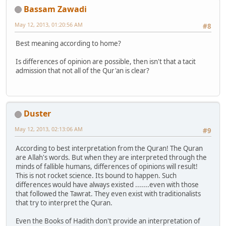
Bassam Zawadi
May 12, 2013, 01:20:56 AM
#8
Best meaning according to home?
Is differences of opinion are possible, then isn't that a tacit
admission that not all of the Qur'an is clear?
Duster
May 12, 2013, 02:13:06 AM
#9
According to best interpretation from the Quran! The Quran
are Allah's words. But when they are interpreted through the
minds of fallible humans, differences of opinions will result!
This is not rocket science. Its bound to happen. Such
differences would have always existed .......even with those
that followed the Tawrat. They even exist with traditionalists
that try to interpret the Quran.
Even the Books of Hadith don't provide an interpretation of