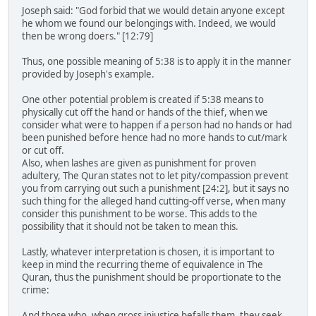
Joseph said: "God forbid that we would detain anyone except
he whom we found our belongings with. Indeed, we would
then be wrong doers." [12:79]
Thus, one possible meaning of 5:38 is to apply it in the manner
provided by Joseph's example.
One other potential problem is created if 5:38 means to
physically cut off the hand or hands of the thief, when we
consider what were to happen if a person had no hands or had
been punished before hence had no more hands to cut/mark
or cut off.
Also, when lashes are given as punishment for proven
adultery, The Quran states not to let pity/compassion prevent
you from carrying out such a punishment [24:2], but it says no
such thing for the alleged hand cutting-off verse, when many
consider this punishment to be worse. This adds to the
possibility that it should not be taken to mean this.
Lastly, whatever interpretation is chosen, it is important to
keep in mind the recurring theme of equivalence in The
Quran, thus the punishment should be proportionate to the
crime:
And those who, when gross injustice befalls them, they seek