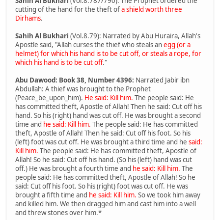
Sahih Al Bukhari
(Vol.8.787/790): The Prophet ordered the
cutting of the hand for the theft of
a shield worth three
Dirhams
.
Sahih Al Bukhari
(Vol.8.79): Narrated by Abu Huraira, Allah's
Apostle said, "Allah curses the thief who steals an
egg (or a
helmet) for which his hand is to be cut off, or steals a rope, for
which his hand is to be cut off
."
Abu Dawood: Book 38, Number 4396:
Narrated Jabir ibn
Abdullah: A thief was brought to the Prophet
(Peace_be_upon_him).
He said: Kill him.
The people said: He
has committed theft, Apostle of Allah! Then he said: Cut off his
hand. So his (right) hand was cut off. He was brought a second
time and
he said: Kill him.
The people said: He has committed
theft, Apostle of Allah! Then he said: Cut off his foot. So his
(left) foot was cut off. He was brought a third time and he
said:
Kill him.
The people said: He has committed theft, Apostle of
Allah! So he said: Cut off his hand. (So his (left) hand was cut
off.) He was brought a fourth time and
he said: Kill him.
The
people said: He has committed theft, Apostle of Allah! So he
said: Cut off his foot. So his (right) foot was cut off. He was
brought a fifth time and
he said: Kill him.
So we took him away
and killed him. We then dragged him and cast him into a well
and threw stones over him.*