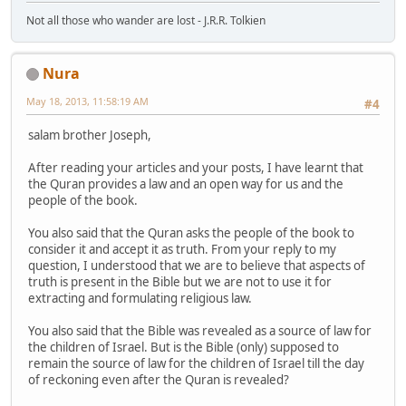
Not all those who wander are lost - J.R.R. Tolkien
Nura
May 18, 2013, 11:58:19 AM
#4
salam brother Joseph,
After reading your articles and your posts, I have learnt that
the Quran provides a law and an open way for us and the
people of the book.
You also said that the Quran asks the people of the book to
consider it and accept it as truth. From your reply to my
question, I understood that we are to believe that aspects of
truth is present in the Bible but we are not to use it for
extracting and formulating religious law.
You also said that the Bible was revealed as a source of law for
the children of Israel. But is the Bible (only) supposed to
remain the source of law for the children of Israel till the day
of reckoning even after the Quran is revealed?