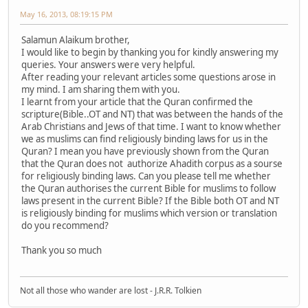
May 16, 2013, 08:19:15 PM
Salamun Alaikum brother,
I would like to begin by thanking you for kindly answering my
queries. Your answers were very helpful.
After reading your relevant articles some questions arose in
my mind. I am sharing them with you.
I learnt from your article that the Quran confirmed the
scripture(Bible..OT and NT) that was between the hands of the
Arab Christians and Jews of that time. I want to know whether
we as muslims can find religiously binding laws for us in the
Quran? I mean you have previously shown from the Quran
that the Quran does not authorize Ahadith corpus as a sourse
for religiously binding laws. Can you please tell me whether
the Quran authorises the current Bible for muslims to follow
laws present in the current Bible? If the Bible both OT and NT
is religiously binding for muslims which version or translation
do you recommend?
Thank you so much
Not all those who wander are lost - J.R.R. Tolkien