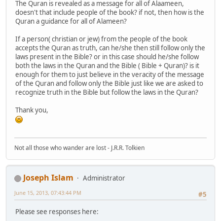
The Quran is revealed as a message for all of Alaameen,
doesn't that include people of the book? if not, then how is the
Quran a guidance for all of Alameen?
If a person( christian or jew) from the people of the book
accepts the Quran as truth, can he/she then still follow only the
laws present in the Bible? or in this case should he/she follow
both the laws in the Quran and the Bible ( Bible + Quran)? is it
enough for them to just believe in the veracity of the message
of the Quran and follow only the Bible just like we are asked to
recognize truth in the Bible but follow the laws in the Quran?
Thank you,
Not all those who wander are lost - J.R.R. Tolkien
Joseph Islam
Administrator
June 15, 2013, 07:43:44 PM
#5
Please see responses here: