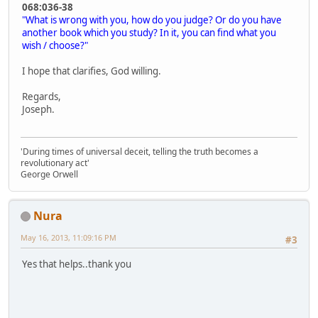
068:036-38
"What is wrong with you, how do you judge? Or do you have
another book which you study? In it, you can find what you
wish / choose?"
I hope that clarifies, God willing.
Regards,
Joseph.
'During times of universal deceit, telling the truth becomes a
revolutionary act'
George Orwell
Nura
May 16, 2013, 11:09:16 PM
#3
Yes that helps..thank you