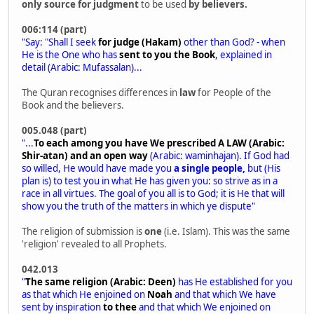
only source for judgment
to be used
by believers.
006:114 (part)
"Say: "Shall I seek
for judge (Hakam)
other than God? - when
He is the One who has
sent to you the Book
, explained in
detail (Arabic: Mufassalan)...
The Quran recognises differences in
law
for People of the
Book and the believers.
005.048 (part)
"...
To each among you have We prescribed A LAW (Arabic:
Shir-atan) and an open way
(Arabic: waminhajan). If God had
so willed, He would have made you
a single people,
but (His
plan is) to test you in what He has given you: so strive as in a
race in all virtues. The goal of you all is to God; it is He that will
show you the truth of the matters in which ye dispute"
The religion of submission is
one
(i.e. Islam). This was the same
'religion' revealed to all Prophets.
042.013
"
The same religion (Arabic: Deen)
has He established for you
as that which He enjoined on
Noah
and that which We have
sent by inspiration
to thee
and that which We enjoined on