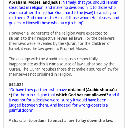
Abraham, Moses, and Jesus:
Namely, that you should remain
steadfast in religion, and make no divisions in it: to those who
worship other things than God, hard is the (way) to which you
call them. God chooses to Himself those whom He pleases, and
guides to Himself those who turn (to Him)"
However, all adherents of the religion were expected
to
submit
to their respective
revealed laws.
For the believers,
their laws were revealed by the Quran, for the Children of
Israel, it was the law given to Prophet Moses.
The analogy with the Ahadith corpus is respectfully
inappropriate as this is
not
a source of law authorised by the
Quran. The Quran rebukes those that make a source of law for
themselves not ordained in religion.
042:021
"Or have they partners who have
ordained (Arabic sharaa'u
*)
for them in religion that
which God has not allowed?
And if
it was not for a decisive word, surely it would have been
judged between them. And indeed! for wrong-doers is a
painful doom"
* shara'a - to ordain, to enact a law, to lay down the law.