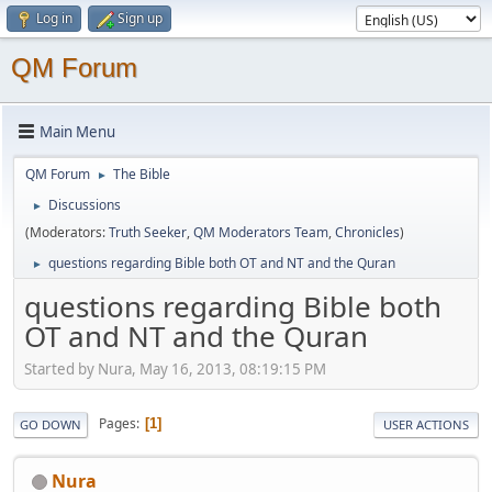
Log in
Sign up
QM Forum
Main Menu
QM Forum
The Bible
►
Discussions
►
(Moderators:
Truth Seeker
,
QM Moderators Team
,
Chronicles
)
questions regarding Bible both OT and NT and the Quran
►
questions regarding Bible both
OT and NT and the Quran
Started by Nura, May 16, 2013, 08:19:15 PM
Pages
1
GO DOWN
USER ACTIONS
Nura