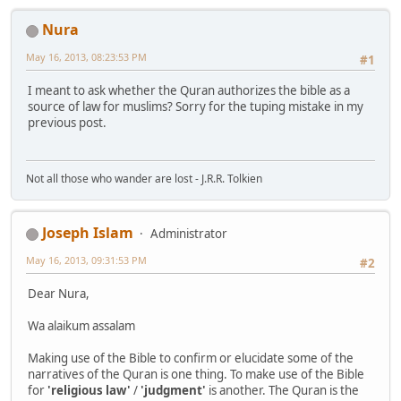
Nura
May 16, 2013, 08:23:53 PM
#1
I meant to ask whether the Quran authorizes the bible as a
source of law for muslims? Sorry for the tuping mistake in my
previous post.
Not all those who wander are lost - J.R.R. Tolkien
Joseph Islam
Administrator
May 16, 2013, 09:31:53 PM
#2
Dear Nura,
Wa alaikum assalam
Making use of the Bible to confirm or elucidate some of the
narratives of the Quran is one thing. To make use of the Bible
for
'religious law'
/
'judgment'
is another. The Quran is the