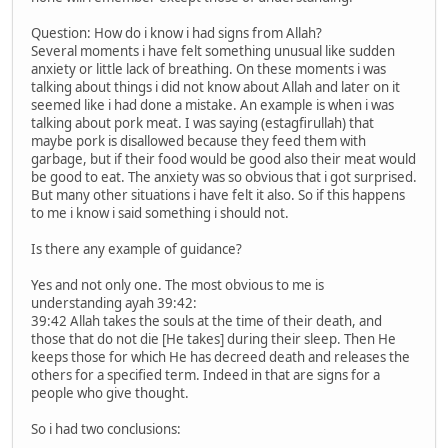
Question: How do i know i had signs from Allah?
Several moments i have felt something unusual like sudden
anxiety or little lack of breathing. On these moments i was
talking about things i did not know about Allah and later on it
seemed like i had done a mistake. An example is when i was
talking about pork meat. I was saying (estagfirullah) that
maybe pork is disallowed because they feed them with
garbage, but if their food would be good also their meat would
be good to eat. The anxiety was so obvious that i got surprised.
But many other situations i have felt it also. So if this happens
to me i know i said something i should not.
Is there any example of guidance?
Yes and not only one. The most obvious to me is
understanding ayah 39:42:
39:42 Allah takes the souls at the time of their death, and
those that do not die [He takes] during their sleep. Then He
keeps those for which He has decreed death and releases the
others for a specified term. Indeed in that are signs for a
people who give thought.
So i had two conclusions: