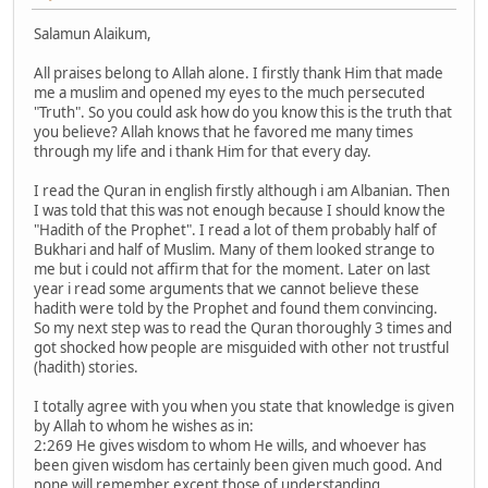
Salamun Alaikum,
All praises belong to Allah alone. I firstly thank Him that made
me a muslim and opened my eyes to the much persecuted
"Truth". So you could ask how do you know this is the truth that
you believe? Allah knows that he favored me many times
through my life and i thank Him for that every day.
I read the Quran in english firstly although i am Albanian. Then
I was told that this was not enough because I should know the
"Hadith of the Prophet". I read a lot of them probably half of
Bukhari and half of Muslim. Many of them looked strange to
me but i could not affirm that for the moment. Later on last
year i read some arguments that we cannot believe these
hadith were told by the Prophet and found them convincing.
So my next step was to read the Quran thoroughly 3 times and
got shocked how people are misguided with other not trustful
(hadith) stories.
I totally agree with you when you state that knowledge is given
by Allah to whom he wishes as in:
2:269 He gives wisdom to whom He wills, and whoever has
been given wisdom has certainly been given much good. And
none will remember except those of understanding.