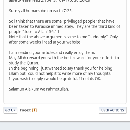
alive :Please read 2:154, 3:169-170, 36:26-29
Surely all humans die on earth 7:25.
So i think that there are some "privileged people" that have
been taken to Paradise immediately. They are the third kind of
people "close to Allah" 56:11.
Note that the above arguments came to me "suddenly". Only
after some weeks i read at your website.
I am reading your articles and really enjoy them.
May Allah reward you with the best reward for your efforts to
study the Quran.
In the beginning i just wanted to say thank you for helping
Islam but i could not help it to write more of my thoughts.
If you wish to reply i would be grateful. If not its OK.
Salamun Alaikum we rahmetullah.
Pages
1
GO UP
USER ACTIONS