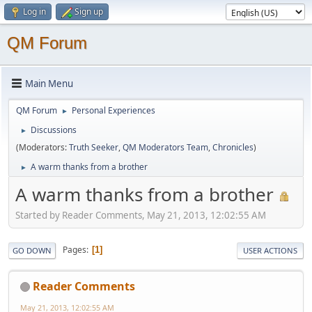
Log in
Sign up
QM Forum
Main Menu
QM Forum
Personal Experiences
►
Discussions
►
(Moderators:
Truth Seeker
,
QM Moderators Team
,
Chronicles
)
A warm thanks from a brother
►
A warm thanks from a brother
Started by Reader Comments, May 21, 2013, 12:02:55 AM
Pages
1
GO DOWN
USER ACTIONS
Reader Comments
May 21, 2013, 12:02:55 AM