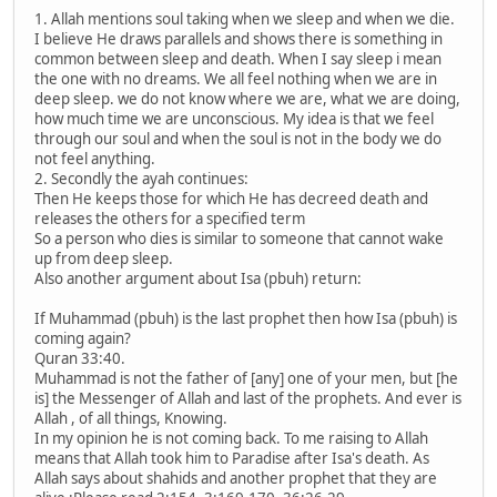
1. Allah mentions soul taking when we sleep and when we die.
I believe He draws parallels and shows there is something in
common between sleep and death. When I say sleep i mean
the one with no dreams. We all feel nothing when we are in
deep sleep. we do not know where we are, what we are doing,
how much time we are unconscious. My idea is that we feel
through our soul and when the soul is not in the body we do
not feel anything.
2. Secondly the ayah continues:
Then He keeps those for which He has decreed death and
releases the others for a specified term
So a person who dies is similar to someone that cannot wake
up from deep sleep.
Also another argument about Isa (pbuh) return:
If Muhammad (pbuh) is the last prophet then how Isa (pbuh) is
coming again?
Quran 33:40.
Muhammad is not the father of [any] one of your men, but [he
is] the Messenger of Allah and last of the prophets. And ever is
Allah , of all things, Knowing.
In my opinion he is not coming back. To me raising to Allah
means that Allah took him to Paradise after Isa's death. As
Allah says about shahids and another prophet that they are