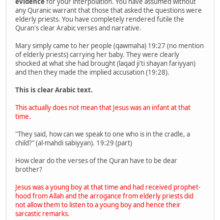
evidence
for your interpolation. You have assumed without
any Quranic warrant that those that asked the questions were
elderly priests. You have completely rendered futile the
Quran's clear Arabic verses and narrative.
Mary simply came to her people (qawmaha) 19:27 (no mention
of elderly priests) carrying her baby. They were clearly
shocked at what she had brought (laqad ji'ti shayan fariyyan)
and then they made the implied accusation (19:28).
This is clear Arabic text.
This actually does not mean that Jesus was an infant at that
time.
"They said, how can we speak to one who is in the cradle, a
child?" (al-mahdi sabiyyan). 19:29 (part)
How clear do the verses of the Quran have to be dear
brother?
Jesus was a young boy at that time and had received prophet-
hood from Allah and the arrogance from elderly priests did
not allow them to listen to a young boy and hence their
sarcastic remarks.