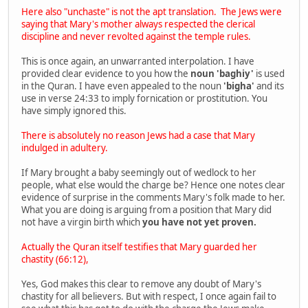
Here also "unchaste" is not the apt translation. The Jews were
saying that Mary's mother always respected the clerical
discipline and never revolted against the temple rules.
This is once again, an unwarranted interpolation. I have
provided clear evidence to you how the
noun 'baghiy'
is used
in the Quran. I have even appealed to the noun
'bigha'
and its
use in verse 24:33 to imply fornication or prostitution. You
have simply ignored this.
There is absolutely no reason Jews had a case that Mary
indulged in adultery.
If Mary brought a baby seemingly out of wedlock to her
people, what else would the charge be? Hence one notes clear
evidence of surprise in the comments Mary's folk made to her.
What you are doing is arguing from a position that Mary did
not have a virgin birth which
you have not yet proven.
Actually the Quran itself testifies that Mary guarded her
chastity (66:12),
Yes, God makes this clear to remove any doubt of Mary's
chastity for all believers. But with respect, I once again fail to