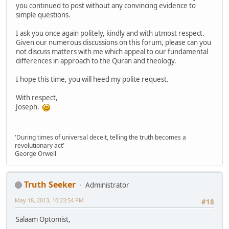
you continued to post without any convincing evidence to
simple questions.
I ask you once again politely, kindly and with utmost respect.
Given our numerous discussions on this forum, please can you
not discuss matters with me which appeal to our fundamental
differences in approach to the Quran and theology.
I hope this time, you will heed my polite request.
With respect,
Joseph.
'During times of universal deceit, telling the truth becomes a
revolutionary act'
George Orwell
Truth Seeker
Administrator
May 18, 2013, 10:23:54 PM
#18
Salaam Optomist,