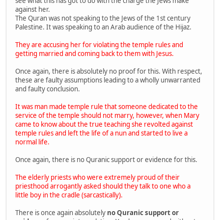
see what this has got to do with the charge the Jews make
against her.
The Quran was not speaking to the Jews of the 1st century
Palestine. It was speaking to an Arab audience of the Hijaz.
They are accusing her for violating the temple rules and
getting married and coming back to them with Jesus.
Once again, there is absolutely no proof for this. With respect,
these are faulty assumptions leading to a wholly unwarranted
and faulty conclusion.
It was man made temple rule that someone dedicated to the
service of the temple should not marry, however, when Mary
came to know about the true teaching she revolted against
temple rules and left the life of a nun and started to live a
normal life.
Once again, there is no Quranic support or evidence for this.
The elderly priests who were extremely proud of their
priesthood arrogantly asked should they talk to one who a
little boy in the cradle (sarcastically).
There is once again absolutely
no Quranic support or