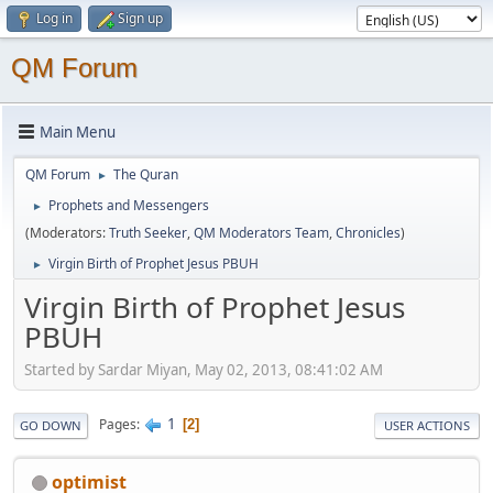
Log in
Sign up
QM Forum
Main Menu
QM Forum
The Quran
►
Prophets and Messengers
►
(Moderators:
Truth Seeker
,
QM Moderators Team
,
Chronicles
)
Virgin Birth of Prophet Jesus PBUH
►
Virgin Birth of Prophet Jesus
PBUH
Started by Sardar Miyan, May 02, 2013, 08:41:02 AM
1
Pages
2
GO DOWN
USER ACTIONS
optimist