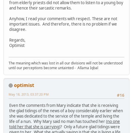
from elderly priests did not allow them to listen to a young boy
and hence their sarcastic remarks.
Anyhow, I read your comments with respect. These are not
important issues. And therefore, there is no problem if we
disagree.
Regards,
Optimist
The meaning which was lost in all our divisions will not be understood
until our perceptions become untainted - Allama Iqbal
optimist
May 18, 2013, 03:37:20 PM
#16
Even the comments from Mary indicate that she is receiving
the glad tidings of the news of a boy considerably earlier when
she was dedicated to the service of the temple and living the
life of a nun. Why Mary said no man has touched her (
no one
told her that she is carrying
)? Only a future glad tidings were
given to her. What she actually saying is that she is living a life