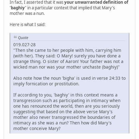
In fact, I asserted that it was
your unwarranted definition of
'baghiy'
in a particular context that implied that Mary's
mother was a nun.
Here is what I said:
Quote
019.027-28
"Then she came to her people with him, carrying him
(with her). They said: O Mary! surely you have done a
strange thing. O sister of Aaron! Your father was not a
wicked man nor was your mother unchaste (baghiy)"
Also note how the noun 'bigha' is used in verse 24:33 to
imply fornication or prostitution.
If according to you, 'baghiy' in this context means a
transgression such as participating in intimacy when
one has renounced the world, then are you seriously
suggesting that based on the above verse Mary's
mother also never transgressed the boundaries of
intimacy as she was a nun? Then how did Mary's
mother conceive Mary?