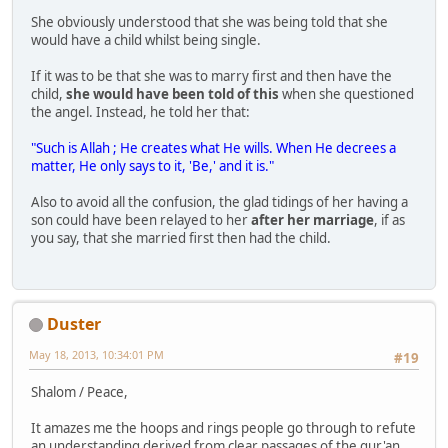
She obviously understood that she was being told that she
would have a child whilst being single.
If it was to be that she was to marry first and then have the
child,
she would have been told of this
when she questioned
the angel. Instead, he told her that:
"Such is Allah ; He creates what He wills. When He decrees a
matter, He only says to it, 'Be,' and it is."
Also to avoid all the confusion, the glad tidings of her having a
son could have been relayed to her
after her marriage
, if as
you say, that she married first then had the child.
Duster
May 18, 2013, 10:34:01 PM
#19
Shalom / Peace,
It amazes me the hoops and rings people go through to refute
an understanding derived from clear passages of the qur'an