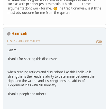
such as with prophet Jesus miraculous birth ......... these
arguments dont work for me.
The traditional view is still the
most obvious one for me from the qur'an.
Hamzeh
June 26, 2013, 04:59:31 PM
#20
Salam
Thanks for sharing this discussion
when reading articles and discussions like this i believe it
strengthens the readers ability to determine between the
right and the wrong and it strengthens the ability of
judgement if its with full honesty.
Thanks Joseph and others