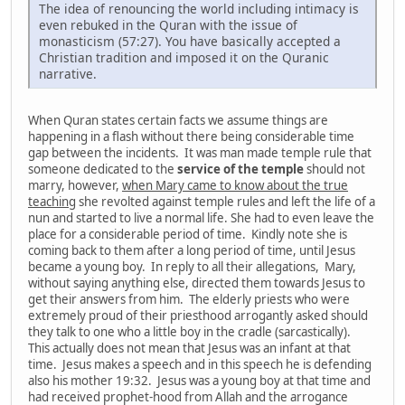
The idea of renouncing the world including intimacy is
even rebuked in the Quran with the issue of
monasticism (57:27). You have basically accepted a
Christian tradition and imposed it on the Quranic
narrative.
When Quran states certain facts we assume things are
happening in a flash without there being considerable time
gap between the incidents. It was man made temple rule that
someone dedicated to the
service of the temple
should not
marry, however,
when Mary came to know about the true
teaching
she revolted against temple rules and left the life of a
nun and started to live a normal life. She had to even leave the
place for a considerable period of time. Kindly note she is
coming back to them after a long period of time, until Jesus
became a young boy. In reply to all their allegations, Mary,
without saying anything else, directed them towards Jesus to
get their answers from him. The elderly priests who were
extremely proud of their priesthood arrogantly asked should
they talk to one who a little boy in the cradle (sarcastically).
This actually does not mean that Jesus was an infant at that
time. Jesus makes a speech and in this speech he is defending
also his mother 19:32. Jesus was a young boy at that time and
had received prophet-hood from Allah and the arrogance