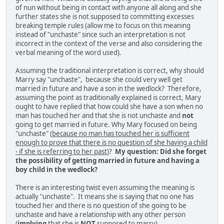
of nun without being in contact with anyone all along and she
further states she is not supposed to committing excesses
breaking temple rules (allow me to focus on this meaning
instead of "unchaste" since such an interpretation is not
incorrect in the context of the verse and also considering the
verbal meaning of the word used).
Assuming the traditional interpretation is correct, why should
Marry say "unchaste", because she could very well get
married in future and have a son in the wedlock? Therefore,
assuming the point as traditionally explained is correct, Mary
ought to have replied that how could she have a son when no
man has touched her and that she is not unchaste and
not
going to get married in future. Why Mary focused on being
"unchaste" (
because no man has touched her is sufficient
enough to prove that there is no question of she having a child
- if she is referring to her past
)?
My question: Did she forget
the possibility of getting married in future and having a
boy child in the wedlock?
There is an interesting twist even assuming the meaning is
actually "unchaste". It means she is saying that no one has
touched her and there is no question of she going to be
unchaste and have a relationship with any other person
(
implying
that she is
NOT
supposed to marry).