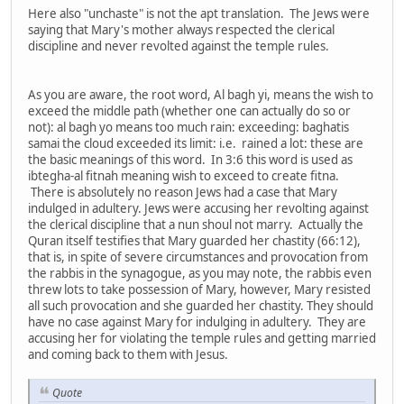
Here also "unchaste" is not the apt translation. The Jews were
saying that Mary's mother always respected the clerical
discipline and never revolted against the temple rules.
As you are aware, the root word, Al bagh yi, means the wish to
exceed the middle path (whether one can actually do so or
not): al bagh yo means too much rain: exceeding: baghatis
samai the cloud exceeded its limit: i.e. rained a lot: these are
the basic meanings of this word. In 3:6 this word is used as
ibtegha-al fitnah meaning wish to exceed to create fitna.
There is absolutely no reason Jews had a case that Mary
indulged in adultery. Jews were accusing her revolting against
the clerical discipline that a nun shoul not marry. Actually the
Quran itself testifies that Mary guarded her chastity (66:12),
that is, in spite of severe circumstances and provocation from
the rabbis in the synagogue, as you may note, the rabbis even
threw lots to take possession of Mary, however, Mary resisted
all such provocation and she guarded her chastity. They should
have no case against Mary for indulging in adultery. They are
accusing her for violating the temple rules and getting married
and coming back to them with Jesus.
Quote