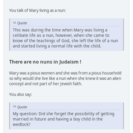
You talk of Mary living as a nun:
Quote
This was during the time when Mary was living a
celibate life as a nun, however, when she came to
know of the teachings of God, she left the life of a nun
and started living a normal life with the child.
There are no nuns in Judaism !
Mary was a pious women and she was from a pious household
so why would she live like a nun when she knew it was an alien
concept and not part of her Jewish faith.
You also say:
Quote
My question: Did she forget the possibility of getting
married in future and having a boy child in the
wedlock?