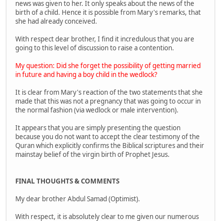
news was given to her. It only speaks about the news of the
birth of a child. Hence it is possible from Mary's remarks, that
she had already conceived.
With respect dear brother, I find it incredulous that you are
going to this level of discussion to raise a contention.
My question: Did she forget the possibility of getting married
in future and having a boy child in the wedlock?
It is clear from Mary's reaction of the two statements that she
made that this was not a pregnancy that was going to occur in
the normal fashion (via wedlock or male intervention).
It appears that you are simply presenting the question
because you do not want to accept the clear testimony of the
Quran which explicitly confirms the Biblical scriptures and their
mainstay belief of the virgin birth of Prophet Jesus.
FINAL THOUGHTS & COMMENTS
My dear brother Abdul Samad (Optimist).
With respect, it is absolutely clear to me given our numerous