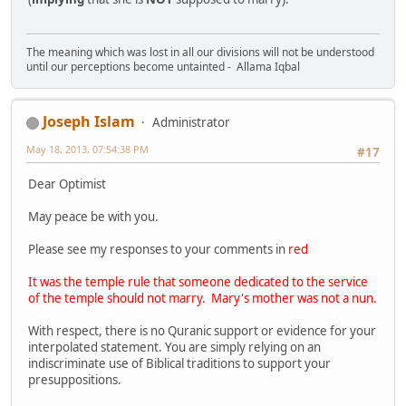
The meaning which was lost in all our divisions will not be understood
until our perceptions become untainted - Allama Iqbal
Joseph Islam
Administrator
May 18, 2013, 07:54:38 PM
#17
Dear Optimist
May peace be with you.
Please see my responses to your comments in
red
It was the temple rule that someone dedicated to the service
of the temple should not marry. Mary's mother was not a nun.
With respect, there is no Quranic support or evidence for your
interpolated statement. You are simply relying on an
indiscriminate use of Biblical traditions to support your
presuppositions.