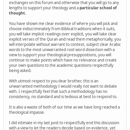
exchanges on this forum and otherwise that you will go to any
lengths to support your theology and a
particular school of
thought.
You have shown me clear evidence of where you will pick and
choose indiscriminately from Biblical traditions when it suits,
you will take implicit readings over explicit, you will take clear
explicit verses of the Quran and read them metaphorically, you
will interpolate without warrant to context, subject clear Arabic
words to the most unwarranted root word dissection with a
view to support your theological presuppositions, you will
continue to make points which have no relevance and create
your own questions to the academic questions respectfully
being asked.
With utmost respect to you dear brother, this is an
unwarranted methodology I would really not want to debate
with. I respectfully feel that such a methodology has no
consistency, no standard and is tedious at best to respond to.
It is also a waste of both of our time as we have long reached a
theological impasse.
I did intimate in my last post to respectfully end this discussion
with a view to let the readers decide based on evidence, yet