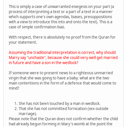
This is simply a case of unwarranted eisegesis on your part (a
process of interpreting a text or a part of a text in a manner
which supports one's own agendas, biases, presuppositions
with a view to introduce this into and onto the text). This is a
case of simple confirmation bias.
With respect, there is absolutely no proof from the Quran for
your statement.
Assuming the traditional interpretation is correct, why should
Marry say "unchaste", because she could very well get married
in future and have a son in the wedlock?
If someone were to present news to a righteous unmarried
virgin that she was going to have a baby. what are the two
main contentions in the form of a defence that would come to
mind?
She has not been touched by a man in wedlock.
That she has not committed fornication (sex outside
marriage).
Please note that the Quran does not confirm whether the child
had already begun forming in Mary's womb at the point the