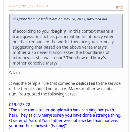
May 18, 2013, 12:02:27 PM
#15
Quote from: Joseph Islam on May 18, 2013, 04:51:24 AM
If according to you,
'baghiy'
in this context means a
transgression such as participating in intimacy when
one has renounced the world, then are you seriously
suggesting that based on the above verse Mary's
mother also never transgressed the boundaries of
intimacy as she was a nun? Then how did Mary's
mother conceive Mary?
Salam,
It was the temple rule that someone
dedicated
to the service
of the temple should not marry. Mary's mother was not a
nun. You quoted the following verse.
019.027-28
"Then she came to her people with him, carrying him (with
her). They said: O Mary! surely you have done a strange thing.
O sister of Aaron! Your father was not a wicked man nor was
your mother unchaste (baghiy)"