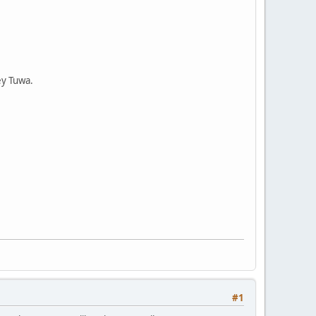
ey Tuwa.
#1