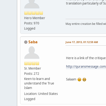
translation particularly of
Hero Member
Posts: 970
May entire creation be filled w
Logged
Saba
June 17, 2013, 01:12:59 AM
Here is a link of the criti
http://quransmessage.co
Sr. Member
Posts: 272
Keen to learn and
Salaam
understand the True
Islam
Location: United States
Logged