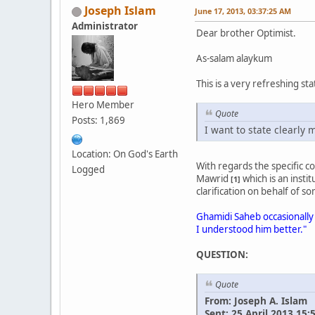
Joseph Islam
June 17, 2013, 03:37:25 AM
Administrator
Dear brother Optimist.
As-salam alaykum
This is a very refreshing st
Hero Member
Quote
Posts: 1,869
I want to state clearl
Location: On God's Earth
With regards the specific 
Logged
Mawrid
which is an inst
[1]
clarification on behalf of 
Ghamidi Saheb occasionally 
I understood him better."
QUESTION:
Quote
From: Joseph A. Islam
Sent: 25 April 2013 15: