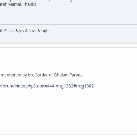
 Surah Mamal. Thanks
ith Peace & Joy & Love & Light
que mentioned by bro Sardar of Ghulam Parvez
m/forum/index.php?topic=444.msg1382#msg1382