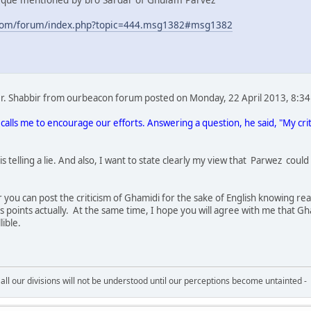
com/forum/index.php?topic=444.msg1382#msg1382
 Dr. Shabbir from ourbeacon forum posted on Monday, 22 April 2013, 8:34
calls me to encourage our efforts. Answering a question, he said, "My cr
 is telling a lie. And also, I want to state clearly my view that Parwez c
you can post the criticism of Ghamidi for the sake of English knowing re
 points actually. At the same time, I hope you will agree with me that Gha
ible.
all our divisions will not be understood until our perceptions become untainted -