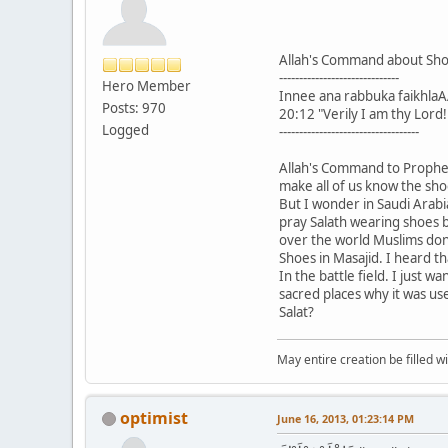
Allah's Command about Sh
------------------------------
Hero Member
Innee ana rabbuka faikhlaA
Posts: 970
20:12 "Verily I am thy Lord
Logged
-----------------------------------
Allah's Command to Prophet
make all of us know the sho
But I wonder in Saudi Arabia
pray Salath wearing shoes b
over the world Muslims don
Shoes in Masajid. I heard t
In the battle field. I just 
sacred places why it was us
Salat?
May entire creation be filled w
optimist
June 16, 2013, 01:23:14 PM