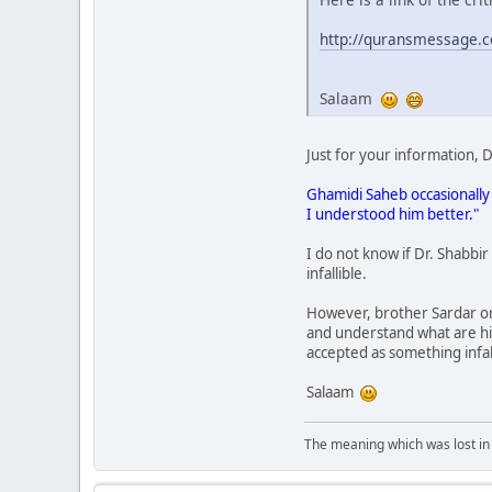
http://quransmessage.
Salaam
Just for your information,
Ghamidi Saheb occasionally 
I understood him better."
I do not know if Dr. Shabbir
infallible.
However, brother Sardar or 
and understand what are his
accepted as something infall
Salaam
The meaning which was lost in 