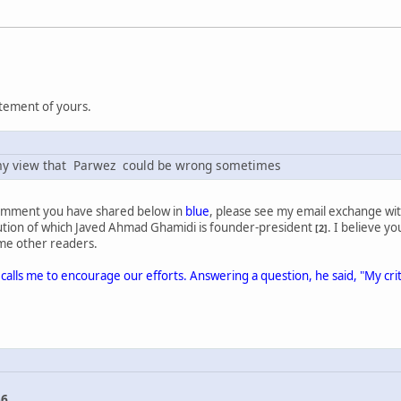
atement of yours.
y my view that Parwez could be wrong sometimes
comment you have shared below in
blue
, please see my email exchange with
itution of which Javed Ahmad Ghamidi is founder-president
. I believe yo
[2]
some other readers.
calls me to encourage our efforts. Answering a question, he said, "My cr
56