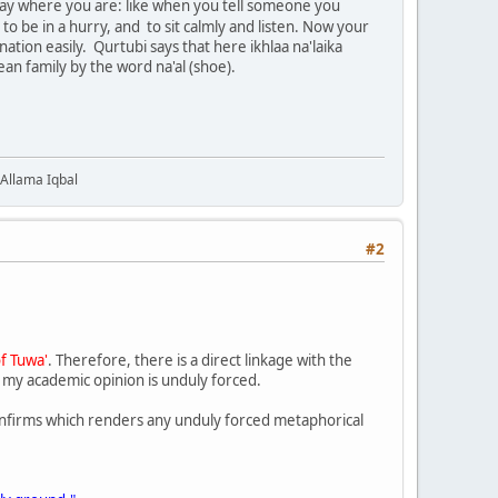
r stay where you are: like when you tell someone you
o be in a hurry, and to sit calmly and listen. Now your
ation easily. Qurtubi says that here ikhlaa na'laika
an family by the word na'al (shoe).
 Allama Iqbal
#2
of Tuwa'
. Therefore, there is a direct linkage with the
n my academic opinion is unduly forced.
onfirms which renders any unduly forced metaphorical