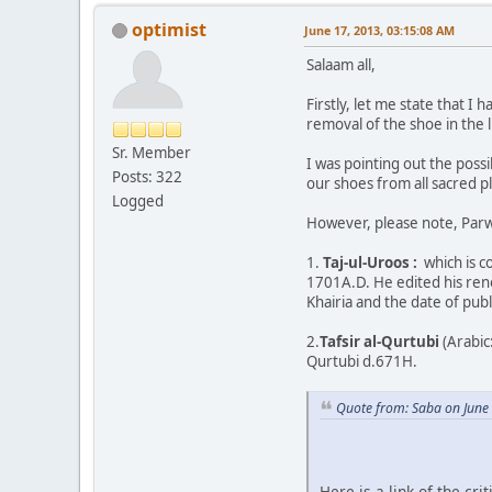
optimist
June 17, 2013, 03:15:08 AM
Salaam all,
Firstly, let me state that 
removal of the shoe in the l
Sr. Member
I was pointing out the possi
Posts: 322
our shoes from all sacred p
Logged
However, please note, Parwe
1.
Taj-ul-Uroos :
which is c
1701A.D. He edited his ren
Khairia and the date of publ
2.
Tafsir al-Qurtubi
(Arabic: تفسير القرطبي‎) (Arabic: Al-Jami li-Ahkam al-Qur'an) is a famous Qur'an exegesis (Arabic: tafsir) by the famous classic
Qurtubi d.671H.
Quote from: Saba on June
Here is a link of the c