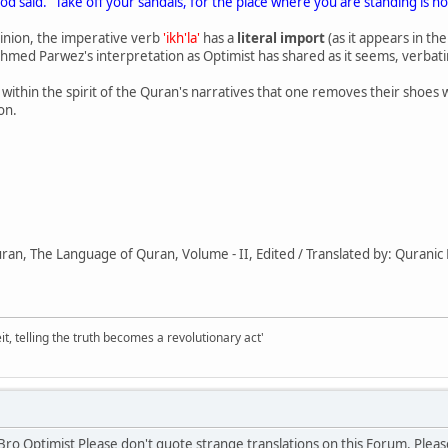
od said. "Take off your sandals, for the place where you are standing is h
inion, the imperative verb
'ikh'la'
has a
literal import
(as it appears in th
Ahmed Parwez's interpretation as Optimist has shared as it seems, verba
nd within the spirit of the Quran's narratives that one removes their shoes
on.
an, The Language of Quran, Volume - II, Edited / Translated by: Quranic
it, telling the truth becomes a revolutionary act'
 Bro Optimist Please don't quote strange translations on this Forum. Ple