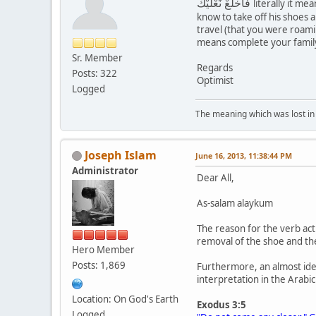
فَاخْلَعْ نَعْلَيْكَ
literally it m
know to take off his shoes 
travel (that you were roamin
means complete your family 
Sr. Member
Regards
Posts: 322
Optimist
Logged
The meaning which was lost in 
Joseph Islam
June 16, 2013, 11:38:44 PM
Administrator
Dear All,
As-salam alaykum
The reason for the verb act
removal of the shoe and the
Hero Member
Posts: 1,869
Furthermore, an almost ide
interpretation in the Arabic
Location: On God's Earth
Exodus 3:5
Logged