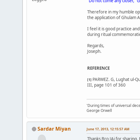
"Do not come any closer," G
Therefore in my humble op
the application of Ghulam 
I feel it is good practice a
during ritual commemorati
Regards,
Joseph.
REFERENCE
PARWEZ. G, Lughat ul-Qur
[1]
III, page 101 of 360
'During times of universal dece
George Orwell
Sardar Miyan
June 17, 2013, 12:15:57 AM
Thanks Bro JAi for sharing.