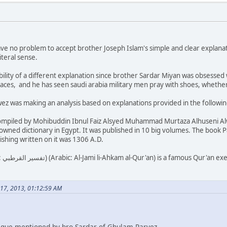
I have no problem to accept brother Joseph Islam's simple and clear explana
iteral sense.
bility of a different explanation since brother Sardar Miyan was obsessed 
laces, and he has seen saudi arabia military men pray with shoes, wheth
z was making an analysis based on explanations provided in the following
ompiled by Mohibuddin Ibnul Faiz Alsyed Muhammad Murtaza Alhuseni Alwas
owned dictionary in Egypt. It was published in 10 big volumes. The book 
ishing written on it was 1306 A.D.
al scholar Al-
 17, 2013, 01:12:59 AM
ritique mentioned by bro Sardar of Ghulam Parvez