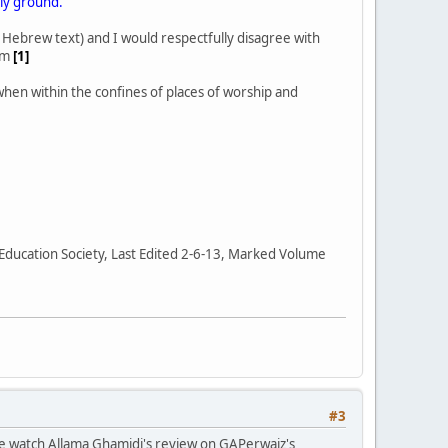
oly ground."
e Hebrew text) and I would respectfully disagree with
tim
[1]
 when within the confines of places of worship and
 Education Society, Last Edited 2-6-13, Marked Volume
#3
ase watch Allama Ghamidi's review on GAPerwaiz's