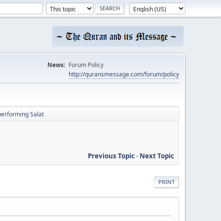
News:
Forum Policy
http://quransmessage.com/forum/policy
performing Salat
Previous Topic
-
Next Topic
PRINT