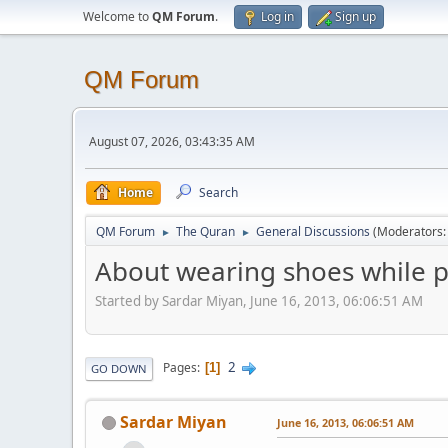
Welcome to
QM Forum
.
Log in
Sign up
QM Forum
August 07, 2026, 03:43:35 AM
Home
Search
QM Forum
The Quran
General Discussions
(Moderators
►
►
About wearing shoes while p
Started by Sardar Miyan, June 16, 2013, 06:06:51 AM
2
Pages
1
GO DOWN
Sardar Miyan
June 16, 2013, 06:06:51 AM