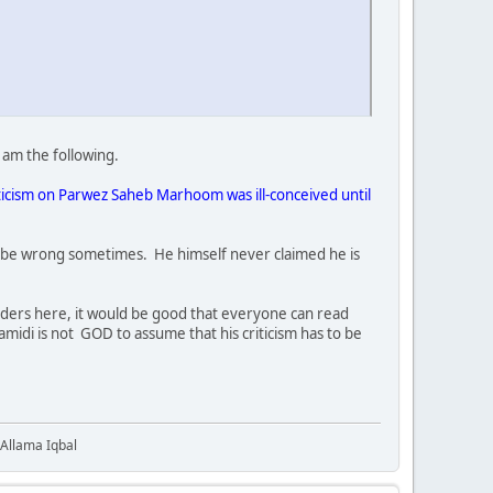
 am the following.
iticism on Parwez Saheb Marhoom was ill-conceived until
ould be wrong sometimes. He himself never claimed he is
aders here, it would be good that everyone can read
midi is not GOD to assume that his criticism has to be
 Allama Iqbal