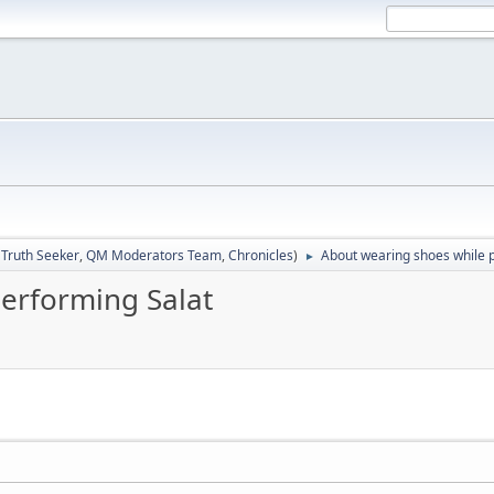
:
Truth Seeker
,
QM Moderators Team
,
Chronicles
)
About wearing shoes while 
►
erforming Salat