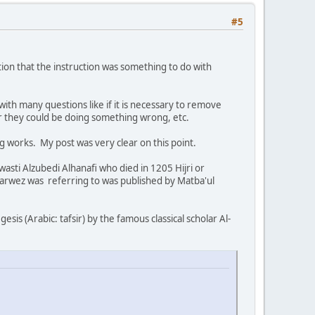
#5
tion that the instruction was something to do with
with many questions like if it is necessary to remove
er they could be doing something wrong, etc.
 works. My post was very clear on this point.
ti Alzubedi Alhanafi who died in 1205 Hijri or
Parwez was referring to was published by Matba'ul