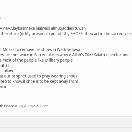
oes
A naAAlayka innaka bialwadi almuqaddasi tuwan
! therefore (in My presence) put off thy SHOES: thou art in the sacred vall
 Moses to remove his shoes in Wadi -e-Tuwa
es are not worn in Sacred places where Allah's Zikr/ Salath is performed
 most of the people like Millitary people
ut all
't allow
hat our prophet used to pray wearing shoes
wanted to know if shoe is to be kept away from
ed in
ith Peace & Joy & Love & Light