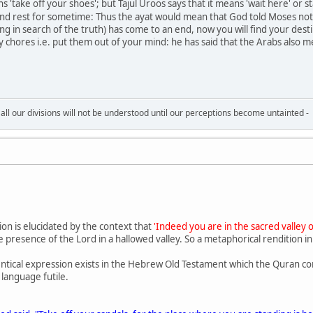
eans 'take off your shoes'; but Tajul Uroos says that it means 'wait here' o
and rest for sometime: Thus the ayat would mean that God told Moses not t
g in search of the truth) has come to an end, now you will find your destin
chores i.e. put them out of your mind: he has said that the Arabs also me
all our divisions will not be understood until our perceptions become untainted -
ion is elucidated by the context that
'Indeed you are in the sacred valley 
 presence of the Lord in a hallowed valley. So a metaphorical rendition i
ntical expression exists in the Hebrew Old Testament which the Quran c
 language futile.