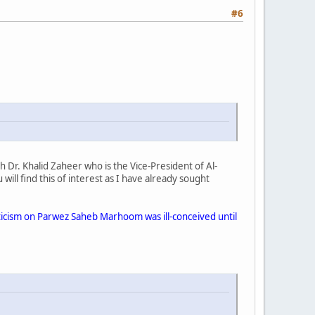
#6
 Dr. Khalid Zaheer who is the Vice-President of Al-
u will find this of interest as I have already sought
iticism on Parwez Saheb Marhoom was ill-conceived until