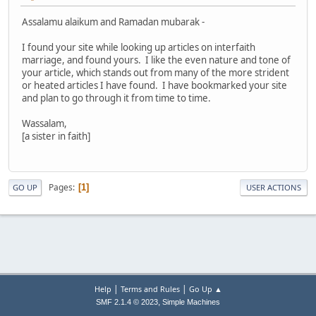
Assalamu alaikum and Ramadan mubarak -
I found your site while looking up articles on interfaith
marriage, and found yours. I like the even nature and tone of
your article, which stands out from many of the more strident
or heated articles I have found. I have bookmarked your site
and plan to go through it from time to time.
Wassalam,
[a sister in faith]
Pages
1
GO UP
USER ACTIONS
|
|
Help
Terms and Rules
Go Up ▲
,
SMF 2.1.4 © 2023
Simple Machines