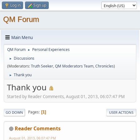
Log in
Sign up
QM Forum
Main Menu
QM Forum
Personal Experiences
►
Discussions
►
(Moderators:
Truth Seeker
,
QM Moderators Team
,
Chronicles
)
Thank you
►
Thank you
Started by Reader Comments, August 01, 2013, 06:07:47 PM
Pages
1
GO DOWN
USER ACTIONS
Reader Comments
August 01, 2013, 06:07:47 PM