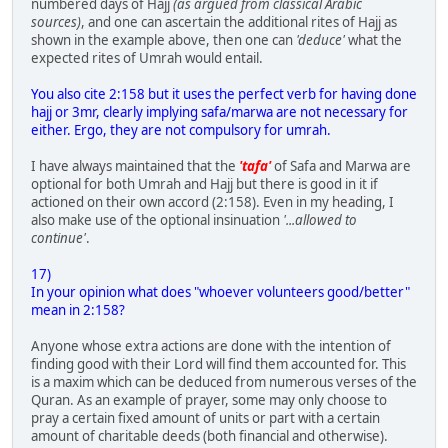
numbered days of Hajj
(as argued from classical Arabic
sources)
, and one can ascertain the additional rites of Hajj as
shown in the example above, then one can
'deduce'
what the
expected rites of Umrah would entail.
You also cite 2:158 but it uses the perfect verb for having done
hajj or 3mr, clearly implying safa/marwa are not necessary for
either. Ergo, they are not compulsory for umrah.
I have always maintained that the
'tafa'
of Safa and Marwa are
optional for both Umrah and Hajj but there is good in it if
actioned on their own accord (2:158). Even in my heading, I
also make use of the optional insinuation
'...allowed to
continue'
.
17)
In your opinion what does "whoever volunteers good/better"
mean in 2:158?
Anyone whose extra actions are done with the intention of
finding good with their Lord will find them accounted for. This
is a maxim which can be deduced from numerous verses of the
Quran. As an example of prayer, some may only choose to
pray a certain fixed amount of units or part with a certain
amount of charitable deeds (both financial and otherwise).