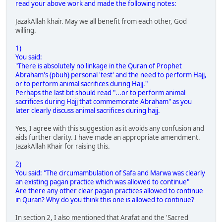
read your above work and made the following notes:
JazakAllah khair. May we all benefit from each other, God
willing.
1)
You said:
"There is absolutely no linkage in the Quran of Prophet
Abraham's (pbuh) personal 'test' and the need to perform Hajj,
or to perform animal sacrifices during Hajj."
Perhaps the last bit should read "...or to perform animal
sacrifices during Hajj that commemorate Abraham" as you
later clearly discuss animal sacrifices during hajj.
Yes, I agree with this suggestion as it avoids any confusion and
aids further clarity. I have made an appropriate amendment.
JazakAllah Khair for raising this.
2)
You said: "The circumambulation of Safa and Marwa was clearly
an existing pagan practice which was allowed to continue"
Are there any other clear pagan practices allowed to continue
in Quran? Why do you think this one is allowed to continue?
In section 2, I also mentioned that Arafat and the 'Sacred