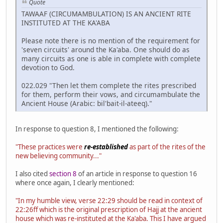
Quote
TAWAAF (CIRCUMAMBULATION) IS AN ANCIENT RITE
INSTITUTED AT THE KA'ABA
Please note there is no mention of the requirement for
'seven circuits' around the Ka'aba. One should do as
many circuits as one is able in complete with complete
devotion to God.
022.029 "Then let them complete the rites prescribed
for them, perform their vows, and circumambulate the
Ancient House (Arabic: bil'bait-il-ateeq)."
In response to question 8, I mentioned the following:
"These practices were
re-established
as part of the rites of the
new believing community..."
I also cited
section 8
of an article in response to question 16
where once again, I clearly mentioned:
"In my humble view, verse 22:29 should be read in context of
22:26ff which is the original prescription of Hajj at the ancient
house which was re-instituted at the Ka'aba. This I have argued