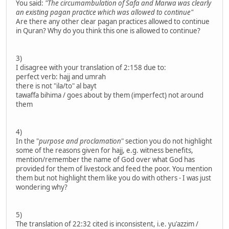
You said:
"The circumambulation of Safa and Marwa was clearly
an existing pagan practice which was allowed to continue"
Are there any other clear pagan practices allowed to continue
in Quran? Why do you think this one is allowed to continue?
3)
I disagree with your translation of 2:158 due to:
perfect verb: hajj and umrah
there is not "ila/to" al bayt
tawaffa bihima / goes about by them (imperfect) not around
them
4)
In the "
purpose and proclamation
" section you do not highlight
some of the reasons given for hajj, e.g. witness benefits,
mention/remember the name of God over what God has
provided for them of livestock and feed the poor. You mention
them but not highlight them like you do with others - I was just
wondering why?
5)
The translation of 22:32 cited is inconsistent, i.e. yu'azzim /