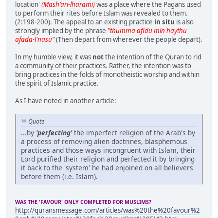
location'
(Mash'ari-lharami)
was a place where the Pagans used
to perform their rites before Islam was revealed to them.
(2:198-200). The appeal to an existing practice
in situ
is also
strongly implied by the phrase
"thumma afidu min haythu
afada-l'nasu"
(Then depart from wherever the people depart).
In my humble view, it was
not
the intention of the Quran to rid
a community of their practices. Rather, the intention was to
bring practices in the folds of monotheistic worship and within
the spirit of Islamic practice.
As I have noted in another article:
Quote
...by
'perfecting'
the imperfect religion of the Arab's by
a process of removing alien doctrines, blasphemous
practices and those ways incongruent with Islam, their
Lord purified their religion and perfected it by bringing
it back to the 'system' he had enjoined on all believers
before them (i.e. Islam).
WAS THE 'FAVOUR' ONLY COMPLETED FOR MUSLIMS?
http://quransmessage.com/articles/was%20the%20favour%2