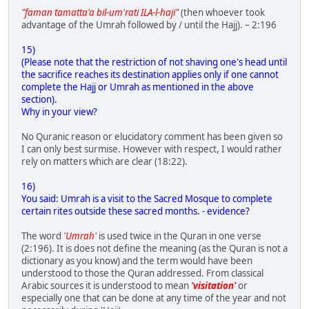
"faman tamatta'a bil-um'rati ILA-l-haji"
(then whoever took
advantage of the Umrah followed by / until the Hajj). – 2:196
15)
(Please note that the restriction of not shaving one's head until
the sacrifice reaches its destination applies only if one cannot
complete the Hajj or Umrah as mentioned in the above
section).
Why in your view?
No Quranic reason or elucidatory comment has been given so
I can only best surmise. However with respect, I would rather
rely on matters which are clear (18:22).
16)
You said: Umrah is a visit to the Sacred Mosque to complete
certain rites outside these sacred months. - evidence?
The word
'Umrah'
is used twice in the Quran in one verse
(2:196). It is does not define the meaning (as the Quran is not a
dictionary as you know) and the term would have been
understood to those the Quran addressed. From classical
Arabic sources it is understood to mean
'visitation'
or
especially one that can be done at any time of the year and not