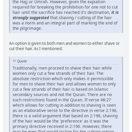
the Hajj or Umrah. However, given the expiation
required for breaking the prohibition for one not to cut
hair until the sacrifice has reached it's destination,
it is
strongly suggested
that shaving / cutting of the hair
was a norm and an integral part of marking the end of
the pilgrimage.
An option is given to both men and women to either shave or
cut their hair. As I mentioned:
Quote
Traditionally, men proceed to shave their hair while
women only cut a few strands of their hair. The
absolute restriction which only makes it permissible
for men to shave their hair and allows women to only
cut a few strands of their hair is based on Islamic
secondary sources and not the Quran. There are no
such restrictions found in the Quran. If verse 48:27
which allows for cutting in addition to shaving is seen
as an elaborative verse to the directive in verse 2:196,
there is a valid argument that based on 2:196, shaving
of the hair would be the 'preference' as it was the
primary directive received in 2:196. However, there
may be men that would incline for the cutting option