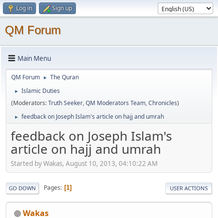
Log in
Sign up
QM Forum
Main Menu
QM Forum
The Quran
►
Islamic Duties
►
(Moderators:
Truth Seeker
,
QM Moderators Team
,
Chronicles
)
feedback on Joseph Islam's article on hajj and umrah
►
feedback on Joseph Islam's
article on hajj and umrah
Started by Wakas, August 10, 2013, 04:10:22 AM
Pages
1
GO DOWN
USER ACTIONS
Wakas