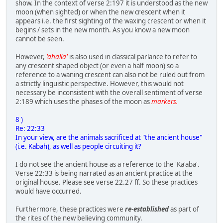
show. In the context of verse 2:197 it is understood as the new
moon (when sighted) or when the new crescent when it
appears i.e. the first sighting of the waxing crescent or when it
begins / sets in the new month. As you know a new moon
cannot be seen.
However,
'ahalla'
is also used in classical parlance to refer to
any crescent shaped object (or even a half moon) so a
reference to a waning crescent can also not be ruled out from
a strictly linguistic perspective. However, this would not
necessary be inconsistent with the overall sentiment of verse
2:189 which uses the phases of the moon as
markers.
8 )
Re: 22:33
In your view, are the animals sacrificed at "the ancient house"
(i.e. Kabah), as well as people circuiting it?
I do not see the ancient house as a reference to the 'Ka'aba'.
Verse 22:33 is being narrated as an ancient practice at the
original house. Please see verse 22.27 ff. So these practices
would have occurred.
Furthermore, these practices were
re-established
as part of
the rites of the new believing community.