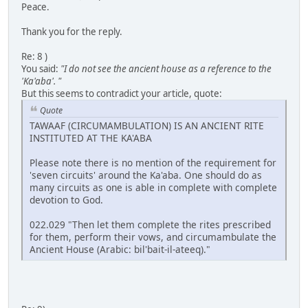
Peace.
Thank you for the reply.
Re: 8 )
You said:
"I do not see the ancient house as a reference to the
'Ka'aba'. "
But this seems to contradict your article, quote:
Quote
TAWAAF (CIRCUMAMBULATION) IS AN ANCIENT RITE
INSTITUTED AT THE KA'ABA
Please note there is no mention of the requirement for
'seven circuits' around the Ka'aba. One should do as
many circuits as one is able in complete with complete
devotion to God.
022.029 "Then let them complete the rites prescribed
for them, perform their vows, and circumambulate the
Ancient House (Arabic: bil'bait-il-ateeq)."