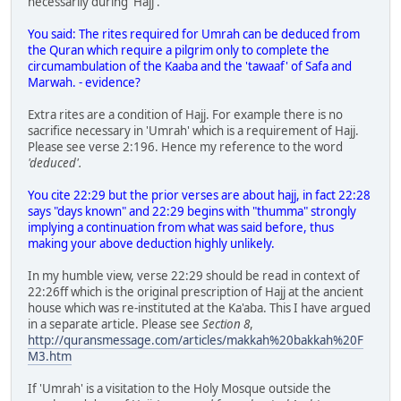
necessarily during 'Hajj'.
You said: The rites required for Umrah can be deduced from
the Quran which require a pilgrim only to complete the
circumambulation of the Kaaba and the 'tawaaf' of Safa and
Marwah. - evidence?
Extra rites are a condition of Hajj. For example there is no
sacrifice necessary in 'Umrah' which is a requirement of Hajj.
Please see verse 2:196. Hence my reference to the word
'deduced'.
You cite 22:29 but the prior verses are about hajj, in fact 22:28
says "days known" and 22:29 begins with "thumma" strongly
implying a continuation from what was said before, thus
making your above deduction highly unlikely.
In my humble view, verse 22:29 should be read in context of
22:26ff which is the original prescription of Hajj at the ancient
house which was re-instituted at the Ka'aba. This I have argued
in a separate article. Please see
Section 8
,
http://quransmessage.com/articles/makkah%20bakkah%20F
M3.htm
If 'Umrah' is a visitation to the Holy Mosque outside the