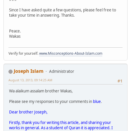
Since I have asked quite a few questions, please feel free to
take your time in answering. Thanks.
Peace.
Wakas
Verify for yourself.
www.Misconceptions-About-Islam.com
Joseph Islam
Administrator
August 13, 2013, 09:14:25 AM
#1
Wa alaikum assalam brother Wakas,
Please see my responses to your comments in
blue
.
Dear brother Joseph,
Firstly, thank you for writing this article, and sharing your
works in general. As a student of Quran it is appreciated. I