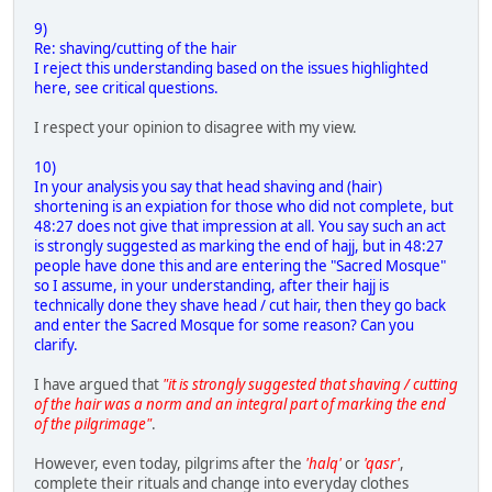
9)
Re: shaving/cutting of the hair
I reject this understanding based on the issues highlighted
here, see critical questions.
I respect your opinion to disagree with my view.
10)
In your analysis you say that head shaving and (hair)
shortening is an expiation for those who did not complete, but
48:27 does not give that impression at all. You say such an act
is strongly suggested as marking the end of hajj, but in 48:27
people have done this and are entering the "Sacred Mosque"
so I assume, in your understanding, after their hajj is
technically done they shave head / cut hair, then they go back
and enter the Sacred Mosque for some reason? Can you
clarify.
I have argued that
"it is strongly suggested that shaving / cutting
of the hair was a norm and an integral part of marking the end
of the pilgrimage"
.
However, even today, pilgrims after the
'halq'
or
'qasr'
,
complete their rituals and change into everyday clothes