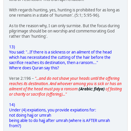
With regards hunting, yes, hunting is prohibited for as long as
one remains in a state of
'huruman'
. (5:1; 5:95-96).
As to the reason why, I can only surmise. But the focus during
pilgrimage should be on worship and commemorating God
rather than 'hunting'.
13)
You said: "..If there is a sickness or an ailment of the head
which has necessitated the cutting of the hair before the
sacrifice reaches its destination, then a ransom..."
Where does Quran say this?
Verse 2:196 –
"...and do not shave your heads until the offering
reaches its destination. And whoever among you is sick or has an
ailment of the head must pay a ransom
(Arabic: fidya)
of fasting
or charity or sacrifice (offering)..."
14)
Under (4) expiations, you provide expiations for:
not doing hajj or umrah
being able to do hajj after umrah (where is AFTER umrah
from?)