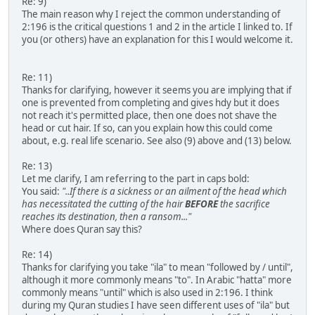
Re: 9)
The main reason why I reject the common understanding of
2:196 is the critical questions 1 and 2 in the article I linked to. If
you (or others) have an explanation for this I would welcome it.
Re: 11)
Thanks for clarifying, however it seems you are implying that if
one is prevented from completing and gives hdy but it does
not reach it's permitted place, then one does not shave the
head or cut hair. If so, can you explain how this could come
about, e.g. real life scenario. See also (9) above and (13) below.
Re: 13)
Let me clarify, I am referring to the part in caps bold:
You said:
"..If there is a sickness or an ailment of the head which
has necessitated the cutting of the hair
BEFORE
the sacrifice
reaches its destination, then a ransom..."
Where does Quran say this?
Re: 14)
Thanks for clarifying you take "ila" to mean "followed by / until",
although it more commonly means "to". In Arabic "hatta" more
commonly means "until" which is also used in 2:196. I think
during my Quran studies I have seen different uses of "ila" but