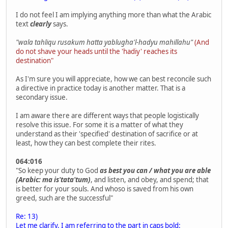
I do not feel I am implying anything more than what the Arabic
text
clearly
says.
"wala tahliqu rusakum hatta yablugha'l-hadyu mahillahu"
(And
do not shave your heads until the 'hadiy' reaches its
destination"
As I'm sure you will appreciate, how we can best reconcile such
a directive in practice today is another matter. That is a
secondary issue.
I am aware there are different ways that people logistically
resolve this issue. For some it is a matter of what they
understand as their 'specified' destination of sacrifice or at
least, how they can best complete their rites.
064:016
"So keep your duty to God
as best you can / what you are able
(Arabic: ma is'tata'tum)
, and listen, and obey, and spend; that
is better for your souls. And whoso is saved from his own
greed, such are the successful"
Re: 13)
Let me clarify, I am referring to the part in caps bold: