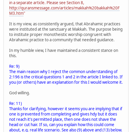
in a separate article. Please see Section 8,
http://quransmessage.com/articles/makkah%20bakkah%20F
M3.htm
"
It is my view, as consistently argued, that Abrahamic practices
were instituted at the sanctuary at Makkah. The purpose being
to institute proper monotheistic worship congruent with
Abrahamic practice to a community that needed guidance.
In my humble view, I have maintained a consistent stance on
this.
Re: 9)
The main reason why I reject the common understanding of
2:196 is the critical questions 1 and 2 in the article I linked to. If
you (or others) have an explanation for this I would welcome it.
God willing.
Re: 11)
Thanks for clarifying, however it seems you are implying that if
one is prevented from completing and gives hdy but it does
not reach it's permitted place, then one does not shave the
head or cut hair. If so, can you explain how this could come
about, e.g. real life scenario. See also (9) above and (13) below.