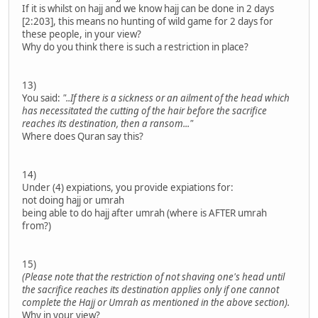
If it is whilst on hajj and we know hajj can be done in 2 days
[2:203], this means no hunting of wild game for 2 days for
these people, in your view?
Why do you think there is such a restriction in place?
13)
You said:
"..If there is a sickness or an ailment of the head which
has necessitated the cutting of the hair before the sacrifice
reaches its destination, then a ransom..."
Where does Quran say this?
14)
Under (4) expiations, you provide expiations for:
not doing hajj or umrah
being able to do hajj after umrah (where is AFTER umrah
from?)
15)
(Please note that the restriction of not shaving one's head until
the sacrifice reaches its destination applies only if one cannot
complete the Hajj or Umrah as mentioned in the above section).
Why in your view?