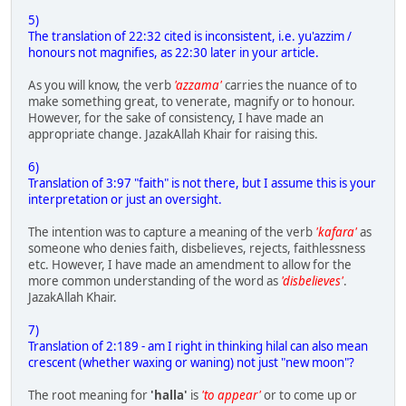
5)
The translation of 22:32 cited is inconsistent, i.e. yu'azzim /
honours not magnifies, as 22:30 later in your article.
As you will know, the verb
'azzama'
carries the nuance of to
make something great, to venerate, magnify or to honour.
However, for the sake of consistency, I have made an
appropriate change. JazakAllah Khair for raising this.
6)
Translation of 3:97 "faith" is not there, but I assume this is your
interpretation or just an oversight.
The intention was to capture a meaning of the verb
'kafara'
as
someone who denies faith, disbelieves, rejects, faithlessness
etc. However, I have made an amendment to allow for the
more common understanding of the word as
'disbelieves'
.
JazakAllah Khair.
7)
Translation of 2:189 - am I right in thinking hilal can also mean
crescent (whether waxing or waning) not just "new moon"?
The root meaning for
'halla'
is
'to appear'
or to come up or