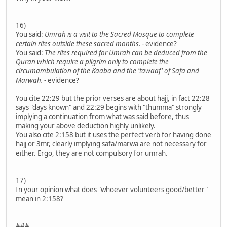
16)
You said:
Umrah is a visit to the Sacred Mosque to complete
certain rites outside these sacred months.
- evidence?
You said:
The rites required for Umrah can be deduced from the
Quran which require a pilgrim only to complete the
circumambulation of the Kaaba and the 'tawaaf' of Safa and
Marwah.
- evidence?
You cite 22:29 but the prior verses are about hajj, in fact 22:28
says "days known" and 22:29 begins with "thumma" strongly
implying a continuation from what was said before, thus
making your above deduction highly unlikely.
You also cite 2:158 but it uses the perfect verb for having done
hajj or 3mr, clearly implying safa/marwa are not necessary for
either. Ergo, they are not compulsory for umrah.
17)
In your opinion what does "whoever volunteers good/better"
mean in 2:158?
###