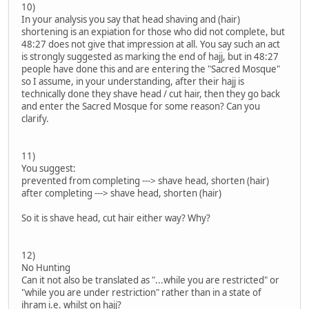
10)
In your analysis you say that head shaving and (hair)
shortening is an expiation for those who did not complete, but
48:27 does not give that impression at all. You say such an act
is strongly suggested as marking the end of hajj, but in 48:27
people have done this and are entering the "Sacred Mosque"
so I assume, in your understanding, after their hajj is
technically done they shave head / cut hair, then they go back
and enter the Sacred Mosque for some reason? Can you
clarify.
11)
You suggest:
prevented from completing ---> shave head, shorten (hair)
after completing ---> shave head, shorten (hair)
So it is shave head, cut hair either way? Why?
12)
No Hunting
Can it not also be translated as "...while you are restricted" or
"while you are under restriction" rather than in a state of
ihram i.e. whilst on hajj?