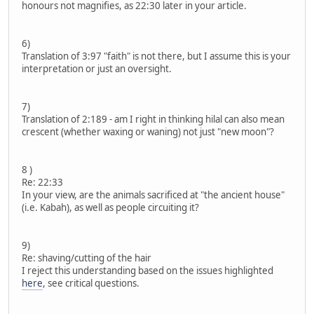
honours not magnifies, as 22:30 later in your article.
6)
Translation of 3:97 "faith" is not there, but I assume this is your
interpretation or just an oversight.
7)
Translation of 2:189 - am I right in thinking hilal can also mean
crescent (whether waxing or waning) not just "new moon"?
8 )
Re: 22:33
In your view, are the animals sacrificed at "the ancient house"
(i.e. Kabah), as well as people circuiting it?
9)
Re: shaving/cutting of the hair
I reject this understanding based on the issues highlighted
here
, see critical questions.