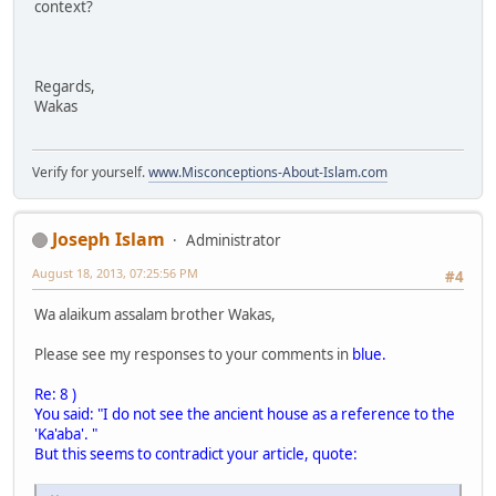
context?
Regards,
Wakas
Verify for yourself.
www.Misconceptions-About-Islam.com
Joseph Islam
Administrator
August 18, 2013, 07:25:56 PM
#4
Wa alaikum assalam brother Wakas,
Please see my responses to your comments in
blue.
Re: 8 )
You said: "I do not see the ancient house as a reference to the
'Ka'aba'. "
But this seems to contradict your article, quote: