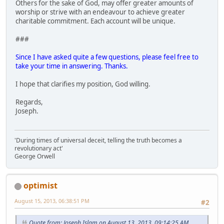
Others for the sake of God, may offer greater amounts of
worship or strive with an endeavour to achieve greater
charitable commitment. Each account will be unique.
###
Since I have asked quite a few questions, please feel free to
take your time in answering. Thanks.
I hope that clarifies my position, God willing.
Regards,
Joseph.
'During times of universal deceit, telling the truth becomes a
revolutionary act'
George Orwell
optimist
August 15, 2013, 06:38:51 PM
#2
Quote from: Joseph Islam on August 13, 2013, 09:14:25 AM