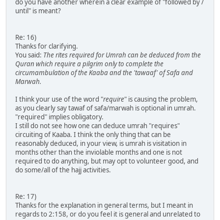
do you have another wherein a clear example of "followed by /
until" is meant?
Re: 16)
Thanks for clarifying.
You said:
The rites required for Umrah can be deduced from the
Quran which require a pilgrim only to complete the
circumambulation of the Kaaba and the 'tawaaf' of Safa and
Marwah.
I think your use of the word "
require
" is causing the problem,
as you clearly say tawaf of safa/marwah is optional in umrah.
"required" implies obligatory.
I still do not see how one can deduce umrah "requires"
circuiting of Kaaba. I think the only thing that can be
reasonably deduced, in your view, is umrah is visitation in
months other than the inviolable months and one is not
required to do anything, but may opt to volunteer good, and
do some/all of the hajj activities.
Re: 17)
Thanks for the explanation in general terms, but I meant in
regards to 2:158, or do you feel it is general and unrelated to