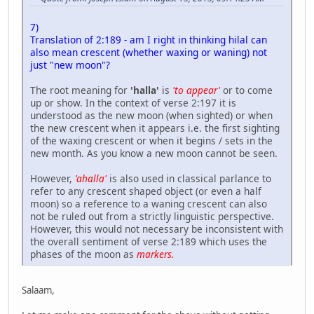
7)
Translation of 2:189 - am I right in thinking hilal can
also mean crescent (whether waxing or waning) not
just "new moon"?
The root meaning for
'halla'
is
'to appear'
or to come
up or show. In the context of verse 2:197 it is
understood as the new moon (when sighted) or when
the new crescent when it appears i.e. the first sighting
of the waxing crescent or when it begins / sets in the
new month. As you know a new moon cannot be seen.
However,
'ahalla'
is also used in classical parlance to
refer to any crescent shaped object (or even a half
moon) so a reference to a waning crescent can also
not be ruled out from a strictly linguistic perspective.
However, this would not necessary be inconsistent with
the overall sentiment of verse 2:189 which uses the
phases of the moon as
markers.
Salaam,