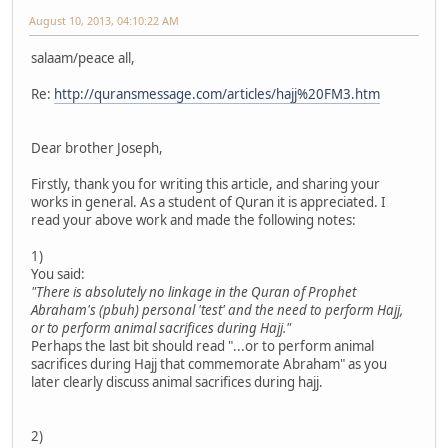
August 10, 2013, 04:10:22 AM
salaam/peace all,
Re:
http://quransmessage.com/articles/hajj%20FM3.htm
Dear brother Joseph,
Firstly, thank you for writing this article, and sharing your
works in general. As a student of Quran it is appreciated. I
read your above work and made the following notes:
1)
You said:
"There is absolutely no linkage in the Quran of Prophet
Abraham's (pbuh) personal 'test' and the need to perform Hajj,
or to perform animal sacrifices during Hajj."
Perhaps the last bit should read "...or to perform animal
sacrifices during Hajj that commemorate Abraham" as you
later clearly discuss animal sacrifices during hajj.
2)