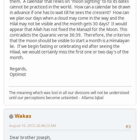
them. A calendar that relies on "moon sighting" to fix its dates
cannot be practiced in the world. How can a calendar be drawn
in advance if one has to wait till he sees the crescent? How can
we plan our days when a cloud may come in the way and the
Hilal may not be visible and the month gets 30 days? It would
appear that Allah has not fixed the Manazil for the Moon. This
contradicts the Quaranic verse 36:39. Therefore, the criterion
that the moon should be visible to start a month is a Himalayan
lie. If we begin fasting or celebrating eid after seeing the
Hilaal, we would certainly miss the first one or two day's of the
month.
Regards,
Optimist
The meaning which was lost in all our divisions will not be understood
until our perceptions become untainted - Allama Iqbal
Wakas
August 16, 2013, 02:48:23 AM
#3
Dear brother Joseph,