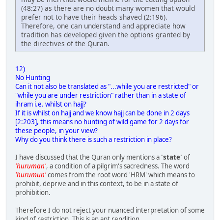
(48:27) as there are no doubt many women that would
prefer not to have their heads shaved (2:196).
Therefore, one can understand and appreciate how
tradition has developed given the options granted by
the directives of the Quran.
12)
No Hunting
Can it not also be translated as "...while you are restricted" or
"while you are under restriction" rather than in a state of
ihram i.e. whilst on hajj?
If it is whilst on hajj and we know hajj can be done in 2 days
[2:203], this means no hunting of wild game for 2 days for
these people, in your view?
Why do you think there is such a restriction in place?
I have discussed that the Quran only mentions a
'state'
of
'huruman'
, a condition of a pilgrim's sacredness. The word
'hurumun'
comes from the root word 'HRM' which means to
prohibit, deprive and in this context, to be in a state of
prohibition.
Therefore I do not reject your nuanced interpretation of some
kind of restriction. This is an apt rendition.