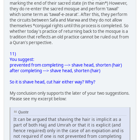
marking the end of their sacred state (in the main*) However,
they do re-enter the sacred mosque and perform 'tawaf'
which some term as 'tawaf-e-zearat'. After this, they perform
the circuits between Safa and Marwa and they do not allow
themselves *conjugal rights until this process is completed. So
whether today's practice of returning back to the mosque is a
tradition that reflects an old practice cannot be ruled out from
a Quran's perspective.
11)
You suggest:
prevented from completing ---> shave head, shorten (hair)
after completing ---> shave head, shorten (hair)
So it is shave head, cut hair either way? Why?
My conclusion only supports the later of your two suggestions.
Please see my excerpt below:
Quote
It can be argued that shaving the hair is implicit as a
part of both Hajj and Umrah or that it is explicit (and
hence required) only in the case of an expiation and is
not required if one is not prevented from completing