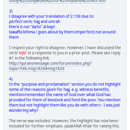
0only%20completed%20for%20muslims%20FM3.htm
3)
I disagree with your translation of 2:158 due to:
perfect verb: hajj and umrah
there is not "ila/to" al bayt
tawaffa bihima / goes about by them (imperfect) not around
them
I respect your right to disagree. However, I have discussed the
verb
'tafa'
in a response to you in a prior post. Please see reply
#1 in the following link.
http://quransmessage.com/forum/index.php?
topic=546.msg1826#msg1826
4)
In the "purpose and proclamation" section you do not highlight
some of the reasons given for hajj, e.g. witness benefits,
mention/remember the name of God over what God has
provided for them of livestock and feed the poor. You mention
them but not highlight them like you do with others - I was just
wondering why?
The verse was included. However, the highlight has now been
included for further emphasis. JazakAllah Khair for raising this.