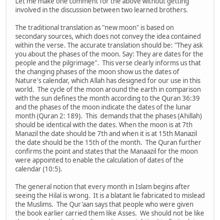
Let me make one comment for the above without getting
involved in the discussion between two learned brothers.
The traditional translation as "new moon" is based on
secondary sources, which does not convey the idea contained
within the verse. The accurate translation should be: "They ask
you about the phases of the moon. Say: They are dates for the
people and the pilgrimage". This verse clearly informs us that
the changing phases of the moon show us the dates of
Nature's calendar, which Allah has designed for our use in this
world. The cycle of the moon around the earth in comparison
with the sun defines the month according to the Quran 36:39
and the phases of the moon indicate the dates of the lunar
month (Quran 2: 189). This demands that the phases (Ahillah)
should be identical with the dates. When the moon is at 7th
Manazil the date should be 7th and when it is at 15th Manazil
the date should be the 15th of the month. The Quran further
confirms the point and states that the Manaazil for the moon
were appointed to enable the calculation of dates of the
calendar (10:5).
The general notion that every month in Islam begins after
seeing the Hilal is wrong. It is a blatant lie fabricated to mislead
the Muslims. The Qur'aan says that people who were given
the book earlier carried them like Asses. We should not be like