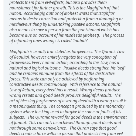
protects them from evil-effects, but also provides them
nourishment for further growth. This is the Maghfirah of that
nation. Accordingly, author of Moheet writes that Istighf'ar
means to desire correction and protection from a damaging or
mischievous thing by undertaking positive actions. Maghfirah
also means to save a person from the punishment which has
become due on account of his misdeeds (Moheet). The process
of reforming ones wrongs is called 'taubah'.
Maghfirah is usually translated as forgiveness. The Quranic Law
of Requital, however, entirely negates the very conception of
forgiveness. Every human action, according to this Law, has a
natural and logical outcome. Positive deeds strengthen his "self"
and he remains immune from the effects of the destructive
forces. This state can only be achieved by performing
constructive deeds continuously. With reference to the natural
Law of Return, every deed has a result. Wrong deeds produce
wrong results and good deeds produce delightful results. The
act of blessing forgiveness of a wrong deed with a wrong result is
a meaningless thing. The concept is produced by the monarchy
system where the king used to forgive the crime or faults of his
subjects. The Quranic reward for good deeds is the environment
of Jannat. This can only be achieved through good deeds and
not through some benevolence. The Quran says that good
deeds create a force within a person that protects him from evil