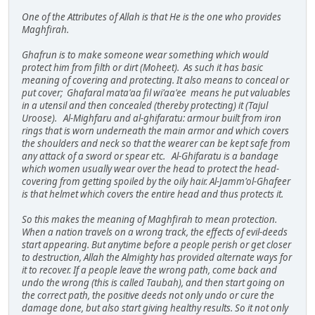
One of the Attributes of Allah is that He is the one who provides
Maghfirah.
Ghafrun is to make someone wear something which would
protect him from filth or dirt (Moheet). As such it has basic
meaning of covering and protecting. It also means to conceal or
put cover; Ghafaral mata'aa fil wi'aa'ee means he put valuables
in a utensil and then concealed (thereby protecting) it (Tajul
Uroose). Al-Mighfaru and al-ghifaratu: armour built from iron
rings that is worn underneath the main armor and which covers
the shoulders and neck so that the wearer can be kept safe from
any attack of a sword or spear etc. Al-Ghifaratu is a bandage
which women usually wear over the head to protect the head-
covering from getting spoiled by the oily hair. Al-Jamm'ol-Ghafeer
is that helmet which covers the entire head and thus protects it.
So this makes the meaning of Maghfirah to mean protection.
When a nation travels on a wrong track, the effects of evil-deeds
start appearing. But anytime before a people perish or get closer
to destruction, Allah the Almighty has provided alternate ways for
it to recover. If a people leave the wrong path, come back and
undo the wrong (this is called Taubah), and then start going on
the correct path, the positive deeds not only undo or cure the
damage done, but also start giving healthy results. So it not only