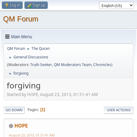
Log in
Sign up
QM Forum
Main Menu
QM Forum
The Quran
►
General Discussions
►
(Moderators:
Truth Seeker
,
QM Moderators Team
,
Chronicles
)
forgiving
►
forgiving
Started by HOPE, August 23, 2013, 01:51:41 AM
Pages
1
GO DOWN
USER ACTIONS
HOPE
August 23, 2013, 01:51:41 AM