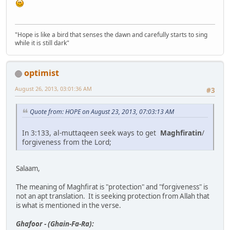
"Hope is like a bird that senses the dawn and carefully starts to sing
while it is still dark"
optimist
August 26, 2013, 03:01:36 AM
#3
Quote from: HOPE on August 23, 2013, 07:03:13 AM
In 3:133, al-muttaqeen seek ways to get
Maghfiratin
/
forgiveness from the Lord;
Salaam,
The meaning of Maghfirat is "protection" and "forgiveness" is
not an apt translation. It is seeking protection from Allah that
is what is mentioned in the verse.
Ghafoor - (Ghain-Fa-Ra):