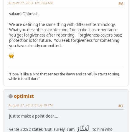
August 27, 2013, 12:10:03 AM
#6
salaam Optimist,
We are defining the same thing with different terminology.
What you describe as protection, I describe it as repentance.
You get forgiveness after repenting. Forgiveness covers past;
protection is for future. You seek forgiveness for something
you have already committed.
"Hope is like a bird that senses the dawn and carefully starts to sing
while it is still dark"
optimist
August 27, 2013, 01:38:29 PM
#7
just to make a point clear.....
لَغَفَّارٌ
verse 20:82 states "But, surely, I am
to him who