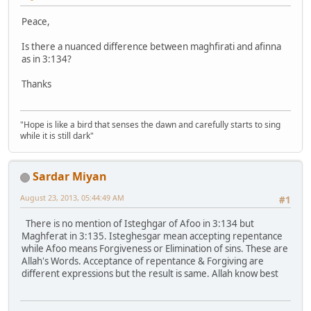
Peace,
Is there a nuanced difference between maghfirati and afinna
as in 3:134?
Thanks
"Hope is like a bird that senses the dawn and carefully starts to sing
while it is still dark"
Sardar Miyan
August 23, 2013, 05:44:49 AM
#1
There is no mention of Isteghgar of Afoo in 3:134 but
Maghferat in 3:135. Isteghesgar mean accepting repentance
while Afoo means Forgiveness or Elimination of sins. These are
Allah's Words. Acceptance of repentance & Forgiving are
different expressions but the result is same. Allah know best