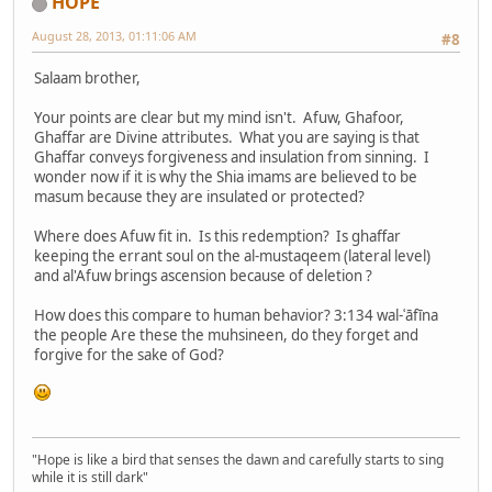
HOPE
August 28, 2013, 01:11:06 AM
#8
Salaam brother,
Your points are clear but my mind isn't. Afuw, Ghafoor,
Ghaffar are Divine attributes. What you are saying is that
Ghaffar conveys forgiveness and insulation from sinning. I
wonder now if it is why the Shia imams are believed to be
masum because they are insulated or protected?
Where does Afuw fit in. Is this redemption? Is ghaffar
keeping the errant soul on the al-mustaqeem (lateral level)
and al'Afuw brings ascension because of deletion ?
How does this compare to human behavior? 3:134 wal-ʿāfīna
the people Are these the muhsineen, do they forget and
forgive for the sake of God?
"Hope is like a bird that senses the dawn and carefully starts to sing
while it is still dark"