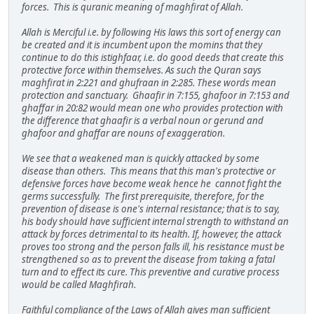
forces. This is quranic meaning of maghfirat of Allah.
Allah is Merciful i.e. by following His laws this sort of energy can
be created and it is incumbent upon the momins that they
continue to do this istighfaar, i.e. do good deeds that create this
protective force within themselves. As such the Quran says
maghfirat in 2:221 and ghufraan in 2:285. These words mean
protection and sanctuary. Ghaafir in 7:155, ghafoor in 7:153 and
ghaffar in 20:82 would mean one who provides protection with
the difference that ghaafir is a verbal noun or gerund and
ghafoor and ghaffar are nouns of exaggeration.
We see that a weakened man is quickly attacked by some
disease than others. This means that this man's protective or
defensive forces have become weak hence he cannot fight the
germs successfully. The first prerequisite, therefore, for the
prevention of disease is one's internal resistance; that is to say,
his body should have sufficient internal strength to withstand an
attack by forces detrimental to its health. If, however, the attack
proves too strong and the person falls ill, his resistance must be
strengthened so as to prevent the disease from taking a fatal
turn and to effect its cure. This preventive and curative process
would be called Maghfirah.
Faithful compliance of the Laws of Allah gives man sufficient