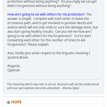
protection without doing anything? Do you imply we can get
Allah's forgiveness without doing anything?
How am I going to vie with others for His protection?
The
answer is simple. Compete with each other to leave the
erroneous path, and to get involved in positive deeds and
actions which will not only undo or cure the damage done, but
also start giving healthy results. Can you tell me how am I
going to vie with others for His forgiveness? Is it to start
competing each other for the number of times to ask
forgiveness? Please explain.
Also, kindly give some respect to the linguistic meaning I
quoted above.
Regards,
Optimist
The meaning which was lost in all our divisions will not be understood
until our perceptions become untainted - Allama Iqbal
HOPE