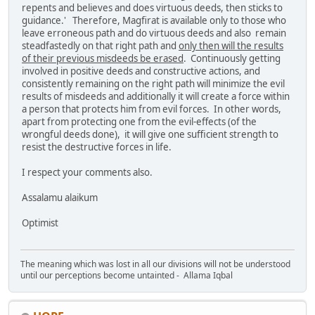
repents and believes and does virtuous deeds, then sticks to
guidance.' Therefore, Magfirat is available only to those who
leave erroneous path and do virtuous deeds and also remain
steadfastedly on that right path and
only then will the results
of their previous misdeeds be erased
. Continuously getting
involved in positive deeds and constructive actions, and
consistently remaining on the right path will minimize the evil
results of misdeeds and additionally it will create a force within
a person that protects him from evil forces. In other words,
apart from protecting one from the evil-effects (of the
wrongful deeds done), it will give one sufficient strength to
resist the destructive forces in life.
I respect your comments also.
Assalamu alaikum
Optimist
The meaning which was lost in all our divisions will not be understood
until our perceptions become untainted - Allama Iqbal