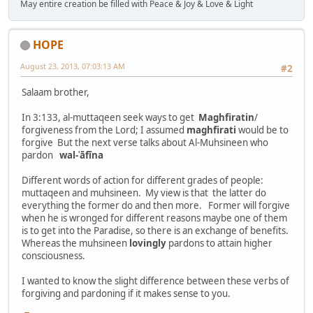
May entire creation be filled with Peace & Joy & Love & Light
HOPE
August 23, 2013, 07:03:13 AM
#2
Salaam brother,
In 3:133, al-muttaqeen seek ways to get
Maghfiratin
/
forgiveness from the Lord; I assumed
maghfirati
would be to
forgive But the next verse talks about Al-Muhsineen who
pardon
wal-ʿāfīna
Different words of action for different grades of people:
muttaqeen and muhsineen. My view is that the latter do
everything the former do and then more. Former will forgive
when he is wronged for different reasons maybe one of them
is to get into the Paradise, so there is an exchange of benefits.
Whereas the muhsineen
lovingly
pardons to attain higher
consciousness.
I wanted to know the slight difference between these verbs of
forgiving and pardoning if it makes sense to you.