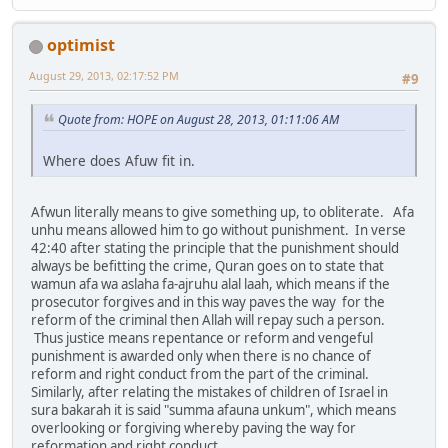
optimist
August 29, 2013, 02:17:52 PM
#9
Quote from: HOPE on August 28, 2013, 01:11:06 AM
Where does Afuw fit in.
Afwun literally means to give something up, to obliterate. Afa
unhu means allowed him to go without punishment. In verse
42:40 after stating the principle that the punishment should
always be befitting the crime, Quran goes on to state that
wamun afa wa aslaha fa-ajruhu alal laah, which means if the
prosecutor forgives and in this way paves the way for the
reform of the criminal then Allah will repay such a person.
Thus justice means repentance or reform and vengeful
punishment is awarded only when there is no chance of
reform and right conduct from the part of the criminal.
Similarly, after relating the mistakes of children of Israel in
sura bakarah it is said "summa afauna unkum", which means
overlooking or forgiving whereby paving the way for
reformation and right conduct.