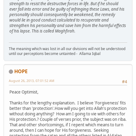
strength to resist the destructive forces in life. But if he should
ever fall into error and be guilty of infringing these Laws, and his
personality should consequently be weakened, the remedy
would lie in good conduct calculated to recuperate and
strengthen his personality and save him from the harmful effects
of his lapse. This is called Maghfirah.
The meaning which was lost in all our divisions will not be understood
until our perceptions become untainted - Allama Iqbal
HOPE
August 26, 2013, 07:01:52 AM
#4
Peace Optimist,
Thanks for the lengthy explanation. I believe 'Forgiveness' fits
better than 'protection'.How will you get into Allah's protection
without doing anything? How am I going to vie with others for
His protection.? Couple of verses prior, the subject was on riba.
That and other shortcomings, if I repent which means to turn
around, then I can hope for His forgiveness. Seeking
protection from the satan and all the others listed in Al-Falaq