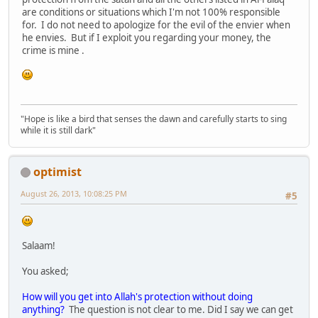
are conditions or situations which I'm not 100% responsible
for. I do not need to apologize for the evil of the envier when
he envies. But if I exploit you regarding your money, the
crime is mine .
"Hope is like a bird that senses the dawn and carefully starts to sing
while it is still dark"
optimist
August 26, 2013, 10:08:25 PM
#5
Salaam!
You asked;
How will you get into Allah's protection without doing
anything?
The question is not clear to me. Did I say we can get