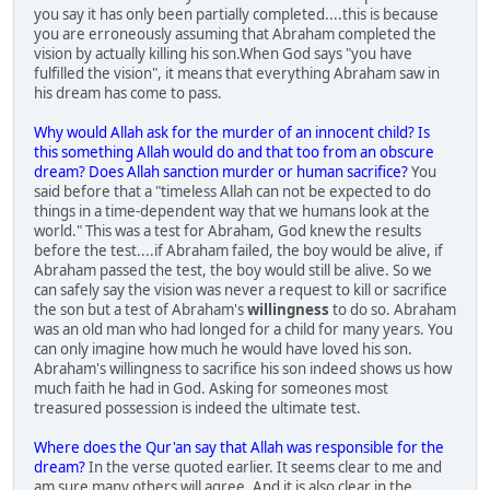
you say it has only been partially completed....this is because
you are erroneously assuming that Abraham completed the
vision by actually killing his son.When God says "you have
fulfilled the vision", it means that everything Abraham saw in
his dream has come to pass.
Why would Allah ask for the murder of an innocent child? Is
this something Allah would do and that too from an obscure
dream? Does Allah sanction murder or human sacrifice?
You
said before that a "timeless Allah can not be expected to do
things in a time-dependent way that we humans look at the
world." This was a test for Abraham, God knew the results
before the test....if Abraham failed, the boy would be alive, if
Abraham passed the test, the boy would still be alive. So we
can safely say the vision was never a request to kill or sacrifice
the son but a test of Abraham's
willingness
to do so. Abraham
was an old man who had longed for a child for many years. You
can only imagine how much he would have loved his son.
Abraham's willingness to sacrifice his son indeed shows us how
much faith he had in God. Asking for someones most
treasured possession is indeed the ultimate test.
Where does the Qur'an say that Allah was responsible for the
dream?
In the verse quoted earlier. It seems clear to me and
am sure many others will agree. And it is also clear in the