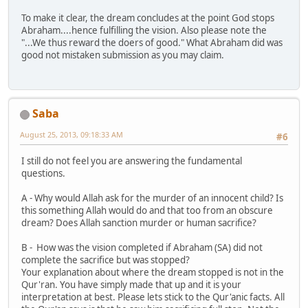
To make it clear, the dream concludes at the point God stops
Abraham....hence fulfilling the vision. Also please note the
"...We thus reward the doers of good." What Abraham did was
good not mistaken submission as you may claim.
Saba
August 25, 2013, 09:18:33 AM
#6
I still do not feel you are answering the fundamental
questions.
A - Why would Allah ask for the murder of an innocent child? Is
this something Allah would do and that too from an obscure
dream? Does Allah sanction murder or human sacrifice?
B - How was the vision completed if Abraham (SA) did not
complete the sacrifice but was stopped?
Your explanation about where the dream stopped is not in the
Qur'ran. You have simply made that up and it is your
interpretation at best. Please lets stick to the Qur'anic facts. All