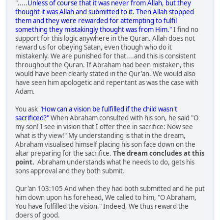
".....
Unless of course that it was never from Allah, but they
thought it was Allah and submitted to it. Then Allah stopped
them and they were rewarded for attempting to fulfil
something they mistakingly thought was from Him."
I find no
support for this logic anywhere in the Quran. Allah does not
reward us for obeying Satan, even though who do it
mistakenly. We are punished for that....and this is consistent
throughout the Quran. If Abraham had been mistaken, this
would have been clearly stated in the Qur'an. We would also
have seen him apologetic and repentant as was the case with
Adam.
You ask
"How can a vision be fulfilled if the child wasn't
sacrificed?"
When Abraham consulted with his son, he said "O
my son! I see in vision that I offer thee in sacrifice: Now see
what is thy view!" My understanding is that in the dream,
Abraham visualised himself placing his son face down on the
altar preparing for the sacrifice.
The dream concludes at this
point.
Abraham understands what he needs to do, gets his
sons approval and they both submit.
Qur'an 103:105 And when they had both submitted and he put
him down upon his forehead, We called to him, "O Abraham,
You have fulfilled the vision." Indeed, We thus reward the
doers of good.