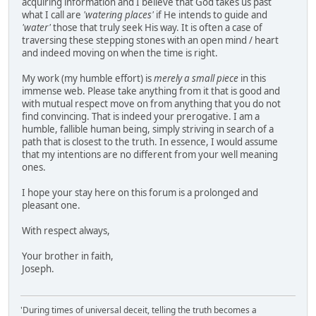
acquiring information and I believe that God takes us past
what I call are
'watering places'
if He intends to guide and
'water'
those that truly seek His way. It is often a case of
traversing these stepping stones with an open mind / heart
and indeed moving on when the time is right.
My work (my humble effort) is
merely a small piece
in this
immense web. Please take anything from it that is good and
with mutual respect move on from anything that you do not
find convincing. That is indeed your prerogative. I am a
humble, fallible human being, simply striving in search of a
path that is closest to the truth. In essence, I would assume
that my intentions are no different from your well meaning
ones.
I hope your stay here on this forum is a prolonged and
pleasant one.
With respect always,
Your brother in faith,
Joseph.
'During times of universal deceit, telling the truth becomes a