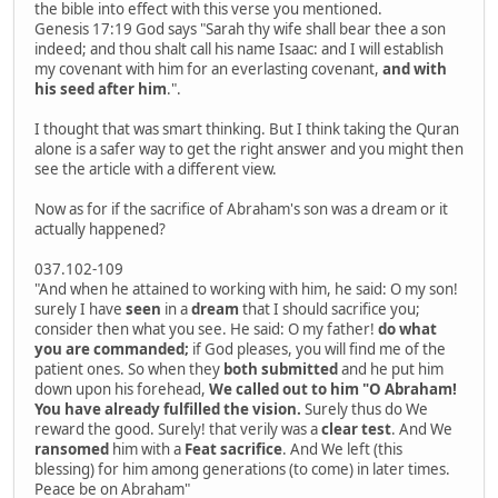
the bible into effect with this verse you mentioned.
Genesis 17:19 God says "Sarah thy wife shall bear thee a son
indeed; and thou shalt call his name Isaac: and I will establish
my covenant with him for an everlasting covenant,
and with
his seed after him
.".
I thought that was smart thinking. But I think taking the Quran
alone is a safer way to get the right answer and you might then
see the article with a different view.
Now as for if the sacrifice of Abraham's son was a dream or it
actually happened?
037.102-109
"And when he attained to working with him, he said: O my son!
surely I have
seen
in a
dream
that I should sacrifice you;
consider then what you see. He said: O my father!
do what
you are commanded;
if God pleases, you will find me of the
patient ones. So when they
both submitted
and he put him
down upon his forehead,
We called out to him "O Abraham!
You have already fulfilled the vision.
Surely thus do We
reward the good. Surely! that verily was a
clear test
. And We
ransomed
him with a
Feat sacrifice
. And We left (this
blessing) for him among generations (to come) in later times.
Peace be on Abraham"