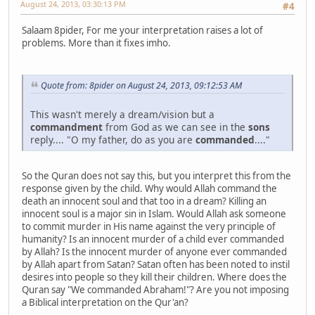
August 24, 2013, 03:30:13 PM
#4
Salaam 8pider, For me your interpretation raises a lot of
problems. More than it fixes imho.
Quote from: 8pider on August 24, 2013, 09:12:53 AM
This wasn't merely a dream/vision but a
commandment
from God as we can see in the
sons
reply.... "O my father, do as you are
commanded
...."
So the Quran does not say this, but you interpret this from the
response given by the child. Why would Allah command the
death an innocent soul and that too in a dream? Killing an
innocent soul is a major sin in Islam. Would Allah ask someone
to commit murder in His name against the very principle of
humanity? Is an innocent murder of a child ever commanded
by Allah? Is the innocent murder of anyone ever commanded
by Allah apart from Satan? Satan often has been noted to instil
desires into people so they kill their children. Where does the
Quran say "We commanded Abraham!"? Are you not imposing
a Biblical interpretation on the Qur'an?