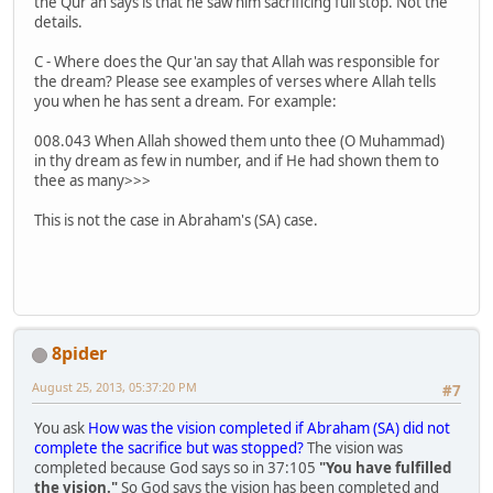
the Qur'an says is that he saw him sacrificing full stop. Not the
details.
C - Where does the Qur'an say that Allah was responsible for
the dream? Please see examples of verses where Allah tells
you when he has sent a dream. For example:
008.043 When Allah showed them unto thee (O Muhammad)
in thy dream as few in number, and if He had shown them to
thee as many>>>
This is not the case in Abraham's (SA) case.
8pider
August 25, 2013, 05:37:20 PM
#7
You ask
How was the vision completed if Abraham (SA) did not
complete the sacrifice but was stopped?
The vision was
completed because God says so in 37:105
"You have fulfilled
the vision."
So God says the vision has been completed and