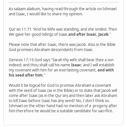
As salaam alaikum, having read through the article on Ishmael
and Isaac, I would like to share my opinion.
Qur'an 11:71 "And his Wife was standing, and she smiled. Then
We gave her good tidings of Isaac
and after Isaac, Jacob
."
Please note that after Isaac, there was Jacob. Also in the Bible
God promises Abraham descendants from Isaac.
Genesis 17:19 God says "Sarah thy wife shall bear thee a son
indeed; and thou shalt call his name
Isaac
: and I will establish
my covenant with him for an everlasting covenant,
and with
his seed after him
."
Would it be logical for God to promise Abraham a covenant
with the seed of Isaac (as in the Bible) or to state that Jacob will
come after Isaac (as in the Qur'an) and then later ask Abraham
to kill Isaac before Isaac has any seed? No, I don't think so.
Ishmael on the other hand had no mention of a progeny after
him therefore he would be a suitable candidate for sacrifice.