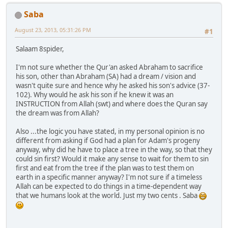
Saba
August 23, 2013, 05:31:26 PM
#1
Salaam 8spider,
I'm not sure whether the Qur'an asked Abraham to sacrifice
his son, other than Abraham (SA) had a dream / vision and
wasn't quite sure and hence why he asked his son's advice (37-
102). Why would he ask his son if he knew it was an
INSTRUCTION from Allah (swt) and where does the Quran say
the dream was from Allah?
Also ...the logic you have stated, in my personal opinion is no
different from asking if God had a plan for Adam's progeny
anyway, why did he have to place a tree in the way, so that they
could sin first? Would it make any sense to wait for them to sin
first and eat from the tree if the plan was to test them on
earth in a specific manner anyway? I'm not sure if a timeless
Allah can be expected to do things in a time-dependent way
that we humans look at the world. Just my two cents . Saba