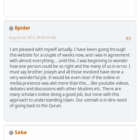
8pider
August 24, 2013, 09:39:59 AM
#3
I am pleased with myself actually. I have been going through
this website for a couple of weeks now, and i was in agreement
with almost everything....until this. I was beginning to wonder
how one person could be so right and the many of us in error. I
must say brother Joseph and all those involved have done a
very wonderful job. It would be even nicer if the online or
media presence was alot more than this....like youtube videos,
debates and discussions with other Muslims etc. There are
many scholars online doing a good job, but none with this
approach to understanding Islam. Our ummah is in dire need
of going back to the Quran.
Saba