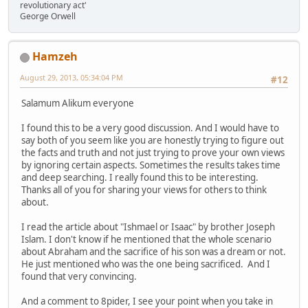
revolutionary act'
George Orwell
Hamzeh
August 29, 2013, 05:34:04 PM
#12
Salamum Alikum everyone
I found this to be a very good discussion. And I would have to
say both of you seem like you are honestly trying to figure out
the facts and truth and not just trying to prove your own views
by ignoring certain aspects. Sometimes the results takes time
and deep searching. I really found this to be interesting.
Thanks all of you for sharing your views for others to think
about.
I read the article about "Ishmael or Isaac" by brother Joseph
Islam. I don't know if he mentioned that the whole scenario
about Abraham and the sacrifice of his son was a dream or not.
He just mentioned who was the one being sacrificed. And I
found that very convincing.
And a comment to 8pider, I see your point when you take in