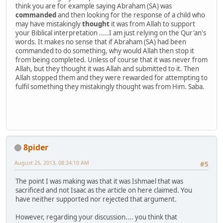
think you are for example saying Abraham (SA) was
commanded
and then looking for the response of a child who
may have mistakingly
thought
it was from Allah to support
your Biblical interpretation .....I am just relying on the Qur'an's
words. It makes no sense that if Abraham (SA) had been
commanded to do something, why would Allah then stop it
from being completed. Unless of course that it was never from
Allah, but they thought it was Allah and submitted to it. Then
Allah stopped them and they were rewarded for attempting to
fulfil something they mistakingly thought was from Him. Saba.
8pider
August 25, 2013, 08:24:10 AM
#5
The point I was making was that it was Ishmael that was
sacrificed and not Isaac as the article on here claimed. You
have neither supported nor rejected that argument.
However, regarding your discussion.... you think that