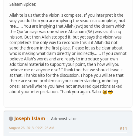
Salaam 8pider,
Allah tells us that the vision is complete. If you interpret it the
way you do then you are implying the vision is incomplete,
not
me
...... You are implying that Allah (swt) send the dream which
the Qur'an says was one where Abraham (SA) was sacrificing
his son. But then Allah stopped it, but yet says the vision was
completed? The only way to reconcile this is if Allah did not
send the dream in the first place. Please let us be clear about
who is making what claim directly or indirectly...... If you cannot
believe Allah's words and are ready to introduce your own
additional material to support your point, then how will you
believe me or anyone else? I think too that we should leave it
at that. Thanks also for the discussion. I hope you will see that
there are some problems in your understanding, imho big
ones! as well where you have not answered questions asked
about your interpretation. Thank you again. Saba
Joseph Islam
Administrator
August 26, 2013, 09:21:26 AM
#11