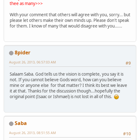
thee as many>>>
With your comment that others will agree with you, sorry... but
please let others make their own minds up. Please don't speak
for them. I know of many that would disagree with you......
8pider
August 26, 2013, 06:57:03 AM
#9
Salaam Saba. God tells us the vision is complete, you say it is
not. If you cannot believe Gods word, how can you believe
mine or anyone else for that matter? I think its best we leave
it at that. Thanks for the discussion though...hopefully the
original point (Isaac or Ishmael) is not lost in all of this.
Saba
August 26, 2013, 08:51:55 AM
#10