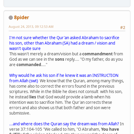
8pider
August 24, 2013, 09:12:53 AM
#2
I'm not sure whether the Qur'an asked Abraham to sacrifice
his son, other than Abraham (SA) had a dream / vision and
wasn't quite sure
This wasn't merely a dream/vision but a
commandment
from
God as we can see in the
sons
reply.... "O my father, do as you
are
commanded
...."
Why would he ask his son if he knew it was an INSTRUCTION
from Allah (swt)
We know that the Quran, among many things,
has come also to correct the errors found in the previous
scriptures. While in the Bible he does not consult with his son,
he instead
lies
that God would provide a lamb when his
intention was to sacrifice him. The Qur'an corrects these
errors and also shows us that both father and son were
submissive.
...and where does the Quran say the dream was from Allah?
In
verse 37:104-105 "We called to him, "O Abraham,
You have