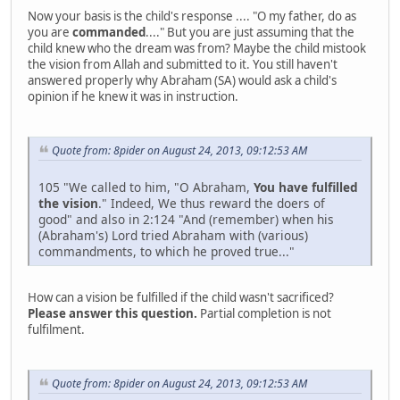
Now your basis is the child's response .... "O my father, do as
you are
commanded
...." But you are just assuming that the
child knew who the dream was from? Maybe the child mistook
the vision from Allah and submitted to it. You still haven't
answered properly why Abraham (SA) would ask a child's
opinion if he knew it was in instruction.
Quote from: 8pider on August 24, 2013, 09:12:53 AM
105 "We called to him, "O Abraham,
You have fulfilled
the vision
." Indeed, We thus reward the doers of
good" and also in 2:124 "And (remember) when his
(Abraham's) Lord tried Abraham with (various)
commandments, to which he proved true..."
How can a vision be fulfilled if the child wasn't sacrificed?
Please answer this question.
Partial completion is not
fulfilment.
Quote from: 8pider on August 24, 2013, 09:12:53 AM