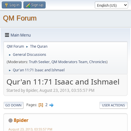
Log in
Sign up
QM Forum
Main Menu
QM Forum
The Quran
►
General Discussions
►
(Moderators:
Truth Seeker
,
QM Moderators Team
,
Chronicles
)
Qur'an 11:71 Isaac and Ishmael
►
Qur'an 11:71 Isaac and Ishmael
Started by 8pider, August 23, 2013, 03:55:57 PM
2
Pages
1
GO DOWN
USER ACTIONS
8pider
August 23, 2013, 03:55:57 PM