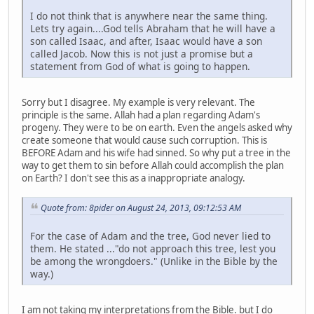
I do not think that is anywhere near the same thing.
Lets try again....God tells Abraham that he will have a
son called Isaac, and after, Isaac would have a son
called Jacob. Now this is not just a promise but a
statement from God of what is going to happen.
Sorry but I disagree. My example is very relevant. The
principle is the same. Allah had a plan regarding Adam's
progeny. They were to be on earth. Even the angels asked why
create someone that would cause such corruption. This is
BEFORE Adam and his wife had sinned. So why put a tree in the
way to get them to sin before Allah could accomplish the plan
on Earth? I don't see this as a inappropriate analogy.
Quote from: 8pider on August 24, 2013, 09:12:53 AM
For the case of Adam and the tree, God never lied to
them. He stated ..."do not approach this tree, lest you
be among the wrongdoers." (Unlike in the Bible by the
way.)
I am not taking my interpretations from the Bible. but I do