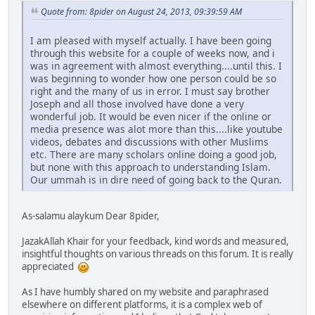
Quote from: 8pider on August 24, 2013, 09:39:59 AM
I am pleased with myself actually. I have been going
through this website for a couple of weeks now, and i
was in agreement with almost everything....until this. I
was beginning to wonder how one person could be so
right and the many of us in error. I must say brother
Joseph and all those involved have done a very
wonderful job. It would be even nicer if the online or
media presence was alot more than this....like youtube
videos, debates and discussions with other Muslims
etc. There are many scholars online doing a good job,
but none with this approach to understanding Islam.
Our ummah is in dire need of going back to the Quran.
As-salamu alaykum Dear 8pider,
JazakAllah Khair for your feedback, kind words and measured,
insightful thoughts on various threads on this forum. It is really
appreciated
As I have humbly shared on my website and paraphrased
elsewhere on different platforms, it is a complex web of