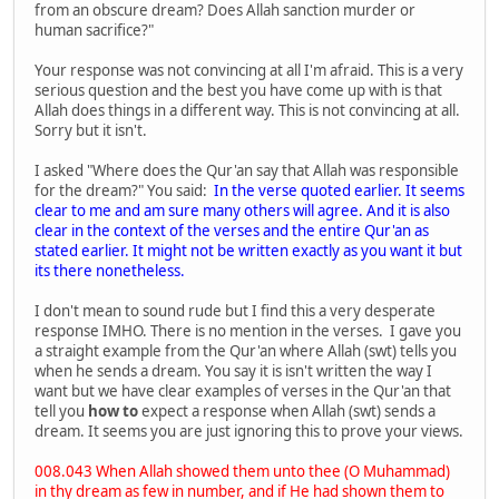
from an obscure dream? Does Allah sanction murder or
human sacrifice?"
Your response was not convincing at all I'm afraid. This is a very
serious question and the best you have come up with is that
Allah does things in a different way. This is not convincing at all.
Sorry but it isn't.
I asked "Where does the Qur'an say that Allah was responsible
for the dream?" You said:
In the verse quoted earlier. It seems
clear to me and am sure many others will agree. And it is also
clear in the context of the verses and the entire Qur'an as
stated earlier. It might not be written exactly as you want it but
its there nonetheless.
I don't mean to sound rude but I find this a very desperate
response IMHO. There is no mention in the verses. I gave you
a straight example from the Qur'an where Allah (swt) tells you
when he sends a dream. You say it is isn't written the way I
want but we have clear examples of verses in the Qur'an that
tell you
how to
expect a response when Allah (swt) sends a
dream. It seems you are just ignoring this to prove your views.
008.043 When Allah showed them unto thee (O Muhammad)
in thy dream as few in number, and if He had shown them to