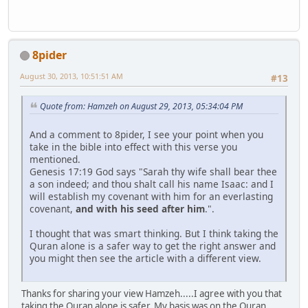
8pider
August 30, 2013, 10:51:51 AM
#13
Quote from: Hamzeh on August 29, 2013, 05:34:04 PM
And a comment to 8pider, I see your point when you
take in the bible into effect with this verse you
mentioned.
Genesis 17:19 God says "Sarah thy wife shall bear thee
a son indeed; and thou shalt call his name Isaac: and I
will establish my covenant with him for an everlasting
covenant,
and with his seed after him
.".
I thought that was smart thinking. But I think taking the
Quran alone is a safer way to get the right answer and
you might then see the article with a different view.
Thanks for sharing your view Hamzeh.....I agree with you that
taking the Quran alone is safer. My basis was on the Quran