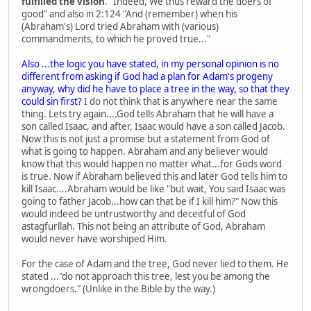
fulfilled the vision
." Indeed, We thus reward the doers of
good" and also in 2:124 "And (remember) when his
(Abraham's) Lord tried Abraham with (various)
commandments, to which he proved true..."
Also ...the logic you have stated, in my personal opinion is no
different from asking if God had a plan for Adam's progeny
anyway, why did he have to place a tree in the way, so that they
could sin first?
I do not think that is anywhere near the same
thing. Lets try again....God tells Abraham that he will have a
son called Isaac, and after, Isaac would have a son called Jacob.
Now this is not just a promise but a statement from God of
what is going to happen. Abraham and any believer would
know that this would happen no matter what...for Gods word
is true. Now if Abraham believed this and later God tells him to
kill Isaac....Abraham would be like "but wait, You said Isaac was
going to father Jacob...how can that be if I kill him?" Now this
would indeed be untrustworthy and deceitful of God
astagfurllah. This not being an attribute of God, Abraham
would never have worshiped Him.
For the case of Adam and the tree, God never lied to them. He
stated ..."do not approach this tree, lest you be among the
wrongdoers." (Unlike in the Bible by the way.)