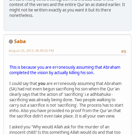
context of the verses and the entire Qur'an as stated earlier. It
might not be written exactly as you want it but its there
nonetheless.
Saba
August 25, 2013, 06:49:25 PM
#8
This is because you are erroneously assuming that Abraham
completed the vision by actually killing his son.
I could say that
you
are erroneously assuming that Abraham
(SA) had not even begun sacrificing his son when the Qur'an
clearly says that the action of 'sacrificing' i.e adhbaḥuka -
sacrificing was already being done. Two people walking to
carry out a sacrifice is not 'sacrificing'. The process has to start
imho. Also you have provided no proof from the Qur'an that
the sacrifice didn't even take place. It is all your own view.
I asked you "Why would Allah ask for the murder of an
innocent child? Is this something Allah would do and that too