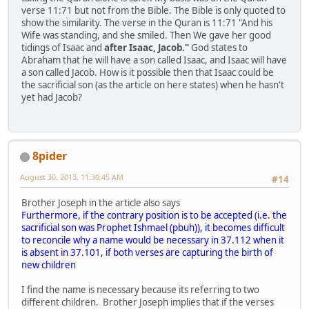
verse 11:71 but not from the Bible. The Bible is only quoted to
show the similarity. The verse in the Quran is 11:71 "And his
Wife was standing, and she smiled. Then We gave her good
tidings of Isaac and
after Isaac, Jacob."
God states to
Abraham that he will have a son called Isaac, and Isaac will have
a son called Jacob. How is it possible then that Isaac could be
the sacrificial son (as the article on here states) when he hasn't
yet had Jacob?
8pider
August 30, 2013, 11:30:45 AM
#14
Brother Joseph in the article also says
Furthermore, if the contrary position is to be accepted (i.e. the
sacrificial son was Prophet Ishmael (pbuh)), it becomes difficult
to reconcile why a name would be necessary in 37.112 when it
is absent in 37.101, if both verses are capturing the birth of
new children
I find the name is necessary because its referring to two
different children. Brother Joseph implies that if the verses