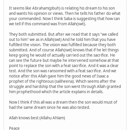
It seems like Abraham(pbuh) is relating his dream to his son
and wants his opinion or views. Then he tells his father do what
your commanded. Now I think Saba is suggesting that how can
we tell if this command was from Allah(swt).
They both submitted. But after we read that it says "we called
out to him" we as in Allah(swt) And he told him that you have
fulfilled the vision. The vision was fulfilled because they both
submitted. And of course Allah(swt) knows that if he let things
keep going he would of actually carried out the sacrifice. He
can see the future but maybe he intervened somehow at that
point to replace the son with a feat sacrifice. And it was a clear
test. And the son was ransomed with a feat sacrifice. And we
notice after this Allah gave him the good news of Isaac a
prophet of the righteous (saliheena). Which seems after the
struggle and hardship that the son went through Allah granted
him prophethood which the article explains in details.
Now I think if this all was a dream then the son would must of
had the same dream since he was also tested.
Allah knows best (Allahu Ahlam)
Peace