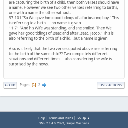
are capturing the birth of a child, then both verses should have
a name. However we see two other verses referring to births,
one with a name the other without:
37:101 "So We gave him good tidings of a forbearing boy." This
is referring to a birth.....no name is given.
11:71 "And his Wife was standing, and she smiled. Then We
gave her good tidings of Isaac and after Isaac, Jacob." This is
also referring to the birth of a child...but a name is given.
Also is it likely that the two verses quoted above are referring
to the birth of the same child?? Two completely different
situations and different times....also considering the wife is
surprised by the news.
2
Pages
1
GO UP
USER ACTIONS
|
|
Help
Terms and Rules
Go Up ▲
,
SMF 2.1.4 © 2023
Simple Machines