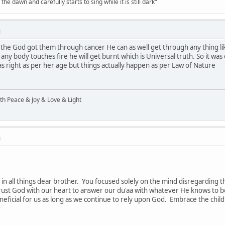
the dawn and carefully starts to sing while it is still dark"
M
if the God got them through cancer He can as well get through any thing lik
any body touches fire he will get burnt which is Universal truth. So it was 
was right as per her age but things actually happen as per Law of Nature
ith Peace & Joy & Love & Light
M
 in all things dear brother. You focused solely on the mind disregardin
trust God with our heart to answer our du'aa with whatever He knows to b
eneficial for us as long as we continue to rely upon God. Embrace the child 