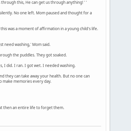
through this, He can get us through anything! ' '
 silently. No one left. Mom paused and thought for a
his was a moment of affirmation in a young child's life.
just need washing,' Mom said.
 through the puddles. They got soaked.
 I did. I ran. I got wet. I needed washing.
nd they can take away your health. But no one can
 to make memories every day.
t then an entire life to forget them.