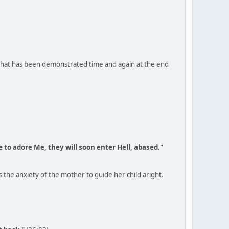
 That has been demonstrated time and again at the end
e to adore Me, they will soon enter Hell, abased."
s the anxiety of the mother to guide her child aright.