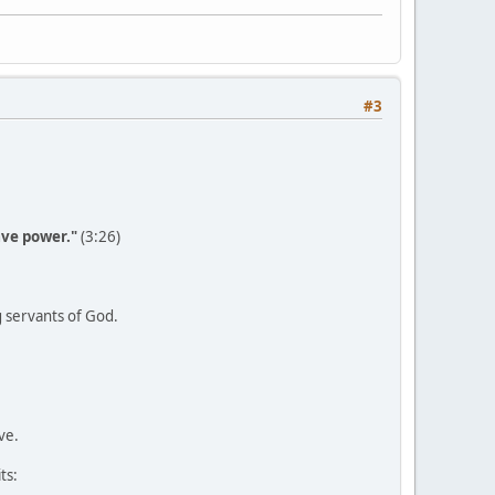
#3
have power."
(3:26)
g servants of God.
ve.
ts: