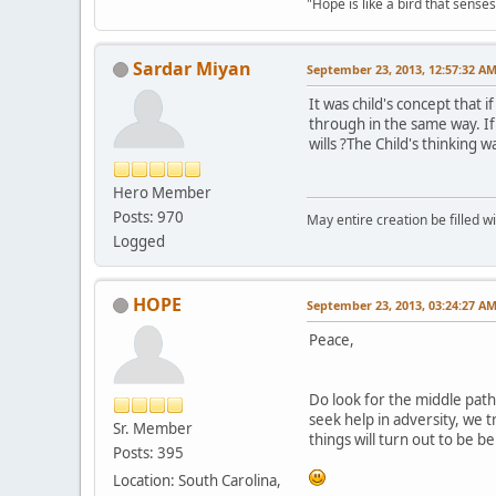
"Hope is like a bird that senses 
Sardar Miyan
September 23, 2013, 12:57:32 A
It was child's concept that 
through in the same way. If 
wills ?The Child's thinking 
Hero Member
Posts: 970
May entire creation be filled w
Logged
HOPE
September 23, 2013, 03:24:27 A
Peace,
Do look for the middle path
seek help in adversity, we 
Sr. Member
things will turn out to be b
Posts: 395
Location: South Carolina,