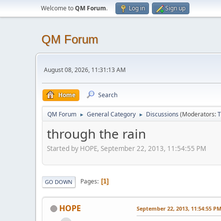
Welcome to
QM Forum
.
Log in
Sign up
QM Forum
August 08, 2026, 11:31:13 AM
Home
Search
QM Forum
General Category
Discussions
(Moderators:
T
►
►
through the rain
Started by HOPE, September 22, 2013, 11:54:55 PM
Pages
1
GO DOWN
HOPE
September 22, 2013, 11:54:55 P