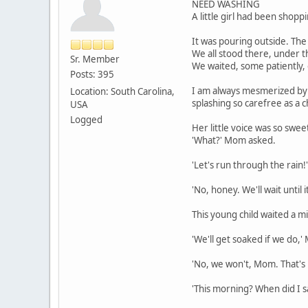
NEED WASHING
A little girl had been shop
It was pouring outside. The 
We all stood there, under t
Sr. Member
We waited, some patiently, 
Posts: 395
I am always mesmerized by r
Location: South Carolina,
splashing so carefree as a 
USA
Logged
Her little voice was so swee
'What?' Mom asked.
'Let's run through the rain
'No, honey. We'll wait until 
This young child waited a m
'We'll get soaked if we do,'
'No, we won't, Mom. That's 
'This morning? When did I s