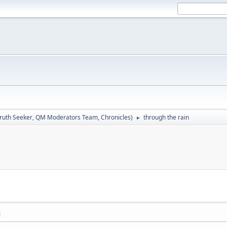
ruth Seeker
,
QM Moderators Team
,
Chronicles
)
through the rain
►
M