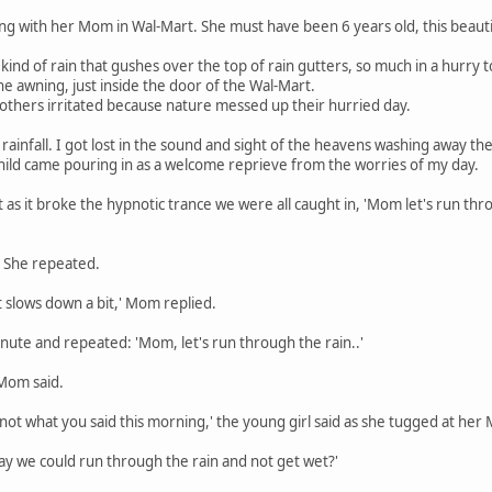
ping with her Mom in Wal-Mart. She must have been 6 years old, this beauti
kind of rain that gushes over the top of rain gutters, so much in a hurry t
he awning, just inside the door of the Wal-Mart.
others irritated because nature messed up their hurried day.
ainfall. I got lost in the sound and sight of the heavens washing away th
child came pouring in as a welcome reprieve from the worries of my day.
t as it broke the hypnotic trance we were all caught in, 'Mom let's run thro
!' She repeated.
it slows down a bit,' Mom replied.
inute and repeated: 'Mom, let's run through the rain..'
 Mom said.
not what you said this morning,' the young girl said as she tugged at her
ay we could run through the rain and not get wet?'