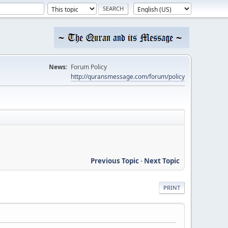
News:
Forum Policy
http://quransmessage.com/forum/policy
Previous Topic
-
Next Topic
PRINT