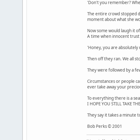
'Don't you remember? When y
The entire crowd stopped de
moment about what she wou
Now some would laugh it off 
A time when innocent trust c
'Honey, you are absolutely 
Then off they ran. We all s
They were followed by a few
Circumstances or people ca
ever take away your precio
To everything there is a s
I HOPE YOU STILL TAKE T
They say it takes a minute t
Bob Perks © 2001