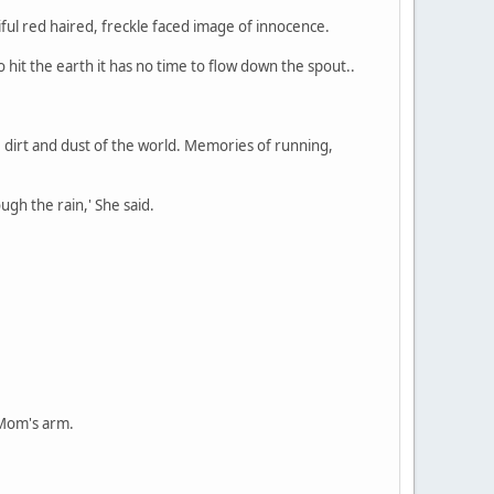
ful red haired, freckle faced image of innocence.
o hit the earth it has no time to flow down the spout..
e dirt and dust of the world. Memories of running,
ugh the rain,' She said.
 Mom's arm.