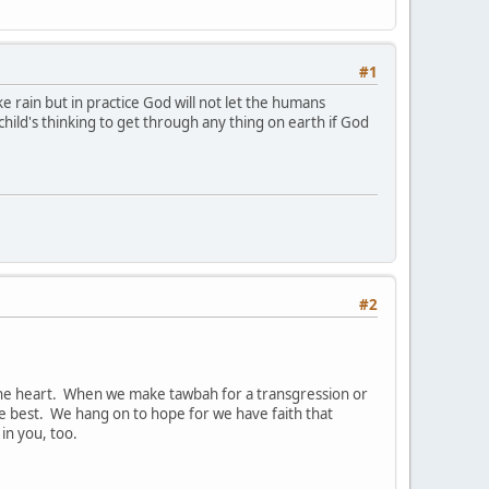
#1
e rain but in practice God will not let the humans
child's thinking to get through any thing on earth if God
#2
g the heart. When we make tawbah for a transgression or
e best. We hang on to hope for we have faith that
in you, too.