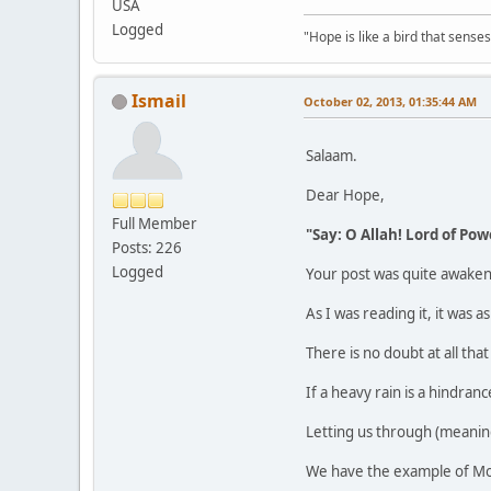
USA
Logged
"Hope is like a bird that senses 
Ismail
October 02, 2013, 01:35:44 AM
Salaam.
Dear Hope,
Full Member
"Say: O Allah! Lord of Powe
Posts: 226
Logged
Your post was quite awaken
As I was reading it, it was
There is no doubt at all that
If a heavy rain is a hindranc
Letting us through (meaning
We have the example of Mos