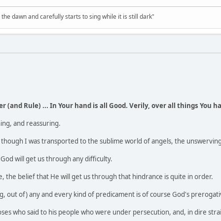
the dawn and carefully starts to sing while it is still dark"
r (and Rule) ... In Your hand is all Good. Verily, over all things You 
ing, and reassuring.
 as though I was transported to the sublime world of angels, the unswervin
 God will get us through any difficulty.
e, the belief that He will get us through that hindrance is quite in order.
, out of) any and every kind of predicament is of course God's prerogati
es who said to his people who were under persecution, and, in dire strai