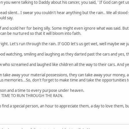
ou were talking to Daddy about his cancer, you said, ' If God can get us 
ad silent.. I swear you couldn't hear anything but the rain.. We all stood
ld say.
and scold her for being silly. Some might even ignore what was said. But t
an be nurtured so that it will bloom into faith.
right. Let's run through the rain. If GOD let's us get wet, well maybe we 
tood watching, smiling and laughing as they darted past the cars and yes,
 who screamed and laughed like children all the way to their cars. And yes,
n take away your material possessions, they can take away your money, a
us memories...So, don't forget to make time and take the opportunities
eason and a time to every purpose under heaven.
HE TIME TO RUN THROUGH THE RAIN.
o find a special person, an hour to appreciate them, a day to love them, bu