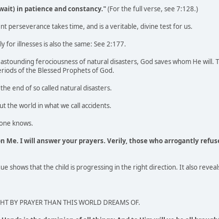
(wait) in patience and constancy."
(For the full verse, see 7:128.)
nt perseverance takes time, and is a veritable, divine test for us.
ly for illnesses is also the same: See 2:177.
 astounding ferociousness of natural disasters, God saves whom He will.
eriods of the Blessed Prophets of God.
the end of so called natural disasters.
t the world in what we call accidents.
lone knows.
on Me. I will answer your prayers. Verily, those who arrogantly refus
e shows that the child is progressing in the right direction. It also reveal
T BY PRAYER THAN THIS WORLD DREAMS OF.