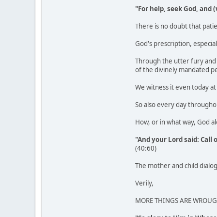
"For help, seek God, and 
There is no doubt that patie
God's prescription, especial
Through the utter fury and
of the divinely mandated p
We witness it even today at 
So also every day throughou
How, or in what way, God a
"And your Lord said: Call 
(40:60)
The mother and child dialogu
Verily,
MORE THINGS ARE WROUGH