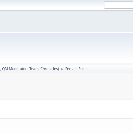
r
,
QM Moderators Team
,
Chronicles
)
Female Ruler
►