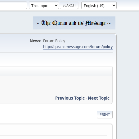
News:
Forum Policy
http://quransmessage.com/forum/policy
Previous Topic
-
Next Topic
PRINT