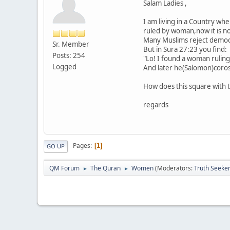
Salam Ladies ,
I am living in a Country wh
ruled by woman,now it is nor
Many Muslims reject democra
Sr. Member
But in Sura 27:23 you find:
Posts: 254
"Lo! I found a woman ruling
Logged
And later he(Salomon)corosp
How does this square with 
regards
Pages
1
GO UP
QM Forum
The Quran
Women
(Moderators:
Truth Seeke
►
►