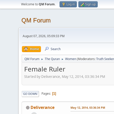
Welcome to
QM Forum
.
Log in
Sign up
QM Forum
August 07, 2026, 05:09:33 PM
Home
Search
QM Forum
The Quran
Women
(Moderators:
Truth Seeke
►
►
Female Ruler
Started by Deliverance, May 12, 2014, 03:36:34 PM
Pages
1
GO DOWN
Deliverance
May 12, 2014, 03:36:34 PM