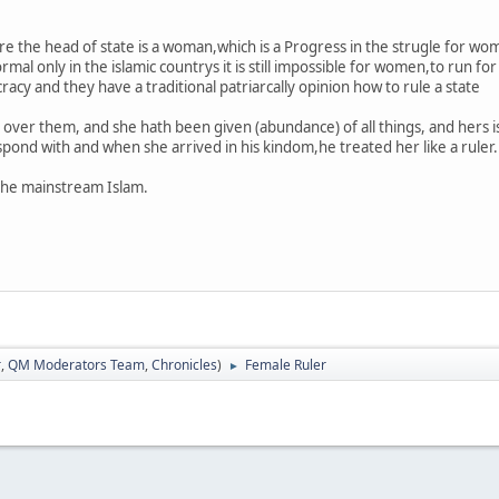
ere the head of state is a woman,which is a Progress in the strugle for w
mal only in the islamic countrys it is still impossible for women,to run fo
cy and they have a traditional patriarcally opinion how to rule a state
 over them, and she hath been given (abundance) of all things, and hers i
ond with and when she arrived in his kindom,he treated her like a ruler.
the mainstream Islam.
r
,
QM Moderators Team
,
Chronicles
)
Female Ruler
►