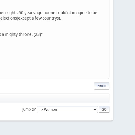
omen rights.50 years ago noone could'nt imagine to be
r elections(except a few countrys).
s a mighty throne. (23)"
PRINT
Jump to