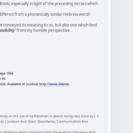
ok, especially in light of the preceding verses which
iffered from a phonetically similar Hebrew word?
at conveyed its meaning to us, but also one which best
usibility'
from my humble perspective.
Page 1056
e 56
d, Available at [online]
http://www.islamic-
study on the use of ha-Raḥaman in Jewish liturgy was done by J. C.
 (Eds.), Judaism And Islam: Boundaries, Communication And
With Additions And Corrections From The Author's Thesaurus And