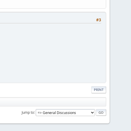
#3
PRINT
Jump to