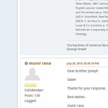
Other Works, 1881, Samuel
English Lexicon Coded Wit
and for racham see p. 93
[45] H. Hirschfeld, New Re
[46] B. C. de Vaux (L. Gard
Luzac & Co. (London), p. 10
Raḥmān-ān is especially s
theology.
'During times of universal dece
George Orwell
munir rana
July 20, 2014, 02:45:14 PM
Dear brother Joseph
Salam
Thanks for your response.
Full Member
Posts: 136
Best wishes.
Logged
munir rana