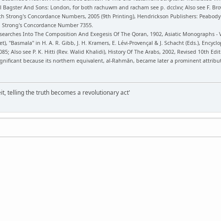
 Bagster And Sons: London, for both rachuwm and racham see p. dcclxv; Also see F. Bro
h Strong's Concordance Numbers, 2005 (9th Printing), Hendrickson Publishers: Peabod
3, Strong's Concordance Number 7355.
searches Into The Composition And Exegesis Of The Qoran, 1902, Asiatic Monographs - Vol
et), "Basmala" in H. A. R. Gibb, J. H. Kramers, E. Lévi-Provençal & J. Schacht (Eds.), Encycl
85; Also see P. K. Hitti (Rev. Walid Khalidi), History Of The Arabs, 2002, Revised 10th Edi
ignificant because its northern equivalent, al-Rahmān, became later a prominent attribu
it, telling the truth becomes a revolutionary act'