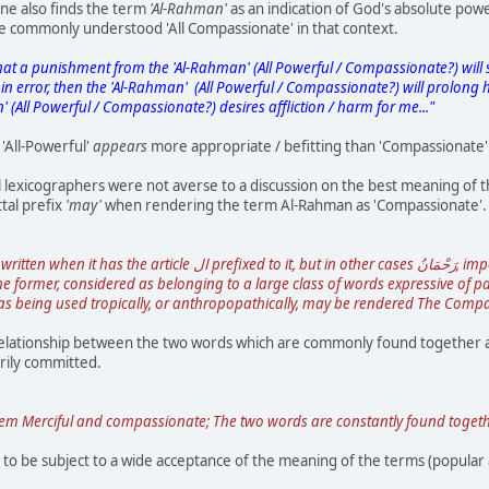
ne also finds the term
'Al-Rahman'
as an indication of God's absolute powe
he commonly understood 'All Compassionate' in that context.
hat a punishment from the 'Al-Rahman' (All Powerful / Compassionate?) will s
n error, then the 'Al-Rahman' (All Powerful / Compassionate?) will prolong hi
 (All Powerful / Compassionate?) desires affliction / harm for me..."
 'All-Powerful'
appears
more appropriate / befitting than 'Compassionate' 
al lexicographers were not averse to a discussion on the best meaning o
tal prefix
'may'
when rendering the term Al-Rahman as 'Compassionate'.
rmer, considered as belonging to a large class of words expressive of passion or sensation, such 
as being used tropically, or anthropopathically, may be rendered The Comp
elationship between the two words which are commonly found together and
rily committed.
Merciful and compassionate; The two words are constantly found together, as
o be subject to a wide acceptance of the meaning of the terms (popular 