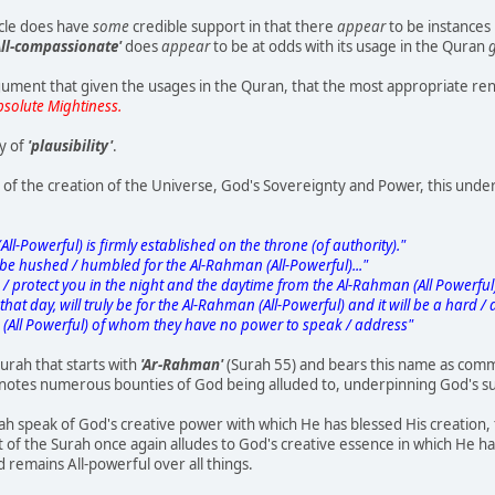
icle does have
some
credible support in that there
appear
to be instances
 All-compassionate'
does
appear
to be at odds with its usage in the Quran
g
ument that given the usages in the Quran, that the most appropriate ren
bsolute Mightiness.
y of
'plausibility'
.
t of the creation of the Universe, God's Sovereignty and Power, this unde
-Powerful) is firmly established on the throne (of authority)."
 be hushed / humbled for the Al-Rahman (All-Powerful)..."
 protect you in the night and the daytime from the Al-Rahman (All Powerful
t day, will truly be for the Al-Rahman (All-Powerful) and it will be a hard / di
(All Powerful) of whom they have no power to speak / address"
Surah that starts with
'Ar-Rahman'
(Surah 55) and bears this name as comm
notes numerous bounties of God being alluded to, underpinning God's su
urah speak of God's creative power with which He has blessed His creation, 
 of the Surah once again alludes to God's creative essence in which He h
od remains All-powerful over all things.