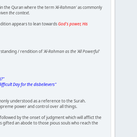
 in the Quran where the term
'Al-Rahman'
as commonly
iven the context
.
dition appears to lean towards
God's power, His
rstanding / rendition of
'Al-Rahman as the 'All Powerful'
)?"
fficult Day for the disbelievers"
only understood as a reference to the Surah.
preme power and control over all things.
followed by the onset of judgment which will afflict the
as gifted an abode to those pious souls who reach the