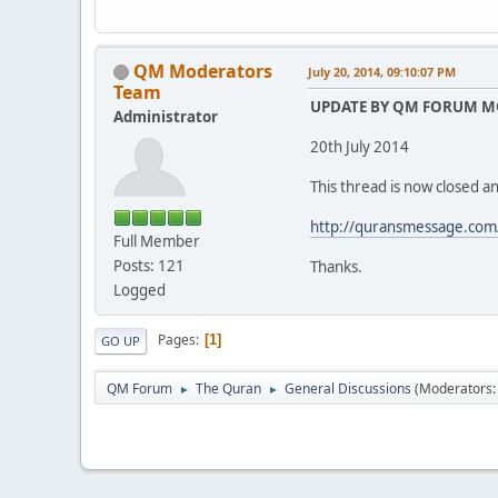
QM Moderators
July 20, 2014, 09:10:07 PM
Team
UPDATE BY QM FORUM 
Administrator
20th July 2014
This thread is now closed an
http://quransmessage.com
Full Member
Posts: 121
Thanks.
Logged
Pages
1
GO UP
QM Forum
The Quran
General Discussions
(Moderators
►
►