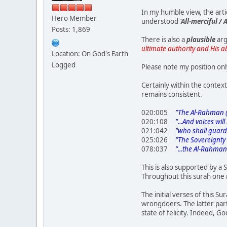
In my humble view, the art
Hero Member
understood
'All-merciful /
Posts: 1,869
There is also a
plausible
arg
ultimate authority and His a
Location: On God's Earth
Logged
Please note my position onl
Certainly within the contex
remains consistent.
020:005
"The Al-Rahman (All
020:108
"...And voices will
021:042
"who shall guard /
025:026
"The Sovereignty tha
078:037
"...the Al-Rahman 
This is also supported by a 
Throughout this surah one 
The initial verses of this S
wrongdoers. The latter part
state of felicity. Indeed, G