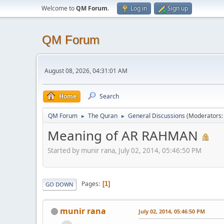
Welcome to
QM Forum
.
Log in
Sign up
QM Forum
August 08, 2026, 04:31:01 AM
Home
Search
QM Forum
The Quran
General Discussions
(Moderators
►
►
Meaning of AR RAHMAN
Started by munir rana, July 02, 2014, 05:46:50 PM
Pages
1
GO DOWN
munir rana
July 02, 2014, 05:46:50 PM