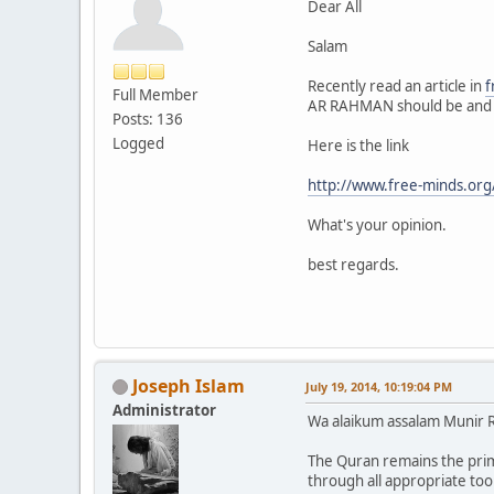
Dear All
Salam
Recently read an article in
f
Full Member
AR RAHMAN should be and 
Posts: 136
Logged
Here is the link
http://www.free-minds.org
What's your opinion.
best regards.
Joseph Islam
July 19, 2014, 10:19:04 PM
Administrator
Wa alaikum assalam Munir 
The Quran remains the pr
through all appropriate too