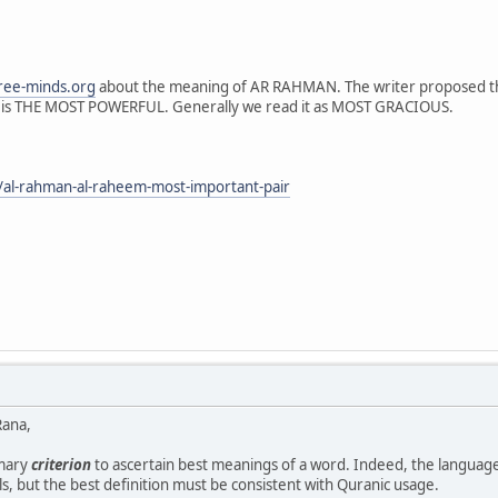
ree-minds.org
about the meaning of AR RAHMAN. The writer proposed tha
is THE MOST POWERFUL. Generally we read it as MOST GRACIOUS.
/al-rahman-al-raheem-most-important-pair
Rana,
imary
criterion
to ascertain best meanings of a word. Indeed, the language
ls, but the best definition must be consistent with Quranic usage.