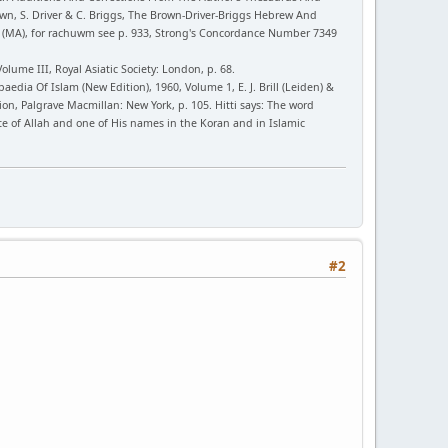
wn, S. Driver & C. Briggs, The Brown-Driver-Briggs Hebrew And
y (MA), for rachuwm see p. 933, Strong's Concordance Number 7349
ume III, Royal Asiatic Society: London, p. 68.
opaedia Of Islam (New Edition), 1960, Volume 1, E. J. Brill (Leiden) &
tion, Palgrave Macmillan: New York, p. 105. Hitti says: The word
te of Allah and one of His names in the Koran and in Islamic
#2