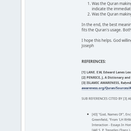
Was the Quran making 
indicate the immediat
Was the Quran making 
In the end, the best meanin
fits the Quran's usage. Both
I hope this helps. God willi
Joseph
REFERENCES:
[1] LANE. E.W, Edward Lanes Lex
[2] PENRICE, J, A Dictionary an
[3] ISLAMIC AWARENESS, Raḥmānā
awareness.org/Quran/Sources/
SUB REFERENCES CITED BY [3] A
[43] "God, Names Of", Ency
Greenfield, "From 'LH RḤM
Interaction - Essays In Hon
[44] S. P. Tregelles (Tra