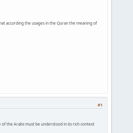
t according the usages in the Quran the meaning of
#1
 of the Arabs must be understood in its rich context