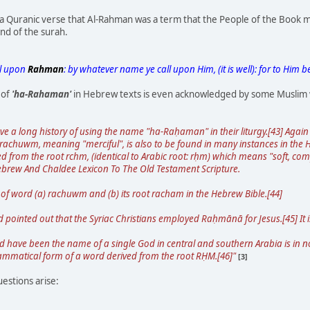
 Quranic verse that Al-Rahman was a term that the People of the Book may
end of the surah.
ll upon
Rahman
: by whatever name ye call upon Him, (it is well): for to Him 
 of
'ha-Rahaman'
in Hebrew texts is even acknowledged by some Muslim 
ve a long history of using the name "ha-Raḥaman" in their liturgy.[43] Aga
chuwm, meaning "merciful", is also to be found in many instances in the He
rived from the root rchm, (identical to Arabic root: rḥm) which means "soft, co
ebrew And Chaldee Lexicon To The Old Testament Scripture.
of word (a) rachuwm and (b) its root racham in the Hebrew Bible.[44]
d pointed out that the Syriac Christians employed Raḥmānā for Jesus.[45] It i
have been the name of a single God in central and southern Arabia is in n
rammatical form of a word derived from the root RḤM.[46]"
[3]
estions arise: