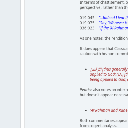
In terms of chastisement, o
perspective, rather than t
019:045
"...Indeed I fear t
019:075
"Say, "Whoever is i
036:023
"If the 'Al-Rahman'
As one notes, the rendition
It does appear that Classic
caution with his non-commit
الرَّحْمٰنُ [thus generally written when it has the article ال prefixed to it, but in other cases رَحْمَانُ, imperfectly decl.,] and ↓ الرَّحِيمُ are names [or epithets]
applied to God: (TA:) [the fo
being applied to God, 
Penrice
also notes an interr
but doesn't appear necessa
"Ar Rahman and Raheem 
Both commentaries appear t
from cogent analysis.