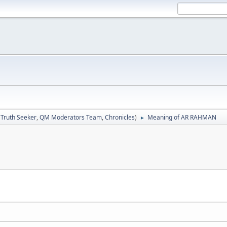
:
Truth Seeker
,
QM Moderators Team
,
Chronicles
)
Meaning of AR RAHMAN
►