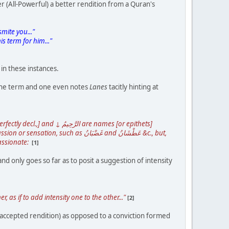
r (All-Powerful) a better rendition from a Quran's
mite you..."
s term for him..."
in these instances.
f the term and one even notes
Lanes
tacitly hinting at
as غَضْبَانُ and عَطْشَانُ &c., but,
assionate:
[1]
 only goes so far as to posit a suggestion of intensity
 if to add intensity one to the other..."
[2]
accepted rendition) as opposed to a conviction formed