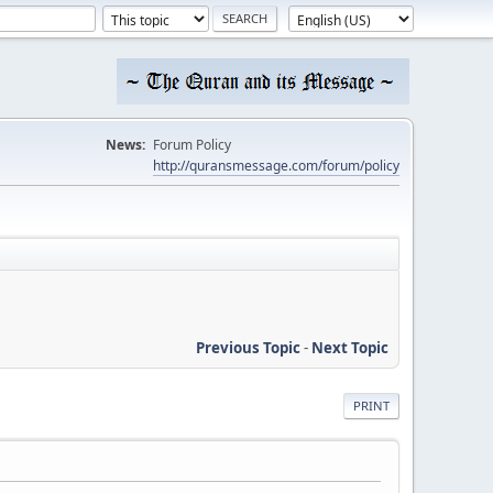
News:
Forum Policy
http://quransmessage.com/forum/policy
Previous Topic
-
Next Topic
PRINT