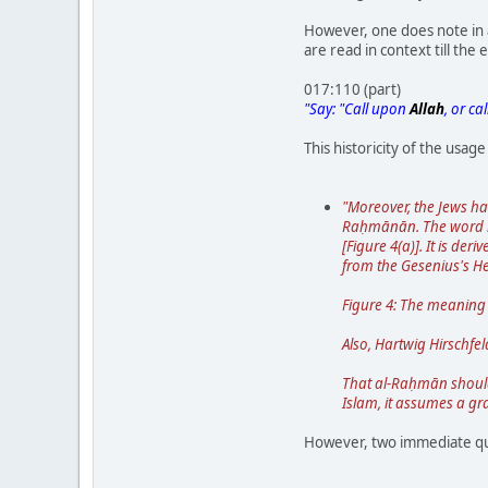
However, one does note in a
are read in context till the 
017:110 (part)
"Say: "Call upon
Allah
, or ca
This historicity of the usage
"Moreover, the Jews ha
Raḥmānān. The word ra
[Figure 4(a)]. It is de
from the Gesenius's H
Figure 4: The meaning 
Also, Hartwig Hirschfel
That al-Raḥmān should 
Islam, it assumes a g
However, two immediate qu