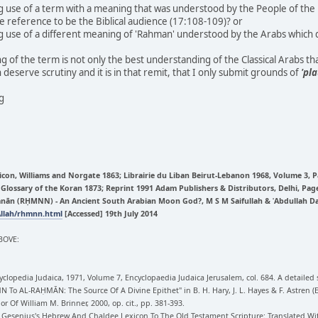
use of a term with a meaning that was understood by the People of the Bo
e reference to be the Biblical audience (17:108-109)? or
use of a different meaning of 'Rahman' understood by the Arabs which d
g of the term is not only the best understanding of the Classical Arabs th
 deserve scrutiny and it is in that remit, that I only submit grounds of
'pla
ng
icon, Williams and Norgate 1863; Librairie du Liban Beirut-Lebanon 1968, Volume 3, 
d Glossary of the Koran 1873; Reprint 1991 Adam Publishers & Distributors, Delhi, Pag
n (RḤMNN) - An Ancient South Arabian Moon God?, M S M Saifullah & ʿAbdullah Davi
Allah/rhmnn.html
[Accessed] 19th July 2014
BOVE:
clopedia Judaica, 1971, Volume 7, Encyclopaedia Judaica Jerusalem, col. 684. A detailed 
N To AL-RAḤMĀN: The Source Of A Divine Epithet" in B. H. Hary, J. L. Hayes & F. Astren
or Of William M. Brinner, 2000, op. cit., pp. 381-393.
ns.), Gesenius's Hebrew And Chaldee Lexicon To The Old Testament Scripture: Translated 