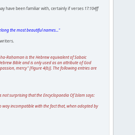
 have been familiar with, certainly if verses
17:104ff
belong the most beautiful names..."
writers.
in ha-Raḥaman is the Hebrew equivalent of Sabaic
brew Bible and is only used as an attribute of God
mpassion, mercy" [Figure 4(b)]. The following entries are
s not surprising that the Encyclopaedia Of Islam says:
o way incompatible with the fact that, when adopted by