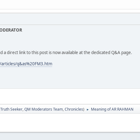
MODERATOR
d a direct link to this post is now available at the dedicated Q&A page.
/articles/q&as%20FM3.htm
:
Truth Seeker
,
QM Moderators Team
,
Chronicles
)
Meaning of AR RAHMAN
►