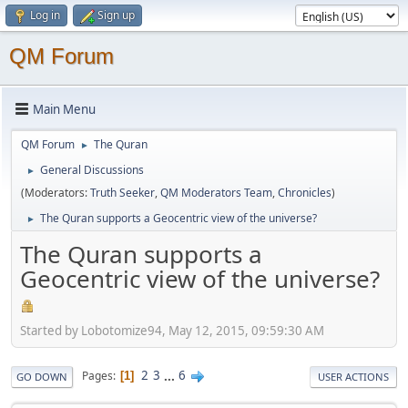
Log in
Sign up
QM Forum
Main Menu
QM Forum
The Quran
►
General Discussions
►
(Moderators:
Truth Seeker
,
QM Moderators Team
,
Chronicles
)
The Quran supports a Geocentric view of the universe?
►
The Quran supports a
Geocentric view of the universe?
Started by Lobotomize94, May 12, 2015, 09:59:30 AM
2
3
...
6
Pages
1
GO DOWN
USER ACTIONS