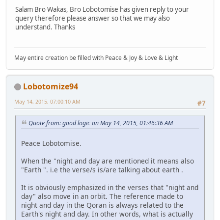
Salam Bro Wakas, Bro Lobotomise has given reply to your
query therefore please answer so that we may also
understand. Thanks
May entire creation be filled with Peace & Joy & Love & Light
Lobotomize94
May 14, 2015, 07:00:10 AM
#7
Quote from: good logic on May 14, 2015, 01:46:36 AM
Peace Lobotomise.
When the "night and day are mentioned it means also
"Earth ". i.e the verse/s is/are talking about earth .
It is obviously emphasized in the verses that "night and
day" also move in an orbit. The reference made to
night and day in the Qoran is always related to the
Earth's night and day. In other words, what is actually