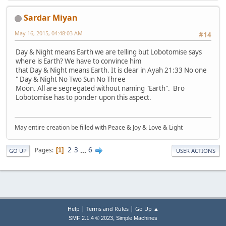
Sardar Miyan
May 16, 2015, 04:48:03 AM
#14
Day & Night means Earth we are telling but Lobotomise says
where is Earth? We have to convince him
that Day & Night means Earth. It is clear in Ayah 21:33 No one
" Day & Night No Two Sun No Three
Moon. All are segregated without naming "Earth". Bro
Lobotomise has to ponder upon this aspect.
May entire creation be filled with Peace & Joy & Love & Light
2
3
...
6
Pages
1
GO UP
USER ACTIONS
|
|
Help
Terms and Rules
Go Up ▲
,
SMF 2.1.4 © 2023
Simple Machines