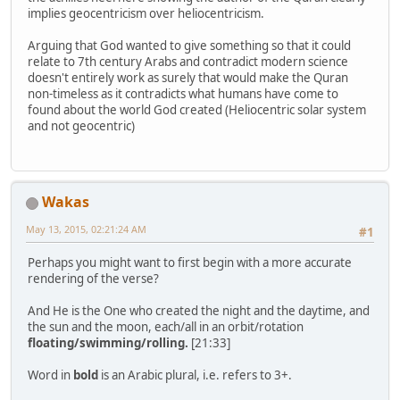
implies geocentricism over heliocentricism.
Arguing that God wanted to give something so that it could
relate to 7th century Arabs and contradict modern science
doesn't entirely work as surely that would make the Quran
non-timeless as it contradicts what humans have come to
found about the world God created (Heliocentric solar system
and not geocentric)
Wakas
May 13, 2015, 02:21:24 AM
#1
Perhaps you might want to first begin with a more accurate
rendering of the verse?
And He is the One who created the night and the daytime, and
the sun and the moon, each/all in an orbit/rotation
floating/swimming/rolling.
[21:33]
Word in
bold
is an Arabic plural, i.e. refers to 3+.