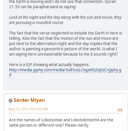
the Earth is moving-and I do not see that connection. Quran
21:33 can be parapharased as saying:
Look at the night and the day along with the sun and moon, they
are pursuing a rounded course
The fact that the verse neglected to include the Earth in here is
telling. Also the fact that the motion of the sun and moon are
put next to the alternation night and the day implies that the
author is painting a geocentric picture of the world. Is what I
am saying here unreasonable because to me it sounds right?
Here is a GIF showing what actually happens:
http://media.giphy.com/media/3o85xsLCxgzMQ3q0zC/giphy.g
if
Sardar Miyan
May 14, 2015, 09:13:45 AM
#8
Are the names of Lobotomise and Lobotobmize94 are the
same person or different one? Please clarify.