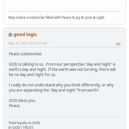
May entire creation be filled with Peace & Joy & Love & Light
good logic
May 15, 2015, 03:54:25 AM
#9
Peace Lobotomise.
GOD is talking to us . From our perspective "day and night" is
earth s day and night. If the earth was not turning, there will
be no day and night for us.
I really do not understand why you think differently, or why
you are separating the "day and night" from earth?
GOD bless you.
Peace.
Total loyalty to GOD
In GOD i TRUST.