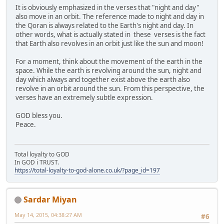
It is obviously emphasized in the verses that "night and day"
also move in an orbit. The reference made to night and day in
the Qoran is always related to the Earth's night and day. In
other words, what is actually stated in these verses is the fact
that Earth also revolves in an orbit just like the sun and moon!
For a moment, think about the movement of the earth in the
space. While the earth is revolving around the sun, night and
day which always and together exist above the earth also
revolve in an orbit around the sun. From this perspective, the
verses have an extremely subtle expression.
GOD bless you.
Peace.
Total loyalty to GOD
In GOD i TRUST.
https://total-loyalty-to-god-alone.co.uk/?page_id=197
Sardar Miyan
May 14, 2015, 04:38:27 AM
#6