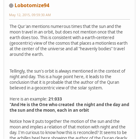
Lobotomize94
May 12, 2015, 09:59:30 AM
The Qur'an mentions numerous times that the sun and the
moon travel in an orbit, but does not mention once that the
earth does too. This is consistent with a earth-centered
(geocentric) view of the cosmos that places a motionless earth
at the center of the universe and all "heavenly bodies" travel
around the earth.
Tellingly, the sun's orbit is always mentioned in the context of
night and day. This is a huge point here, it leads to the
conclusion that it is probable that the author of the Quran
believed in a geocentric view of the solar system.
Here is an example:
21:033
"And He is the One who created the night and the day and
the sun and the moon, each in an orbit
Notice how it puts together the motion of the sun and the
moon and implies a relation of that motion with night and the
day. I'm curious to know how this is reconciled? It seems to be
the achilles heel here showing the author of the Quran clearly