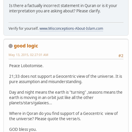
Is there a factually incorrect statement in Quran or is it your
interpretation you are asking about? Please clarify.
Verify for yourself.
www.Misconceptions-About-Islam.com
good logic
May 13, 2015, 02:27:01 AM
#2
Peace Lobotomise.
21;33 does not support a Geocentric view of the universe. It is
pure assumption and misunderstanding.
Day and night means the earth is "turning" ,seasons means the
earth is moving in an orbit just like all the other
planets/stars/galaxies...
Where in Qoran do you find support of a Geocentric view of
the universe? Please quote the verse/s.
GOD bless you.