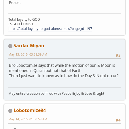
Peace.
Total loyalty to GOD
In GOD i TRUST.
https://total-loyalty-to-god-alone.co.uk/?page_id=197
Sardar Miyan
May 13, 2015, 03:38:39 AM
#3
Bro Lobotomise says that while the motion of Sun & Moon is
mentioned in Quran but not that of Earth.
Then I just want to known as to how do the Day & Night occur?
May entire creation be filled with Peace & Joy & Love & Light
Lobotomize94
May 14, 2015, 01:00:58 AM
#4