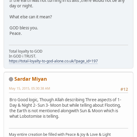
If the earth was not turning in its axis ,there would not be any
day or night.
What else can it mean?
GOD bless you.
Peace.
Total loyalty to GOD
In GOD i TRUST.
https://total-loyalty-to-god-alone.co.uk/?page_id=197
Sardar Miyan
May 15, 2015, 05:30:38 AM
#12
Bro Good logic, Though Allah describing Three aspects of 1-
Day & Night 2- Sun 3- Moon but while telling about Flooting,
the Earth is not mentioned alongwith Sun & Moon which is
what Lobotomise is telling.
May entire creation be filled with Peace & Joy & Love & Light