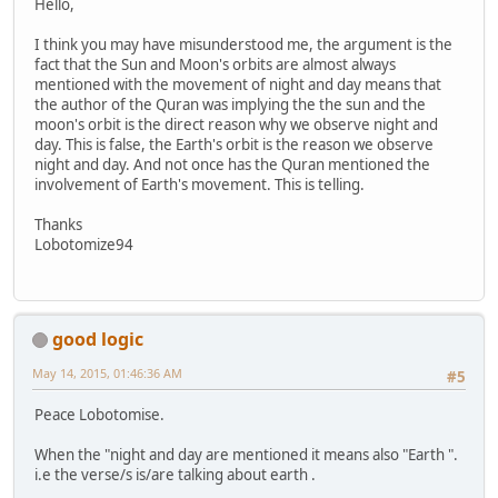
Hello,
I think you may have misunderstood me, the argument is the
fact that the Sun and Moon's orbits are almost always
mentioned with the movement of night and day means that
the author of the Quran was implying the the sun and the
moon's orbit is the direct reason why we observe night and
day. This is false, the Earth's orbit is the reason we observe
night and day. And not once has the Quran mentioned the
involvement of Earth's movement. This is telling.
Thanks
Lobotomize94
good logic
May 14, 2015, 01:46:36 AM
#5
Peace Lobotomise.
When the "night and day are mentioned it means also "Earth ".
i.e the verse/s is/are talking about earth .