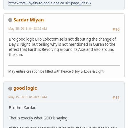
https://total-loyalty-to-god-alone.co.uk/?page_id=197
Sardar Miyan
May 15, 2015, 04:28:12 AM
#10
Bro good logic Bro Lobotomise is not disputing the change of
Day & Night but telling why is not mentioned in Quran to the
effect that Earth is Revolving around its Axis and also around
the sun.
May entire creation be filled with Peace & Joy & Love & Light
good logic
May 15, 2015, 04:48:45 AM
#11
Brother Sardar.
That is exactly what GOD is saying.