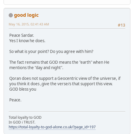
good logic
May 16, 2015, 02:41:43 AM
#13
Peace Sardar.
Yes I know he does.
So what is your point? Do you agree with him?
The fact remains that GOD means the "earth" when He
mentions the "day and night".
Qoran does not support a Geocentric view of the universe, if
you think it does ,give the verse/s that support this view.
GOD bless you
Peace.
Total loyalty to GOD
In GOD i TRUST.
https://total-loyalty-to-god-alone.co.uk/?page_id=197