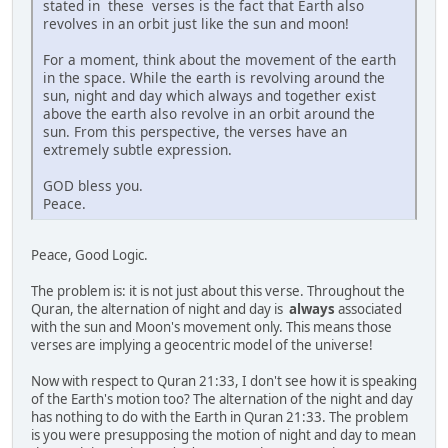
stated in these verses is the fact that Earth also
revolves in an orbit just like the sun and moon!
For a moment, think about the movement of the earth
in the space. While the earth is revolving around the
sun, night and day which always and together exist
above the earth also revolve in an orbit around the
sun. From this perspective, the verses have an
extremely subtle expression.
GOD bless you.
Peace.
Peace, Good Logic.
The problem is: it is not just about this verse. Throughout the
Quran, the alternation of night and day is
always
associated
with the sun and Moon's movement only. This means those
verses are implying a geocentric model of the universe!
Now with respect to Quran 21:33, I don't see how it is speaking
of the Earth's motion too? The alternation of the night and day
has nothing to do with the Earth in Quran 21:33. The problem
is you were presupposing the motion of night and day to mean