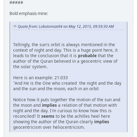
#####
Bold emphasis mine:
Quote from: Lobotomize94 on May 12, 2015, 09:59:30 AM
Tellingly, the sun's orbit is always mentioned in the
context of night and day. This is a huge point here, it
leads to the conclusion that it is
probable
that the
author of the Quran believed in a geocentric view of
the solar system.
Here is an example: 21:033
"And He is the One who created the night and the day
and the sun and the moon, each in an orbit
Notice how it puts together the motion of the sun and
the moon and
implies
a relation of that motion with
night and the day. I'm curious to know how this is
reconciled? It
seems
to be the achilles heel here
showing the author of the Quran clearly
implies
geocentricism over heliocentricism.