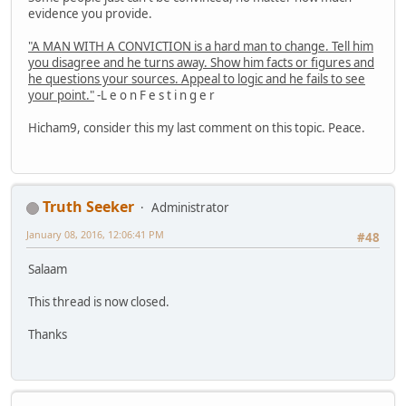
evidence you provide.
"A MAN WITH A CONVICTION is a hard man to change. Tell him
you disagree and he turns away. Show him facts or figures and
he questions your sources. Appeal to logic and he fails to see
your point."
-L e o n F e s t i n g e r
Hicham9, consider this my last comment on this topic. Peace.
Truth Seeker
Administrator
January 08, 2016, 12:06:41 PM
#48
Salaam
This thread is now closed.
Thanks