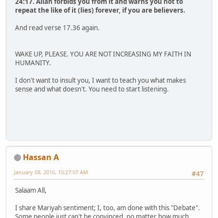
24:17. Allah forbids you from it and warns you not to
repeat the like of it (lies) forever, if you are believers.
And read verse 17.36 again.
WAKE UP, PLEASE. YOU ARE NOT INCREASING MY FAITH IN
HUMANITY.
I don't want to insult you, I want to teach you what makes
sense and what doesn't. You need to start listening.
Hassan A
January 08, 2016, 10:27:07 AM
#47
Salaam All,
I share Mariyah sentiment; I, too, am done with this "Debate".
Some people just can't be convinced, no matter how much