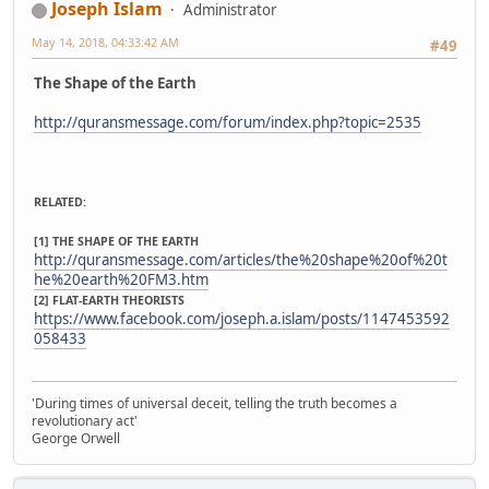
Joseph Islam
Administrator
May 14, 2018, 04:33:42 AM
#49
The Shape of the Earth
http://quransmessage.com/forum/index.php?topic=2535
RELATED:
[1] THE SHAPE OF THE EARTH
http://quransmessage.com/articles/the%20shape%20of%20t
he%20earth%20FM3.htm
[2] FLAT-EARTH THEORISTS
https://www.facebook.com/joseph.a.islam/posts/1147453592
058433
'During times of universal deceit, telling the truth becomes a
revolutionary act'
George Orwell