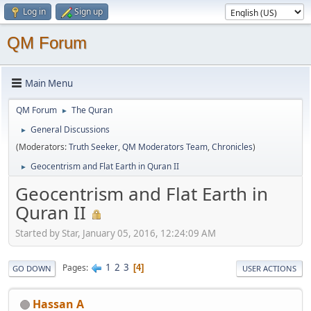
Log in
Sign up
QM Forum
Main Menu
QM Forum
The Quran
►
General Discussions
►
(Moderators:
Truth Seeker
,
QM Moderators Team
,
Chronicles
)
Geocentrism and Flat Earth in Quran II
►
Geocentrism and Flat Earth in
Quran II
Started by Star, January 05, 2016, 12:24:09 AM
1
2
3
Pages
4
GO DOWN
USER ACTIONS
Hassan A