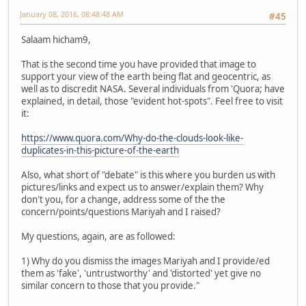
January 08, 2016, 08:48:48 AM
#45
Salaam hicham9,
That is the second time you have provided that image to
support your view of the earth being flat and geocentric, as
well as to discredit NASA. Several individuals from 'Quora; have
explained, in detail, those "evident hot-spots". Feel free to visit
it:
https://www.quora.com/Why-do-the-clouds-look-like-
duplicates-in-this-picture-of-the-earth
Also, what short of "debate" is this where you burden us with
pictures/links and expect us to answer/explain them? Why
don't you, for a change, address some of the the
concern/points/questions Mariyah and I raised?
My questions, again, are as followed:
1) Why do you dismiss the images Mariyah and I provide/ed
them as 'fake', 'untrustworthy' and 'distorted' yet give no
similar concern to those that you provide."