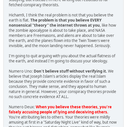
fetched conspiracy theorists.
Hicham9, I think the real problem is not that you believe the
earth is flat.
The problem is that you believe EVERY
nonsensical "theory" the internet throws at you
, like how
the zombie apocalypse is about to take place, and NASA
members are Freemasons, and aliens are about to take over
the earth, and the planes flown into the Twin Towers were
invisible, and the moon landing never happened.
Seriously
.
I'm going to quit arguing with you about the actual flatness of
the earth, and instead I'm going to discuss your ideology.
Numero Uno:
Don't believe stuff without verifying it.
We
believe that Joseph Islam's articles display the real Islam
because they provide concrete evidence in favor of such a
conclusion. They make sense, and they appeal to human
nature in general. However, your conspiracy theories provide
no such concrete evidence AT ALL.
Numero Deux:
When you believe these theories, you're
falsely accusing people of lying and deceiving others.
You're attributing lies to others. Your theories were mildly
amusing at first in a "Saturday Night Live" kind of way, but now