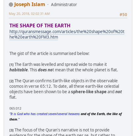
Joseph Islam
Administrator
May 20, 2018, 02:02:31 AM
#50
THE SHAPE OF THE EARTH
http://quransmessage.com/articles/the%20shape%20of%20t
he%20earth%20FM3.htm
The gist of the article is summarised below:
The Earth was levelled and spread wide to make it
[1]
habitable
. This
does no
t mean that the whole planet is flat.
The Quran confirms Earth-like objects in the observable
[2]
cosmos in verse 65:12. To date, all these earth-like celestial
objects have been shown to be a
sphere-like shape
and
not
flat.
065:012
"It is God who has created seven/several heavens
and of the Earth, the like of
them
."
The focus of the Quran's narrative is not to provide
[3]
evidence for the shape of the earth per se, but rather to