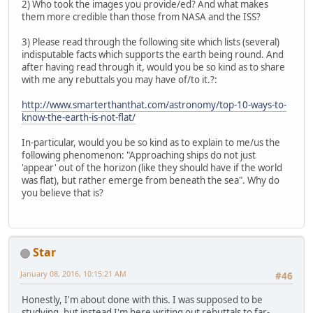
2) Who took the images you provide/ed? And what makes
them more credible than those from NASA and the ISS?
3) Please read through the following site which lists (several)
indisputable facts which supports the earth being round. And
after having read through it, would you be so kind as to share
with me any rebuttals you may have of/to it.?:
http://www.smarterthanthat.com/astronomy/top-10-ways-to-
know-the-earth-is-not-flat/
In-particular, would you be so kind as to explain to me/us the
following phenomenon: "Approaching ships do not just
'appear' out of the horizon (like they should have if the world
was flat), but rather emerge from beneath the sea". Why do
you believe that is?
Star
January 08, 2016, 10:15:21 AM
#46
Honestly, I'm about done with this. I was supposed to be
studying, but instead I'm here writing out rebuttals to far-