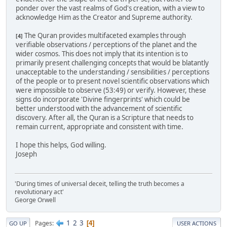
ponder over the vast realms of God's creation, with a view to
acknowledge Him as the Creator and Supreme authority.
The Quran provides multifaceted examples through
[4]
verifiable observations / perceptions of the planet and the
wider cosmos. This does not imply that its intention is to
primarily present challenging concepts that would be blatantly
unacceptable to the understanding / sensibilities / perceptions
of the people or to present novel scientific observations which
were impossible to observe (53:49) or verify. However, these
signs do incorporate 'Divine fingerprints' which could be
better understood with the advancement of scientific
discovery. After all, the Quran is a Scripture that needs to
remain current, appropriate and consistent with time.
I hope this helps, God willing.
Joseph
'During times of universal deceit, telling the truth becomes a
revolutionary act'
George Orwell
1
2
3
Pages
4
GO UP
USER ACTIONS