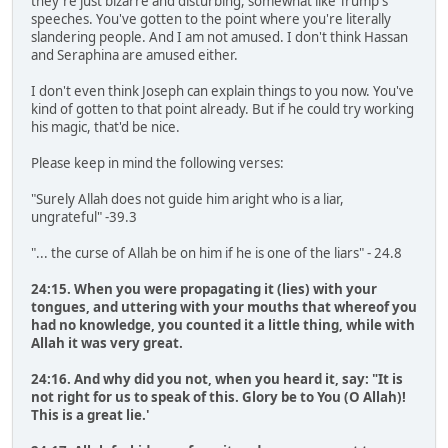
they're just bizarre and disturbing, somewhat like Trump's
speeches. You've gotten to the point where you're literally
slandering people. And I am not amused. I don't think Hassan
and Seraphina are amused either.
I don't even think Joseph can explain things to you now. You've
kind of gotten to that point already. But if he could try working
his magic, that'd be nice.
Please keep in mind the following verses:
"Surely Allah does not guide him aright who is a liar,
ungrateful" -39.3
"... the curse of Allah be on him if he is one of the liars" - 24.8
24:15. When you were propagating it (lies) with your
tongues, and uttering with your mouths that whereof you
had no knowledge, you counted it a little thing, while with
Allah it was very great.
24:16. And why did you not, when you heard it, say: "It is
not right for us to speak of this. Glory be to You (O Allah)!
This is a great lie.'