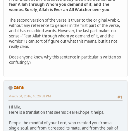
fear Allah through Whom you demand of it, and the
wombs. Surely, Allah is Ever an All­ Watcher over you.
The second version of the verse is truer to the original Arabic,
without any reference to gender in the first part of the verse,
and it has no added words. However, the last part makes no
sense--"Fear Allah through whom ye demand of it, and the
wombs"? I can sort of figure out what this means, but it's not
really clear.
Does anyone know why this sentence in particular is written so
confusingly?
zara
March 04, 2016, 10:20:38 PM
#1
Hi Mia,
Here is a translation that seems clearer,hope it helps.
People, be mindful of your Lord, who created you from a
single soul, and from it created its mate, and from the pair of