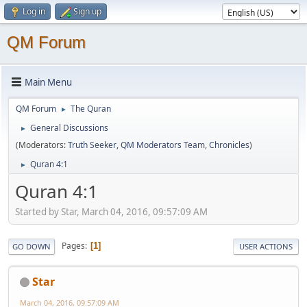
Log in
Sign up
QM Forum
Main Menu
QM Forum
The Quran
►
General Discussions
►
(Moderators:
Truth Seeker
,
QM Moderators Team
,
Chronicles
)
Quran 4:1
►
Quran 4:1
Started by Star, March 04, 2016, 09:57:09 AM
Pages
1
GO DOWN
USER ACTIONS
Star
March 04, 2016, 09:57:09 AM