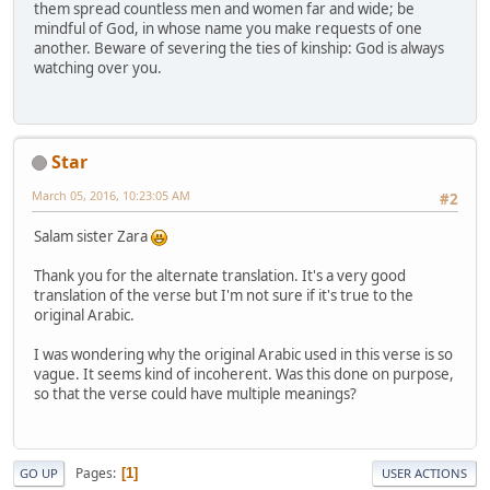
them spread countless men and women far and wide; be
mindful of God, in whose name you make requests of one
another. Beware of severing the ties of kinship: God is always
watching over you.
Star
March 05, 2016, 10:23:05 AM
#2
Salam sister Zara
Thank you for the alternate translation. It's a very good
translation of the verse but I'm not sure if it's true to the
original Arabic.
I was wondering why the original Arabic used in this verse is so
vague. It seems kind of incoherent. Was this done on purpose,
so that the verse could have multiple meanings?
Pages
1
GO UP
USER ACTIONS