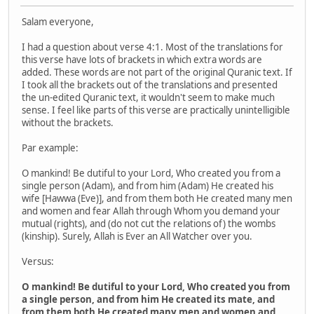
Salam everyone,
I had a question about verse 4:1. Most of the translations for
this verse have lots of brackets in which extra words are
added. These words are not part of the original Quranic text. If
I took all the brackets out of the translations and presented
the un-edited Quranic text, it wouldn't seem to make much
sense. I feel like parts of this verse are practically unintelligible
without the brackets.
Par example:
O mankind! Be dutiful to your Lord, Who created you from a
single person (Adam), and from him (Adam) He created his
wife [Hawwa (Eve)], and from them both He created many men
and women and fear Allah through Whom you demand your
mutual (rights), and (do not cut the relations of) the wombs
(kinship). Surely, Allah is Ever an All ­Watcher over you.
Versus:
O mankind! Be dutiful to your Lord, Who created you from
a single person, and from him He created its mate, and
from them both He created many men and women and