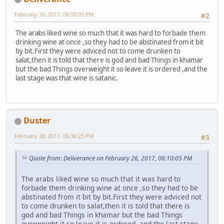
February 26, 2017, 06:10:05 PM
#2
The arabs liked wine so much that it was hard to forbade them
drinking wine at once ,so they had to be abstinated from it bit
by bit.First they were adviced not to come drunken to
salat,then it is told that there is god and bad Things in khamar
but the bad Things overweight it so leave it is ordered ,and the
last stage was that wine is satanic.
Duster
February 26, 2017, 06:36:25 PM
#3
Quote from: Deliverance on February 26, 2017, 06:10:05 PM
The arabs liked wine so much that it was hard to
forbade them drinking wine at once ,so they had to be
abstinated from it bit by bit.First they were adviced not
to come drunken to salat,then it is told that there is
god and bad Things in khamar but the bad Things
overweight it so leave it is ordered ,and the last stage