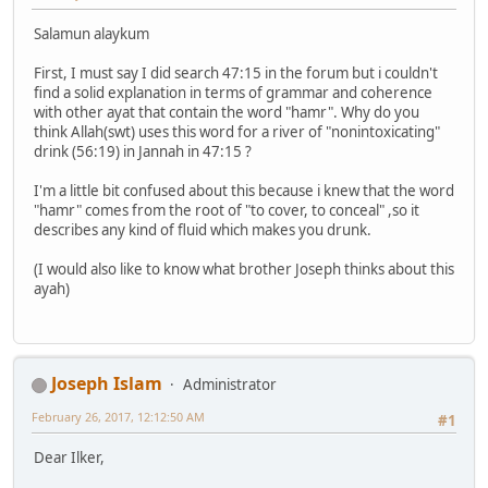
Salamun alaykum
First, I must say I did search 47:15 in the forum but i couldn't
find a solid explanation in terms of grammar and coherence
with other ayat that contain the word "hamr". Why do you
think Allah(swt) uses this word for a river of "nonintoxicating"
drink (56:19) in Jannah in 47:15 ?
I'm a little bit confused about this because i knew that the word
"hamr" comes from the root of "to cover, to conceal" ,so it
describes any kind of fluid which makes you drunk.
(I would also like to know what brother Joseph thinks about this
ayah)
Joseph Islam
Administrator
February 26, 2017, 12:12:50 AM
#1
Dear Ilker,