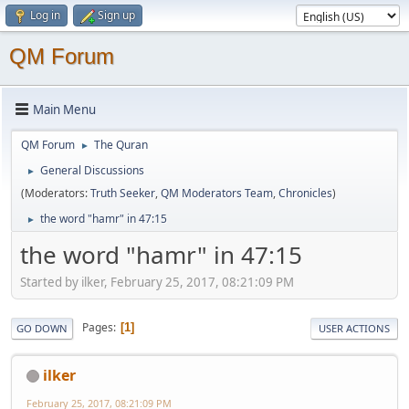
Log in
Sign up
QM Forum
Main Menu
QM Forum
The Quran
►
General Discussions
►
(Moderators:
Truth Seeker
,
QM Moderators Team
,
Chronicles
)
the word "hamr" in 47:15
►
the word "hamr" in 47:15
Started by ilker, February 25, 2017, 08:21:09 PM
Pages
1
GO DOWN
USER ACTIONS
ilker
February 25, 2017, 08:21:09 PM