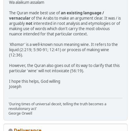
Wa alaikum assalam
The Quran made best use of
an existing language /
vernacular
of the Arabs to make an argument clear. It was / is
arguably
not
interested in root analysis and etymologies or of
making use of words which don't carry the most obvious
nuance intended for that particular context.
'Khamar'
is a well-known noun meaning wine. It refers to the
liquid (2:219; 5:90-91; 12:41) or process of making wine
(12:36).
However, the Quran also goes out of its way to clarify that this
particular 'wine' will not intoxicate (56:19).
I hope this helps, God willing
Joseph
'During times of universal deceit, telling the truth becomes a
revolutionary act'
George Orwell
Deliverance