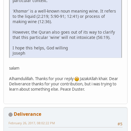
particular context.
'Khamar'
is a well-known noun meaning wine. It refers
to the liquid (2:219; 5:90-91; 12:41) or process of
making wine (12:36).
However, the Quran also goes out of its way to clarify
that this particular 'wine' will not intoxicate (56:19).
I hope this helps, God willing
Joseph
salam
Alhamdulillah. Thanks for your reply
JazakAllah khair. Dear
Deliverance thanks for your contribution, but i was trying to
learn about something else. Peace Duster.
Deliverance
February 26, 2017, 08:02:22 PM
#5