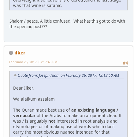
was that wine is satanic.
Shalom / peace. A little confused. What has this got to do with
the opening post???
ilker
February 26, 2017, 07:17:46 PM
#4
Quote from: Joseph Islam on February 26, 2017, 12:12:50 AM
Dear Ilker,
Wa alaikum assalam
The Quran made best use of
an existing language /
vernacular
of the Arabs to make an argument clear. It
was / is arguably
not
interested in root analysis and
etymologies or of making use of words which don't
carry the most obvious nuance intended for that