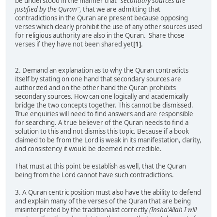
be understood in the manner that
"secondary sources are
justified by the Quran"
, that we are admitting that
contradictions in the Quran are present because opposing
verses which clearly prohibit the use of any other sources used
for religious authority are also in the Quran. Share those
verses if they have not been shared yet
[1]
.
2. Demand an explanation as to why the Quran contradicts
itself by stating on one hand that secondary sources are
authorized and on the other hand the Quran prohibits
secondary sources. How can one logically and academically
bridge the two concepts together. This cannot be dismissed.
True enquiries will need to find answers and are responsible
for searching. A true believer of the Quran needs to find a
solution to this and not dismiss this topic. Because if a book
claimed to be from the Lord is weak in its manifestation, clarity,
and consistency it would be deemed not credible.
That must at this point be establish as well, that the Quran
being from the Lord cannot have such contradictions.
3. A Quran centric position must also have the ability to defend
and explain many of the verses of the Quran that are being
misinterpreted by the traditionalist correctly
(Insha'Allah I will