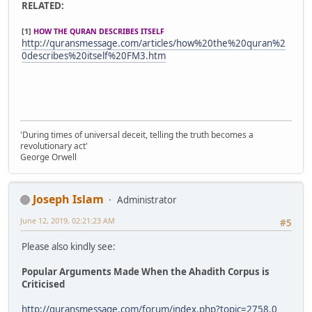
RELATED:
[1]
HOW THE QURAN DESCRIBES ITSELF
http://quransmessage.com/articles/how%20the%20quran%2
0describes%20itself%20FM3.htm
'During times of universal deceit, telling the truth becomes a
revolutionary act'
George Orwell
Joseph Islam
Administrator
June 12, 2019, 02:21:23 AM
#5
Please also kindly see:
Popular Arguments Made When the Ahadith Corpus is
Criticised
http://quransmessage.com/forum/index.php?topic=2758.0