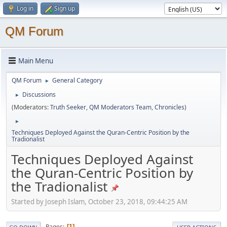
Log in
Sign up
QM Forum
Main Menu
QM Forum
General Category
►
Discussions
►
(Moderators:
Truth Seeker
,
QM Moderators Team
,
Chronicles
)
►
Techniques Deployed Against the Quran-Centric Position by the
Tradionalist
Techniques Deployed Against
the Quran-Centric Position by
the Tradionalist
Started by Joseph Islam, October 23, 2018, 09:44:25 AM
Pages
1