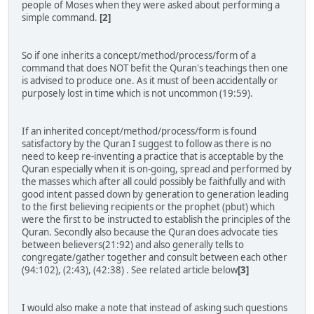
people of Moses when they were asked about performing a
simple command.
[2]
So if one inherits a concept/method/process/form of a
command that does NOT befit the Quran's teachings then one
is advised to produce one. As it must of been accidentally or
purposely lost in time which is not uncommon (19:59).
If an inherited concept/method/process/form is found
satisfactory by the Quran I suggest to follow as there is no
need to keep re-inventing a practice that is acceptable by the
Quran especially when it is on-going, spread and performed by
the masses which after all could possibly be faithfully and with
good intent passed down by generation to generation leading
to the first believing recipients or the prophet (pbut) which
were the first to be instructed to establish the principles of the
Quran. Secondly also because the Quran does advocate ties
between believers(21:92) and also generally tells to
congregate/gather together and consult between each other
(94:102), (2:43), (42:38) . See related article below
[3]
I would also make a note that instead of asking such questions