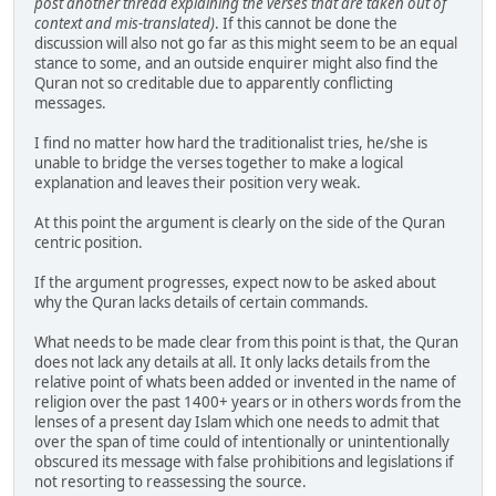
post another thread explaining the verses that are taken out of
context and mis-translated)
. If this cannot be done the
discussion will also not go far as this might seem to be an equal
stance to some, and an outside enquirer might also find the
Quran not so creditable due to apparently conflicting
messages.
I find no matter how hard the traditionalist tries, he/she is
unable to bridge the verses together to make a logical
explanation and leaves their position very weak.
At this point the argument is clearly on the side of the Quran
centric position.
If the argument progresses, expect now to be asked about
why the Quran lacks details of certain commands.
What needs to be made clear from this point is that, the Quran
does not lack any details at all. It only lacks details from the
relative point of whats been added or invented in the name of
religion over the past 1400+ years or in others words from the
lenses of a present day Islam which one needs to admit that
over the span of time could of intentionally or unintentionally
obscured its message with false prohibitions and legislations if
not resorting to reassessing the source.