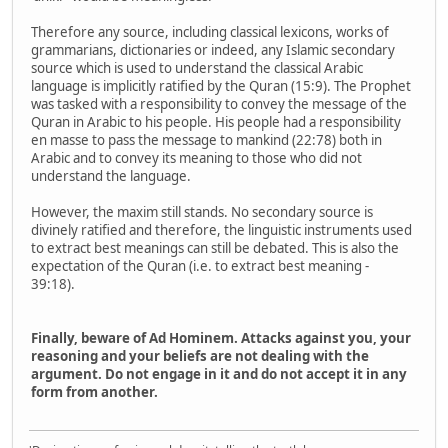
Therefore any source, including classical lexicons, works of
grammarians, dictionaries or indeed, any Islamic secondary
source which is used to understand the classical Arabic
language is implicitly ratified by the Quran (15:9). The Prophet
was tasked with a responsibility to convey the message of the
Quran in Arabic to his people. His people had a responsibility
en masse to pass the message to mankind (22:78) both in
Arabic and to convey its meaning to those who did not
understand the language.
However, the maxim still stands. No secondary source is
divinely ratified and therefore, the linguistic instruments used
to extract best meanings can still be debated. This is also the
expectation of the Quran (i.e. to extract best meaning -
39:18).
Finally, beware of Ad Hominem. Attacks against you, your
reasoning and your beliefs are not dealing with the
argument. Do not engage in it and do not accept it in any
form from another.