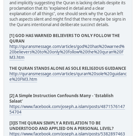
and implicitly suggesting the Quran is lacking details despite its
proclamation that its "explained in detail and a clear
explanation of all things", one should seek why the Quran left
such aspects silent and might find that there maybe be signs in
the Qurans intentional and deliberate succinct details.
[1] GOD HAS WARNED BELIEVERS TO ONLY FOLLOW THE
QURAN
http://quransmessage.com/articles/god%20has%20warned%
20believers%20to%20only%20follow%20the%20quran%20F
M3.htm
THE QURAN STANDS ALONE AS SOLE RELIGIOUS GUIDANCE
http://quransmessage.com/articles/quran%20sole%20guidanc
e%20FM3.htm
[2] A Simple Instruction Confounds Many - 'Establish
Salaat'
https://www.facebook.com/joseph.a.islam/posts/4871576147
54704
[3]IS THE QURAN SIMPLY A REVELATION TO BE
UNDERSTOOD AND APPLIED ON A PERSONAL LEVEL?
https://www.facebook.com/joseph.a.islam/posts/5382897463