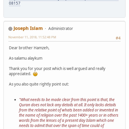
08157
Joseph Islam
Administrator
November 11, 2018, 11:52:48 PM
#4
Dear brother Hamzeh,
As-salamu alaykum
Thank you for your post which is well argued and really
appreciated.
As you also quite rightly point out:
"What needs to be made clear from this point is that, the
Quran does not lack any details at all. It only lacks details
from the relative point of whats been added or invented in
the name of religion over the past 1400+ years or in others
words from the lenses of a present day Islam which one
needs to admit that over the span of time could of