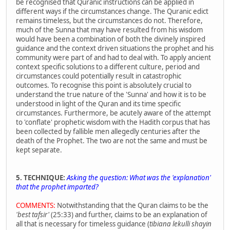
be recognised that Quranic instructions can be applied in
different ways if the circumstances change. The Quranic edict
remains timeless, but the circumstances do not. Therefore,
much of the Sunna that may have resulted from his wisdom
would have been a combination of both the divinely inspired
guidance and the context driven situations the prophet and his
community were part of and had to deal with. To apply ancient
context specific solutions to a different culture, period and
circumstances could potentially result in catastrophic
outcomes. To recognise this point is absolutely crucial to
understand the true nature of the 'Sunna' and how it is to be
understood in light of the Quran and its time specific
circumstances. Furthermore, be acutely aware of the attempt
to 'conflate' prophetic wisdom with the Hadith corpus that has
been collected by fallible men allegedly centuries after the
death of the Prophet. The two are not the same and must be
kept separate.
5. TECHNIQUE:
Asking the question: What was the
'explanation'
that the prophet imparted?
COMMENTS:
Notwithstanding that the Quran claims to be the
'best tafsir'
(25:33) and further, claims to be an explanation of
all that is necessary for timeless guidance (
tibiana lekulli shayin