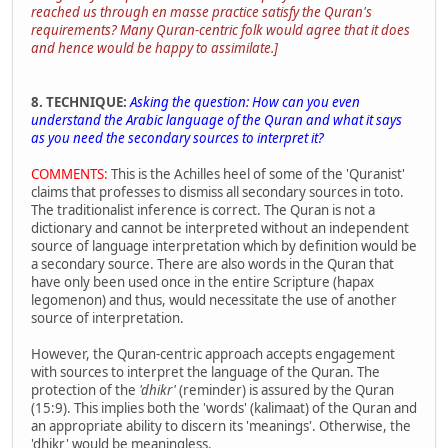
reached us through en masse practice satisfy the Quran's
requirements? Many Quran-centric folk would agree that it does
and hence would be happy to assimilate.]
8. TECHNIQUE:
Asking the question: How can you even
understand the Arabic language of the Quran and what it says
as you need the secondary sources to interpret it?
COMMENTS:
This is the Achilles heel of some of the 'Quranist'
claims that professes to dismiss all secondary sources in toto.
The traditionalist inference is correct. The Quran is not a
dictionary and cannot be interpreted without an independent
source of language interpretation which by definition would be
a secondary source. There are also words in the Quran that
have only been used once in the entire Scripture (hapax
legomenon) and thus, would necessitate the use of another
source of interpretation.
However, the Quran-centric approach accepts engagement
with sources to interpret the language of the Quran. The
protection of the
'dhikr'
(reminder) is assured by the Quran
(15:9). This implies both the 'words' (kalimaat) of the Quran and
an appropriate ability to discern its 'meanings'. Otherwise, the
'dhikr' would be meaningless.