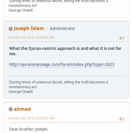
'During times of universal deceit, telling the truth becomes a
revolutionary act'
George Orwell
Joseph Islam
Administrator
October 24, 2018, 02:09:06 AM
#1
What the Quran-centric approach is and what it is not for
me.
http://quransmessage.com/forum/index.php?topic=2622
'During times of universal deceit, telling the truth becomes a
revolutionary act'
George Orwell
ahmad
October 26, 2018, 03:02:07 AM
#2
Dear brother Joseph,