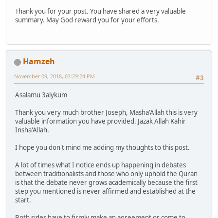
Thank you for your post. You have shared a very valuable
summary. May God reward you for your efforts.
Hamzeh
November 09, 2018, 03:29:24 PM
#3
Asalamu 3alykum
Thank you very much brother Joseph, Masha'Allah this is very
valuable information you have provided. Jazak Allah Kahir
Insha'Allah.
I hope you don't mind me adding my thoughts to this post.
A lot of times what I notice ends up happening in debates
between traditionalists and those who only uphold the Quran
is that the debate never grows academically because the first
step you mentioned is never affirmed and established at the
start.
Both sides have to firmly make an agreement or come to