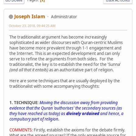
GO DOWN
USER ACTIONS
Joseph Islam
Administrator
October 23, 2018, 09:44:25 AM
The traditionalist argument has become increasingly
sophisticated as wider discourses with Quran-centric Muslims
have become more prevalent through 1-1 engagement and
the Internet. This is an expected development and can only
serve to refine the arguments from both sides. For the
traditionalist, the key is to establish the need for the 'Sunna'
(and all that it entails)
as an authoritative part of religion.
Here are some techniques that are usually deployed by the
traditionalist with some accompanying thoughts:
1. TECHNIQUE:
Moving the discussion away from providing
evidence that the Quran 'authorises' the secondary sources (as
they have reached us today) as
divinely ordained
and hence, a
compulsory part of religion.
COMMENTS:
Firstly, establish the axioms for the debate firmly.
What are the agreed sources? If the only agreeable source for