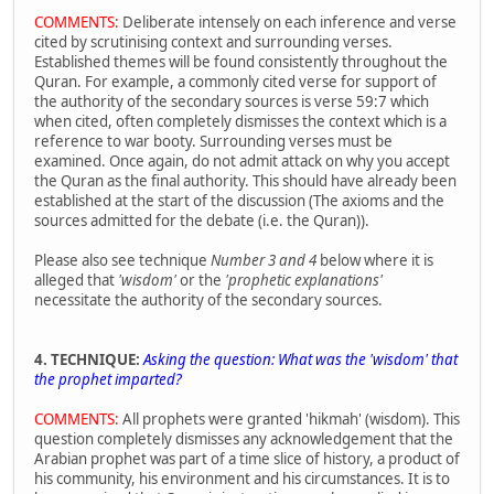
COMMENTS:
Deliberate intensely on each inference and verse
cited by scrutinising context and surrounding verses.
Established themes will be found consistently throughout the
Quran. For example, a commonly cited verse for support of
the authority of the secondary sources is verse 59:7 which
when cited, often completely dismisses the context which is a
reference to war booty. Surrounding verses must be
examined. Once again, do not admit attack on why you accept
the Quran as the final authority. This should have already been
established at the start of the discussion (The axioms and the
sources admitted for the debate (i.e. the Quran)).
Please also see technique
Number 3 and 4
below where it is
alleged that
'wisdom'
or the
'prophetic explanations'
necessitate the authority of the secondary sources.
4. TECHNIQUE:
Asking the question: What was the 'wisdom' that
the prophet imparted?
COMMENTS:
All prophets were granted 'hikmah' (wisdom). This
question completely dismisses any acknowledgement that the
Arabian prophet was part of a time slice of history, a product of
his community, his environment and his circumstances. It is to