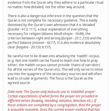
evidence from the Quran why they adhere to a particular ritual
no matter how detailed, not the other way around.
There is also a dangerous inference in the question that the
Quran is not complete for necessary guidance. This is easily
dismissed by the Quran's own admission that it is 'detailed'
(
fussilat - 41:3; 11:1
), a clear explanation of everything
necessary for religion (
tibiana lekulli shayin - 16:89
), the
criterion between right and wrong (
furqan - 25:1; 2:53
) and the
perfect balance (
mizaan - 42:17
). It is also evidence absolutely
clear (
bayyina - 20:133; 6:157
).
Be careful not to be drawn into attacking the 'Hadith' corpus.
(e.g. Not one Hadith can be found to teach one how to pray
either; the Hadith corpus cannot provide 'chains of narrators'
for all the verses of the Quran etc). This will only serve to move
you into the quagmire of the secondary sources and will often
lead to circular arguments. The focus is the Quran as the
agreed source.
[Side note: The Quran only instructs one to 'establish prayer'.
Certain expectations of what forms the prayer are provided in
different verses (
bowing, standing, ablution, direction etc.
). If
those actions are completed by a congregation, then the prayer
is arguably complete. Does the current prayer method that has