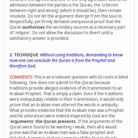
admission between the parties is the Quran, the 'criterion
between right and wrong' (which it should be), then remain
resolute. Do not let the argument diverge from this source.
Respectfully, yet firmly demand unequivocal proof that the
Quran
authorises
the secondary sources as a necessary part
of
'religion'
. Do not allow the discussion to divert until a
satisfactory answer is provided.
2. TECHNIQUE:
Without using traditions, demanding to know
how one can conclude the Quran is from the Prophet and
therefore God.
COMMENTS:
This is an irrelevant question with its roots in blind
following. One does not submit to the Quran because
traditions provide alleged evidence of its transmission to an
Arabian Prophet. That is simply a claim. Even if the traditions
were indisputably reliable in their transmission, it would only
prove that an Arabian man uttered the words in antiquity.
What provides evidence that the Arabian man was a Prophet
and his utterances were indeed inspired by God are the
'arguments' the Quran presents
. If the arguments of the
Quran were found to be wanting / weak, then all it would
prove was that an Arabian man was a false prophet and
deluded. A serious analysis / enquiry of the Quran clearly