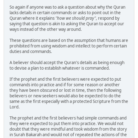
So again if anyone was to ask a question about why the Quran
lacks details in certain commands or asks to point out in the
Quran where it explains
"how we should pray"
, respond by
saying that question is akin to asking the Quran to accept our
ways instead of the other way around.
These questions are based on the assumption that humans are
prohibited from using wisdom and intellect to perform certain
duties and commands.
A believer should accept the Quran's details as being enough
to devise a plan to establish whatever is commanded.
If the prophet and the first believers were expected to put
commands into practice and if for some reason or another
they have been obscured or lost in time, then the following
believers or new seekers would also be expected to do the
same as the first especially with a protected Scripture from the
Lord.
The prophet and the first believers had simple commands and
they were expected to put them into practice. We would not
doubt that they were mindful and took wisdom from the story
in Surah Bakarah and would not of repeated the actions of the