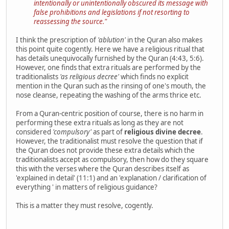
intentionally or unintentionally obscured its message with
false prohibitions and legislations if not resorting to
reassessing the source."
I think the prescription of
'ablution'
in the Quran also makes
this point quite cogently. Here we have a religious ritual that
has details unequivocally furnished by the Quran (4:43, 5:6).
However, one finds that extra rituals are performed by the
traditionalists
'as religious decree'
which finds no explicit
mention in the Quran such as the rinsing of one's mouth, the
nose cleanse, repeating the washing of the arms thrice etc.
From a Quran-centric position of course, there is no harm in
performing these extra rituals as long as they are not
considered
'compulsory'
as part of
religious divine decree
.
However, the traditionalist must resolve the question that if
the Quran does not provide these extra details which the
traditionalists accept as compulsory, then how do they square
this with the verses where the Quran describes itself as
'explained in detail' (11:1) and an 'explanation / clarification of
everything ' in matters of religious guidance?
This is a matter they must resolve, cogently.