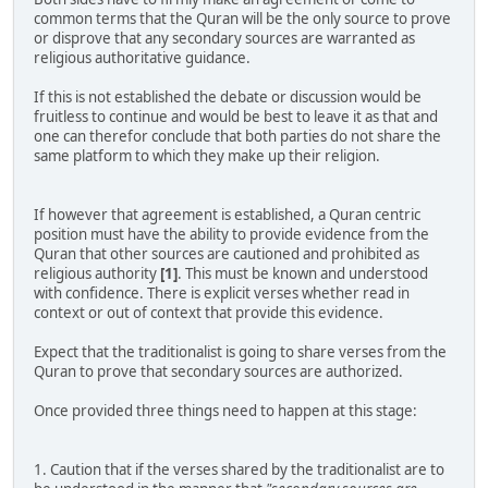
common terms that the Quran will be the only source to prove
or disprove that any secondary sources are warranted as
religious authoritative guidance.
If this is not established the debate or discussion would be
fruitless to continue and would be best to leave it as that and
one can therefor conclude that both parties do not share the
same platform to which they make up their religion.
If however that agreement is established, a Quran centric
position must have the ability to provide evidence from the
Quran that other sources are cautioned and prohibited as
religious authority
[1]
. This must be known and understood
with confidence. There is explicit verses whether read in
context or out of context that provide this evidence.
Expect that the traditionalist is going to share verses from the
Quran to prove that secondary sources are authorized.
Once provided three things need to happen at this stage:
1. Caution that if the verses shared by the traditionalist are to