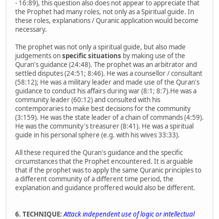
- 16:89), this question also does not appear to appreciate that
the Prophet had many roles, not only as a Spiritual guide. In
these roles, explanations / Quranic application would become
necessary.
The prophet was not only a spiritual guide, but also made
judgements on
specific situations
by making use of the
Quran's guidance (24:48). The prophet was an arbitrator and
settled disputes (24:51; 8:46). He was a counsellor / consultant
(58:12); He was a military leader and made use of the Quran's
guidance to conduct his affairs during war (8:1; 8:7).He was a
community leader (60:12) and consulted with his
contemporaries to make best decisions for the community
(3:159). He was the state leader of a chain of commands (4:59).
He was the community's treasurer (8:41). He was a spiritual
guide in his personal sphere (e.g. with his wives 33:33).
All these required the Quran's guidance and the specific
circumstances that the Prophet encountered. It is arguable
that if the prophet was to apply the same Quranic principles to
a different community of a different time period, the
explanation and guidance proffered would also be different.
6. TECHNIQUE:
Attack independent use of logic or intellectual