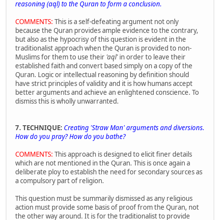
reasoning (aql) to the Quran to form a conclusion.
COMMENTS:
This is a self-defeating argument not only
because the Quran provides ample evidence to the contrary,
but also as the hypocrisy of this question is evident in the
traditionalist approach when the Quran is provided to non-
Muslims for them to use their
'aql'
in order to leave their
established faith and convert based simply on a copy of the
Quran. Logic or intellectual reasoning by definition should
have strict principles of validity and it is how humans accept
better arguments and achieve an enlightened conscience. To
dismiss this is wholly unwarranted.
7. TECHNIQUE:
Creating
'Straw Man'
arguments and diversions.
How do you pray? How do you bathe?
COMMENTS:
This approach is designed to elicit finer details
which are not mentioned in the Quran. This is once again a
deliberate ploy to establish the need for secondary sources as
a compulsory part of religion.
This question must be summarily dismissed as any religious
action must provide some basis of proof from the Quran, not
the other way around. It is for the traditionalist to provide