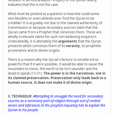
indicates that this is not the case.
What must be posited as a question is how else could some
non-Muslims or even atheists ever find the Quran to be
credible? It is arguably not due to the claimed authenticity of
transmission or because secondary sources claim that the
Quran came from a Prophet that convinces them. These are
wholly irrelevant claims for such non-believing enquirers.
Undoubtedly, it is ultimately the
arguments
that the Quran
presents which convinces them of its
veracity
, its prophetic
provenance and its divine origins.
There is a reason why the Quran's lecture is considered so
powerful that if it were possible, it would be able to cause the
mountains to move, the earth to be torn asunder and the
dead to speak (13:31).
The power is in the narratives, not in
its claimed preservation. Preservation only leads back to a
human source. It does not make it of divine origin.
3. TECHNIQUE:
Attempting to smuggle the need for secondary
sources as a necessary part of religion through out of context
verses and inferences to the prophet requiring him to explain the
Quran to his people.