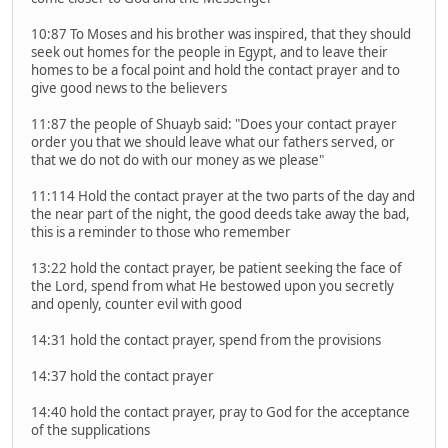
10:87 To Moses and his brother was inspired, that they should
seek out homes for the people in Egypt, and to leave their
homes to be a focal point and hold the contact prayer and to
give good news to the believers
11:87 the people of Shuayb said: "Does your contact prayer
order you that we should leave what our fathers served, or
that we do not do with our money as we please"
11:114 Hold the contact prayer at the two parts of the day and
the near part of the night, the good deeds take away the bad,
this is a reminder to those who remember
13:22 hold the contact prayer, be patient seeking the face of
the Lord, spend from what He bestowed upon you secretly
and openly, counter evil with good
14:31 hold the contact prayer, spend from the provisions
14:37 hold the contact prayer
14:40 hold the contact prayer, pray to God for the acceptance
of the supplications