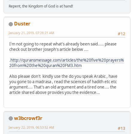
Repent, the Kingdom of God is at hand!
Duster
January 21, 2019, 07:28:21 AM
#12
I'm not going to repeat what's already been said..... please
check out brother Joseph's article below ....
.
http://quransmessage.com/articles/the%20five%20prayers%
20from%20the%20quran%20FM3.htm
Also pleaae don't kindly use the do you speak Arabic , have
you gone to a madrasa , read the sciences of hadith etc etc
argument.... That's an old argument and a tired one.... the
article shared above provides you the evidence...
w3bcrowf3r
January 22, 2019, 06:53:52 AM
#13