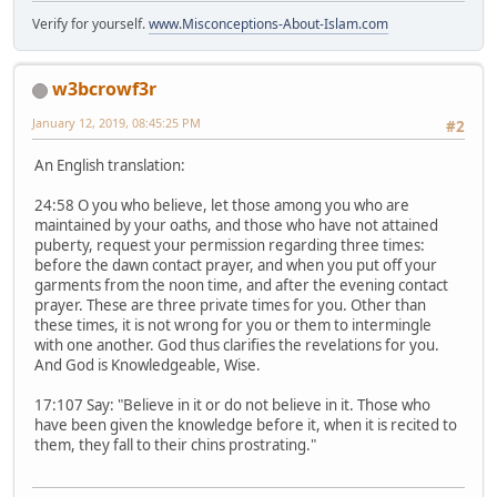
Verify for yourself.
www.Misconceptions-About-Islam.com
w3bcrowf3r
January 12, 2019, 08:45:25 PM
#2
An English translation:
24:58 O you who believe, let those among you who are
maintained by your oaths, and those who have not attained
puberty, request your permission regarding three times:
before the dawn contact prayer, and when you put off your
garments from the noon time, and after the evening contact
prayer. These are three private times for you. Other than
these times, it is not wrong for you or them to intermingle
with one another. God thus clarifies the revelations for you.
And God is Knowledgeable, Wise.
17:107 Say: "Believe in it or do not believe in it. Those who
have been given the knowledge before it, when it is recited to
them, they fall to their chins prostrating."