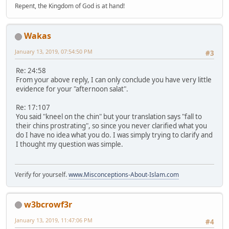
Repent, the Kingdom of God is at hand!
Wakas
January 13, 2019, 07:54:50 PM
#3
Re: 24:58
From your above reply, I can only conclude you have very little
evidence for your "afternoon salat".
Re: 17:107
You said "kneel on the chin" but your translation says "fall to
their chins prostrating", so since you never clarified what you
do I have no idea what you do. I was simply trying to clarify and
I thought my question was simple.
Verify for yourself.
www.Misconceptions-About-Islam.com
w3bcrowf3r
January 13, 2019, 11:47:06 PM
#4