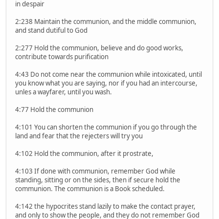
in despair
2:238 Maintain the communion, and the middle communion,
and stand dutiful to God
2:277 Hold the communion, believe and do good works,
contribute towards purification
4:43 Do not come near the communion while intoxicated, until
you know what you are saying, nor if you had an intercourse,
unles a wayfarer, until you wash.
4:77 Hold the communion
4:101 You can shorten the communion if you go through the
land and fear that the rejecters will try you
4:102 Hold the communion, after it prostrate,
4:103 If done with communion, remember God while
standing, sitting or on the sides, then if secure hold the
communion. The communion is a Book scheduled.
4:142 the hypocrites stand lazily to make the contact prayer,
and only to show the people, and they do not remember God