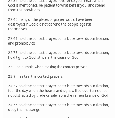
22:35 hold the contact prayer, reverence your heart when
God is mentioned, be patient to what befalls you, and spend
from the provisions
22:40 many of the places of prayer would have been
destroyed if God did not defend the people against
themselves
22:41 hold the contact prayer, contribute towards purification,
and prohibit vice
22:78 hold the contact prayer, contribute towards purification,
hold tight to God, strive in the cause of God
23:2 be humble when making the contact prayer
23:9 maintain the contact prayers
24:37 hold the contact prayer, contribute towards purification,
fear the day when the hearts and sight will be overturned, be
not distracted by trade or sale from the remembrance of God
24:56 hold the contact prayer, contribute towards purification,
obey the messenger