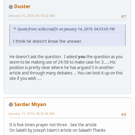
Duster
January 16, 2019, 05:18:32 AM
#7
Quote from: w3bcrowf3r on January 14, 2019, 04:55:05 PM
I think he doesn't know the answer.
He doesn't ask the question. I asked
you
the question as you
seem to be making use of 24:58 to make case for 3.....His
position is pretty clear where he has argued 5 in another
article and through many debates. .. You can look it up on this
site if you wish ....
Sardar Miyan
January 17, 2019, 08:37:46 AM
#8
It is five times prayer not three . See the article
On Salath by Joseph Islam's article on Salaath Thanks