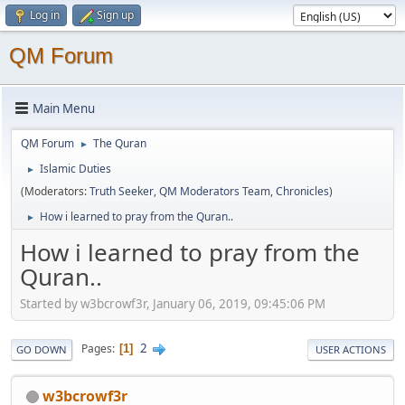
Log in
Sign up
QM Forum
Main Menu
QM Forum
The Quran
►
Islamic Duties
►
(Moderators:
Truth Seeker
,
QM Moderators Team
,
Chronicles
)
How i learned to pray from the Quran..
►
How i learned to pray from the
Quran..
Started by w3bcrowf3r, January 06, 2019, 09:45:06 PM
2
Pages
1
GO DOWN
USER ACTIONS
w3bcrowf3r