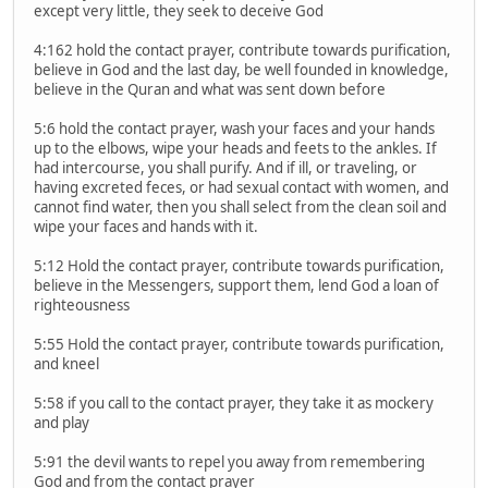
except very little, they seek to deceive God
4:162 hold the contact prayer, contribute towards purification,
believe in God and the last day, be well founded in knowledge,
believe in the Quran and what was sent down before
5:6 hold the contact prayer, wash your faces and your hands
up to the elbows, wipe your heads and feets to the ankles. If
had intercourse, you shall purify. And if ill, or traveling, or
having excreted feces, or had sexual contact with women, and
cannot find water, then you shall select from the clean soil and
wipe your faces and hands with it.
5:12 Hold the contact prayer, contribute towards purification,
believe in the Messengers, support them, lend God a loan of
righteousness
5:55 Hold the contact prayer, contribute towards purification,
and kneel
5:58 if you call to the contact prayer, they take it as mockery
and play
5:91 the devil wants to repel you away from remembering
God and from the contact prayer