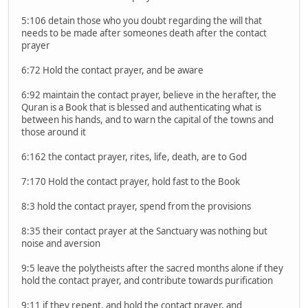
5:106 detain those who you doubt regarding the will that
needs to be made after someones death after the contact
prayer
6:72 Hold the contact prayer, and be aware
6:92 maintain the contact prayer, believe in the herafter, the
Quran is a Book that is blessed and authenticating what is
between his hands, and to warn the capital of the towns and
those around it
6:162 the contact prayer, rites, life, death, are to God
7:170 Hold the contact prayer, hold fast to the Book
8:3 hold the contact prayer, spend from the provisions
8:35 their contact prayer at the Sanctuary was nothing but
noise and aversion
9:5 leave the polytheists after the sacred months alone if they
hold the contact prayer, and contribute towards purification
9:11 if they repent, and hold the contact prayer, and