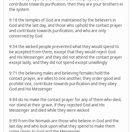
contribute towards purification, then they are your brothers in
the system
9:18 the temples of God are maintained by the believers in
God and the last day, and those who uphold the contact prayer
and contribute towards purification, and who are only
concerned by God
9:54 the wicked people prevented what they would spend to
be accepted from them, except that they would reject God
and His Messenger, and they did not attend the contact prayer
except lazily, and they did not spend except unwillingly
9:71 the believing males and believing females hold the
contact prayer, are allies to one another, they order good and
prohibit vice, contribute towards purification and they obey
God and His Messenger
9:84 do no make the contact prayer for any of them who died,
nor stand at their grave, if they rejected God and His
Messenger and died while they were wicked
9:99 from the Nomads are those who believe in God and the
last day and who look upon what they spend to make them
come closer to God and the Messenger