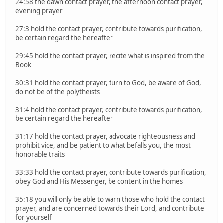
24:58 the dawn contact prayer, the afternoon contact prayer,
evening prayer
27:3 hold the contact prayer, contribute towards purification,
be certain regard the hereafter
29:45 hold the contact prayer, recite what is inspired from the
Book
30:31 hold the contact prayer, turn to God, be aware of God,
do not be of the polytheists
31:4 hold the contact prayer, contribute towards purification,
be certain regard the hereafter
31:17 hold the contact prayer, advocate righteousness and
prohibit vice, and be patient to what befalls you, the most
honorable traits
33:33 hold the contact prayer, contribute towards purification,
obey God and His Messenger, be content in the homes
35:18 you will only be able to warn those who hold the contact
prayer, and are concerned towards their Lord, and contribute
for yourself