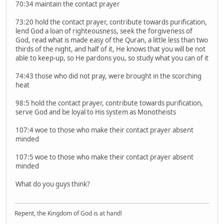
70:34 maintain the contact prayer
73:20 hold the contact prayer, contribute towards purification,
lend God a loan of righteousness, seek the forgiveness of
God, read what is made easy of the Quran, a little less than two
thirds of the night, and half of it, He knows that you will be not
able to keep-up, so He pardons you, so study what you can of it
74:43 those who did not pray, were brought in the scorching
heat
98:5 hold the contact prayer, contribute towards purification,
serve God and be loyal to His system as Monotheists
107:4 woe to those who make their contact prayer absent
minded
107:5 woe to those who make their contact prayer absent
minded
What do you guys think?
Repent, the Kingdom of God is at hand!