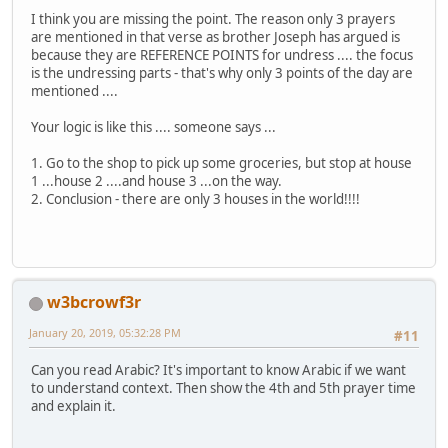
I think you are missing the point. The reason only 3 prayers
are mentioned in that verse as brother Joseph has argued is
because they are REFERENCE POINTS for undress .... the focus
is the undressing parts - that's why only 3 points of the day are
mentioned ....
Your logic is like this .... someone says ...
1. Go to the shop to pick up some groceries, but stop at house
1 ...house 2 ....and house 3 ...on the way.
2. Conclusion - there are only 3 houses in the world!!!!
w3bcrowf3r
January 20, 2019, 05:32:28 PM
#11
Can you read Arabic? It's important to know Arabic if we want
to understand context. Then show the 4th and 5th prayer time
and explain it.