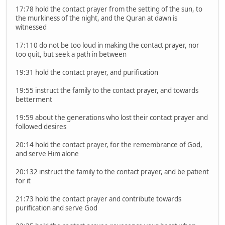
17:78 hold the contact prayer from the setting of the sun, to
the murkiness of the night, and the Quran at dawn is
witnessed
17:110 do not be too loud in making the contact prayer, nor
too quit, but seek a path in between
19:31 hold the contact prayer, and purification
19:55 instruct the family to the contact prayer, and towards
betterment
19:59 about the generations who lost their contact prayer and
followed desires
20:14 hold the contact prayer, for the remembrance of God,
and serve Him alone
20:132 instruct the family to the contact prayer, and be patient
for it
21:73 hold the contact prayer and contribute towards
purification and serve God