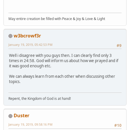
May entire creation be filled with Peace & Joy & Love & Light
w3bcrowf3r
January 19, 2019, 05:42:53 PM
#9
Well i disagree with you guys then. I can clearly find only 3
times in 24:58. God will inform us about how we prayed and if
it was good enough etc.
We can always learn from each other when discussing other
topics.
Repent, the Kingdom of God is at hand!
Duster
January 19, 2019, 09:58:16 PM
#10