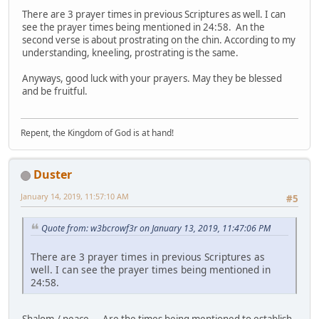
There are 3 prayer times in previous Scriptures as well. I can
see the prayer times being mentioned in 24:58. An the
second verse is about prostrating on the chin. According to my
understanding, kneeling, prostrating is the same.
Anyways, good luck with your prayers. May they be blessed
and be fruitful.
Repent, the Kingdom of God is at hand!
Duster
January 14, 2019, 11:57:10 AM
#5
Quote from: w3bcrowf3r on January 13, 2019, 11:47:06 PM
There are 3 prayer times in previous Scriptures as
well. I can see the prayer times being mentioned in
24:58.