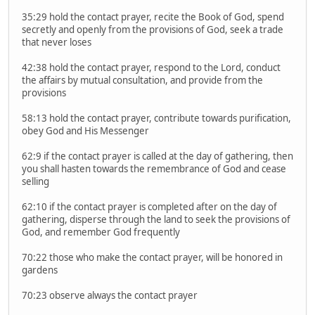
35:29 hold the contact prayer, recite the Book of God, spend
secretly and openly from the provisions of God, seek a trade
that never loses
42:38 hold the contact prayer, respond to the Lord, conduct
the affairs by mutual consultation, and provide from the
provisions
58:13 hold the contact prayer, contribute towards purification,
obey God and His Messenger
62:9 if the contact prayer is called at the day of gathering, then
you shall hasten towards the remembrance of God and cease
selling
62:10 if the contact prayer is completed after on the day of
gathering, disperse through the land to seek the provisions of
God, and remember God frequently
70:22 those who make the contact prayer, will be honored in
gardens
70:23 observe always the contact prayer