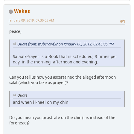
Wakas
January 09, 2019, 07:30:05 AM
#1
peace,
Quote from: w3bcrowf3r on January 06, 2019, 09:45:06 PM
Salaat/Prayer is a Book that is scheduled, 3 times per
day, in the morning, afternoon and evening.
Can you tell us how you ascertained the alleged afternoon
salat (which you take as prayer)?
Quote
and when i kneel on my chin
Do you mean you prostrate on the chin (i.e. instead of the
forehead)?