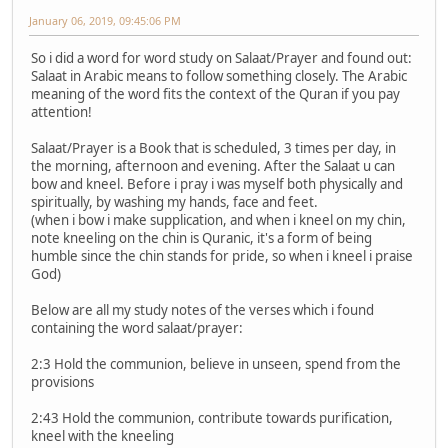
January 06, 2019, 09:45:06 PM
So i did a word for word study on Salaat/Prayer and found out:
Salaat in Arabic means to follow something closely. The Arabic
meaning of the word fits the context of the Quran if you pay
attention!
Salaat/Prayer is a Book that is scheduled, 3 times per day, in
the morning, afternoon and evening. After the Salaat u can
bow and kneel. Before i pray i was myself both physically and
spiritually, by washing my hands, face and feet.
(when i bow i make supplication, and when i kneel on my chin,
note kneeling on the chin is Quranic, it's a form of being
humble since the chin stands for pride, so when i kneel i praise
God)
Below are all my study notes of the verses which i found
containing the word salaat/prayer:
2:3 Hold the communion, believe in unseen, spend from the
provisions
2:43 Hold the communion, contribute towards purification,
kneel with the kneeling