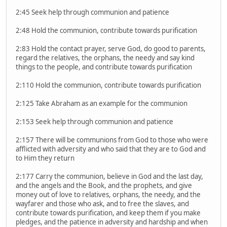
2:45 Seek help through communion and patience
2:48 Hold the communion, contribute towards purification
2:83 Hold the contact prayer, serve God, do good to parents,
regard the relatives, the orphans, the needy and say kind
things to the people, and contribute towards purification
2:110 Hold the communion, contribute towards purification
2:125 Take Abraham as an example for the communion
2:153 Seek help through communion and patience
2:157 There will be communions from God to those who were
afflicted with adversity and who said that they are to God and
to Him they return
2:177 Carry the communion, believe in God and the last day,
and the angels and the Book, and the prophets, and give
money out of love to relatives, orphans, the needy, and the
wayfarer and those who ask, and to free the slaves, and
contribute towards purification, and keep them if you make
pledges, and the patience in adversity and hardship and when