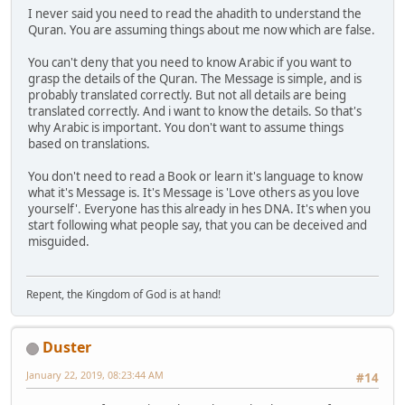
I never said you need to read the ahadith to understand the
Quran. You are assuming things about me now which are false.
You can't deny that you need to know Arabic if you want to
grasp the details of the Quran. The Message is simple, and is
probably translated correctly. But not all details are being
translated correctly. And i want to know the details. So that's
why Arabic is important. You don't want to assume things
based on translations.
You don't need to read a Book or learn it's language to know
what it's Message is. It's Message is 'Love others as you love
yourself'. Everyone has this already in hes DNA. It's when you
start following what people say, that you can be deceived and
misguided.
Repent, the Kingdom of God is at hand!
Duster
January 22, 2019, 08:23:44 AM
#14