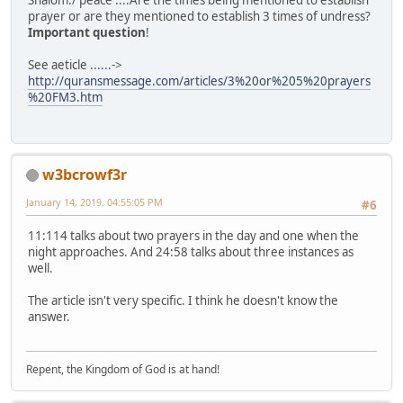
Shalom./ peace ....Are the times being mentioned to establish
prayer or are they mentioned to establish 3 times of undress?
Important question
!
See aeticle ......->
http://quransmessage.com/articles/3%20or%205%20prayers
%20FM3.htm
w3bcrowf3r
January 14, 2019, 04:55:05 PM
#6
11:114 talks about two prayers in the day and one when the
night approaches. And 24:58 talks about three instances as
well.
The article isn't very specific. I think he doesn't know the
answer.
Repent, the Kingdom of God is at hand!