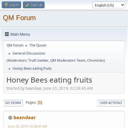
Log in
Sign up
QM Forum
Main Menu
QM Forum
The Quran
►
General Discussions
►
(Moderators:
Truth Seeker
,
QM Moderators Team
,
Chronicles
)
Honey Bees eating fruits
►
Honey Bees eating fruits
Started by baandaar, June 23, 2019, 02:28:43 AM
Pages
1
GO DOWN
USER ACTIONS
baandaar
June 23, 2019, 02:28:43 AM