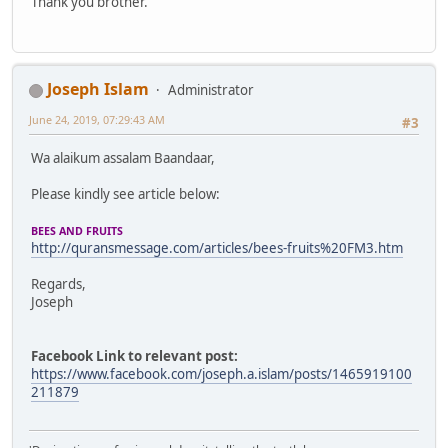
Thank you brother.
Joseph Islam
Administrator
June 24, 2019, 07:29:43 AM
#3
Wa alaikum assalam Baandaar,
Please kindly see article below:
BEES AND FRUITS
http://quransmessage.com/articles/bees-fruits%20FM3.htm
Regards,
Joseph
Facebook Link to relevant post:
https://www.facebook.com/joseph.a.islam/posts/1465919100
211879