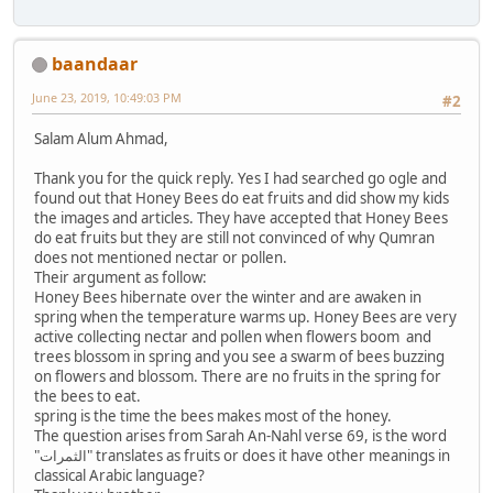
baandaar
June 23, 2019, 10:49:03 PM
#2
Salam Alum Ahmad,
Thank you for the quick reply. Yes I had searched go ogle and
found out that Honey Bees do eat fruits and did show my kids
the images and articles. They have accepted that Honey Bees
do eat fruits but they are still not convinced of why Qumran
does not mentioned nectar or pollen.
Their argument as follow:
Honey Bees hibernate over the winter and are awaken in
spring when the temperature warms up. Honey Bees are very
active collecting nectar and pollen when flowers boom and
trees blossom in spring and you see a swarm of bees buzzing
on flowers and blossom. There are no fruits in the spring for
the bees to eat.
spring is the time the bees makes most of the honey.
The question arises from Sarah An-Nahl verse 69, is the word
"الثمرات" translates as fruits or does it have other meanings in
classical Arabic language?