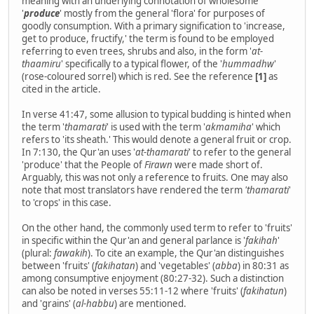
meaning with an underlying connotation of wholesome
'
produce
' mostly from the general 'flora' for purposes of
goodly consumption. With a primary signification to 'increase,
get to produce, fructify,' the term is found to be employed
referring to even trees, shrubs and also, in the form '
at-
thaamiru
' specifically to a typical flower, of the '
hummadhw
'
(rose-coloured sorrel) which is red. See the reference
[1]
as
cited in the article.
In verse 41:47, some allusion to typical budding is hinted when
the term '
thamarati
' is used with the term '
akmamiha
' which
refers to 'its sheath.' This would denote a general fruit or crop.
In 7:130, the Qur'an uses '
at-thamarati
' to refer to the general
'produce' that the People of
Firawn
were made short of.
Arguably, this was not only a reference to fruits. One may also
note that most translators have rendered the term
'thamarati
'
to 'crops' in this case.
On the other hand, the commonly used term to refer to 'fruits'
in specific within the Qur'an and general parlance is '
fakihah
'
(plural:
fawakih
). To cite an example, the Qur'an distinguishes
between 'fruits' (
fakihatan
) and 'vegetables' (
abba
) in 80:31 as
among consumptive enjoyment (80:27-32). Such a distinction
can also be noted in verses 55:11-12 where 'fruits' (
fakihatun
)
and 'grains' (
al-habbu
) are mentioned.