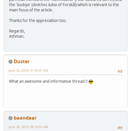
the '
luubiya
' (
dolichos
lubia
of Forskål) which is relevant to the
main focus of the article.
Thanks for the appreciation too.
Regards,
Athman.
Duster
June 26, 2019, 01:32:01 AM
#8
What an awesome and informative thread !!
baandaar
June 30, 2019, 06:10:02 AM
#9