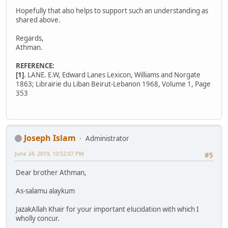
Hopefully that also helps to support such an understanding as
shared above.
Regards,
Athman.
REFERENCE:
[1]
. LANE. E.W, Edward Lanes Lexicon, Williams and Norgate
1863; Librairie du Liban Beirut-Lebanon 1968, Volume 1, Page
353
Joseph Islam
Administrator
June 24, 2019, 10:52:07 PM
#5
Dear brother Athman,
As-salamu alaykum
JazakAllah Khair for your important elucidation with which I
wholly concur.