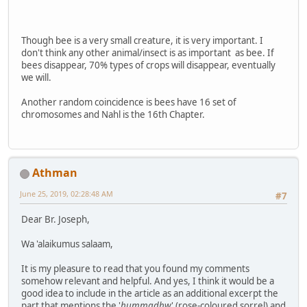
Though bee is a very small creature, it is very important. I
don't think any other animal/insect is as important as bee. If
bees disappear, 70% types of crops will disappear, eventually
we will.
Another random coincidence is bees have 16 set of
chromosomes and Nahl is the 16th Chapter.
Athman
June 25, 2019, 02:28:48 AM
#7
Dear Br. Joseph,
Wa 'alaikumus salaam,
It is my pleasure to read that you found my comments
somehow relevant and helpful. And yes, I think it would be a
good idea to include in the article as an additional excerpt the
part that mentions the '
hummadhw
' (rose-coloured sorrel) and