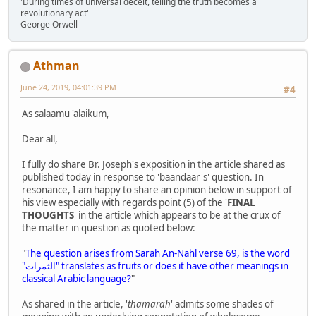
'During times of universal deceit, telling the truth becomes a
revolutionary act'
George Orwell
Athman
June 24, 2019, 04:01:39 PM
#4
As salaamu 'alaikum,
Dear all,
I fully do share Br. Joseph's exposition in the article shared as
published today in response to 'baandaar's' question. In
resonance, I am happy to share an opinion below in support of
his view especially with regards point (5) of the '
FINAL
THOUGHTS
' in the article which appears to be at the crux of
the matter in question as quoted below:
"
The question arises from Sarah An-Nahl verse 69, is the word
"الثمرات" translates as fruits or does it have other meanings in
classical Arabic language?
"
As shared in the article, '
thamarah
' admits some shades of