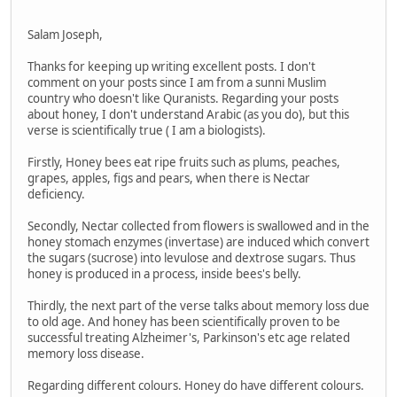
Salam Joseph,
Thanks for keeping up writing excellent posts. I don't
comment on your posts since I am from a sunni Muslim
country who doesn't like Quranists. Regarding your posts
about honey, I don't understand Arabic (as you do), but this
verse is scientifically true ( I am a biologists).
Firstly, Honey bees eat ripe fruits such as plums, peaches,
grapes, apples, figs and pears, when there is Nectar
deficiency.
Secondly, Nectar collected from flowers is swallowed and in the
honey stomach enzymes (invertase) are induced which convert
the sugars (sucrose) into levulose and dextrose sugars. Thus
honey is produced in a process, inside bees's belly.
Thirdly, the next part of the verse talks about memory loss due
to old age. And honey has been scientifically proven to be
successful treating Alzheimer's, Parkinson's etc age related
memory loss disease.
Regarding different colours. Honey do have different colours.