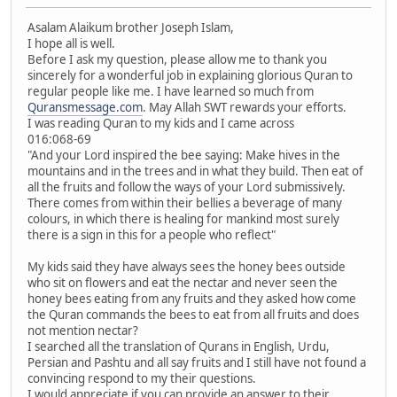
Asalam Alaikum brother Joseph Islam,
I hope all is well.
Before I ask my question, please allow me to thank you
sincerely for a wonderful job in explaining glorious Quran to
regular people like me. I have learned so much from
Quransmessage.com
. May Allah SWT rewards your efforts.
I was reading Quran to my kids and I came across
016:068-69
"And your Lord inspired the bee saying: Make hives in the
mountains and in the trees and in what they build. Then eat of
all the fruits and follow the ways of your Lord submissively.
There comes from within their bellies a beverage of many
colours, in which there is healing for mankind most surely
there is a sign in this for a people who reflect"
My kids said they have always sees the honey bees outside
who sit on flowers and eat the nectar and never seen the
honey bees eating from any fruits and they asked how come
the Quran commands the bees to eat from all fruits and does
not mention nectar?
I searched all the translation of Qurans in English, Urdu,
Persian and Pashtu and all say fruits and I still have not found a
convincing respond to my their questions.
I would appreciate if you can provide an answer to their