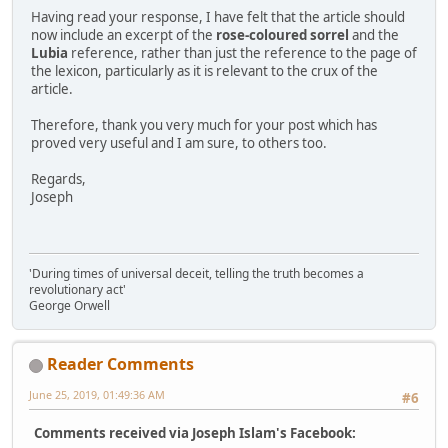
Having read your response, I have felt that the article should
now include an excerpt of the
rose-coloured sorrel
and the
Lubia
reference, rather than just the reference to the page of
the lexicon, particularly as it is relevant to the crux of the
article.
Therefore, thank you very much for your post which has
proved very useful and I am sure, to others too.
Regards,
Joseph
'During times of universal deceit, telling the truth becomes a
revolutionary act'
George Orwell
Reader Comments
June 25, 2019, 01:49:36 AM
#6
Comments received via Joseph Islam's Facebook: