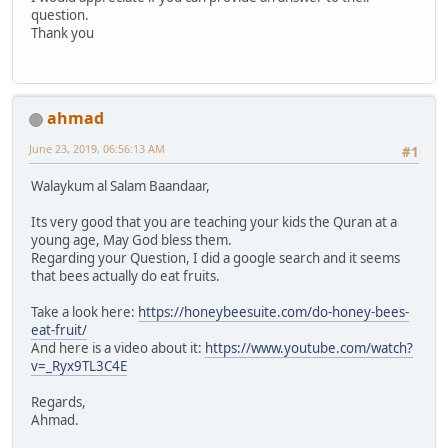
question.
Thank you
ahmad
June 23, 2019, 06:56:13 AM
#1
Walaykum al Salam Baandaar,
Its very good that you are teaching your kids the Quran at a
young age, May God bless them.
Regarding your Question, I did a google search and it seems
that bees actually do eat fruits.
Take a look here:
https://honeybeesuite.com/do-honey-bees-
eat-fruit/
And here is a video about it:
https://www.youtube.com/watch?
v=_Ryx9TL3C4E
Regards,
Ahmad.