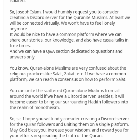
isolated.
Sir, Joseph Islam, I would humbly request you to consider
creating a Discord server for the Quranite Muslims. At least we
will be connected virtually. We won't have to feel lonely
anymore.
It would be nice to have a common platform where we can
share our stories, our knowledge, and also have casual talks in
free times.
And we can have a Q&A section dedicated to questions and
answers only.
You know, Quran-alone Muslims are very confused about the
religious practices like Salat, Zakat, etc. If we have a common
platform, we can reach a consensus on how to perform Salat.
You can unite the scattered Quran-alone Muslims from all
around the world if we have a Discord server. Besides, it will
become easier to bring our surrounding Hadith followers into
the realm of monotheism.
So, sir, I hope you will kindly consider creating a Discord server
for the Quran followers and uniting them on a single platform.
May God bless you, increase your wisdom, and reward you for
your efforts in spreading the truth of the Quran.