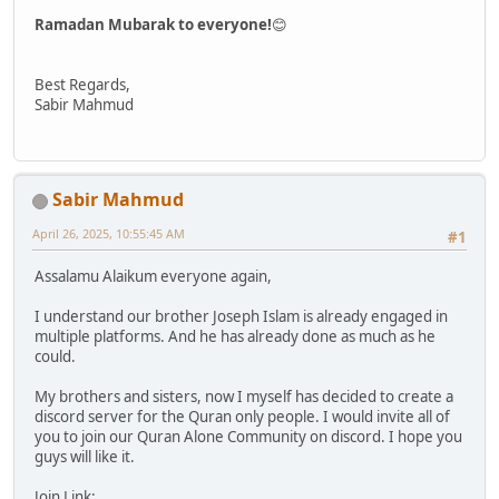
Ramadan Mubarak to everyone!
😊
Best Regards,
Sabir Mahmud
Sabir Mahmud
April 26, 2025, 10:55:45 AM
#1
Assalamu Alaikum everyone again,
I understand our brother Joseph Islam is already engaged in
multiple platforms. And he has already done as much as he
could.
My brothers and sisters, now I myself has decided to create a
discord server for the Quran only people. I would invite all of
you to join our Quran Alone Community on discord. I hope you
guys will like it.
Join Link: