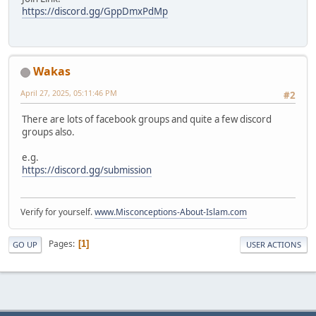
https://discord.gg/GppDmxPdMp
Wakas
April 27, 2025, 05:11:46 PM
#2
There are lots of facebook groups and quite a few discord
groups also.
e.g.
https://discord.gg/submission
Verify for yourself.
www.Misconceptions-About-Islam.com
Pages
1
GO UP
USER ACTIONS