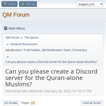
Log in
Sign up
QM Forum
Main Menu
QM Forum
The Quran
►
General Discussions
►
(Moderators:
Truth Seeker
,
QM Moderators Team
,
Chronicles
)
►
Can you please create a Discord server for the Quran-alone Muslims?
Can you please create a Discord
server for the Quran-alone
Muslims?
Started by Sabir Mahmud, February 28, 2025, 01:18:57 PM
Pages
1
GO DOWN
USER ACTIONS