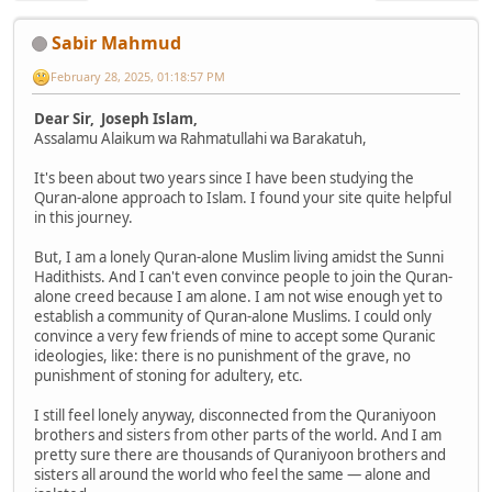
Sabir Mahmud
February 28, 2025, 01:18:57 PM
Dear Sir, Joseph Islam,
Assalamu Alaikum wa Rahmatullahi wa Barakatuh,
It's been about two years since I have been studying the
Quran-alone approach to Islam. I found your site quite helpful
in this journey.
But, I am a lonely Quran-alone Muslim living amidst the Sunni
Hadithists. And I can't even convince people to join the Quran-
alone creed because I am alone. I am not wise enough yet to
establish a community of Quran-alone Muslims. I could only
convince a very few friends of mine to accept some Quranic
ideologies, like: there is no punishment of the grave, no
punishment of stoning for adultery, etc.
I still feel lonely anyway, disconnected from the Quraniyoon
brothers and sisters from other parts of the world. And I am
pretty sure there are thousands of Quraniyoon brothers and
sisters all around the world who feel the same — alone and