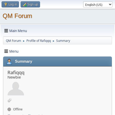
Log in
Sign up
QM Forum
Main Menu
QM Forum
Profile of Rafiqqq
Summary
►
►
Menu
Summary
Rafiqqq
Newbie
Offline