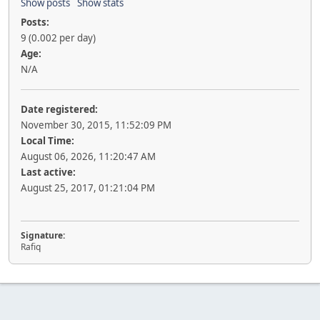
Show posts
Show stats
Posts:
9 (0.002 per day)
Age:
N/A
Date registered:
November 30, 2015, 11:52:09 PM
Local Time:
August 06, 2026, 11:20:47 AM
Last active:
August 25, 2017, 01:21:04 PM
Signature:
Rafiq