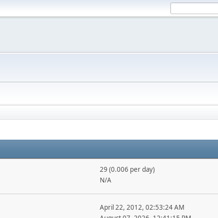
29 (0.006 per day)
N/A
April 22, 2012, 02:53:24 AM