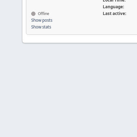
Local Time:
Language:
Last active:
Offline
Show posts
Show stats