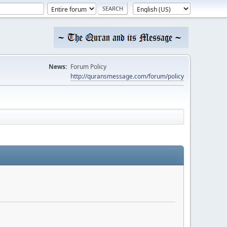
News:
Forum Policy
http://quransmessage.com/forum/policy