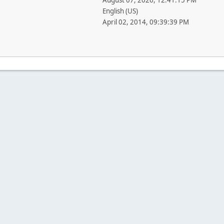
August 07, 2026, 12:41:15 PM
English (US)
April 02, 2014, 09:39:39 PM