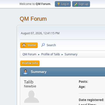
Welcome to
QM Forum
.
Log in
Sign up
QM Forum
August 07, 2026, 12:41:15 PM
Home
Search
QM Forum
Profile of Talib
Summary
►
►
Profile Info
Summary
Talib
Posts:
Newbie
Age:
Date registered: