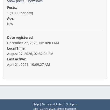
Show posts
Show stats
Posts:
1 (0.000 per day)
Age:
N/A
Date registered:
December 27, 2020, 06:30:03 AM
Local Time:
August 07, 2026, 02:32:04 PM
Last active:
April 21, 2021, 10:09:27 AM
|
|
Help
Terms and Rules
Go Up ▲
,
SMF 2.1.4 © 2023
Simple Machines