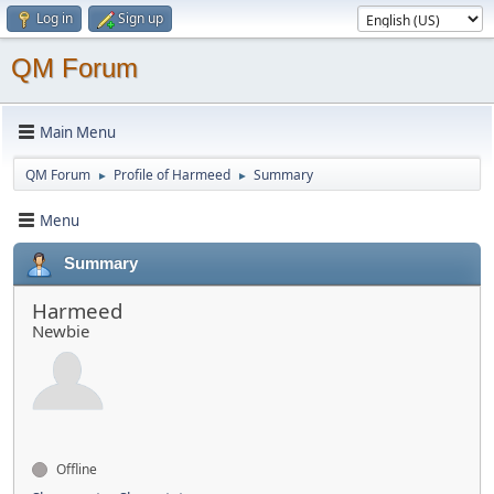
Log in
Sign up
QM Forum
Main Menu
QM Forum
Profile of Harmeed
Summary
►
►
Menu
Summary
Harmeed
Newbie
Offline