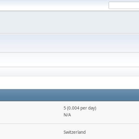
5 (0.004 per day)
N/A
Switzerland