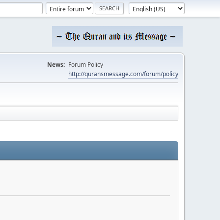
News:
Forum Policy
http://quransmessage.com/forum/policy