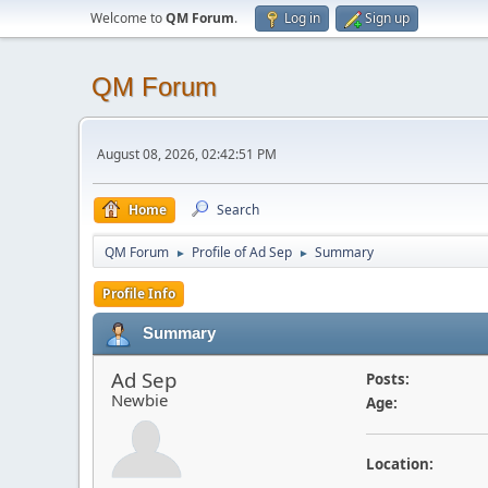
Welcome to
QM Forum
.
Log in
Sign up
QM Forum
August 08, 2026, 02:42:51 PM
Home
Search
QM Forum
Profile of Ad Sep
Summary
►
►
Profile Info
Summary
Ad Sep
Posts:
Newbie
Age:
Location: