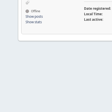
Date registered:
Offline
Local Time:
Show posts
Last active:
Show stats