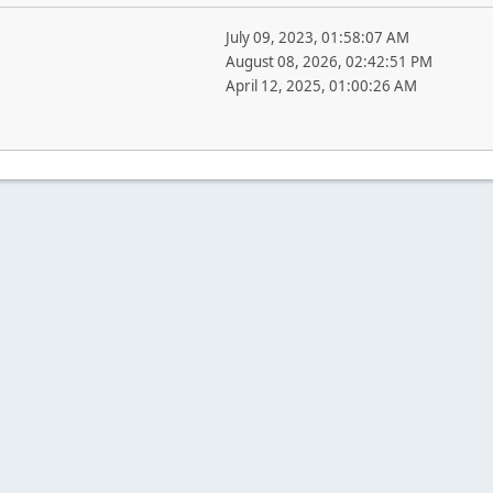
July 09, 2023, 01:58:07 AM
August 08, 2026, 02:42:51 PM
April 12, 2025, 01:00:26 AM