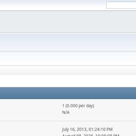
1 (0.000 per day)
N/A
July 16, 2013, 01:24:10 PM