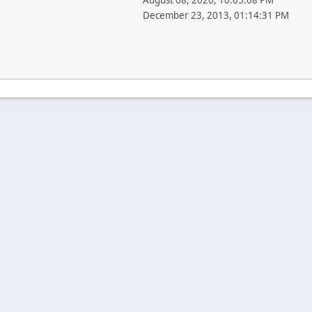
August 08, 2026, 10:05:08 PM
December 23, 2013, 01:14:31 PM