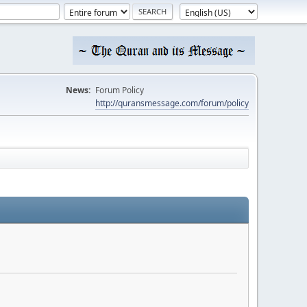
News:
Forum Policy
http://quransmessage.com/forum/policy