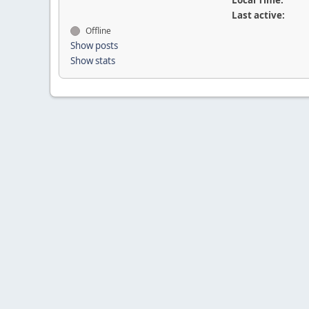
Local Time:
Last active:
Offline
Show posts
Show stats