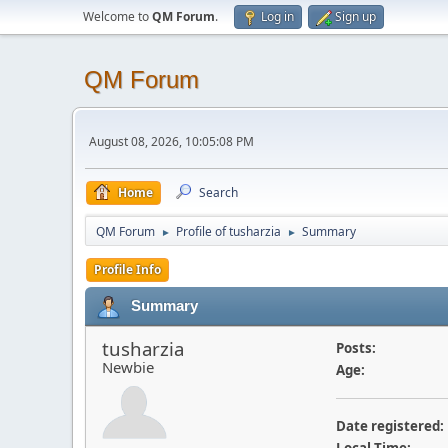
Welcome to
QM Forum
.
Log in
Sign up
QM Forum
August 08, 2026, 10:05:08 PM
Home
Search
QM Forum
Profile of tusharzia
Summary
►
►
Profile Info
Summary
tusharzia
Posts:
Newbie
Age:
Date registered: