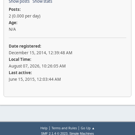
Show posts
Show stats
Posts:
2 (0.000 per day)
Age:
N/A
Date registered:
December 15, 2014, 12:39:48 AM
Local Time:
August 07, 2026, 10:26:05 AM
Last active:
June 15, 2015, 12:03:44 AM
|
|
Help
Terms and Rules
Go Up ▲
,
SMF 2.1.4 © 2023
Simple Machines