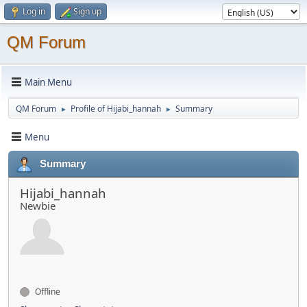
Log in
Sign up
QM Forum
Main Menu
QM Forum
Profile of Hijabi_hannah
Summary
►
►
Menu
Summary
Hijabi_hannah
Newbie
Offline