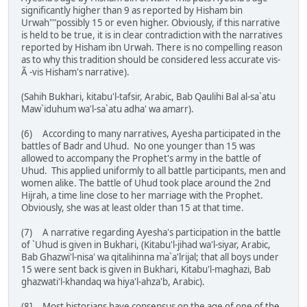
significantly higher than 9 as reported by Hisham bin
Urwah""possibly 15 or even higher. Obviously, if this narrative
is held to be true, it is in clear contradiction with the narratives
reported by Hisham ibn Urwah. There is no compelling reason
as to why this tradition should be considered less accurate vis-
Ã -vis Hisham's narrative).
(Sahih Bukhari, kitabu'l-tafsir, Arabic, Bab Qaulihi Bal al-sa`atu
Maw`iduhum wa'l-sa`atu adha' wa amarr).
(6) According to many narratives, Ayesha participated in the
battles of Badr and Uhud. No one younger than 15 was
allowed to accompany the Prophet's army in the battle of
Uhud. This applied uniformly to all battle participants, men and
women alike. The battle of Uhud took place around the 2nd
Hijrah, a time line close to her marriage with the Prophet.
Obviously, she was at least older than 15 at that time.
(7) A narrative regarding Ayesha's participation in the battle
of `Uhud is given in Bukhari, (Kitabu'l-jihad wa'l-siyar, Arabic,
Bab Ghazwi'l-nisa' wa qitalihinna ma`a'lrijal; that all boys under
15 were sent back is given in Bukhari, Kitabu'l-maghazi, Bab
ghazwati'l-khandaq wa hiya'l-ahza'b, Arabic).
(8] Most historians have consensus on the age of one of the