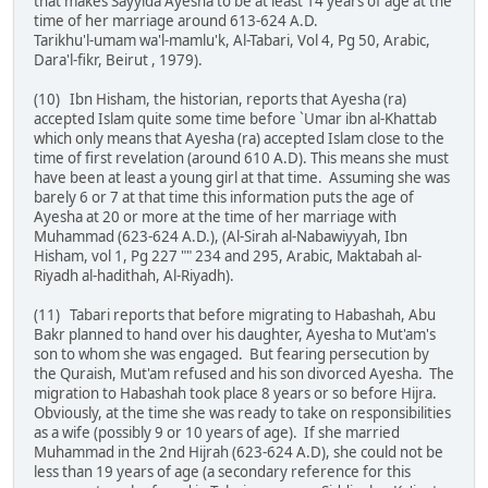
that makes Sayyida Ayesha to be at least 14 years of age at the
time of her marriage around 613-624 A.D.
Tarikhu'l-umam wa'l-mamlu'k, Al-Tabari, Vol 4, Pg 50, Arabic,
Dara'l-fikr, Beirut , 1979).
(10) Ibn Hisham, the historian, reports that Ayesha (ra)
accepted Islam quite some time before `Umar ibn al-Khattab
which only means that Ayesha (ra) accepted Islam close to the
time of first revelation (around 610 A.D). This means she must
have been at least a young girl at that time. Assuming she was
barely 6 or 7 at that time this information puts the age of
Ayesha at 20 or more at the time of her marriage with
Muhammad (623-624 A.D.), (Al-Sirah al-Nabawiyyah, Ibn
Hisham, vol 1, Pg 227 "" 234 and 295, Arabic, Maktabah al-
Riyadh al-hadithah, Al-Riyadh).
(11) Tabari reports that before migrating to Habashah, Abu
Bakr planned to hand over his daughter, Ayesha to Mut'am's
son to whom she was engaged. But fearing persecution by
the Quraish, Mut'am refused and his son divorced Ayesha. The
migration to Habashah took place 8 years or so before Hijra.
Obviously, at the time she was ready to take on responsibilities
as a wife (possibly 9 or 10 years of age). If she married
Muhammad in the 2nd Hijrah (623-624 A.D), she could not be
less than 19 years of age (a secondary reference for this