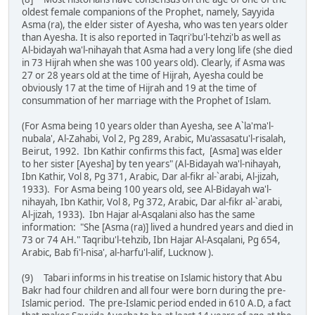
oldest female companions of the Prophet, namely, Sayyida
Asma (ra), the elder sister of Ayesha, who was ten years older
than Ayesha. It is also reported in Taqri'bu'l-tehzi'b as well as
Al-bidayah wa'l-nihayah that Asma had a very long life (she died
in 73 Hijrah when she was 100 years old). Clearly, if Asma was
27 or 28 years old at the time of Hijrah, Ayesha could be
obviously 17 at the time of Hijrah and 19 at the time of
consummation of her marriage with the Prophet of Islam.
(For Asma being 10 years older than Ayesha, see A`la'ma'l-
nubala', Al-Zahabi, Vol 2, Pg 289, Arabic, Mu'assasatu'l-risalah,
Beirut, 1992. Ibn Kathir confirms this fact, [Asma] was elder
to her sister [Ayesha] by ten years" (Al-Bidayah wa'l-nihayah,
Ibn Kathir, Vol 8, Pg 371, Arabic, Dar al-fikr al-`arabi, Al-jizah,
1933). For Asma being 100 years old, see Al-Bidayah wa'l-
nihayah, Ibn Kathir, Vol 8, Pg 372, Arabic, Dar al-fikr al-`arabi,
Al-jizah, 1933). Ibn Hajar al-Asqalani also has the same
information: "She [Asma (ra)] lived a hundred years and died in
73 or 74 AH." Taqribu'l-tehzib, Ibn Hajar Al-Asqalani, Pg 654,
Arabic, Bab fi'l-nisa', al-harfu'l-alif, Lucknow ).
(9) Tabari informs in his treatise on Islamic history that Abu
Bakr had four children and all four were born during the pre-
Islamic period. The pre-Islamic period ended in 610 A.D, a fact