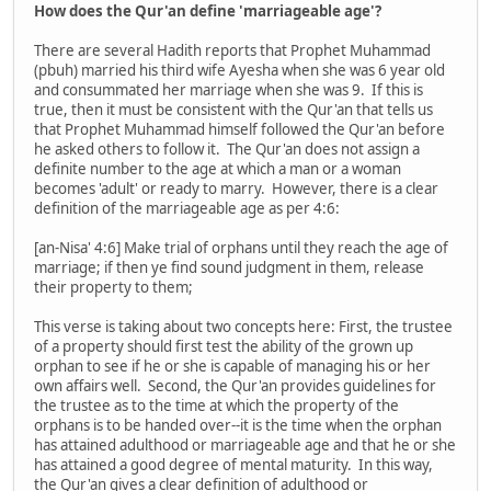
How does the Qur'an define 'marriageable age'?
There are several Hadith reports that Prophet Muhammad
(pbuh) married his third wife Ayesha when she was 6 year old
and consummated her marriage when she was 9. If this is
true, then it must be consistent with the Qur'an that tells us
that Prophet Muhammad himself followed the Qur'an before
he asked others to follow it. The Qur'an does not assign a
definite number to the age at which a man or a woman
becomes 'adult' or ready to marry. However, there is a clear
definition of the marriageable age as per 4:6:
[an-Nisa' 4:6] Make trial of orphans until they reach the age of
marriage; if then ye find sound judgment in them, release
their property to them;
This verse is taking about two concepts here: First, the trustee
of a property should first test the ability of the grown up
orphan to see if he or she is capable of managing his or her
own affairs well. Second, the Qur'an provides guidelines for
the trustee as to the time at which the property of the
orphans is to be handed over--it is the time when the orphan
has attained adulthood or marriageable age and that he or she
has attained a good degree of mental maturity. In this way,
the Qur'an gives a clear definition of adulthood or