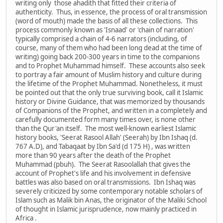
writing only those ahadith that fitted their criteria of
authenticity. Thus, in essence, the process of oral transmission
(word of mouth) made the basis of all these collections. This
process commonly known as 'Isnaad' or 'chain of narration'
typically comprised a chain of 4-6 narrators (including, of
course, many of them who had been long dead at the time of
writing) going back 200-300 years in time to the companions
and to Prophet Muhammad himself. These accounts also seek
to portray a fair amount of Muslim history and culture during
the lifetime of the Prophet Muhammad. Nonetheless, it must
be pointed out that the only true surviving book, call it Islamic
history or Divine Guidance, that was memorized by thousands
of Companions of the Prophet, and written in a completely and
carefully documented form many times over, is none other
than the Qur'an itself. The most well-known earliest Islamic
history books, 'Seerat Rasool Allah' (Seerah) by Ibn Ishaq (d.
767 A.D), and Tabaqaat by Ibn Sa'd (d 175 H) , was written
more than 90 years after the death of the Prophet
Muhammad (pbuh). The Seerat Rasoolallah that gives the
account of Prophet's life and his involvement in defensive
battles was also based on oral transmissions. Ibn Ishaq was
severely criticized by some contemporary notable scholars of
Islam such as Malik bin Anas, the originator of the Maliki School
of thought in Islamic jurisprudence, now mainly practiced in
Africa .