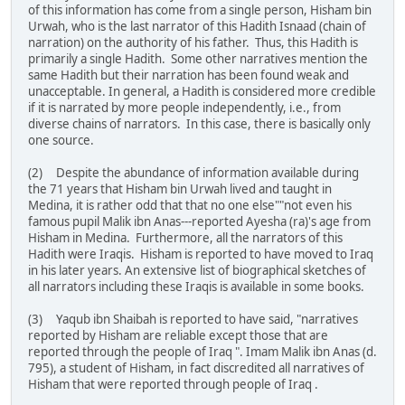
of this information has come from a single person, Hisham bin
Urwah, who is the last narrator of this Hadith Isnaad (chain of
narration) on the authority of his father. Thus, this Hadith is
primarily a single Hadith. Some other narratives mention the
same Hadith but their narration has been found weak and
unacceptable. In general, a Hadith is considered more credible
if it is narrated by more people independently, i.e., from
diverse chains of narrators. In this case, there is basically only
one source.
(2) Despite the abundance of information available during
the 71 years that Hisham bin Urwah lived and taught in
Medina, it is rather odd that that no one else""not even his
famous pupil Malik ibn Anas---reported Ayesha (ra)'s age from
Hisham in Medina. Furthermore, all the narrators of this
Hadith were Iraqis. Hisham is reported to have moved to Iraq
in his later years. An extensive list of biographical sketches of
all narrators including these Iraqis is available in some books.
(3) Yaqub ibn Shaibah is reported to have said, "narratives
reported by Hisham are reliable except those that are
reported through the people of Iraq ". Imam Malik ibn Anas (d.
795), a student of Hisham, in fact discredited all narratives of
Hisham that were reported through people of Iraq .