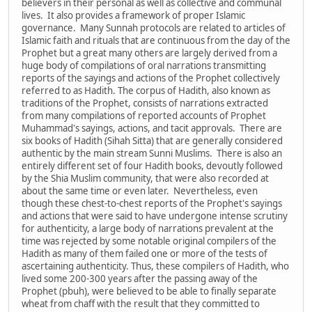
believers in their personal as well as collective and communal
lives. It also provides a framework of proper Islamic
governance. Many Sunnah protocols are related to articles of
Islamic faith and rituals that are continuous from the day of the
Prophet but a great many others are largely derived from a
huge body of compilations of oral narrations transmitting
reports of the sayings and actions of the Prophet collectively
referred to as Hadith. The corpus of Hadith, also known as
traditions of the Prophet, consists of narrations extracted
from many compilations of reported accounts of Prophet
Muhammad's sayings, actions, and tacit approvals. There are
six books of Hadith (Sihah Sitta) that are generally considered
authentic by the main stream Sunni Muslims. There is also an
entirely different set of four Hadith books, devoutly followed
by the Shia Muslim community, that were also recorded at
about the same time or even later. Nevertheless, even
though these chest-to-chest reports of the Prophet's sayings
and actions that were said to have undergone intense scrutiny
for authenticity, a large body of narrations prevalent at the
time was rejected by some notable original compilers of the
Hadith as many of them failed one or more of the tests of
ascertaining authenticity. Thus, these compilers of Hadith, who
lived some 200-300 years after the passing away of the
Prophet (pbuh), were believed to be able to finally separate
wheat from chaff with the result that they committed to