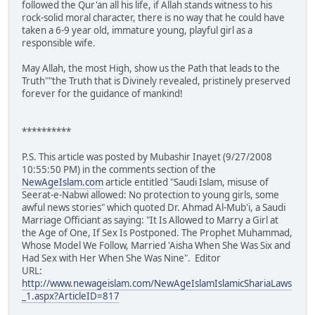
followed the Qur'an all his life, if Allah stands witness to his
rock-solid moral character, there is no way that he could have
taken a 6-9 year old, immature young, playful girl as a
responsible wife.
May Allah, the most High, show us the Path that leads to the
Truth""the Truth that is Divinely revealed, pristinely preserved
forever for the guidance of mankind!
**********
P.S. This article was posted by Mubashir Inayet (9/27/2008
10:55:50 PM) in the comments section of the
NewAgeIslam.com
article entitled "Saudi Islam, misuse of
Seerat-e-Nabwi allowed: No protection to young girls, some
awful news stories" which quoted Dr. Ahmad Al-Mub'i, a Saudi
Marriage Officiant as saying: "It Is Allowed to Marry a Girl at
the Age of One, If Sex Is Postponed. The Prophet Muhammad,
Whose Model We Follow, Married 'Aisha When She Was Six and
Had Sex with Her When She Was Nine". Editor
URL:
http://www.newageislam.com/NewAgeIslamIslamicShariaLaws
_1.aspx?ArticleID=817