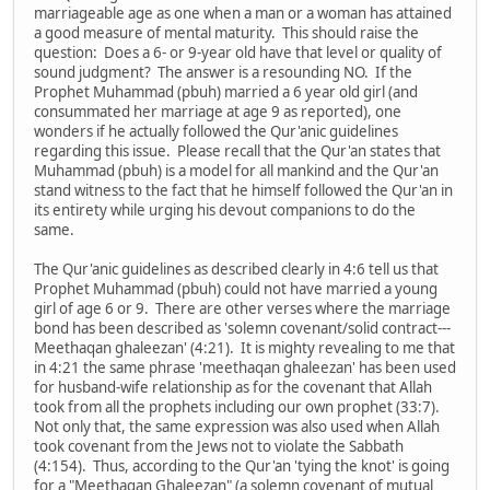
marriageable age as one when a man or a woman has attained
a good measure of mental maturity. This should raise the
question: Does a 6- or 9-year old have that level or quality of
sound judgment? The answer is a resounding NO. If the
Prophet Muhammad (pbuh) married a 6 year old girl (and
consummated her marriage at age 9 as reported), one
wonders if he actually followed the Qur'anic guidelines
regarding this issue. Please recall that the Qur'an states that
Muhammad (pbuh) is a model for all mankind and the Qur'an
stand witness to the fact that he himself followed the Qur'an in
its entirety while urging his devout companions to do the
same.
The Qur'anic guidelines as described clearly in 4:6 tell us that
Prophet Muhammad (pbuh) could not have married a young
girl of age 6 or 9. There are other verses where the marriage
bond has been described as 'solemn covenant/solid contract---
Meethaqan ghaleezan' (4:21). It is mighty revealing to me that
in 4:21 the same phrase 'meethaqan ghaleezan' has been used
for husband-wife relationship as for the covenant that Allah
took from all the prophets including our own prophet (33:7).
Not only that, the same expression was also used when Allah
took covenant from the Jews not to violate the Sabbath
(4:154). Thus, according to the Qur'an 'tying the knot' is going
for a "Meethaqan Ghaleezan" (a solemn covenant of mutual