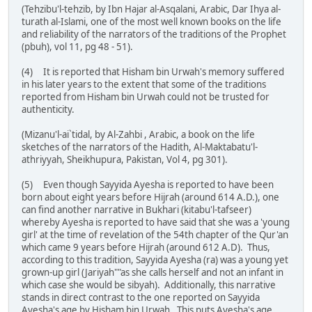
(Tehzibu'l-tehzib, by Ibn Hajar al-Asqalani, Arabic, Dar Ihya al-
turath al-Islami, one of the most well known books on the life
and reliability of the narrators of the traditions of the Prophet
(pbuh), vol 11, pg 48 - 51).
(4) It is reported that Hisham bin Urwah's memory suffered
in his later years to the extent that some of the traditions
reported from Hisham bin Urwah could not be trusted for
authenticity.
(Mizanu'l-ai`tidal, by Al-Zahbi , Arabic, a book on the life
sketches of the narrators of the Hadith, Al-Maktabatu'l-
athriyyah, Sheikhupura, Pakistan, Vol 4, pg 301).
(5) Even though Sayyida Ayesha is reported to have been
born about eight years before Hijrah (around 614 A.D.), one
can find another narrative in Bukhari (kitabu'l-tafseer)
whereby Ayesha is reported to have said that she was a 'young
girl' at the time of revelation of the 54th chapter of the Qur'an
which came 9 years before Hijrah (around 612 A.D). Thus,
according to this tradition, Sayyida Ayesha (ra) was a young yet
grown-up girl (Jariyah""as she calls herself and not an infant in
which case she would be sibyah). Additionally, this narrative
stands in direct contrast to the one reported on Sayyida
Ayesha's age by Hisham bin Urwah. This puts Ayesha's age