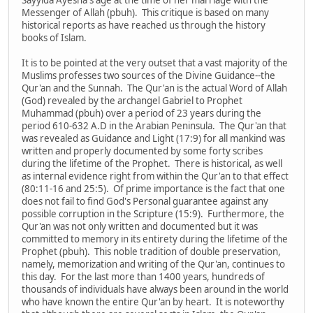
Messenger of Allah (pbuh). This critique is based on many
historical reports as have reached us through the history
books of Islam.
It is to be pointed at the very outset that a vast majority of the
Muslims professes two sources of the Divine Guidance--the
Qur'an and the Sunnah. The Qur'an is the actual Word of Allah
(God) revealed by the archangel Gabriel to Prophet
Muhammad (pbuh) over a period of 23 years during the
period 610-632 A.D in the Arabian Peninsula. The Qur'an that
was revealed as Guidance and Light (17:9) for all mankind was
written and properly documented by some forty scribes
during the lifetime of the Prophet. There is historical, as well
as internal evidence right from within the Qur'an to that effect
(80:11-16 and 25:5). Of prime importance is the fact that one
does not fail to find God's Personal guarantee against any
possible corruption in the Scripture (15:9). Furthermore, the
Qur'an was not only written and documented but it was
committed to memory in its entirety during the lifetime of the
Prophet (pbuh). This noble tradition of double preservation,
namely, memorization and writing of the Qur'an, continues to
this day. For the last more than 1400 years, hundreds of
thousands of individuals have always been around in the world
who have known the entire Qur'an by heart. It is noteworthy