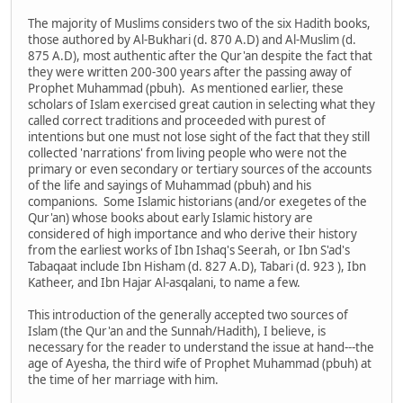
The majority of Muslims considers two of the six Hadith books,
those authored by Al-Bukhari (d. 870 A.D) and Al-Muslim (d.
875 A.D), most authentic after the Qur'an despite the fact that
they were written 200-300 years after the passing away of
Prophet Muhammad (pbuh). As mentioned earlier, these
scholars of Islam exercised great caution in selecting what they
called correct traditions and proceeded with purest of
intentions but one must not lose sight of the fact that they still
collected 'narrations' from living people who were not the
primary or even secondary or tertiary sources of the accounts
of the life and sayings of Muhammad (pbuh) and his
companions. Some Islamic historians (and/or exegetes of the
Qur'an) whose books about early Islamic history are
considered of high importance and who derive their history
from the earliest works of Ibn Ishaq's Seerah, or Ibn S'ad's
Tabaqaat include Ibn Hisham (d. 827 A.D), Tabari (d. 923 ), Ibn
Katheer, and Ibn Hajar Al-asqalani, to name a few.
This introduction of the generally accepted two sources of
Islam (the Qur'an and the Sunnah/Hadith), I believe, is
necessary for the reader to understand the issue at hand---the
age of Ayesha, the third wife of Prophet Muhammad (pbuh) at
the time of her marriage with him.