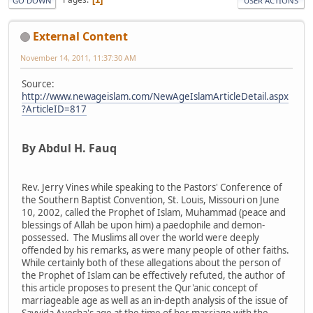
GO DOWN
USER ACTIONS
External Content
November 14, 2011, 11:37:30 AM
Source:
http://www.newageislam.com/NewAgeIslamArticleDetail.aspx
?ArticleID=817
By Abdul H. Fauq
Rev. Jerry Vines while speaking to the Pastors' Conference of
the Southern Baptist Convention, St. Louis, Missouri on June
10, 2002, called the Prophet of Islam, Muhammad (peace and
blessings of Allah be upon him) a paedophile and demon-
possessed. The Muslims all over the world were deeply
offended by his remarks, as were many people of other faiths.
While certainly both of these allegations about the person of
the Prophet of Islam can be effectively refuted, the author of
this article proposes to present the Qur'anic concept of
marriageable age as well as an in-depth analysis of the issue of
Sayyida Ayesha's age at the time of her marriage with the