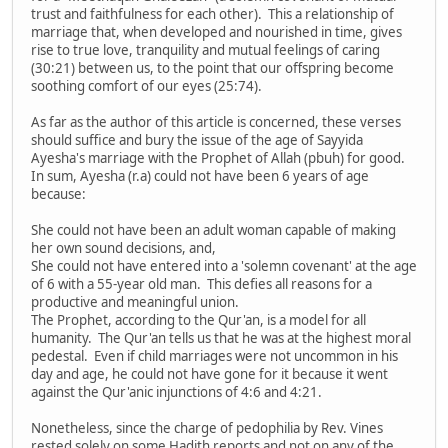
trust and faithfulness for each other). This a relationship of
marriage that, when developed and nourished in time, gives
rise to true love, tranquility and mutual feelings of caring
(30:21) between us, to the point that our offspring become
soothing comfort of our eyes (25:74).
As far as the author of this article is concerned, these verses
should suffice and bury the issue of the age of Sayyida
Ayesha's marriage with the Prophet of Allah (pbuh) for good.
In sum, Ayesha (r.a) could not have been 6 years of age
because:
She could not have been an adult woman capable of making
her own sound decisions, and,
She could not have entered into a 'solemn covenant' at the age
of 6 with a 55-year old man. This defies all reasons for a
productive and meaningful union.
The Prophet, according to the Qur'an, is a model for all
humanity. The Qur'an tells us that he was at the highest moral
pedestal. Even if child marriages were not uncommon in his
day and age, he could not have gone for it because it went
against the Qur'anic injunctions of 4:6 and 4:21.
Nonetheless, since the charge of pedophilia by Rev. Vines
rested solely on some Hadith reports and not on any of the