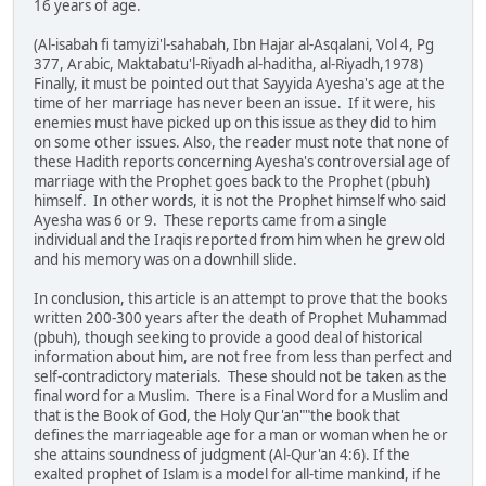
16 years of age.
(Al-isabah fi tamyizi'l-sahabah, Ibn Hajar al-Asqalani, Vol 4, Pg
377, Arabic, Maktabatu'l-Riyadh al-haditha, al-Riyadh,1978)
Finally, it must be pointed out that Sayyida Ayesha's age at the
time of her marriage has never been an issue. If it were, his
enemies must have picked up on this issue as they did to him
on some other issues. Also, the reader must note that none of
these Hadith reports concerning Ayesha's controversial age of
marriage with the Prophet goes back to the Prophet (pbuh)
himself. In other words, it is not the Prophet himself who said
Ayesha was 6 or 9. These reports came from a single
individual and the Iraqis reported from him when he grew old
and his memory was on a downhill slide.
In conclusion, this article is an attempt to prove that the books
written 200-300 years after the death of Prophet Muhammad
(pbuh), though seeking to provide a good deal of historical
information about him, are not free from less than perfect and
self-contradictory materials. These should not be taken as the
final word for a Muslim. There is a Final Word for a Muslim and
that is the Book of God, the Holy Qur'an""the book that
defines the marriageable age for a man or woman when he or
she attains soundness of judgment (Al-Qur'an 4:6). If the
exalted prophet of Islam is a model for all-time mankind, if he