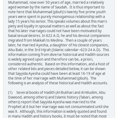
Muhammad, now over 50 years of age, married a relatively
aged woman by the name of Saudah. It is thus important to
note here that Muhammad (pbuh)'s twenty five prime youth
years were spent in purely monogamous relationship with a
lady 15 years his senior. This speaks volumes about this man's
piety and loyalty in spousal matters as well as about the fact
that his later marriages could not have been motivated by
basal sexual desires. In 622 A.D, he and his devout companions
migrated from Makkah to Medina . Then a couple of years
later, he married Ayesha, a daughter of his closest companion,
Abu Bakr, in the 3rd Hijrah (Islamic calendar--623-24 A.D). This
information coming from diverse historical and Hadith sources
is widely agreed upon and therefore can be, a priori,
considered authentic. Based on this information, and a host of
other related bits and pieces detailed below, it can be shown
that Sayyida Ayesha could have been at least 16-19 of age at
the time of her marriage with Muhammad (pbuh). The
following is an analysis of these historical and Hadith accounts.
(1) Several books of Hadith (Al-Bukhari and Al-Muslim, Abu
Dawood, among others) and Islamic history (Tabari, among
others) report that Sayyida Ayesha was married to the
Prophet at 6 but her marriage was not consummated until she
was 9. Although, this information is widely quoted and found
in many Hadith and history books, it must be noted that most