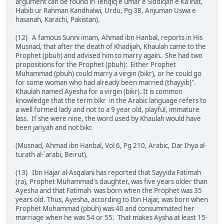
argument can be found in Tehqiq e umar e Siddiqah e Ka'inat,
Habib ur Rahman Kandhalwi, Urdu, Pg 38, Anjuman Uswa e
hasanah, Karachi, Pakistan).
(12) A famous Sunni imam, Ahmad ibn Hanbal, reports in His
Musnad, that after the death of Khadijah, Khaulah came to the
Prophet (pbuh) and advised him to marry again. She had two
propositions for the Prophet (pbuh): Either Prophet
Muhammad (pbuh) could marry a virgin (bikr), or he could go
for some woman who had already been married (thayyib)".
Khaulah named Ayesha for a virgin (bikr). It is common
knowledge that the term bikr in the Arabic language refers to
a well formed lady and not to a 9 year old, playful, immature
lass. If she were nine, the word used by Khaulah would have
been jariyah and not bikr.
(Musnad, Ahmad ibn Hanbal, Vol 6, Pg 210, Arabic, Dar Ihya al-
turath al-`arabi, Beirut).
(13) Ibn Hajar al-Asqalani has reported that Sayyida Fatimah
(ra), Prophet Muhammad's daughter, was five years older than
Ayesha and that Fatimah was born when the Prophet was 35
years old. Thus, Ayesha, according to Ibn Hajar, was born when
Prophet Muhammad (pbuh) was 40 and consummated her
marriage when he was 54 or 55. That makes Aysha at least 15-