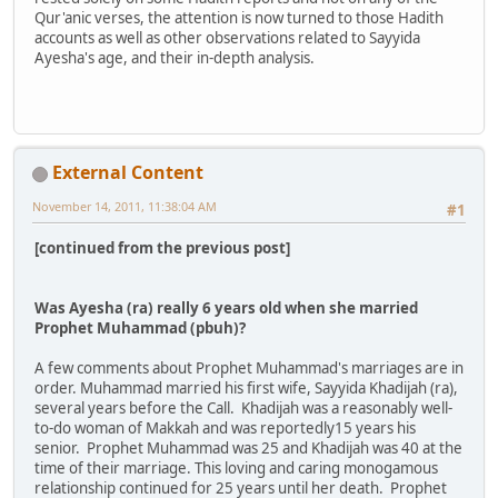
Qur'anic verses, the attention is now turned to those Hadith
accounts as well as other observations related to Sayyida
Ayesha's age, and their in-depth analysis.
External Content
November 14, 2011, 11:38:04 AM
#1
[continued from the previous post]
Was Ayesha (ra) really 6 years old when she married
Prophet Muhammad (pbuh)?
A few comments about Prophet Muhammad's marriages are in
order. Muhammad married his first wife, Sayyida Khadijah (ra),
several years before the Call. Khadijah was a reasonably well-
to-do woman of Makkah and was reportedly15 years his
senior. Prophet Muhammad was 25 and Khadijah was 40 at the
time of their marriage. This loving and caring monogamous
relationship continued for 25 years until her death. Prophet