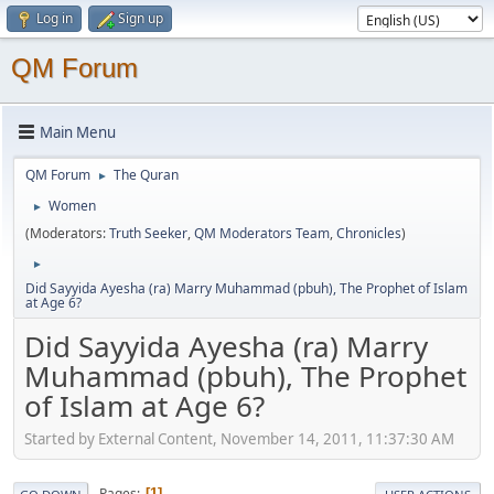
Log in
Sign up
QM Forum
Main Menu
QM Forum
The Quran
►
Women
►
(Moderators:
Truth Seeker
,
QM Moderators Team
,
Chronicles
)
►
Did Sayyida Ayesha (ra) Marry Muhammad (pbuh), The Prophet of Islam
at Age 6?
Did Sayyida Ayesha (ra) Marry
Muhammad (pbuh), The Prophet
of Islam at Age 6?
Started by External Content, November 14, 2011, 11:37:30 AM
Pages
1