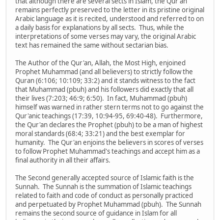
that although there are several sects in Islam, the Qur'an
remains perfectly preserved to the letter in its pristine original
Arabic language as it is recited, understood and referred to on
a daily basis for explanations by all sects. Thus, while the
interpretations of some verses may vary, the original Arabic
text has remained the same without sectarian bias.
The Author of the Qur'an, Allah, the Most High, enjoined
Prophet Muhammad (and all believers) to strictly follow the
Quran (6:106; 10:109; 33:2) and it stands witness to the fact
that Muhammad (pbuh) and his followers did exactly that all
their lives (7:203; 46:9; 6:50). In fact, Muhammad (pbuh)
himself was warned in rather stern terms not to go against the
Qur'anic teachings (17:39, 10:94-95, 69:40-48). Furthermore,
the Qur'an declares the Prophet (pbuh) to be a man of highest
moral standards (68:4; 33:21) and the best exemplar for
humanity. The Qur'an enjoins the believers in scores of verses
to follow Prophet Muhammad's teachings and accept him as a
final authority in all their affairs.
The Second generally accepted source of Islamic faith is the
Sunnah. The Sunnah is the summation of Islamic teachings
related to faith and code of conduct as personally practiced
and perpetuated by Prophet Muhammad (pbuh). The Sunnah
remains the second source of guidance in Islam for all