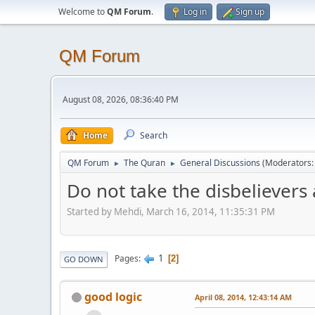
Welcome to
QM Forum
.
Log in
Sign up
QM Forum
August 08, 2026, 08:36:40 PM
Home
Search
QM Forum
The Quran
General Discussions
(Moderators
►
►
Do not take the disbelievers a
Started by Mehdi, March 16, 2014, 11:35:31 PM
1
Pages
2
GO DOWN
good logic
April 08, 2014, 12:43:14 AM