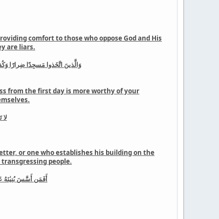
 providing comfort to those who oppose God and His
 are liars.
لحُسنىٰ وَاللَّهُ يَشهَدُ إِنَّهُم لَكٰذِبونَ
ss from the first day is more worthy of your
hemselves.
رينَ
etter, or one who establishes his building on the
he transgressing people.
يَهدِى القَومَ الظّٰلِمينَ