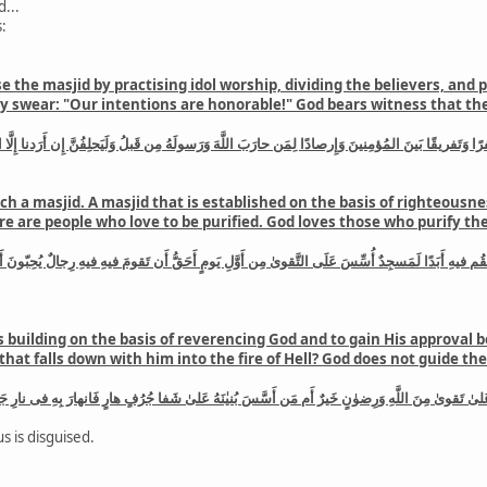
...
:
 the masjid by practising idol worship, dividing the believers, and
swear: "Our intentions are honorable!" God bears witness that they
ا وَتَفريقًا بَينَ المُؤمِنينَ وَإِرصادًا لِمَن حارَبَ اللَّهَ وَرَسولَهُ مِن قَبلُ وَلَيَحلِفُنَّ إِن أَرَدنا إِلَّا ا
ch a masjid. A masjid that is established on the basis of righteousne
here are people who love to be purified. God loves those who purify t
 التَّقوىٰ مِن أَوَّلِ يَومٍ أَحَقُّ أَن تَقومَ فيهِ فيهِ رِجالٌ يُحِبّونَ أَن يَتَطَهَّروا وَاللَّهُ يُحِبُّ المُطَّهِّ
s building on the basis of reverencing God and to gain His approval b
, that falls down with him into the fire of Hell? God does not guide t
اللَّهِ وَرِضوٰنٍ خَيرٌ أَم مَن أَسَّسَ بُنيٰنَهُ عَلىٰ شَفا جُرُفٍ هارٍ فَانهارَ بِهِ فى نارِ جَهَنَّمَ وَاللَّهُ لا 
s is disguised.