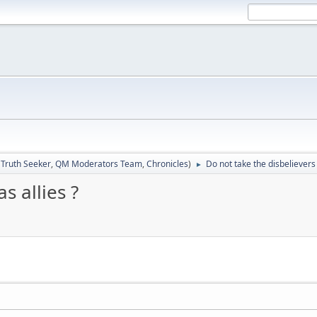
:
Truth Seeker
,
QM Moderators Team
,
Chronicles
)
Do not take the disbelievers 
►
s allies ?