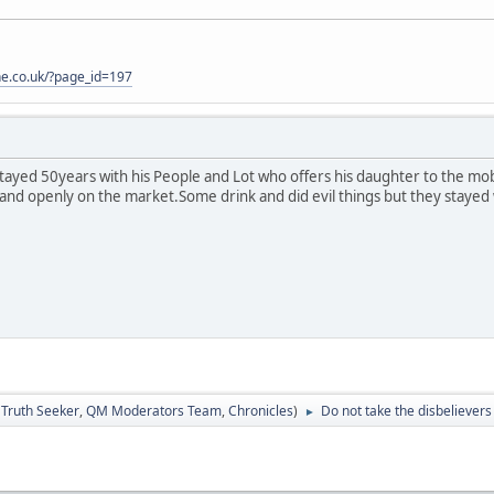
one.co.uk/?page_id=197
ayed 50years with his People and Lot who offers his daughter to the mo
and openly on the market.Some drink and did evil things but they stayed wi
:
Truth Seeker
,
QM Moderators Team
,
Chronicles
)
Do not take the disbelievers 
►