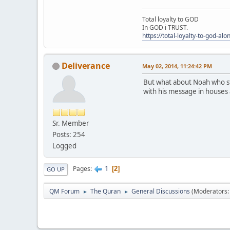
Total loyalty to GOD
In GOD i TRUST.
https://total-loyalty-to-god-al
Deliverance
May 02, 2014, 11:24:42 PM
But what about Noah who st
with his message in houses 
Sr. Member
Posts: 254
Logged
1
Pages
2
GO UP
QM Forum
The Quran
General Discussions
(Moderators
►
►