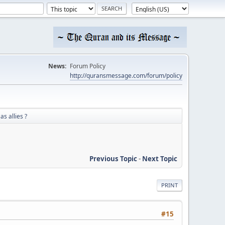
News:
Forum Policy
http://quransmessage.com/forum/policy
as allies ?
Previous Topic
-
Next Topic
PRINT
#15