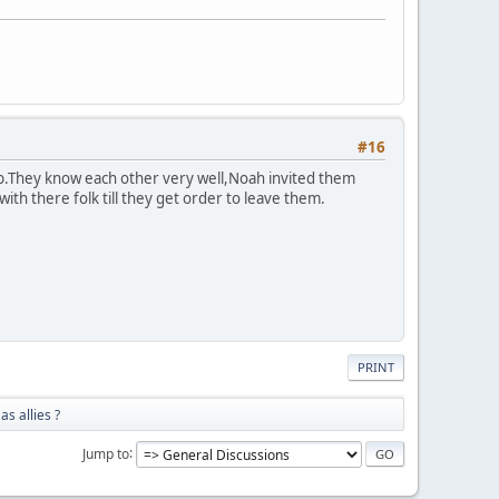
#16
b.They know each other very well,Noah invited them
th there folk till they get order to leave them.
PRINT
as allies ?
Jump to