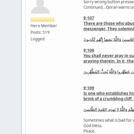
Sorry wrong button pressed
Continued...Qoran warns us
9:107
There are those who abuse
Hero Member
messenger. They solemnly 
Posts: 519
Logged
وَالَّذينَ اتَّخَذوا مَسجِدًا ضِرارًا وَكُفرً
9:108
You shall never pray in su
praying therein. In it, t
لا تَقُم فيهِ أَبَدًا لَمَسجِدٌ أُسِّسَ عَلَى
9:109
Is one who establishes hi
brink of a crumbling cliff
أَفَمَن أَسَّسَ بُنيٰنَهُ عَلىٰ تَقوىٰ مِنَ 
Sometimes what is bad for u
God bless.
Peace.