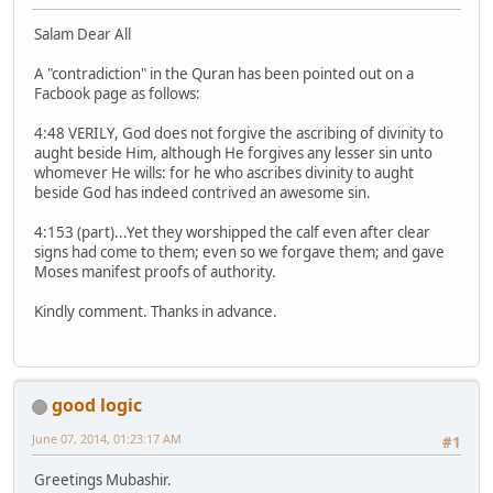
Salam Dear All
A "contradiction" in the Quran has been pointed out on a
Facbook page as follows:
4:48 VERILY, God does not forgive the ascribing of divinity to
aught beside Him, although He forgives any lesser sin unto
whomever He wills: for he who ascribes divinity to aught
beside God has indeed contrived an awesome sin.
4:153 (part)...Yet they worshipped the calf even after clear
signs had come to them; even so we forgave them; and gave
Moses manifest proofs of authority.
Kindly comment. Thanks in advance.
good logic
June 07, 2014, 01:23:17 AM
#1
Greetings Mubashir.