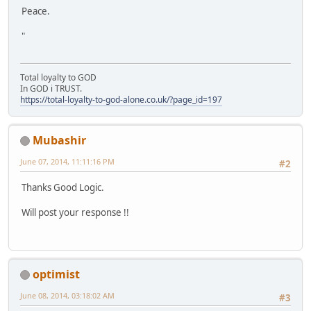
Peace.
"
Total loyalty to GOD
In GOD i TRUST.
https://total-loyalty-to-god-alone.co.uk/?page_id=197
Mubashir
June 07, 2014, 11:11:16 PM
#2
Thanks Good Logic.
Will post your response !!
optimist
June 08, 2014, 03:18:02 AM
#3