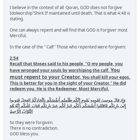
I believe in the context of all Qoran, GOD does not forgive
Idolworship"Shirk If maintained until death. That is what 4:48 is
stating.
One can always repent and will find that GOD is Forgiver most
Merciful.
In the case of the " Calf" Those who repented were forgiven:
2:54
Recall that Moses said to his people, "O my people, you
You
have wronged your souls by worshiping the calf.
must repent to your Creator.
You shall kill your egos.
This is better for you in the sight of your Creator." He did
redeem you. He is the Redeemer, Most Merciful.
وَإِذ قالَ موسىٰ لِقَومِهِ يٰقَومِ إِنَّكُم ظَلَمتُم أَنفُسَكُم بِاتِّخاذِكُمُ العِجلَ فَتوبوا
إِلىٰ بارِئِكُم فَاقتُلوا أَنفُسَكُم ذٰلِكُم خَيرٌ لَكُم عِندَ بارِئِكُم فَتابَ عَلَيكُم إِنَّهُ هُوَ
التَّوّابُ الرَّحيمُ
So they were forgiven.
There is no contradiction.
GOD bless you.