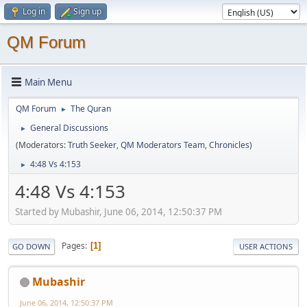
Log in
Sign up
QM Forum
Main Menu
QM Forum
The Quran
►
General Discussions
►
(Moderators:
Truth Seeker
,
QM Moderators Team
,
Chronicles
)
4:48 Vs 4:153
►
4:48 Vs 4:153
Started by Mubashir, June 06, 2014, 12:50:37 PM
Pages
1
GO DOWN
USER ACTIONS
Mubashir
June 06, 2014, 12:50:37 PM