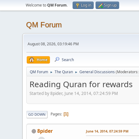
Welcome to
QM Forum
.
Log in
Sign up
QM Forum
August 08, 2026, 03:19:46 PM
Home
Search
QM Forum
The Quran
General Discussions
(Moderators
►
►
Reading Quran for rewards
Started by 8pider, June 14, 2014, 07:24:59 PM
Pages
1
GO DOWN
8pider
June 14, 2014, 07:24:59 PM