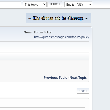
News:
Forum Policy
http://quransmessage.com/forum/policy
Previous Topic
-
Next Topic
PRINT