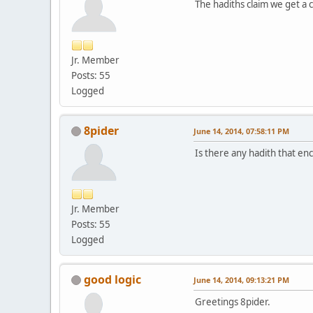
The hadiths claim we get a 
Jr. Member
Posts: 55
Logged
8pider
June 14, 2014, 07:58:11 PM
Is there any hadith that e
Jr. Member
Posts: 55
Logged
good logic
June 14, 2014, 09:13:21 PM
Greetings 8pider.