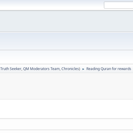
:
Truth Seeker
,
QM Moderators Team
,
Chronicles
)
Reading Quran for rewards
►