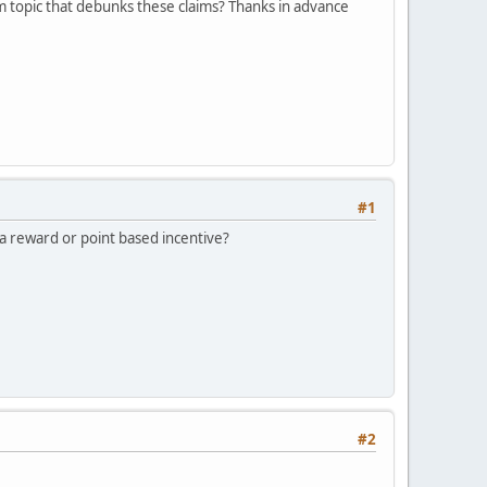
um topic that debunks these claims? Thanks in advance
#1
a reward or point based incentive?
#2