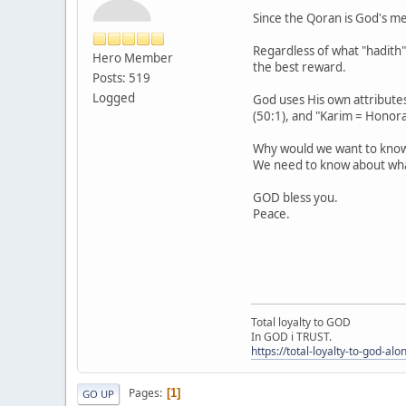
Since the Qoran is God's mes
Regardless of what "hadith" 
Hero Member
the best reward.
Posts: 519
Logged
God uses His own attributes
(50:1), and "Karim = Honora
Why would we want to know
We need to know about what
GOD bless you.
Peace.
Total loyalty to GOD
In GOD i TRUST.
https://total-loyalty-to-god-al
Pages
1
GO UP