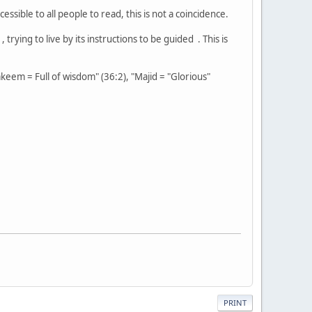
ssible to all people to read, this is not a coincidence.
rying to live by its instructions to be guided . This is
keem = Full of wisdom" (36:2), "Majid = "Glorious"
PRINT