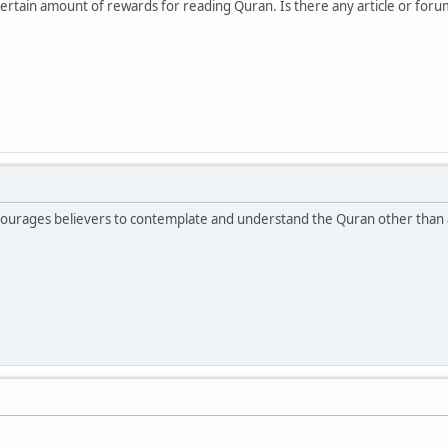
certain amount of rewards for reading Quran. Is there any article or for
ncourages believers to contemplate and understand the Quran other than 