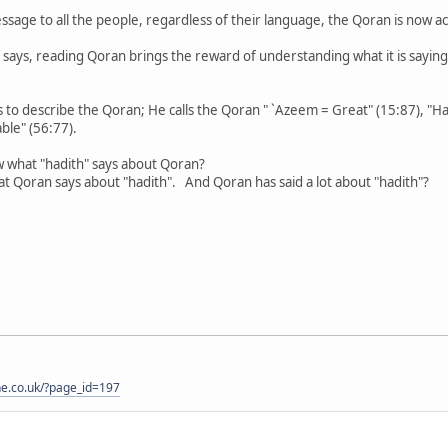
sage to all the people, regardless of their language, the Qoran is now acce
says, reading Qoran brings the reward of understanding what it is saying , t
 to describe the Qoran; He calls the Qoran " `Azeem = Great" (15:87), "Ha
ble" (56:77).
 what "hadith" says about Qoran?
 Qoran says about "hadith". And Qoran has said a lot about "hadith"?
one.co.uk/?page_id=197