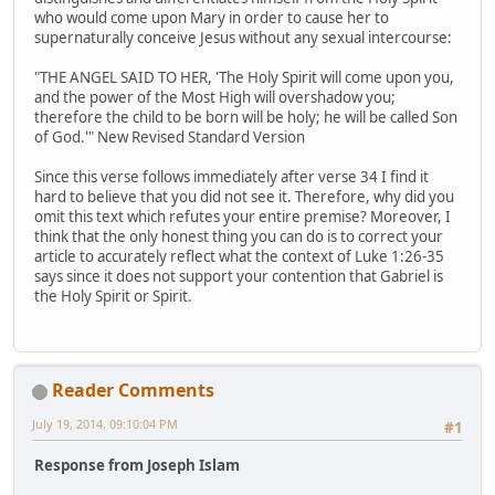
who would come upon Mary in order to cause her to
supernaturally conceive Jesus without any sexual intercourse:
"THE ANGEL SAID TO HER, 'The Holy Spirit will come upon you,
and the power of the Most High will overshadow you;
therefore the child to be born will be holy; he will be called Son
of God.'" New Revised Standard Version
Since this verse follows immediately after verse 34 I find it
hard to believe that you did not see it. Therefore, why did you
omit this text which refutes your entire premise? Moreover, I
think that the only honest thing you can do is to correct your
article to accurately reflect what the context of Luke 1:26-35
says since it does not support your contention that Gabriel is
the Holy Spirit or Spirit.
Reader Comments
July 19, 2014, 09:10:04 PM
#1
Response from Joseph Islam