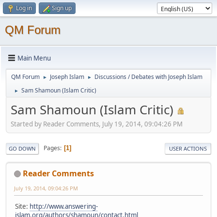
Log in
Sign up
QM Forum
Main Menu
QM Forum
Joseph Islam
Discussions / Debates with Joseph Islam
►
►
Sam Shamoun (Islam Critic)
►
Sam Shamoun (Islam Critic)
Started by Reader Comments, July 19, 2014, 09:04:26 PM
Pages
1
GO DOWN
USER ACTIONS
Reader Comments
July 19, 2014, 09:04:26 PM
Site:
http://www.answering-
islam.org/authors/shamoun/contact.html