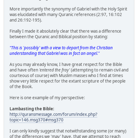
More importantly the synonymy of Gabriel with the Holy Spirit
was elucidated with many Quranic references (2:97, 16:102
and 26:192-195).
Finally I made it absolutely clear that there was a difference
between the Quranic and Biblical position by stating:
"This is 'possibly' with a view to depart from the Christian
understanding that Gabriel was in fact an angel."
As you may already know, I have great respect for the Bible
and have often
'entered the fray'
(attempting to remain civil and
courteous of course) with Muslim masses who I find at times
show very little respect for the extant scripture of the people
of the Book.
Here is one example of my perspective:
Lambasting the Bible:
http://quransmessage.com/forum/index.php?
topic=146.msg370#msg370
I can only kindly suggest that notwithstanding some (or many)
of the differences we 'may' have, that we attempt to reach