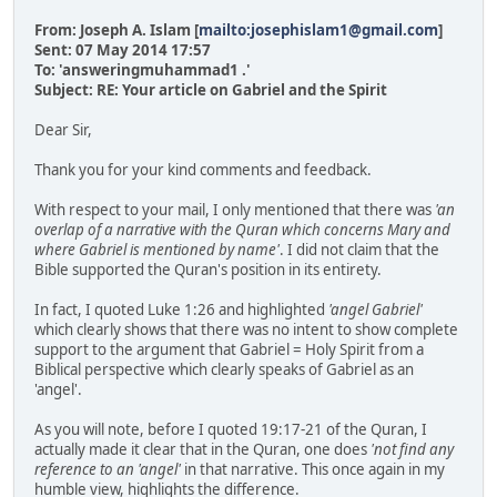
From: Joseph A. Islam [
mailto:josephislam1@gmail.com
]
Sent: 07 May 2014 17:57
To: 'answeringmuhammad1 .'
Subject: RE: Your article on Gabriel and the Spirit
Dear Sir,
Thank you for your kind comments and feedback.
With respect to your mail, I only mentioned that there was
'an
overlap of a narrative with the Quran which concerns Mary and
where Gabriel is mentioned by name'
. I did not claim that the
Bible supported the Quran's position in its entirety.
In fact, I quoted Luke 1:26 and highlighted
'angel Gabriel'
which clearly shows that there was no intent to show complete
support to the argument that Gabriel = Holy Spirit from a
Biblical perspective which clearly speaks of Gabriel as an
'angel'.
As you will note, before I quoted 19:17-21 of the Quran, I
actually made it clear that in the Quran, one does
'not find any
reference to an 'angel'
in that narrative. This once again in my
humble view, highlights the difference.