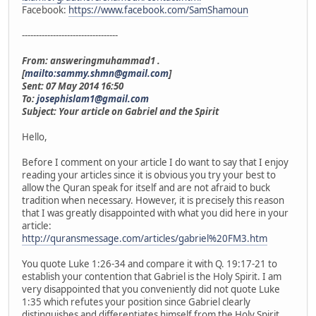
Facebook:
https://www.facebook.com/SamShamoun
----------------------------------
From: answeringmuhammad1 .
[
mailto:sammy.shmn@gmail.com
]
Sent: 07 May 2014 16:50
To:
josephislam1@gmail.com
Subject: Your article on Gabriel and the Spirit
Hello,
Before I comment on your article I do want to say that I enjoy
reading your articles since it is obvious you try your best to
allow the Quran speak for itself and are not afraid to buck
tradition when necessary. However, it is precisely this reason
that I was greatly disappointed with what you did here in your
article:
http://quransmessage.com/articles/gabriel%20FM3.htm
You quote Luke 1:26-34 and compare it with Q. 19:17-21 to
establish your contention that Gabriel is the Holy Spirit. I am
very disappointed that you conveniently did not quote Luke
1:35 which refutes your position since Gabriel clearly
distinguishes and differentiates himself from the Holy Spirit