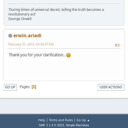
'During times of universal deceit, telling the truth becomes a
revolutionary act'
George Orwell
erwin.ariadi
February 01, 2015, 03:34:57 PM
#2
Thank you for your clarification..
Pages
1
GO UP
USER ACTIONS
|
|
Help
Terms and Rules
Go Up ▲
,
SMF 2.1.4 © 2023
Simple Machines