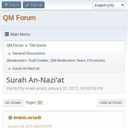
Log in
Sign up
QM Forum
Main Menu
QM Forum
The Quran
►
General Discussions
►
(Moderators:
Truth Seeker
,
QM Moderators Team
,
Chronicles
)
Surah An-Nazi'at
►
Surah An-Nazi'at
Started by erwin.ariadi, January 20, 2015, 04:03:50 PM
Pages
1
GO DOWN
USER ACTIONS
erwin.ariadi
January 20, 2015, 04:03:50 PM