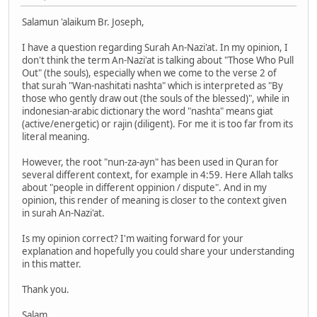
Salamun 'alaikum Br. Joseph,
I have a question regarding Surah An-Nazi'at. In my opinion, I
don't think the term An-Nazi'at is talking about "Those Who Pull
Out" (the souls), especially when we come to the verse 2 of
that surah "Wan-nashitati nashta" which is interpreted as "By
those who gently draw out (the souls of the blessed)", while in
indonesian-arabic dictionary the word "nashta" means giat
(active/energetic) or rajin (diligent). For me it is too far from its
literal meaning.
However, the root "nun-za-ayn" has been used in Quran for
several different context, for example in 4:59. Here Allah talks
about "people in different oppinion / dispute". And in my
opinion, this render of meaning is closer to the context given
in surah An-Nazi'at.
Is my opinion correct? I'm waiting forward for your
explanation and hopefully you could share your understanding
in this matter.
Thank you.
Salam,