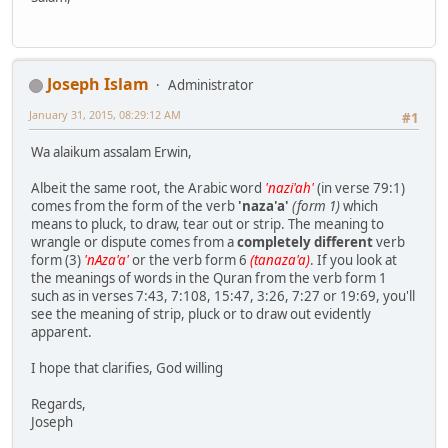
Joseph Islam
Administrator
January 31, 2015, 08:29:12 AM
#1
Wa alaikum assalam Erwin,
Albeit the same root, the Arabic word
'nazi'ah'
(in verse 79:1)
comes from the form of the verb
'naza'a'
(form 1)
which
means to pluck, to draw, tear out or strip. The meaning to
wrangle or dispute comes from a
completely different
verb
form (3)
'nAza'a'
or the verb form 6
(tanaza'a)
. If you look at
the meanings of words in the Quran from the verb form 1
such as in verses 7:43, 7:108, 15:47, 3:26, 7:27 or 19:69, you'll
see the meaning of strip, pluck or to draw out evidently
apparent.
I hope that clarifies, God willing
Regards,
Joseph