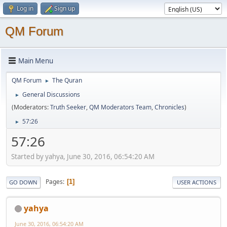
Log in
Sign up
QM Forum
Main Menu
QM Forum
The Quran
►
General Discussions
►
(Moderators:
Truth Seeker
,
QM Moderators Team
,
Chronicles
)
57:26
►
57:26
Started by yahya, June 30, 2016, 06:54:20 AM
Pages
1
GO DOWN
USER ACTIONS
yahya
June 30, 2016, 06:54:20 AM