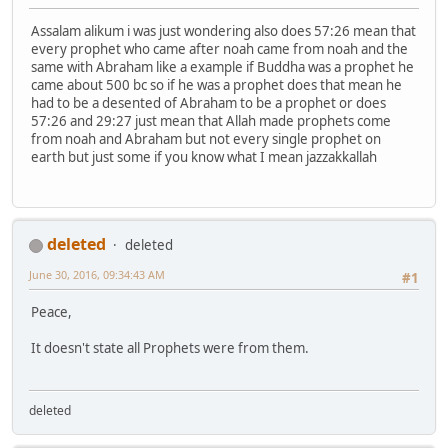
Assalam alikum i was just wondering also does 57:26 mean that
every prophet who came after noah came from noah and the
same with Abraham like a example if Buddha was a prophet he
came about 500 bc so if he was a prophet does that mean he
had to be a desented of Abraham to be a prophet or does
57:26 and 29:27 just mean that Allah made prophets come
from noah and Abraham but not every single prophet on
earth but just some if you know what I mean jazzakkallah
deleted
deleted
June 30, 2016, 09:34:43 AM
#1
Peace,
It doesn't state all Prophets were from them.
deleted