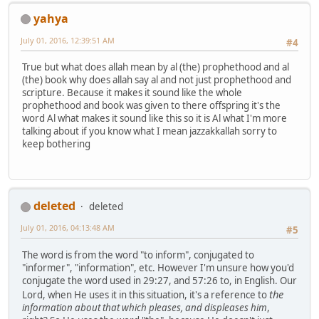
yahya
July 01, 2016, 12:39:51 AM
#4
True but what does allah mean by al (the) prophethood and al
(the) book why does allah say al and not just prophethood and
scripture. Because it makes it sound like the whole
prophethood and book was given to there offspring it's the
word Al what makes it sound like this so it is Al what I'm more
talking about if you know what I mean jazzakkallah sorry to
keep bothering
deleted
deleted
July 01, 2016, 04:13:48 AM
#5
The word is from the word "to inform", conjugated to
"informer", "information", etc. However I'm unsure how you'd
conjugate the word used in 29:27, and 57:26 to, in English. Our
the
Lord, when He uses it in this situation, it's a reference to
information about that which pleases, and displeases him
,