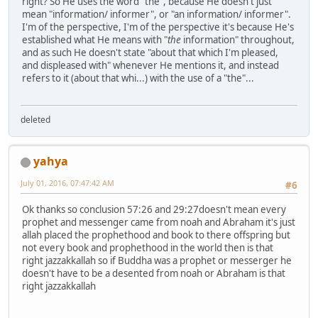
right? So He uses the word "the", because He doesn't just
mean "information/ informer", or "an information/ informer".
I'm of the perspective, I'm of the perspective it's because He's
established what He means with "
the
information" throughout,
and as such He doesn't state "about that which I'm pleased,
and displeased with" whenever He mentions it, and instead
refers to it (about that whi...) with the use of a "the"...
deleted
yahya
July 01, 2016, 07:47:42 AM
#6
Ok thanks so conclusion 57:26 and 29:27doesn't mean every
prophet and messenger came from noah and Abraham it's just
allah placed the prophethood and book to there offspring but
not every book and prophethood in the world then is that
right jazzakkallah so if Buddha was a prophet or messerger he
doesn't have to be a desented from noah or Abraham is that
right jazzakkallah