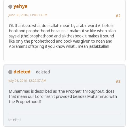
yahya
June 30, 2016, 11:06:13 PM
#2
Ok thanks so what does allah mean by arabic word Al before
book and prophethood because it makes it so like when allah
says al (the)prophethood and al (the) book it makes it sound
like only the prophethood and book was given to noah and
Abrahams offspring if you know what I mean jazzakkallah
deleted
deleted
July 01, 2016, 12:22:37 AM
#3
Muhammad is described as "the Prophet" throughout, does
that mean our Lord hasn't provided besides Muhammad with
the Prophethood?
deleted