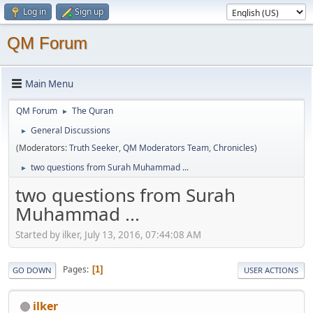
Log in
Sign up
QM Forum
Main Menu
QM Forum
The Quran
►
General Discussions
►
(Moderators:
Truth Seeker
,
QM Moderators Team
,
Chronicles
)
two questions from Surah Muhammad ...
►
two questions from Surah
Muhammad ...
Started by ilker, July 13, 2016, 07:44:08 AM
Pages
1
GO DOWN
USER ACTIONS
ilker