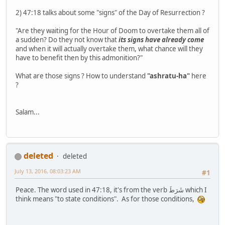
2) 47:18 talks about some "signs" of the Day of Resurrection ?
"Are they waiting for the Hour of Doom to overtake them all of
a sudden? Do they not know that
its signs have already come
and when it will actually overtake them, what chance will they
have to benefit then by this admonition?"
What are those signs ? How to understand
"ashratu-ha"
here
?
Salam...
deleted
deleted
July 13, 2016, 08:03:23 AM
#1
Peace. The word used in 47:18, it's from the verb شَرَطَ which I
think means "to state conditions". As for those conditions,