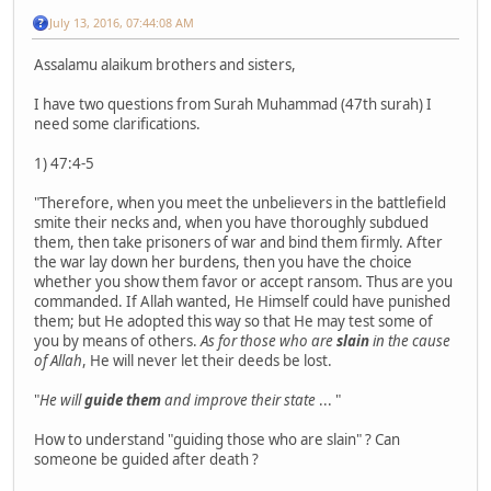
July 13, 2016, 07:44:08 AM
Assalamu alaikum brothers and sisters,
I have two questions from Surah Muhammad (47th surah) I
need some clarifications.
1) 47:4-5
"Therefore, when you meet the unbelievers in the battlefield
smite their necks and, when you have thoroughly subdued
them, then take prisoners of war and bind them firmly. After
the war lay down her burdens, then you have the choice
whether you show them favor or accept ransom. Thus are you
commanded. If Allah wanted, He Himself could have punished
them; but He adopted this way so that He may test some of
you by means of others.
As for those who are
slain
in the cause
of Allah
, He will never let their deeds be lost.
"
He will
guide them
and improve their state
... "
How to understand "guiding those who are slain" ? Can
someone be guided after death ?