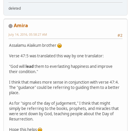
deleted
Amira
July 14, 2016, 05:58:27 AM
#2
Assalamu Alaikum brother
Verse 47:5 was translated this way by one translator:
"God will
lead
them to everlasting happiness and improve
their condition."
I think that makes more sense in conjunction with verse 47:4.
The "guidance" could be referring to guiding them to a better
place.
As for "signs of the day of judgement," I think that might
simply be referring to the books, prophets, and miracles that
were sent down by God, teaching people about the Day of
Resurrection.
Hope this helps