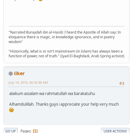
"Narrated Buraydah ibn al-Hasib: I heard the Apostle of Allah say: In
eloquence there is magic, in knowledge ignorance, and in poetry
wisdom"
"Historically, what is or isn't mainstream (in Islam) has always been a
function of power, not of truth." (Iyad El-Baghdadi, Arab Spring activist)
ilker
July 14, 2016, 06:42:48 AM
#3
alaikum assalam wa rahmatullah wa barakatuhu
Alhamdulillah. Thanks guys i appreciate your help very much
Pages
1
GO UP
USER ACTIONS