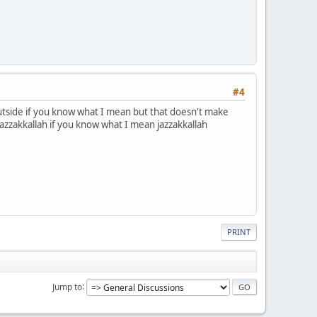
#4
 outside if you know what I mean but that doesn't make
 jazzakkallah if you know what I mean jazzakkallah
PRINT
Jump to