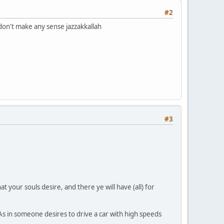
#2
don't make any sense jazzakkallah
#3
at your souls desire, and there ye will have (all) for
. As in someone desires to drive a car with high speeds