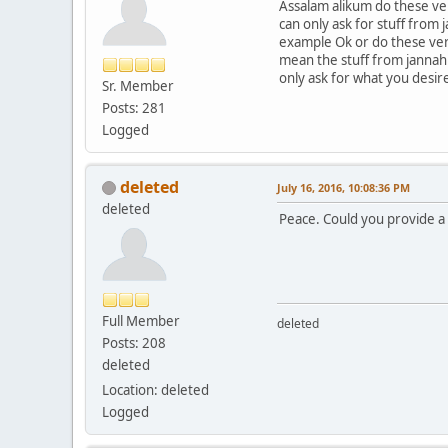
Assalam alikum do these ver
can only ask for stuff from
example Ok or do these verse
mean the stuff from jannah 
only ask for what you desir
Sr. Member
Posts: 281
Logged
deleted
July 16, 2016, 10:08:36 PM
deleted
Peace. Could you provide a
Full Member
deleted
Posts: 208
deleted
Location: deleted
Logged