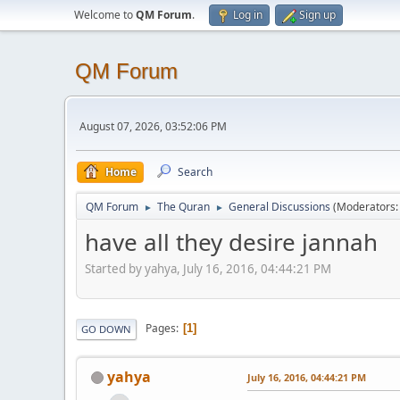
Welcome to
QM Forum
.
Log in
Sign up
QM Forum
August 07, 2026, 03:52:06 PM
Home
Search
QM Forum
The Quran
General Discussions
(Moderators
►
►
have all they desire jannah
Started by yahya, July 16, 2016, 04:44:21 PM
Pages
1
GO DOWN
yahya
July 16, 2016, 04:44:21 PM