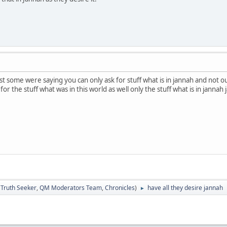
just some were saying you can only ask for stuff what is in jannah and not
for the stuff what was in this world as well only the stuff what is in jannah
:
Truth Seeker
,
QM Moderators Team
,
Chronicles
)
have all they desire jannah
►