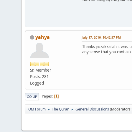
yahya
July 17, 2016, 10:42:57 PM
Thanks jazzakkallah it was 
any sense that you cant ask 
Sr. Member
Posts: 281
Logged
Pages
1
GO UP
QM Forum
The Quran
General Discussions
(Moderators
►
►