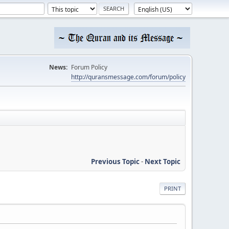
News:
Forum Policy
http://quransmessage.com/forum/policy
Previous Topic
-
Next Topic
PRINT