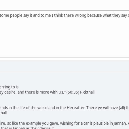
 some people say it and to me I think there wrong because what they say 
rring to is
ey desire, and there is more with Us." (50:35) Pickthall
ds in the life of the world and in the Hereafter. There ye will have (all) th
hall
ire, so like the example you gave, wishing for a car is plausible in Jannah
that in Jannah as they desire it.