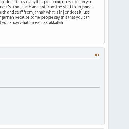
nah or does it mean anything meaning does it mean you
se it's from earth and not from the stuff from jannah
h and stuff from jannah what is in j or does it Just
om jannah because some people say this that you can
if you know what I mean jazzakkallah
#1