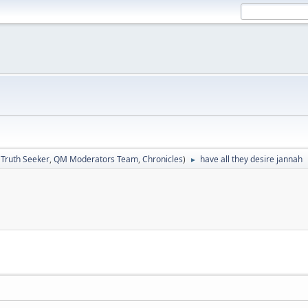
:
Truth Seeker
,
QM Moderators Team
,
Chronicles
)
have all they desire jannah
►