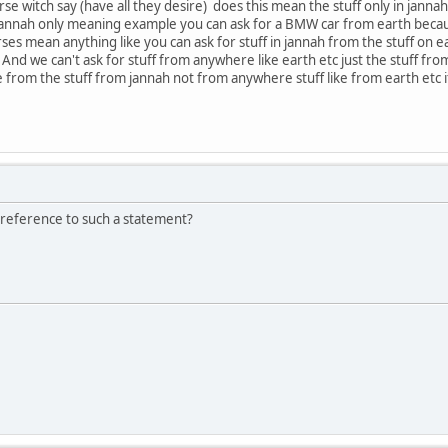
se witch say (have all they desire) does this mean the stuff only in jan
 jannah only meaning example you can ask for a BMW car from earth becau
s mean anything like you can ask for stuff in jannah from the stuff on eart
And we can't ask for stuff from anywhere like earth etc just the stuff fr
e from the stuff from jannah not from anywhere stuff like from earth etc 
 reference to such a statement?