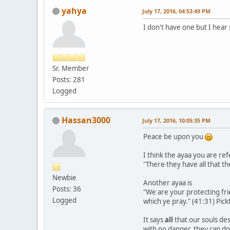
yahya
July 17, 2016, 04:53:49 PM
I don't have one but I hear
Sr. Member
Posts: 281
Logged
Hassan3000
July 17, 2016, 10:05:35 PM
Peace be upon you
I think the ayaa you are refe
"There they have all that th
Newbie
Another ayaa is
Posts: 36
"We are your protecting frien
Logged
which ye pray." (41:31) Pickt
It says
all
that our souls des
with no danger, they can do 