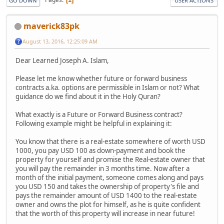
GO DOWN
USER ACTIONS
maverick83pk
August 13, 2016, 12:25:09 AM
Dear Learned Joseph A. Islam,
Please let me know whether future or forward business
contracts a.ka. options are permissible in Islam or not? What
guidance do we find about it in the Holy Quran?
What exactly is a Future or Forward Business contract?
Following example might be helpful in explaining it:
You know that there is a real-estate somewhere of worth USD
1000, you pay USD 100 as down-payment and book the
property for yourself and promise the Real-estate owner that
you will pay the remainder in 3 months time. Now after a
month of the initial payment, someone comes along and pays
you USD 150 and takes the ownership of property's file and
pays the remainder amount of USD 1400 to the real-estate
owner and owns the plot for himself, as he is quite confident
that the worth of this property will increase in near future!