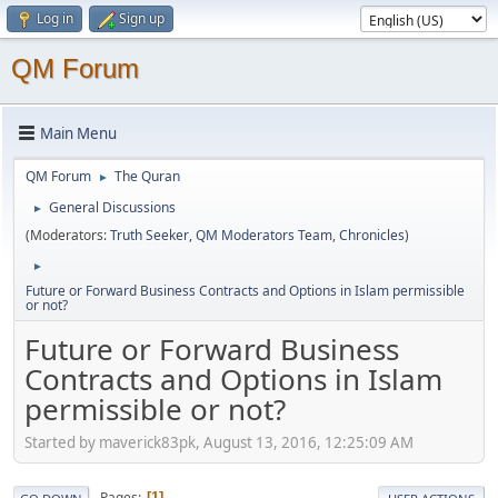
Log in
Sign up
QM Forum
Main Menu
QM Forum
The Quran
►
General Discussions
►
(Moderators:
Truth Seeker
,
QM Moderators Team
,
Chronicles
)
►
Future or Forward Business Contracts and Options in Islam permissible
or not?
Future or Forward Business
Contracts and Options in Islam
permissible or not?
Started by maverick83pk, August 13, 2016, 12:25:09 AM
Pages
1