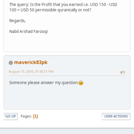
The query: Is the Profit that you earned i.e. USD 150 - USD
100 = USD 50 permissible quranically or not?
Regards,
Nabil Arshad Farooqi
maverick83pk
August 15, 2016, 07:30:21 PM
#1
Someone please answer my question
Pages
1
GO UP
USER ACTIONS