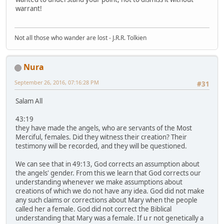
warrant!
Not all those who wander are lost - J.R.R. Tolkien
Nura
September 26, 2016, 07:16:28 PM
#31
Salam All
43:19
they have made the angels, who are servants of the Most
Merciful, females. Did they witness their creation? Their
testimony will be recorded, and they will be questioned.
We can see that in 49:13, God corrects an assumption about
the angels' gender. From this we learn that God corrects our
understanding whenever we make assumptions about
creations of which we do not have any idea. God did not make
any such claims or corrections about Mary when the people
called her a female. God did not correct the Biblical
understanding that Mary was a female. If u r not genetically a