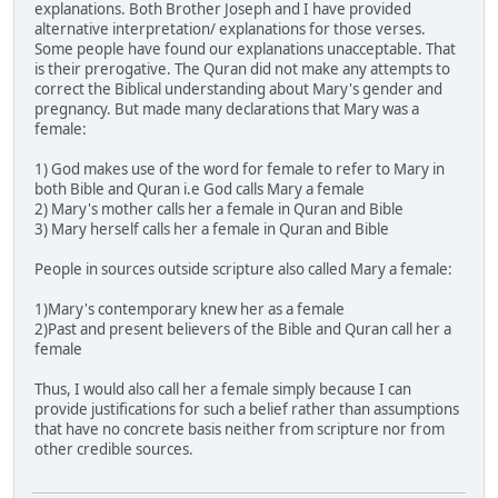
explanations. Both Brother Joseph and I have provided
alternative interpretation/ explanations for those verses.
Some people have found our explanations unacceptable. That
is their prerogative. The Quran did not make any attempts to
correct the Biblical understanding about Mary's gender and
pregnancy. But made many declarations that Mary was a
female:
1) God makes use of the word for female to refer to Mary in
both Bible and Quran i.e God calls Mary a female
2) Mary's mother calls her a female in Quran and Bible
3) Mary herself calls her a female in Quran and Bible
People in sources outside scripture also called Mary a female:
1)Mary's contemporary knew her as a female
2)Past and present believers of the Bible and Quran call her a
female
Thus, I would also call her a female simply because I can
provide justifications for such a belief rather than assumptions
that have no concrete basis neither from scripture nor from
other credible sources.