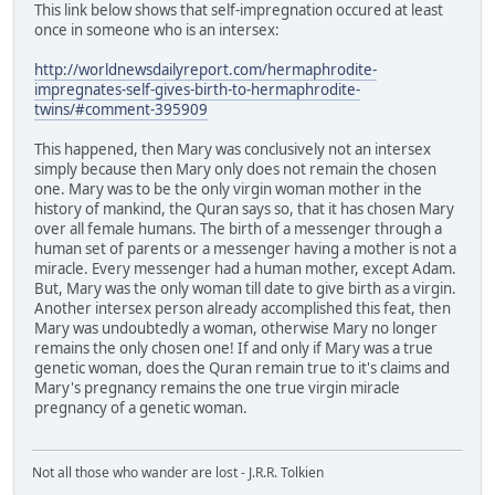
This link below shows that self-impregnation occured at least
once in someone who is an intersex:
http://worldnewsdailyreport.com/hermaphrodite-
impregnates-self-gives-birth-to-hermaphrodite-
twins/#comment-395909
This happened, then Mary was conclusively not an intersex
simply because then Mary only does not remain the chosen
one. Mary was to be the only virgin woman mother in the
history of mankind, the Quran says so, that it has chosen Mary
over all female humans. The birth of a messenger through a
human set of parents or a messenger having a mother is not a
miracle. Every messenger had a human mother, except Adam.
But, Mary was the only woman till date to give birth as a virgin.
Another intersex person already accomplished this feat, then
Mary was undoubtedly a woman, otherwise Mary no longer
remains the only chosen one! If and only if Mary was a true
genetic woman, does the Quran remain true to it's claims and
Mary's pregnancy remains the one true virgin miracle
pregnancy of a genetic woman.
Not all those who wander are lost - J.R.R. Tolkien