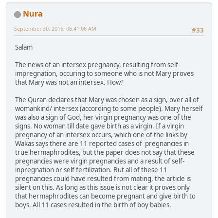
Nura
September 30, 2016, 06:41:06 AM
#33
Salam
The news of an intersex pregnancy, resulting from self-
impregnation, occuring to someone who is not Mary proves
that Mary was not an intersex. How?
The Quran declares that Mary was chosen as a sign, over all of
womankind/ intersex (according to some people). Mary herself
was also a sign of God, her virgin pregnancy was one of the
signs. No woman till date gave birth as a virgin. If a virgin
pregnancy of an intersex occurs, which one of the links by
Wakas says there are 11 reported cases of pregnancies in
true hermaphrodites, but the paper does not say that these
pregnancies were virgin pregnancies and a result of self-
inpregnation or self fertilization. But all of these 11
pregnancies could have resulted from mating, the article is
silent on this. As long as this issue is not clear it proves only
that hermaphrodites can become pregnant and give birth to
boys. All 11 cases resulted in the birth of boy babies.