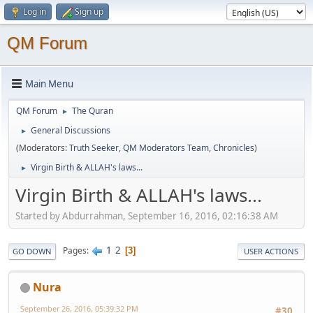
Log in
Sign up
QM Forum
Main Menu
QM Forum
The Quran
►
General Discussions
►
(Moderators:
Truth Seeker
,
QM Moderators Team
,
Chronicles
)
Virgin Birth & ALLAH's laws...
►
Virgin Birth & ALLAH's laws...
Started by Abdurrahman, September 16, 2016, 02:16:38 AM
1
2
Pages
3
GO DOWN
USER ACTIONS
Nura
September 26, 2016, 05:39:32 PM
#30