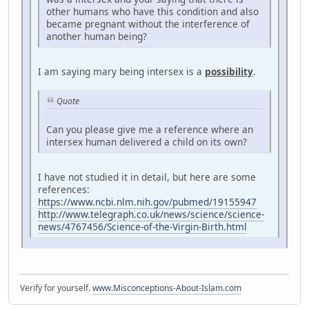
other humans who have this condition and also
became pregnant without the interference of
another human being?
I am saying mary being intersex is a
possibility
.
Quote
Can you please give me a reference where an
intersex human delivered a child on its own?
I have not studied it in detail, but here are some
references:
https://www.ncbi.nlm.nih.gov/pubmed/19155947
http://www.telegraph.co.uk/news/science/science-
news/4767456/Science-of-the-Virgin-Birth.html
Verify for yourself.
www.Misconceptions-About-Islam.com