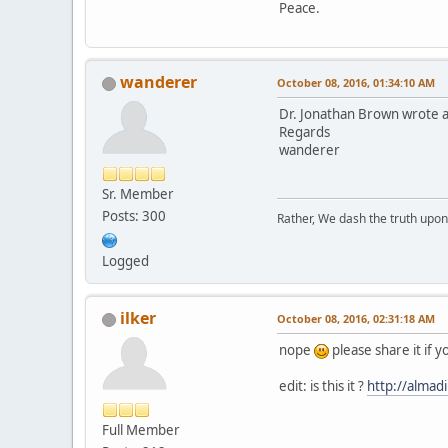
Peace.
wanderer
October 08, 2016, 01:34:10 AM
Dr. Jonathan Brown wrote a g
Regards
wanderer
Sr. Member
Posts: 300
Rather, We dash the truth upon 
Logged
ilker
October 08, 2016, 02:31:18 AM
nope
please share it if 
edit: is this it ?
http://almad
Full Member