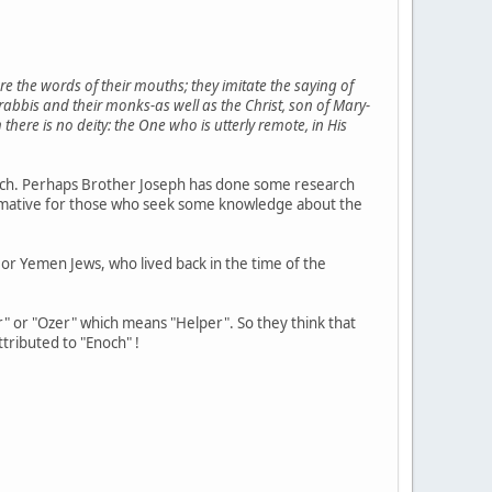
are the words of their mouths; they imitate the saying of
abbis and their monks-as well as the Christ, son of Mary-
ere is no deity: the One who is utterly remote, in His
 much. Perhaps Brother Joseph has done some research
 informative for those who seek some knowledge about the
 or Yemen Jews, who lived back in the time of the
r" or "Ozer" which means "Helper". So they think that
ttributed to "Enoch" !