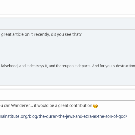
reat article on it recently, dis you see that?
falsehood, and it destroys it, and thereupon it departs. And for you is destructio
you can Wanderer... it would be a great contribution
inainstitute.org/blog/the-quran-the-jews-and-ezra-as-the-son-of-god/