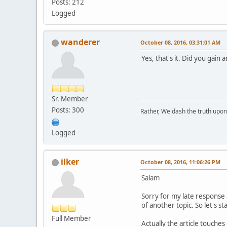
Posts: 212
Logged
wanderer
October 08, 2016, 03:31:01 AM
Yes, that's it. Did you gain a
Sr. Member
Posts: 300
Rather, We dash the truth upon 
Logged
ilker
October 08, 2016, 11:06:26 PM
Salam
Sorry for my late response a
of another topic. So let's st
Full Member
Actually the article touches 