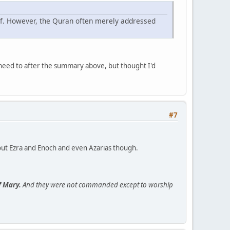
lief. However, the Quran often merely addressed
 need to after the summary above, but thought I'd
#7
bout Ezra and Enoch and even Azarias though.
f Mary.
And they were not commanded except to worship