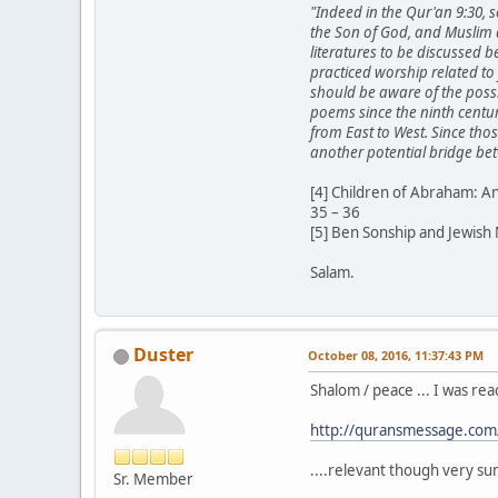
"Indeed in the Qur'an 9:30, s
the Son of God, and Muslim 
literatures to be discussed 
practiced worship related to 
should be aware of the possib
poems since the ninth centur
from East to West. Since tho
another potential bridge bet
[4] Children of Abraham: A
35 – 36
[5] Ben Sonship and Jewish
Salam.
Duster
October 08, 2016, 11:37:43 PM
Shalom / peace ... I was r
http://quransmessage.co
....relevant though very s
Sr. Member