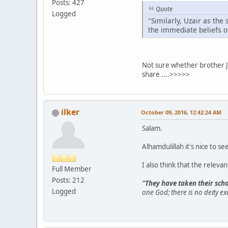
Posts: 427
Quote
Logged
"Similarly, Uzair as the
the immediate beliefs o
Not sure whether brother Jo
share ....>>>>>
ilker
October 09, 2016, 12:42:24 AM
Salam.
Alhamdulillah it's nice to 
I also think that the releva
Full Member
Posts: 212
"They have taken their scho
Logged
one God; there is no deity ex