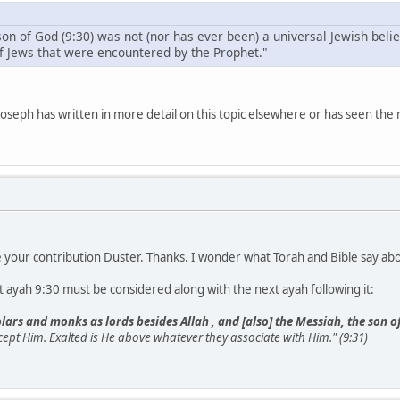
 son of God (9:30) was not (nor has ever been) a universal Jewish be
f Jews that were encountered by the Prophet."
seph has written in more detail on this topic elsewhere or has seen the
see your contribution Duster. Thanks. I wonder what Torah and Bible say a
nt ayah 9:30 must be considered along with the next ayah following it:
lars and monks as lords besides Allah , and [also] the Messiah, the son o
cept Him. Exalted is He above whatever they associate with Him." (9:31)