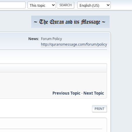
News:
Forum Policy
http://quransmessage.com/forum/policy
Previous Topic
-
Next Topic
PRINT