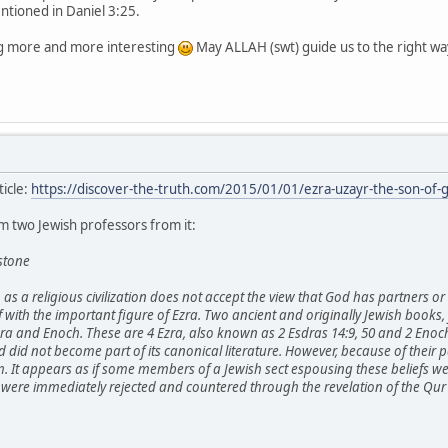
ntioned in Daniel 3:25.
ing more and more interesting
May ALLAH (swt) guide us to the right wa
ticle:
https://discover-the-truth.com/2015/01/01/ezra-uzayr-the-son-of-
 two Jewish professors from it:
stone
sm as a religious civilization does not accept the view that God has partners 
ef with the important figure of Ezra. Two ancient and originally Jewish books,
zra and Enoch. These are 4 Ezra, also known as 2 Esdras 14:9, 50 and 2 Eno
did not become part of its canonical literature. However, because of their pa
It appears as if some members of a Jewish sect espousing these beliefs wer
were immediately rejected and countered through the revelation of the Qur'a