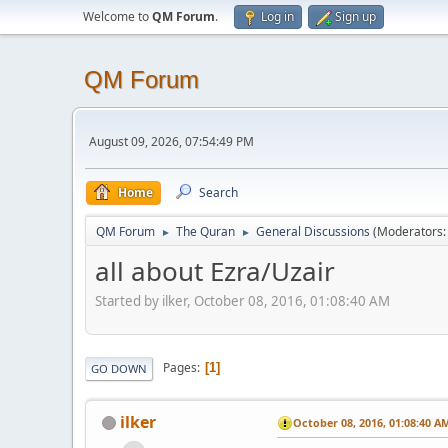
Welcome to
QM Forum
.
Log in
Sign up
QM Forum
August 09, 2026, 07:54:49 PM
Home
Search
QM Forum
The Quran
General Discussions
(Moderators
►
►
all about Ezra/Uzair
Started by ilker, October 08, 2016, 01:08:40 AM
Pages
1
GO DOWN
ilker
October 08, 2016, 01:08:40 A