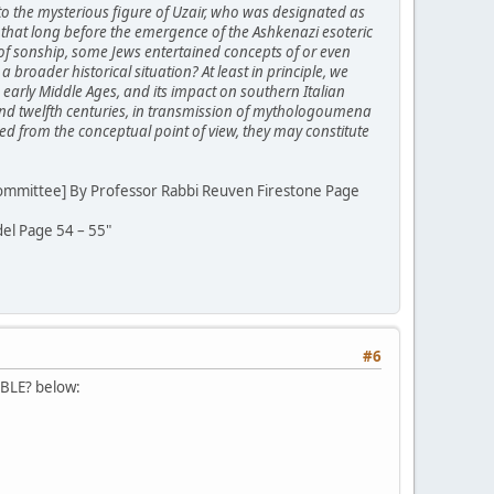
 to the mysterious figure of Uzair, who was designated as
hat long before the emergence of the Ashkenazi esoteric
 of sonship, some Jews entertained concepts of or even
 broader historical situation? At least in principle, we
he early Middle Ages, and its impact on southern Italian
 and twelfth centuries, in transmission of mythologoumena
ed from the conceptual point of view, they may constitute
Committee] By Professor Rabbi Reuven Firestone Page
el Page 54 – 55"
#6
IBLE? below: