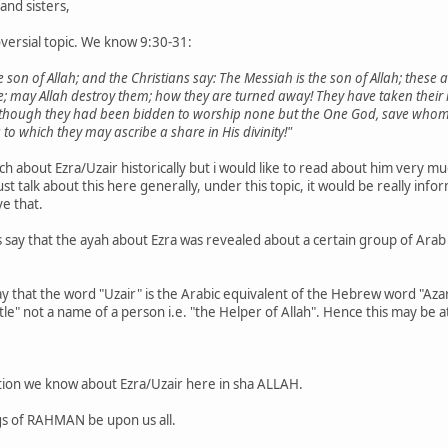
and sisters,
roversial topic. We know 9:30-31:
he son of Allah; and the Christians say: The Messiah is the son of Allah; these 
; may Allah destroy them; how they are turned away! They have taken their r
although they had been bidden to worship none but the One God, save whom th
 to which they may ascribe a share in His divinity!"
ch about Ezra/Uzair historically but i would like to read about him very
 just talk about this here generally, under this topic, it would be really
ve that.
 say that the ayah about Ezra was revealed about a certain group of Arab
y that the word "Uzair" is the Arabic equivalent of the Hebrew word "Aza
title" not a name of a person i.e. "the Helper of Allah". Hence this may be a
ation we know about Ezra/Uzair here in sha ALLAH.
gs of RAHMAN be upon us all.