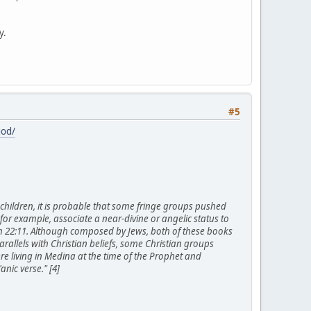
y.
#5
god/
or children, it is probable that some fringe groups pushed
 for example, associate a near-divine or angelic status to
ch 22:11. Although composed by Jews, both of these books
rallels with Christian beliefs, some Christian groups
e living in Medina at the time of the Prophet and
nic verse." [4]