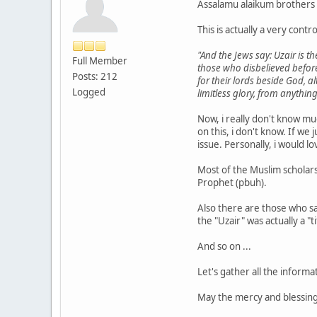
Assalamu alaikum brothers 
This is actually a very cont
"And the Jews say: Uzair is t
Full Member
those who disbelieved before
Posts: 212
for their lords beside God, 
Logged
limitless glory, from anything
Now, i really don't know mu
on this, i don't know. If we
issue. Personally, i would lo
Most of the Muslim scholars
Prophet (pbuh).
Also there are those who sa
the "Uzair" was actually a "
And so on ...
Let's gather all the inform
May the mercy and blessin