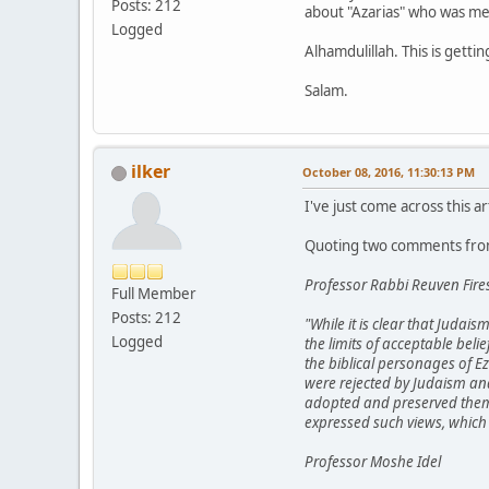
Posts: 212
about "Azarias" who was me
Logged
Alhamdulillah. This is gett
Salam.
ilker
October 08, 2016, 11:30:13 PM
I've just come across this ar
Quoting two comments from
Professor Rabbi Reuven Fire
Full Member
Posts: 212
"While it is clear that Judai
Logged
the limits of acceptable beli
the biblical personages of E
were rejected by Judaism and 
adopted and preserved them. 
expressed such views, which 
Professor Moshe Idel