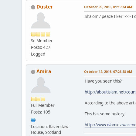
Duster
October 09, 2016, 01:19:34 AM
Shalom / peace Ilker >>> I 
Sr. Member
Posts: 427
Logged
Amira
October 12, 2016, 07:26:48 AM
Have you seen this?
http://aboutislam.net/couns
According to the above arti
Full Member
Posts: 105
This has some history:
http://www.islamic-awaren
Location: Ravenclaw
House, Scotland