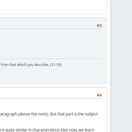
#3
n from that which you describe. (21:18)
#4
paragraph (above the note). But that part is the subject
re quite similar in characteristics! Also now, we learn