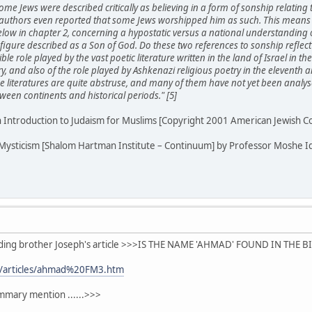
ome Jews were described critically as believing in a form of sonship relating
authors even reported that some Jews worshipped him as such. This means t
below in chapter 2, concerning a hypostatic versus a national understanding
figure described as a Son of God. Do these two references to sonship reflect a
le role played by the vast poetic literature written in the land of Israel in t
y, and also of the role played by Ashkenazi religious poetry in the eleventh
se literatures are quite abstruse, and many of them have not yet been analys
ween continents and historical periods." [5]
n Introduction to Judaism for Muslims [Copyright 2001 American Jewish 
 Mysticism [Shalom Hartman Institute – Continuum] by Professor Moshe Id
eading brother Joseph's article >>>IS THE NAME 'AHMAD' FOUND IN THE B
m/articles/ahmad%20FM3.htm
ummary mention ......>>>