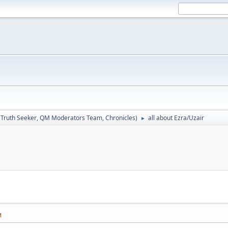
:
Truth Seeker
,
QM Moderators Team
,
Chronicles
)
all about Ezra/Uzair
►
M