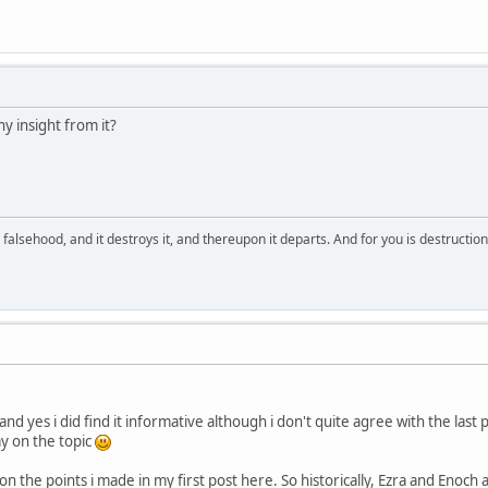
ny insight from it?
falsehood, and it destroys it, and thereupon it departs. And for you is destructio
nd yes i did find it informative although i don't quite agree with the last 
ay on the topic
on the points i made in my first post here. So historically, Ezra and Enoch a