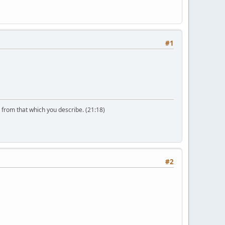
#1
n from that which you describe. (21:18)
#2