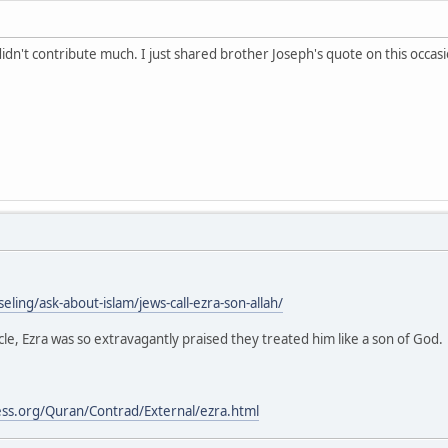
didn't contribute much. I just shared brother Joseph's quote on this occasi
eling/ask-about-islam/jews-call-ezra-son-allah/
cle, Ezra was so extravagantly praised they treated him like a son of God.
ess.org/Quran/Contrad/External/ezra.html