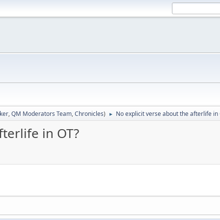
ker
,
QM Moderators Team
,
Chronicles
)
No explicit verse about the afterlife in
►
terlife in OT?