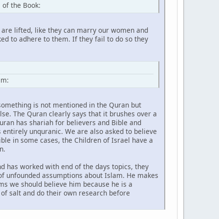
 of the Book:
 are lifted, like they can marry our women and
d to adhere to them. If they fail to do so they
hem:
f something is not mentioned in the Quran but
lse. The Quran clearly says that it brushes over a
 Quran has shariah for believers and Bible and
s entirely unquranic. We are also asked to believe
ible in some cases, the Children of Israel have a
n.
d has worked with end of the days topics, they
t of unfounded assumptions about Islam. He makes
aims we should believe him because he is a
 of salt and do their own research before