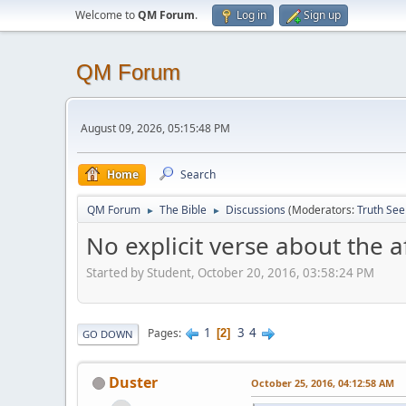
Welcome to
QM Forum
.
Log in
Sign up
QM Forum
August 09, 2026, 05:15:48 PM
Home
Search
QM Forum
The Bible
Discussions
(Moderators:
Truth See
►
►
No explicit verse about the af
Started by Student, October 20, 2016, 03:58:24 PM
1
3
4
Pages
2
GO DOWN
Duster
October 25, 2016, 04:12:58 AM