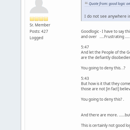
Quote from: good logic o
I do not see anywhere 
Sr. Member
Posts: 427
Goodlogic - I have to say t
and over ....Frustrating ...
Logged
5:47
And let the People of the G
are the defiantly disobedie
You going to deny this. .?
5:43
But how is it that they com
those are not [in fact] belie
You going to deny this? .
And there are more. .....bu
This is certainly not good log