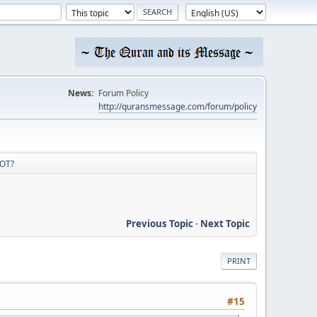
News:
Forum Policy
http://quransmessage.com/forum/policy
 OT?
Previous Topic
-
Next Topic
PRINT
#15