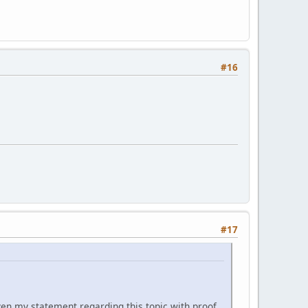
#16
#17
ven my statement regarding this topic with proof