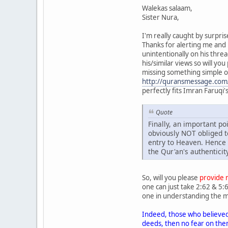
Walekas salaam,
Sister Nura,
I'm really caught by surpri
Thanks for alerting me and b
unintentionally on his threa
his/similar views so will yo
missing something simple o
http://quransmessage.co
perfectly fits Imran Faruqi
Quote
Finally, an important po
obviously NOT obliged to
entry to Heaven. Hence
the Qur'an's authenticit
So, will you please
provide m
one can just take 2:62 & 5:6
one in understanding the 
Indeed, those who believed
deeds, then no fear on them