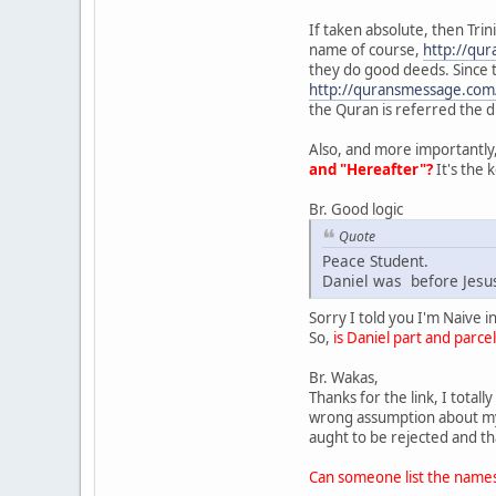
If taken absolute, then Trin
name of course,
http://qu
they do good deeds. Since t
http://quransmessage.co
the Quran is referred the di
Also, and more importantly,
and "Hereafter"?
It's the 
Br. Good logic
Quote
Peace Student.
Daniel was before Jesus
Sorry I told you I'm Naive 
So,
is Daniel part and parce
Br. Wakas,
Thanks for the link, I total
wrong assumption about my v
aught to be rejected and th
Can someone list the names