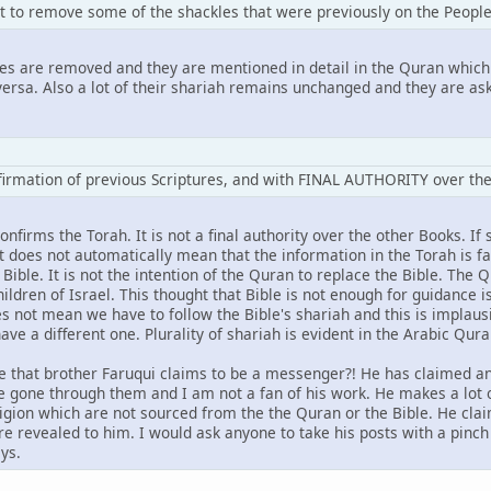
t to remove some of the shackles that were previously on the People
les are removed and they are mentioned in detail in the Quran which
ersa. Also a lot of their shariah remains unchanged and they are aske
nfirmation of previous Scriptures, and with FINAL AUTHORITY over t
firms the Torah. It is not a final authority over the other Books. I
 does not automatically mean that the information in the Torah is fa
e Bible. It is not the intention of the Quran to replace the Bible. The
ildren of Israel. This thought that Bible is not enough for guidance i
oes not mean we have to follow the Bible's shariah and this is implaus
ave a different one. Plurality of shariah is evident in the Arabic Qura
 that brother Faruqui claims to be a messenger?! He has claimed an
ve gone through them and I am not a fan of his work. He makes a lo
eligion which are not sourced from the the Quran or the Bible. He cl
e revealed to him. I would ask anyone to take his posts with a pinch
ys.