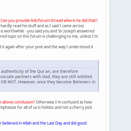
.
Can you provide link/forum thread where he did that?
.
hardly read his stuff and as I said I came across
) is worthwhile - you said you and Sir Joseph answered
red topic on this forum is challenging to me, unless I'm
d it again after your post and the way I understood it
 authenticity of the Qur'an, are therefore
sociate partners with God, they are still entitled
 OR NOT. However, once they become Believers in
he above conclusion?
Otherwise I'm confused as how
asize for all of us is holistic and not a cherry pick
believed in Allah and the Last Day and did good