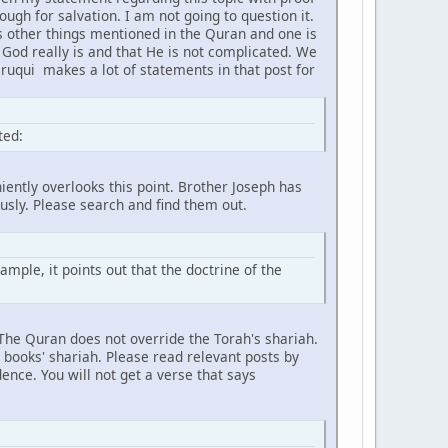
gh for salvation. I am not going to question it.
s other things mentioned in the Quran and one is
 God really is and that He is not complicated. We
aruqui makes a lot of statements in that post for
ted:
iently overlooks this point. Brother Joseph has
ously. Please search and find them out.
ample, it points out that the doctrine of the
. The Quran does not override the Torah's shariah.
 books' shariah. Please read relevant posts by
ence. You will not get a verse that says