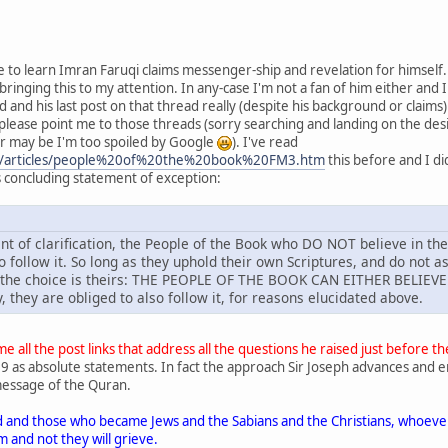
se to learn Imran Faruqi claims messenger-ship and revelation for himself
ringing this to my attention. In any-case I'm not a fan of him either and I 
d and his last post on that thread really (despite his background or claims
u please point me to those threads (sorry searching and landing on the desi
r may be I'm too spoiled by Google
). I've read
m/articles/people%20of%20the%20book%20FM3.htm
this before and I di
's concluding statement of exception:
int of clarification, the People of the Book who DO NOT believe in the
 follow it. So long as they uphold their own Scriptures, and do not as
 the choice is theirs: THE PEOPLE OF THE BOOK CAN EITHER BELIEVE
y, they are obliged to also follow it, for reasons elucidated above.
e all the post links that address all the questions he raised just before t
9 as absolute statements. In fact the approach Sir Joseph advances and emph
message of the Quran.
 and those who became Jews and the Sabians and the Christians, whoever 
 and not they will grieve.