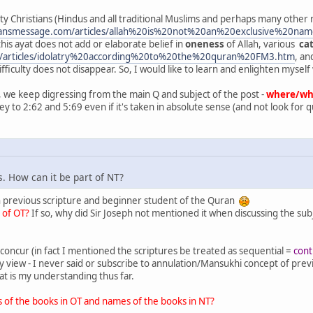
ity Christians (Hindus and all traditional Muslims and perhaps many other re
ransmessage.com/articles/allah%20is%20not%20an%20exclusive%20
his ayat does not add or elaborate belief in
oneness
of Allah, various
cat
m/articles/idolatry%20according%20to%20the%20quran%20FM3.htm
, an
fficulty does not disappear. So, I would like to learn and enlighten myself w
 we keep digressing from the main Q and subject of the post -
where/whic
key to 2:62 and 5:69 even if it's taken in absolute sense (and not look for qu
. How can it be part of NT?
in previous scripture and beginner student of the Quran
l of OT?
If so, why did Sir Joseph not mentioned it when discussing the subj
ly concur (in fact I mentioned the scriptures be treated as sequential =
cont
iew - I never said or subscribe to annulation/Mansukhi concept of previ
at is my understanding thus far.
 of the books in OT and names of the books in NT?