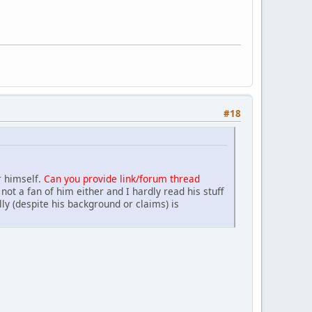
#18
r himself.
Can you provide link/forum thread
not a fan of him either and I hardly read his stuff
lly (despite his background or claims) is