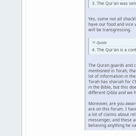
3. The Qur'an was sen
Yes, some not all shack
have our food and vice v
will be transgressing.
Quote
4. The Qur'an is a co
The Quran guards and con
mentioned in Torah, that
lot of information in th
Torah has shariah for Ch
in the Bible, but this d
different Qibla and we h
Moreover, are you aware
are on this forum. I ha
a lot of claims about r
messenger, and these ar
believing anything he sa