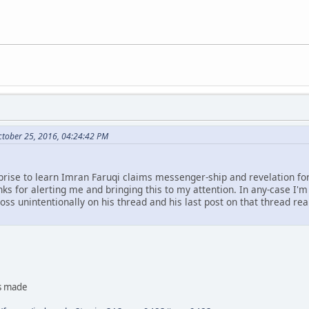
ctober 25, 2016, 04:24:42 PM
rprise to learn Imran Faruqi claims messenger-ship and revelation fo
nks for alerting me and bringing this to my attention. In any-case I'm 
oss unintentionally on his thread and his last post on that thread rea
as made