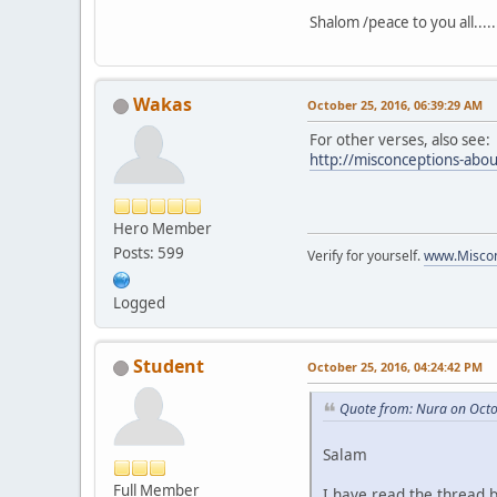
Shalom /peace to you all.....
Wakas
October 25, 2016, 06:39:29 AM
For other verses, also see:
http://misconceptions-abou
Hero Member
Posts: 599
Verify for yourself.
www.Miscon
Logged
Student
October 25, 2016, 04:24:42 PM
Quote from: Nura on Octo
Salam
Full Member
I have read the thread 