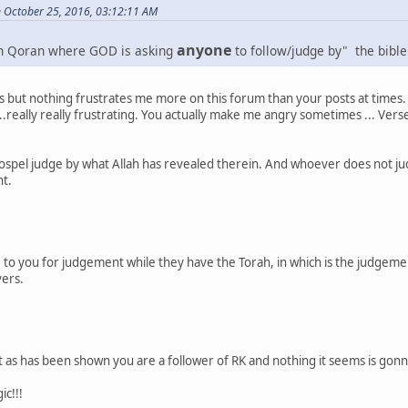
n October 25, 2016, 03:12:11 AM
anyone
in Qoran where GOD is asking
to follow/judge by" the bible
his but nothing frustrates me more on this forum than your posts at times.
...really really frustrating. You actually make me angry sometimes ... Verse
ospel judge by what Allah has revealed therein. And whoever does not jud
nt.
e to you for judgement while they have the Torah, in which is the judgemen
vers.
t as has been shown you are a follower of RK and nothing it seems is gonn
ic!!!