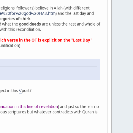
ligions' followers) believe in Allah (with different
name%20for%20god%20FM3.htm
) and the last day and
egories of shirk
d what the
good deeds
are unless the rest and whole of
ith this reconciliation.
h verse in the OT is explicit on the "Last Day"
alification)
ect in this
//
post?
inuation in this line of revelation
) and just so there's no
ous scriptures but whatever contradicts with Quran is