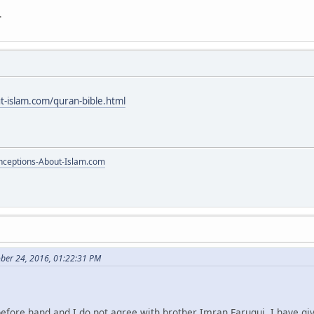
.
t-islam.com/quran-bible.html
ceptions-About-Islam.com
ber 24, 2016, 01:22:31 PM
before hand and I do not agree with brother Imran Faruqui. I have gi