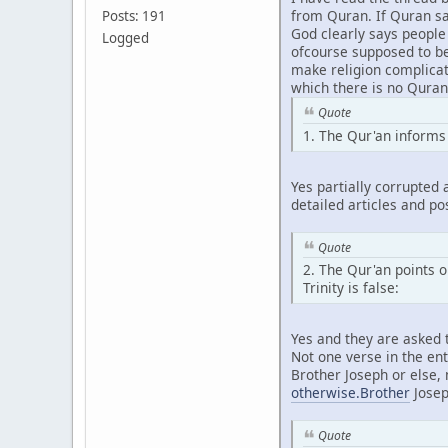
from Quran. If Quran sa
Posts: 191
God clearly says people
Logged
ofcourse supposed to bel
make religion complicate
which there is no Quran
Quote
1. The Qur'an informs 
Yes partially corrupted 
detailed articles and po
Quote
2. The Qur'an points o
Trinity is false:
Yes and they are asked t
Not one verse in the en
Brother Joseph or else, 
otherwise.Brother
Joseph
Quote