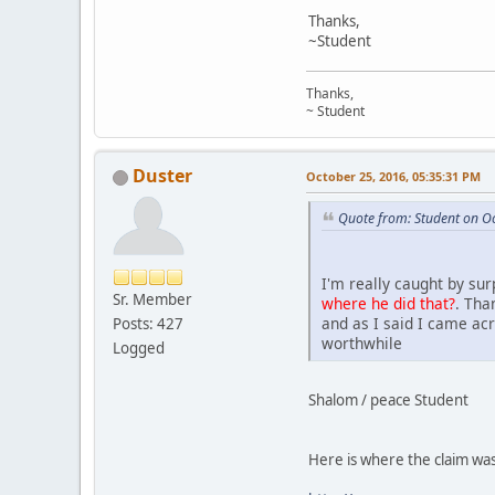
Thanks,
~Student
Thanks,
~ Student
Duster
October 25, 2016, 05:35:31 PM
Quote from: Student on O
I'm really caught by su
Sr. Member
where he did that?
. Tha
and as I said I came acr
Posts: 427
worthwhile
Logged
Shalom / peace Student
Here is where the claim w