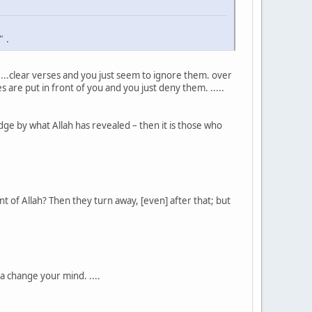
" .
 ...clear verses and you just seem to ignore them. over
s are put in front of you and you just deny them. .....
ge by what Allah has revealed – then it is those who
t of Allah? Then they turn away, [even] after that; but
a change your mind. ....