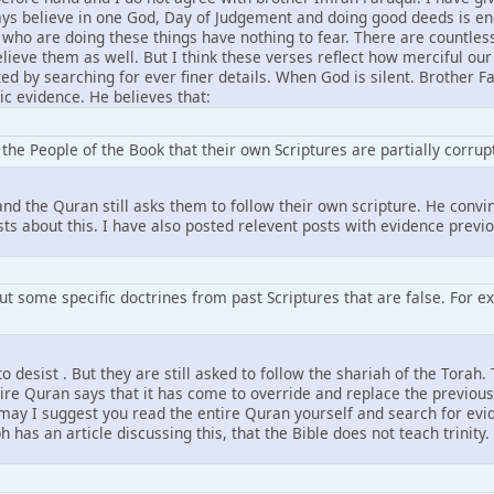
ys believe in one God, Day of Judgement and doing good deeds is enou
 who are doing these things have nothing to fear. There are countles
ieve them as well. But I think these verses reflect how merciful our
d by searching for ever finer details. When God is silent. Brother F
ic evidence. He believes that:
the People of the Book that their own Scriptures are partially corrup
and the Quran still asks them to follow their own scripture. He convin
sts about this. I have also posted relevent posts with evidence previ
ut some specific doctrines from past Scriptures that are false. For ex
o desist . But they are still asked to follow the shariah of the Torah
tire Quran says that it has come to override and replace the previous
may I suggest you read the entire Quran yourself and search for evid
 has an article discussing this, that the Bible does not teach trinity.