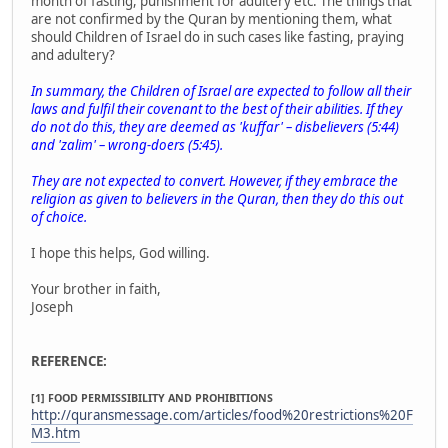
month of fasting, punishment for adultery etc. The things that
are not confirmed by the Quran by mentioning them, what
should Children of Israel do in such cases like fasting, praying
and adultery?
In summary, the Children of Israel are expected to follow all their
laws and fulfil their covenant to the best of their abilities. If they
do not do this, they are deemed as 'kuffar' – disbelievers (5:44)
and 'zalim' – wrong-doers (5:45).
They are not expected to convert. However, if they embrace the
religion as given to believers in the Quran, then they do this out
of choice.
I hope this helps, God willing.
Your brother in faith,
Joseph
REFERENCE:
[1] FOOD PERMISSIBILITY AND PROHIBITIONS
http://quransmessage.com/articles/food%20restrictions%20F
M3.htm