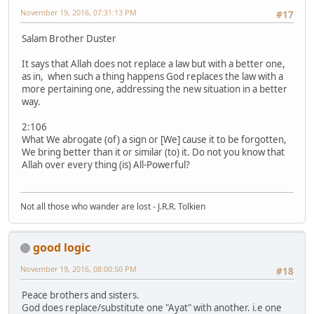
November 19, 2016, 07:31:13 PM
#17
Salam Brother Duster
It says that Allah does not replace a law but with a better one,
as in, when such a thing happens God replaces the law with a
more pertaining one, addressing the new situation in a better
way.
2:106
What We abrogate (of) a sign or [We] cause it to be forgotten,
We bring better than it or similar (to) it. Do not you know that
Allah over every thing (is) All-Powerful?
Not all those who wander are lost - J.R.R. Tolkien
good logic
November 19, 2016, 08:00:50 PM
#18
Peace brothers and sisters.
God does replace/substitute one "Ayat" with another. i.e one