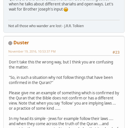
when he talks about different shariahs and open ways. Let's
wait for Brother Joseph's input
Not all those who wander are lost - J.R.R. Tolkien
Duster
November 19, 2016, 10:53:37 PM
#23
Don't take this the wrong way, but I think you are confusing
the matter.
"So, in such a situation why not follow things that have been
confirmed in the Quran?"
Please give me an example of something which is confirmed by
the Quran that the Bible does not confirm or has a different
view. Note that when you say 'follow' you are implying laws ...
or a practice of some kind .....
In my head its simple - Jews for example follow their laws ....
and when they come across the truth of the Quran ...and