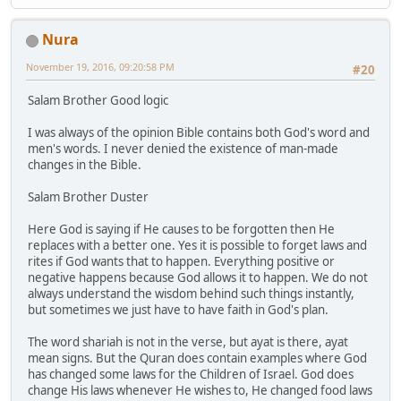
Nura
November 19, 2016, 09:20:58 PM
#20
Salam Brother Good logic
I was always of the opinion Bible contains both God's word and
men's words. I never denied the existence of man-made
changes in the Bible.
Salam Brother Duster
Here God is saying if He causes to be forgotten then He
replaces with a better one. Yes it is possible to forget laws and
rites if God wants that to happen. Everything positive or
negative happens because God allows it to happen. We do not
always understand the wisdom behind such things instantly,
but sometimes we just have to have faith in God's plan.
The word shariah is not in the verse, but ayat is there, ayat
mean signs. But the Quran does contain examples where God
has changed some laws for the Children of Israel. God does
change His laws whenever He wishes to, He changed food laws