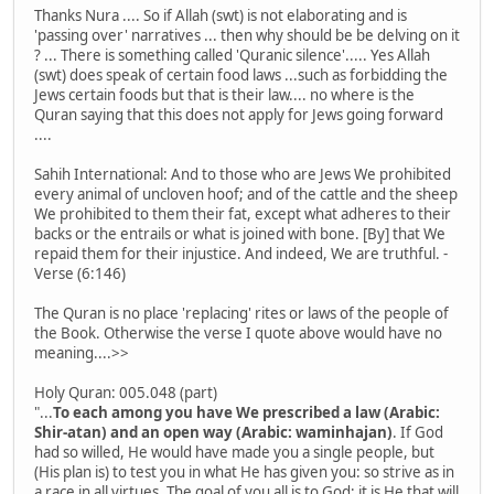
Thanks Nura .... So if Allah (swt) is not elaborating and is
'passing over' narratives ... then why should be be delving on it
? ... There is something called 'Quranic silence'..... Yes Allah
(swt) does speak of certain food laws ...such as forbidding the
Jews certain foods but that is their law.... no where is the
Quran saying that this does not apply for Jews going forward
....
Sahih International: And to those who are Jews We prohibited
every animal of uncloven hoof; and of the cattle and the sheep
We prohibited to them their fat, except what adheres to their
backs or the entrails or what is joined with bone. [By] that We
repaid them for their injustice. And indeed, We are truthful. -
Verse (6:146)
The Quran is no place 'replacing' rites or laws of the people of
the Book. Otherwise the verse I quote above would have no
meaning....>>
Holy Quran: 005.048 (part)
"...
To each among you have We prescribed a law (Arabic:
Shir-atan) and an open way (Arabic: waminhajan)
. If God
had so willed, He would have made you a single people, but
(His plan is) to test you in what He has given you: so strive as in
a race in all virtues. The goal of you all is to God; it is He that will