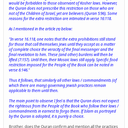
would be forbidden to those observant of Kosher laws. However,
the Quran does not prescribe this restriction on those who are
not of the Children of Israel, yet are believers (Quran 5:96). Some
reasons for the extra restriction are intimated in verse 16:118.
As I mentioned in the article
below:
[1]
"In verse 16.118, one notes that the extra prohibitions still stand
for those that call themselves Jews until they accept as a matter
of complete choice the veracity of the final messenger and the
final revelation to him. These (and other) burdens will then be
lifted (7:157). Until then, their Mosaic laws still apply. Specific food
restriction imposed for the People of the Book can be noted in
verse 6:146."
Thus it follows, that similarly all other laws / commandments (of
which there are many) governing Jewish practices remain
applicable to them until then.
The main point to observe I feel is that the Quran does not expect
the righteous from the People of the Book who follow their laws /
commandments in earnest to forgo them. If Islam as portrayed
by the Quran is adopted, it is purely a choice.
Brother, does the Quran confirm and mention all the practices