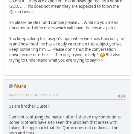
accept it .. they are expected to acknowledge that its a book of
GOD. .... This does not mean they are expected to folow the
Quran laws....
So please be clear and concise please .... What do you mean
documented differences which will leave the Jew in a pickle ....
You keep asking for Joseph's input when we know how busy he
is and how much he has already written on this subject yet we
keep bothering him .... Please don't shut the conversation
down on me or others ....I'm only trying to help !
But also
trying to understand what you are trying to say>>>
Nura
November 19, 2016, 11:07:00 PM
#24
Salam brother Duster,
I am not confusing the matter, after I shared my contentions,
some brothers have also seen the problem that arises with
taking the approach that the Quran does not confirm all the
laws and rites.