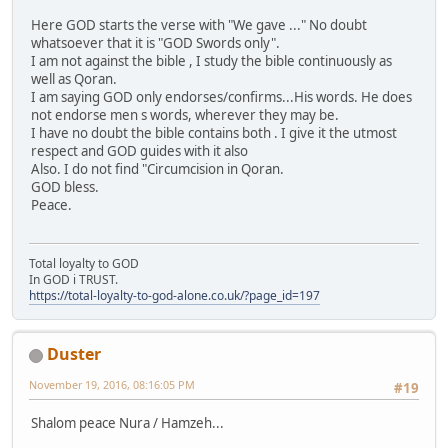
Here GOD starts the verse with "We gave ..." No doubt
whatsoever that it is "GOD Swords only".
I am not against the bible , I study the bible continuously as
well as Qoran.
I am saying GOD only endorses/confirms...His words. He does
not endorse men s words, wherever they may be.
I have no doubt the bible contains both . I give it the utmost
respect and GOD guides with it also
Also. I do not find "Circumcision in Qoran.
GOD bless.
Peace.
Total loyalty to GOD
In GOD i TRUST.
https://total-loyalty-to-god-alone.co.uk/?page_id=197
Duster
November 19, 2016, 08:16:05 PM
#19
Shalom peace Nura / Hamzeh...