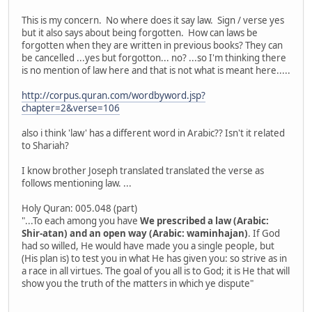
This is my concern. No where does it say law. Sign / verse yes
but it also says about being forgotten. How can laws be
forgotten when they are written in previous books? They can
be cancelled ...yes but forgotton... no? ...so I'm thinking there
is no mention of law here and that is not what is meant here.....
http://corpus.quran.com/wordbyword.jsp?
chapter=2&verse=106
also i think 'law' has a different word in Arabic?? Isn't it related
to Shariah?
I know brother Joseph translated translated the verse as
follows mentioning law. ...
Holy Quran: 005.048 (part)
"...To each among you have
We prescribed a law (Arabic:
Shir-atan) and an open way (Arabic: waminhajan)
. If God
had so willed, He would have made you a single people, but
(His plan is) to test you in what He has given you: so strive as in
a race in all virtues. The goal of you all is to God; it is He that will
show you the truth of the matters in which ye dispute"