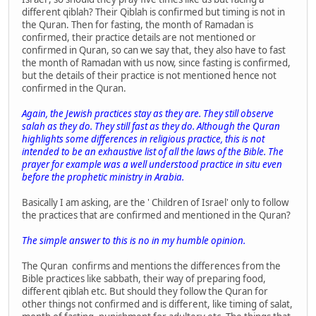
different qiblah? Their Qiblah is confirmed but timing is not in
the Quran. Then for fasting, the month of Ramadan is
confirmed, their practice details are not mentioned or
confirmed in Quran, so can we say that, they also have to fast
the month of Ramadan with us now, since fasting is confirmed,
but the details of their practice is not mentioned hence not
confirmed in the Quran.
Again, the Jewish practices stay as they are. They still observe
salah as they do. They still fast as they do. Although the Quran
highlights some differences in religious practice, this is not
intended to be an exhaustive list of all the laws of the Bible. The
prayer for example was a well understood practice in situ even
before the prophetic ministry in Arabia.
Basically I am asking, are the ' Children of Israel' only to follow
the practices that are confirmed and mentioned in the Quran?
The simple answer to this is no in my humble opinion.
The Quran confirms and mentions the differences from the
Bible practices like sabbath, their way of preparing food,
different qiblah etc. But should they follow the Quran for
other things not confirmed and is different, like timing of salat,