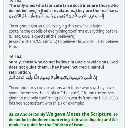
16:105
The only ones who fabricate false doctrines are those who
do not believe in God's revelations; they are the real liars.
إِنَّما يَفتَرِى الكَذِبَ الَّذينَ لا يُؤمِنونَ بِـٔايٰتِ اللَّهِ وَأُولٰئِكَ هُمُ الكٰذِبونَ
Throughout Qoran GOD is saying this new "revelation"
contains the details of everything/confirms everything before
it...etc. GOD expects all the believers(
Jews/Christians/Muslims/...) to believe His words. i.e To believe
Him.
16:104
Surely, those who do not believe in God's revelations, God
does not guide them. They have incurred a painful
retribution.
إِنَّ الَّذينَ لا يُؤمِنونَ بِـٔايٰتِ اللَّهِ لا يَهديهِمُ اللَّهُ وَلَهُم عَذابٌ أَليمٌ
Throughout my conversations with those who say they have
given me verses that confirm "the bible", I found the verses
given to me only confirming GOD s words from the bible. GOD
has been consistent with this. For example:
We gave Moses the Scripture
32:23 And certainly
, so
do not be in doubt encountering it (Arabic: liqaihi) and We
made it a guide for the Children of Israel