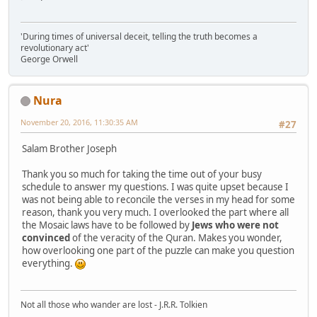
'During times of universal deceit, telling the truth becomes a
revolutionary act'
George Orwell
Nura
November 20, 2016, 11:30:35 AM
#27
Salam Brother Joseph
Thank you so much for taking the time out of your busy
schedule to answer my questions. I was quite upset because I
was not being able to reconcile the verses in my head for some
reason, thank you very much. I overlooked the part where all
the Mosaic laws have to be followed by
Jews who were not
convinced
of the veracity of the Quran. Makes you wonder,
how overlooking one part of the puzzle can make you question
everything.
Not all those who wander are lost - J.R.R. Tolkien