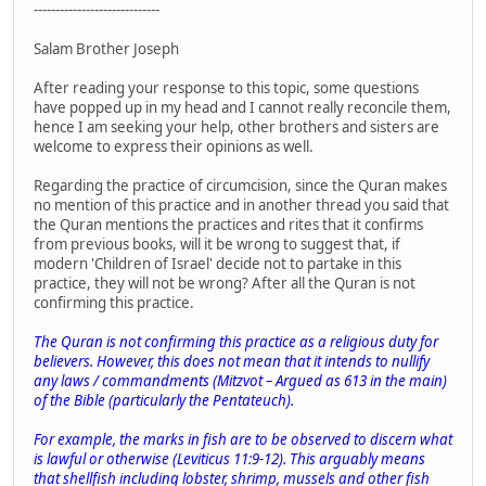
-----------------------------
Salam Brother Joseph
After reading your response to this topic, some questions
have popped up in my head and I cannot really reconcile them,
hence I am seeking your help, other brothers and sisters are
welcome to express their opinions as well.
Regarding the practice of circumcision, since the Quran makes
no mention of this practice and in another thread you said that
the Quran mentions the practices and rites that it confirms
from previous books, will it be wrong to suggest that, if
modern 'Children of Israel' decide not to partake in this
practice, they will not be wrong? After all the Quran is not
confirming this practice.
The Quran is not confirming this practice as a religious duty for
believers. However, this does not mean that it intends to nullify
any laws / commandments (
Mitzvot
– Argued as 613 in the main)
of the Bible (particularly the
Pentateuch
).
For example, the marks in fish are to be observed to discern what
is lawful or otherwise (Leviticus 11:9-12). This arguably means
that shellfish including lobster, shrimp, mussels and other fish