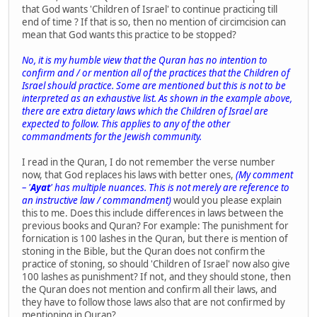
that God wants 'Children of Israel' to continue practicing till
end of time ? If that is so, then no mention of circimcision can
mean that God wants this practice to be stopped?
No, it is my humble view that the Quran has no intention to
confirm and / or mention all of the practices that the Children of
Israel should practice. Some are mentioned but this is not to be
interpreted as an exhaustive list. As shown in the example above,
there are extra dietary laws which the Children of Israel are
expected to follow. This applies to any of the other
commandments for the Jewish community.
I read in the Quran, I do not remember the verse number
now, that God replaces his laws with better ones,
(My comment
– '
Ayat
' has multiple nuances. This is not merely are reference to
an instructive law / commandment)
would you please explain
this to me. Does this include differences in laws between the
previous books and Quran? For example: The punishment for
fornication is 100 lashes in the Quran, but there is mention of
stoning in the Bible, but the Quran does not confirm the
practice of stoning, so should 'Children of Israel' now also give
100 lashes as punishment? If not, and they should stone, then
the Quran does not mention and confirm all their laws, and
they have to follow those laws also that are not confirmed by
mentioning in Quran?