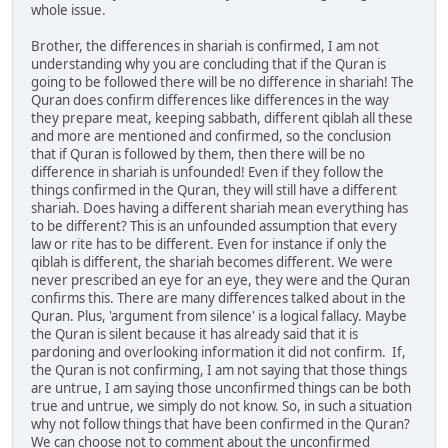
whole issue.
Brother, the differences in shariah is confirmed, I am not
understanding why you are concluding that if the Quran is
going to be followed there will be no difference in shariah! The
Quran does confirm differences like differences in the way
they prepare meat, keeping sabbath, different qiblah all these
and more are mentioned and confirmed, so the conclusion
that if Quran is followed by them, then there will be no
difference in shariah is unfounded! Even if they follow the
things confirmed in the Quran, they will still have a different
shariah. Does having a different shariah mean everything has
to be different? This is an unfounded assumption that every
law or rite has to be different. Even for instance if only the
qiblah is different, the shariah becomes different. We were
never prescribed an eye for an eye, they were and the Quran
confirms this. There are many differences talked about in the
Quran. Plus, 'argument from silence' is a logical fallacy. Maybe
the Quran is silent because it has already said that it is
pardoning and overlooking information it did not confirm. If,
the Quran is not confirming, I am not saying that those things
are untrue, I am saying those unconfirmed things can be both
true and untrue, we simply do not know. So, in such a situation
why not follow things that have been confirmed in the Quran?
We can choose not to comment about the unconfirmed