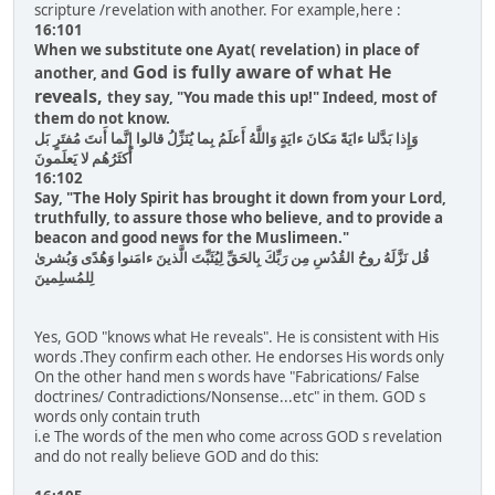
scripture /revelation with another. For example,here :
16:101
When we substitute one Ayat( revelation) in place of
God is fully aware of what He
another, and
reveals,
they say, "You made this up!" Indeed, most of
them do not know.
وَإِذا بَدَّلنا ءايَةً مَكانَ ءايَةٍ وَاللَّهُ أَعلَمُ بِما يُنَزِّلُ قالوا إِنَّما أَنتَ مُفتَرٍ بَل
أَكثَرُهُم لا يَعلَمونَ
16:102
Say, "The Holy Spirit has brought it down from your Lord,
truthfully, to assure those who believe, and to provide a
beacon and good news for the Muslimeen."
قُل نَزَّلَهُ روحُ القُدُسِ مِن رَبِّكَ بِالحَقِّ لِيُثَبِّتَ الَّذينَ ءامَنوا وَهُدًى وَبُشرىٰ
لِلمُسلِمينَ
Yes, GOD "knows what He reveals". He is consistent with His
words .They confirm each other. He endorses His words only
On the other hand men s words have "Fabrications/ False
doctrines/ Contradictions/Nonsense...etc" in them. GOD s
words only contain truth
i.e The words of the men who come across GOD s revelation
and do not really believe GOD and do this: