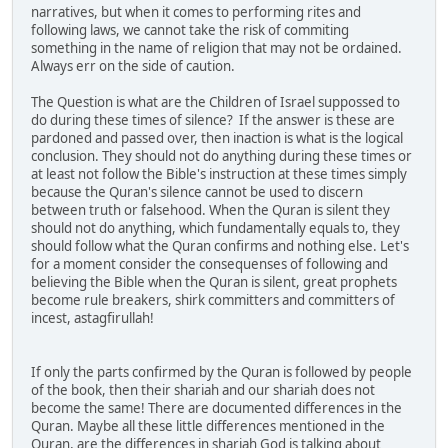
narratives, but when it comes to performing rites and
following laws, we cannot take the risk of commiting
something in the name of religion that may not be ordained.
Always err on the side of caution.
The Question is what are the Children of Israel suppossed to
do during these times of silence? If the answer is these are
pardoned and passed over, then inaction is what is the logical
conclusion. They should not do anything during these times or
at least not follow the Bible's instruction at these times simply
because the Quran's silence cannot be used to discern
between truth or falsehood. When the Quran is silent they
should not do anything, which fundamentally equals to, they
should follow what the Quran confirms and nothing else. Let's
for a moment consider the consequenses of following and
believing the Bible when the Quran is silent, great prophets
become rule breakers, shirk committers and committers of
incest, astagfirullah!
If only the parts confirmed by the Quran is followed by people
of the book, then their shariah and our shariah does not
become the same! There are documented differences in the
Quran. Maybe all these little differences mentioned in the
Quran, are the differences in shariah God is talking about