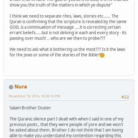
show you the truth of the matters in which ye dispute"
I think we need to separate rites, laws, stories etc...... The
Quran is confirming that the scripture is revealed by the same
GOD, is a continuation of message ....it is correcting certain
errant beliefs.....but is not delving in each and every story - its
passing over much! .. who are we then to probe???
We need to ask what is bothering us the most??? Is it the laws
for the Jews or some of the stories of the Bible?
Nura
November 19, 2016, 10:38:13 PM
#22
Salam Brother Duster
The Quranic silence part I dealt with when I said in one of my
previous posts , that they were people of yore and we won't
be asked about them. Brother I do not think that I am being
able to make you understand my contention regarding this