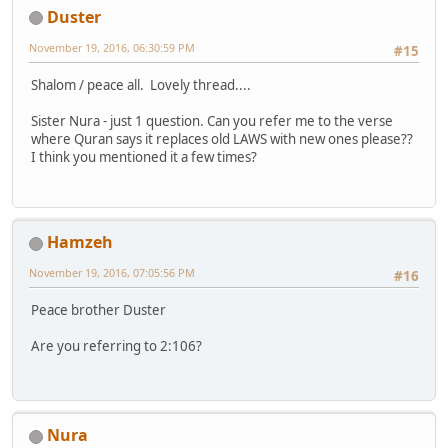
Duster
November 19, 2016, 06:30:59 PM
#15
Shalom / peace all. Lovely thread....
Sister Nura - just 1 question. Can you refer me to the verse
where Quran says it replaces old LAWS with new ones please??
I think you mentioned it a few times?
Hamzeh
November 19, 2016, 07:05:56 PM
#16
Peace brother Duster
Are you referring to 2:106?
Nura