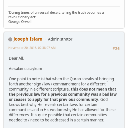
'During times of universal deceit, telling the truth becomes a
revolutionary act'
George Orwell
Joseph Islam
Administrator
November 20, 2016, 02:38:07 AM
#26
Dear All,
As-salamu alaykum
One point to note is that when the Quran speaks of bringing
forth another sign / law / commandment for a different
community in a different scripture,
this does not mean that
the previous law for a previous community was a bad law
or ceases to apply for that previous community
. God
knows best why He reveals certain laws for certain
communities and in His wisdom why He has allowed for these
differences. It is quite possible that certain communities
needed to / need to be addressed in a certain manner.