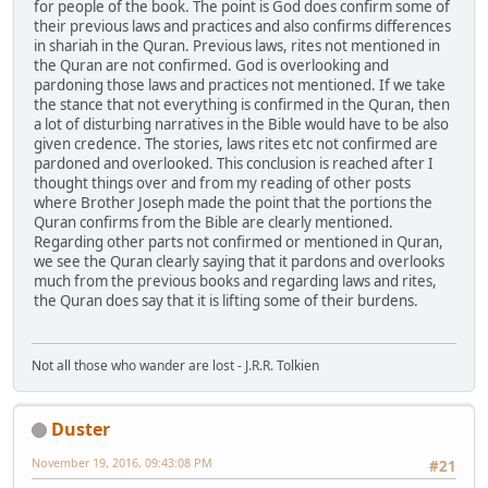
for people of the book. The point is God does confirm some of
their previous laws and practices and also confirms differences
in shariah in the Quran. Previous laws, rites not mentioned in
the Quran are not confirmed. God is overlooking and
pardoning those laws and practices not mentioned. If we take
the stance that not everything is confirmed in the Quran, then
a lot of disturbing narratives in the Bible would have to be also
given credence. The stories, laws rites etc not confirmed are
pardoned and overlooked. This conclusion is reached after I
thought things over and from my reading of other posts
where Brother Joseph made the point that the portions the
Quran confirms from the Bible are clearly mentioned.
Regarding other parts not confirmed or mentioned in Quran,
we see the Quran clearly saying that it pardons and overlooks
much from the previous books and regarding laws and rites,
the Quran does say that it is lifting some of their burdens.
Not all those who wander are lost - J.R.R. Tolkien
Duster
November 19, 2016, 09:43:08 PM
#21