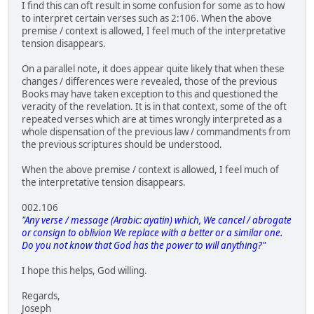
I find this can oft result in some confusion for some as to how
to interpret certain verses such as 2:106. When the above
premise / context is allowed, I feel much of the interpretative
tension disappears.
On a parallel note, it does appear quite likely that when these
changes / differences were revealed, those of the previous
Books may have taken exception to this and questioned the
veracity of the revelation. It is in that context, some of the oft
repeated verses which are at times wrongly interpreted as a
whole dispensation of the previous law / commandments from
the previous scriptures should be understood.
When the above premise / context is allowed, I feel much of
the interpretative tension disappears.
002.106
"Any verse / message (Arabic: ayatin) which, We cancel / abrogate
or consign to oblivion We replace with a better or a similar one.
Do you not know that God has the power to will anything?"
I hope this helps, God willing.
Regards,
Joseph