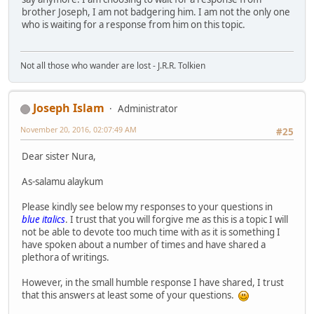
brother Joseph, I am not badgering him. I am not the only one
who is waiting for a response from him on this topic.
Not all those who wander are lost - J.R.R. Tolkien
Joseph Islam
Administrator
November 20, 2016, 02:07:49 AM
#25
Dear sister Nura,
As-salamu alaykum
Please kindly see below my responses to your questions in
blue italics
. I trust that you will forgive me as this is a topic I will
not be able to devote too much time with as it is something I
have spoken about a number of times and have shared a
plethora of writings.
However, in the small humble response I have shared, I trust
that this answers at least some of your questions.