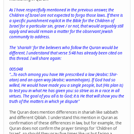
As I have respectfully mentioned in the previous answer, the
Children of Israel are not expected to forgo those laws. If there is
a specific punishment explicit in the Bible for the Children of
Israel for a particular sin, grave / or not, that would arguably still
apply and would remain a matter for the observant Jewish
community to address.
The 'shariah' for the believers who follow the Quran would be
different. I understand that verse 5:48 has already been cited on
this thread. I will share again:
005:048
"...To each among you have We prescribed a law (Arabic: Shir-
atan) and an open way (Arabic: waminhajan). If God had so
willed, He would have made you a single people, but (His plan is)
to test you in what He has given you: so strive as in a race in all
virtues. The goal of you all is to God; it is He that will show you the
truth of the matters in which ye dispute"
The Quran does mention differences in shariah like sabbath
and different Qiblah. I understand this mention in Quran as
confirmation of these differences in law, but for example, the
Quran does not confirm the prayer timings for 'Children of
Israel', so should they pray five times like us but facing a