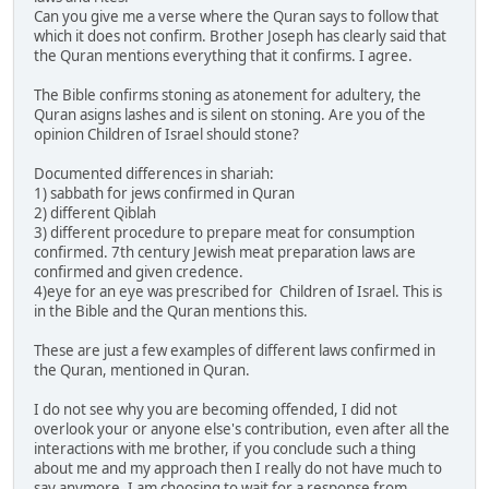
Can you give me a verse where the Quran says to follow that
which it does not confirm. Brother Joseph has clearly said that
the Quran mentions everything that it confirms. I agree.
The Bible confirms stoning as atonement for adultery, the
Quran asigns lashes and is silent on stoning. Are you of the
opinion Children of Israel should stone?
Documented differences in shariah:
1) sabbath for jews confirmed in Quran
2) different Qiblah
3) different procedure to prepare meat for consumption
confirmed. 7th century Jewish meat preparation laws are
confirmed and given credence.
4)eye for an eye was prescribed for Children of Israel. This is
in the Bible and the Quran mentions this.
These are just a few examples of different laws confirmed in
the Quran, mentioned in Quran.
I do not see why you are becoming offended, I did not
overlook your or anyone else's contribution, even after all the
interactions with me brother, if you conclude such a thing
about me and my approach then I really do not have much to
say anymore. I am choosing to wait for a response from