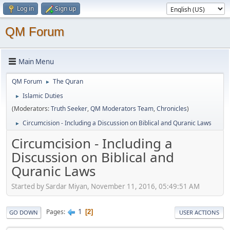
Log in
Sign up
QM Forum
Main Menu
QM Forum
The Quran
►
Islamic Duties
►
(Moderators:
Truth Seeker
,
QM Moderators Team
,
Chronicles
)
Circumcision - Including a Discussion on Biblical and Quranic Laws
►
Circumcision - Including a
Discussion on Biblical and
Quranic Laws
Started by Sardar Miyan, November 11, 2016, 05:49:51 AM
1
Pages
2
GO DOWN
USER ACTIONS